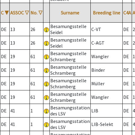
C
▼
ASSOC
▽
No.
▽
Surname
Breeding line
C4A
Besamungsstelle
DE
13
26
C-VT
DE
2
Seidel
Besamungsstelle
DE
13
26
C-AGT
DE
2
Seidel
Besamungsstelle
DE
19
61
Wangler
DE
1
Schramberg
Besamungsstelle
DE
19
61
Binder
DE
1
Schramberg
Besamungsstelle
DE
19
61
Müller
DE
1
Schramberg
Besamungsstelle
DE
19
61
Wangler
DE
1
Schramberg
Besamungsstation
DE
41
1
LIB
DE
4
des LSV
Besamungsstation
DE
41
1
LIB-Selekt
DE
4
des LSV
Besamungsstation