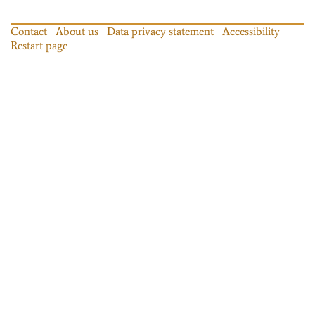
Contact
About us
Data privacy statement
Accessibility
Restart page