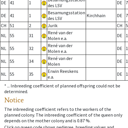
DE
41
1
DE
7
des LSV
Besamungsstation
DE
41
1
Kirchhain
DE
7
des LSV
CH
51
2
Jurik
CH
5
René van der
NL
55
31
DE
1
Molen e.a.
René van der
NL
55
32
DE
1
Molen e.a.
René van der
NL
55
34
DE
1
Molen
Erwin Reeskens
NL
55
35
DE
1
e.a.
* ...
Inbreeding coefficient of planned offspring could not be
determined.
Notice
The inbreeding coefficient refers to the workers of the
planned colony. The inbreeding coefficient of the queen only
depends on the mother colony and is 0.87 %.
Click on queen code shows pedigree, breeding values and