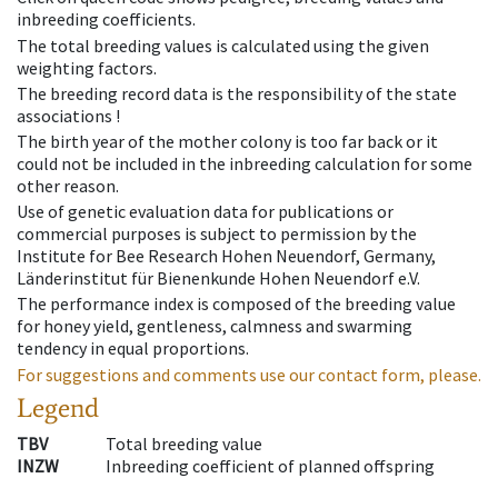
inbreeding coefficients.
The total breeding values is calculated using the given
weighting factors.
The breeding record data is the responsibility of the state
associations !
The birth year of the mother colony is too far back or it
could not be included in the inbreeding calculation for some
other reason.
Use of genetic evaluation data for publications or
commercial purposes is subject to permission by the
Institute for Bee Research Hohen Neuendorf, Germany,
Länderinstitut für Bienenkunde Hohen Neuendorf e.V.
The performance index is composed of the breeding value
for honey yield, gentleness, calmness and swarming
tendency in equal proportions.
For suggestions and comments use our contact form, please.
Legend
TBV
Total breeding value
INZW
Inbreeding coefficient of planned offspring