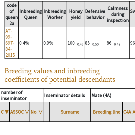
code
Calmness
of
Inbreeding
Inbreeding
Honey
Defensive
S
during
queen
Queen
Worker
yield
behavior
inspection
2a
AT-
99-
697-
0.4%
0.9%
100
85
86
9
0.43
0.50
0.49
84-
2015
Breeding values and inbreeding
coefficients of potential descendants
number of
Inseminator details
Mate (4A)
inseminator
C
▼
ASSOC
▽
No.
▽
Surname
Breeding line
C4A