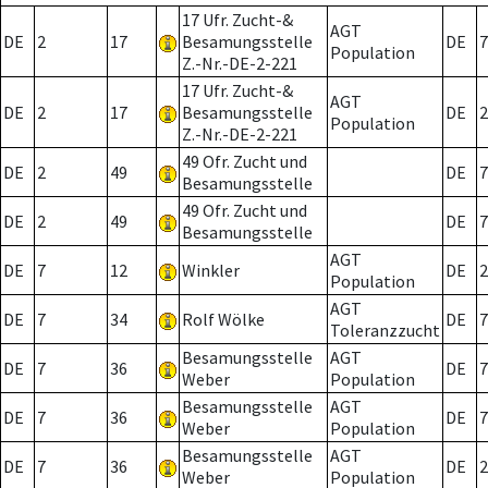
17 Ufr. Zucht-&
AGT
DE
2
17
Besamungsstelle
DE
7
Population
Z.-Nr.-DE-2-221
17 Ufr. Zucht-&
AGT
DE
2
17
Besamungsstelle
DE
2
Population
Z.-Nr.-DE-2-221
49 Ofr. Zucht und
DE
2
49
DE
7
Besamungsstelle
49 Ofr. Zucht und
DE
2
49
DE
7
Besamungsstelle
AGT
DE
7
12
Winkler
DE
2
Population
AGT
DE
7
34
Rolf Wölke
DE
7
Toleranzzucht
Besamungsstelle
AGT
DE
7
36
DE
7
Weber
Population
Besamungsstelle
AGT
DE
7
36
DE
7
Weber
Population
Besamungsstelle
AGT
DE
7
36
DE
2
Weber
Population