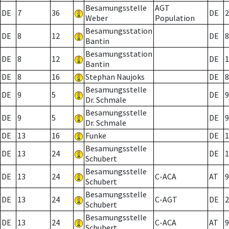
Besamungsstelle
AGT
DE
7
36
DE
2
Weber
Population
Besamungsstation
DE
8
12
DE
8
Bantin
Besamungsstation
DE
8
12
DE
1
Bantin
DE
8
16
Stephan Naujoks
DE
8
Besamungsstelle
DE
9
5
DE
9
Dr. Schmale
Besamungsstelle
DE
9
5
DE
9
Dr. Schmale
DE
13
16
Funke
DE
1
Besamungsstelle
DE
13
24
DE
1
Schubert
Besamungsstelle
DE
13
24
C-ACA
AT
9
Schubert
Besamungsstelle
DE
13
24
C-AGT
DE
2
Schubert
Besamungsstelle
DE
13
24
C-ACA
AT
9
Schubert