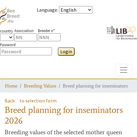
Language
:
Association
Breeder n°
country
Password
Login
Toggle
Home
Breeding Values
Breed planning for inseminators
Back
to selection form
Breed planning for inseminators
2026
Breeding values
of the selected mother queen