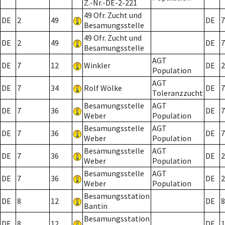
Z.-Nr.-DE-2-221
49 Ofr. Zucht und
DE
2
49
DE
7
Besamungsstelle
49 Ofr. Zucht und
DE
2
49
DE
7
Besamungsstelle
AGT
DE
7
12
Winkler
DE
2
Population
AGT
DE
7
34
Rolf Wölke
DE
7
Toleranzzucht
Besamungsstelle
AGT
DE
7
36
DE
7
Weber
Population
Besamungsstelle
AGT
DE
7
36
DE
7
Weber
Population
Besamungsstelle
AGT
DE
7
36
DE
2
Weber
Population
Besamungsstelle
AGT
DE
7
36
DE
2
Weber
Population
Besamungsstation
DE
8
12
DE
8
Bantin
Besamungsstation
DE
8
12
DE
1