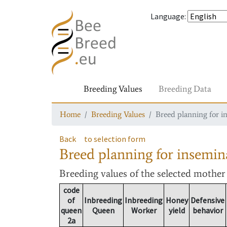
Language
:
Breeding Values
Breeding Data
Home
Breeding Values
Breed planning for i
Back
to selection form
Breed planning for insemin
Breeding values
of the selected mothe
code
of
Inbreeding
Inbreeding
Honey
Defensive
queen
Queen
Worker
yield
behavior
2a