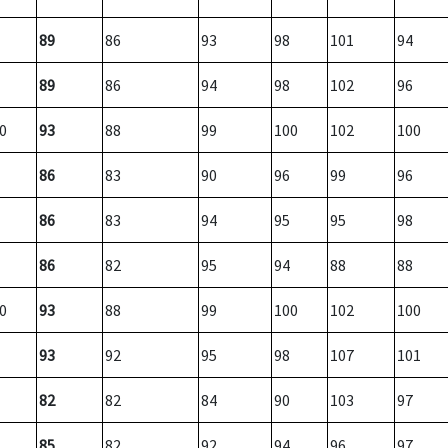
89
86
93
98
101
94
89
86
94
98
102
96
0
93
88
99
100
102
100
86
83
90
96
99
96
86
83
94
95
95
98
86
82
95
94
88
88
0
93
88
99
100
102
100
93
92
95
98
107
101
82
82
84
90
103
97
85
82
92
94
96
97