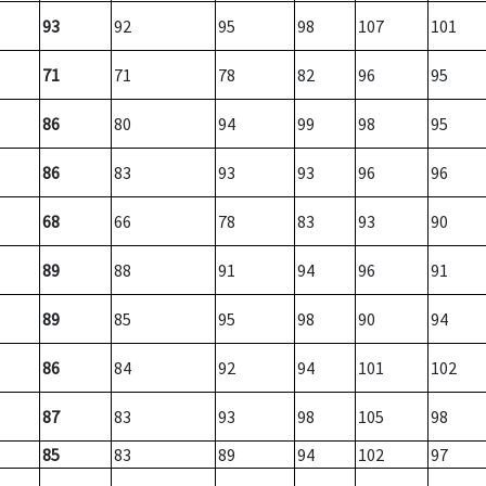
93
92
95
98
107
101
71
71
78
82
96
95
86
80
94
99
98
95
86
83
93
93
96
96
68
66
78
83
93
90
89
88
91
94
96
91
89
85
95
98
90
94
86
84
92
94
101
102
87
83
93
98
105
98
85
83
89
94
102
97