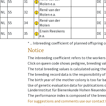
NL
55
31
DE
1
Molen e.a.
René van der
NL
55
32
DE
1
Molen e.a.
René van der
NL
55
34
DE
1
Molen
Erwin Reeskens
NL
55
35
DE
1
e.a.
* ...
Inbreeding coefficient of planned offspring 
Notice
The inbreeding coefficient refers to the workers
Click on queen code shows pedigree, breeding val
The total breeding values is calculated using th
The breeding record data is the responsibility of
The birth year of the mother colony is too far ba
Use of genetic evaluation data for publications
Länderinstitut für Bienenkunde Hohen Neuendorf
The performance index is composed of the breed
For suggestions and comments use our contact 