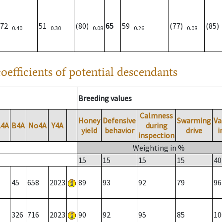
72
51
(80)
65
59
(77)
(85
0.40
0.30
0.08
0.26
0.08
oefficients of potential descendants
Breeding values
Calmness
Honey
Defensive
Swarming
Va
A4A
B4A
No4A
Y4A
during
yield
behavior
drive
i
inspection
Weighting in %
15
15
15
15
40
45
658
2023
89
93
92
79
96
326
716
2023
90
92
95
85
10