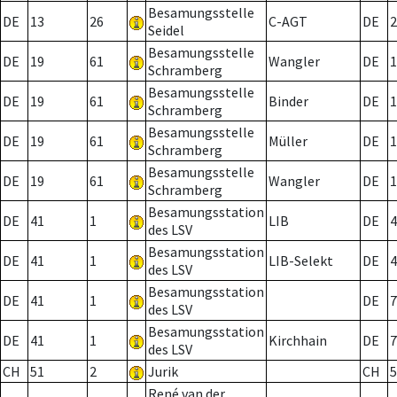
Besamungsstelle
DE
13
26
C-AGT
DE
2
Seidel
Besamungsstelle
DE
19
61
Wangler
DE
1
Schramberg
Besamungsstelle
DE
19
61
Binder
DE
1
Schramberg
Besamungsstelle
DE
19
61
Müller
DE
1
Schramberg
Besamungsstelle
DE
19
61
Wangler
DE
1
Schramberg
Besamungsstation
DE
41
1
LIB
DE
4
des LSV
Besamungsstation
DE
41
1
LIB-Selekt
DE
4
des LSV
Besamungsstation
DE
41
1
DE
7
des LSV
Besamungsstation
DE
41
1
Kirchhain
DE
7
des LSV
CH
51
2
Jurik
CH
5
René van der