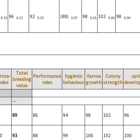
)
96
92
(88)
98
102
98
0.10
0.21
0.25
0.07
0.01
0.00
0.00
Total
rroa-
Performance
hygienic
Varroa
Colony
spr
breeding
ndex
ndex
behaviour
growth
strength
develo
value
--
89
86
94
98
102
96
0
93
88
99
100
102
100