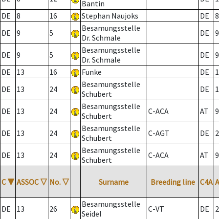
Bantin
DE
8
16
Stephan Naujoks
DE
8
Besamungsstelle
DE
9
5
DE
9
Dr. Schmale
Besamungsstelle
DE
9
5
DE
9
Dr. Schmale
DE
13
16
Funke
DE
1
Besamungsstelle
DE
13
24
DE
1
Schubert
Besamungsstelle
DE
13
24
C-ACA
AT
9
Schubert
Besamungsstelle
DE
13
24
C-AGT
DE
2
Schubert
Besamungsstelle
DE
13
24
C-ACA
AT
9
Schubert
C
▼
ASSOC
▽
No.
▽
Surname
Breeding line
C4A
Besamungsstelle
DE
13
26
C-VT
DE
2
Seidel