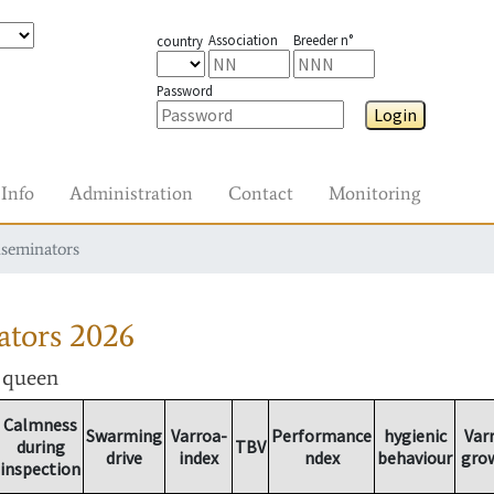
Association
Breeder n°
country
Password
Login
Info
Administration
Contact
Monitoring
nseminators
ators
2026
r queen
Calmness
Swarming
Varroa-
Performance
hygienic
Var
during
TBV
drive
index
ndex
behaviour
gro
inspection