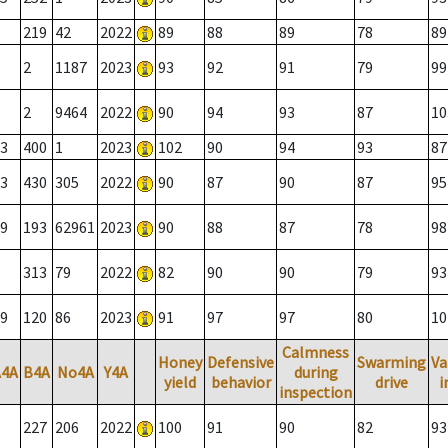
219
42
2022
89
88
89
78
89
2
1187
2023
93
92
91
79
99
2
9464
2022
90
94
93
87
10
3
400
1
2023
102
90
94
93
87
3
430
305
2022
90
87
90
87
95
9
193
62961
2023
90
88
87
78
98
313
79
2022
82
90
90
79
93
9
120
86
2023
91
97
97
80
10
Calmness
Honey
Defensive
Swarming
Va
A4A
B4A
No4A
Y4A
during
yield
behavior
drive
i
inspection
227
206
2022
100
91
90
82
93