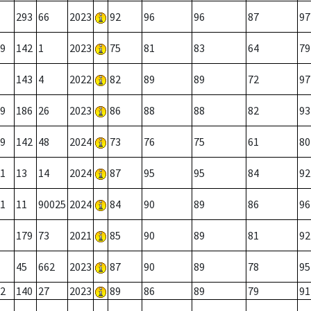
293
66
2023
92
96
96
87
97
9
142
1
2023
75
81
83
64
79
143
4
2022
82
89
89
72
97
9
186
26
2023
86
88
88
82
93
9
142
48
2024
73
76
75
61
80
1
13
14
2024
87
95
95
84
92
1
11
90025
2024
84
90
89
86
96
179
73
2021
85
90
89
81
92
45
662
2023
87
90
89
78
95
2
140
27
2023
89
86
89
79
91