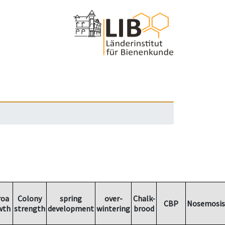
roa
Colony
spring
over-
Chalk-
CBP
Nosemosis
wth
strength
development
wintering
brood