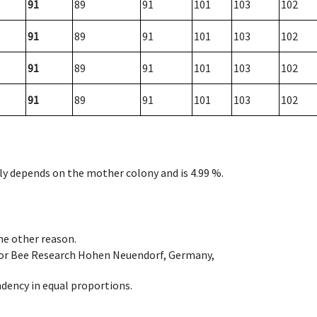
91
89
91
101
103
102
91
89
91
101
103
102
91
89
91
101
103
102
91
89
91
101
103
102
nly depends on the mother colony and is 4.99 %.
ome other reason.
e for Bee Research Hohen Neuendorf, Germany,
dency in equal proportions.