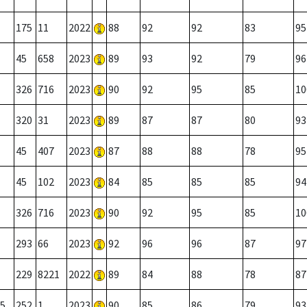
175
11
2022
88
92
92
83
95
45
658
2023
89
93
92
79
96
326
716
2023
90
92
95
85
10
320
31
2023
89
87
87
80
93
45
407
2023
87
88
88
78
95
45
102
2023
84
85
85
85
94
326
716
2023
90
92
95
85
10
293
66
2023
92
96
96
87
97
229
8221
2022
89
84
88
78
87
5
252
1
2023
90
85
86
79
93