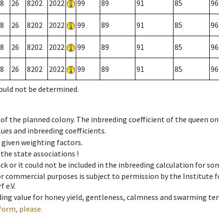
8
26
8202
2022
99
89
91
85
96
8
26
8202
2022
99
89
91
85
96
8
26
8202
2022
99
89
91
85
96
8
26
8202
2022
99
89
91
85
96
could not be determined.
 of the planned colony. The inbreeding coefficient of the queen o
ues and inbreeding coefficients.
e given weighting factors.
 the state associations !
ck or it could not be included in the inbreeding calculation for s
 or commercial purposes is subject to permission by the Institut
 e.V.
ing value for honey yield, gentleness, calmness and swarming ten
form, please.