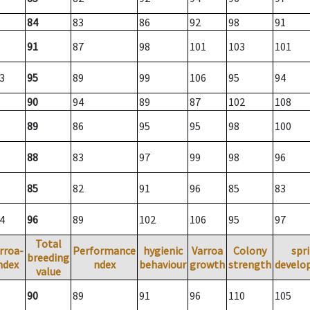
84
83
86
92
98
91
91
87
98
101
103
101
3
95
89
99
106
95
94
90
94
89
87
102
108
89
86
95
95
98
100
88
83
97
99
98
96
85
82
91
96
85
83
4
96
89
102
106
95
97
Total
rroa-
Performance
hygienic
Varroa
Colony
spr
breeding
ndex
ndex
behaviour
growth
strength
develo
value
90
89
91
96
110
105