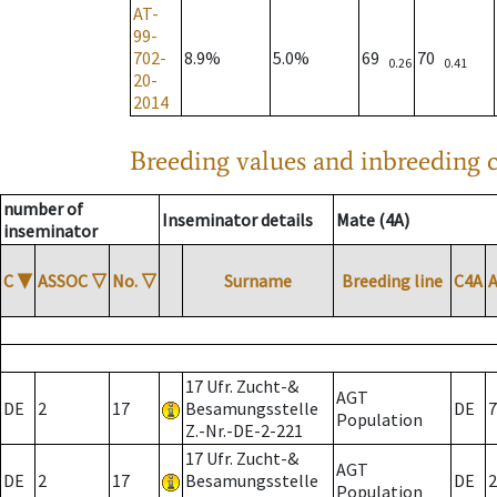
AT-
99-
702-
8.9%
5.0%
69
70
0.26
0.41
20-
2014
Breeding values and inbreeding c
number of
Inseminator details
Mate (4A)
inseminator
C
▼
ASSOC
▽
No.
▽
Surname
Breeding line
C4A
17 Ufr. Zucht-&
AGT
DE
2
17
Besamungsstelle
DE
7
Population
Z.-Nr.-DE-2-221
17 Ufr. Zucht-&
AGT
DE
2
17
Besamungsstelle
DE
2
Population