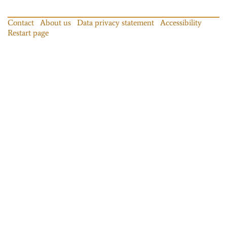
Contact
About us
Data privacy statement
Accessibility
Restart page