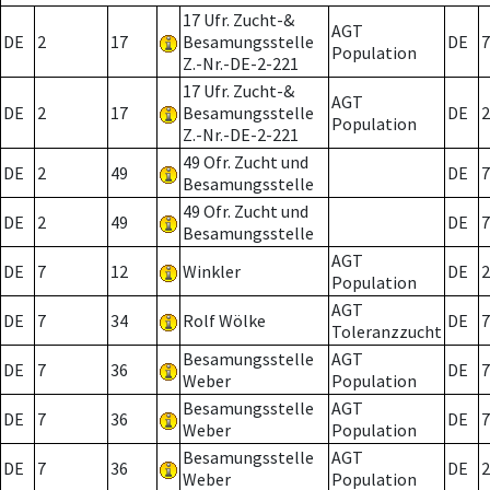
17 Ufr. Zucht-&
AGT
DE
2
17
Besamungsstelle
DE
7
Population
Z.-Nr.-DE-2-221
17 Ufr. Zucht-&
AGT
DE
2
17
Besamungsstelle
DE
2
Population
Z.-Nr.-DE-2-221
49 Ofr. Zucht und
DE
2
49
DE
7
Besamungsstelle
49 Ofr. Zucht und
DE
2
49
DE
7
Besamungsstelle
AGT
DE
7
12
Winkler
DE
2
Population
AGT
DE
7
34
Rolf Wölke
DE
7
Toleranzzucht
Besamungsstelle
AGT
DE
7
36
DE
7
Weber
Population
Besamungsstelle
AGT
DE
7
36
DE
7
Weber
Population
Besamungsstelle
AGT
DE
7
36
DE
2
Weber
Population