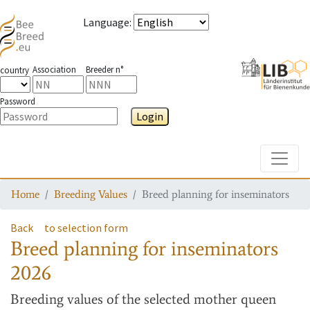
Language
:
Association
Breeder n°
country
Password
Login
Toggle
Home
Breeding Values
Breed planning for inseminators
Back
to selection form
Breed planning for inseminators
2026
Breeding values
of the selected mother queen