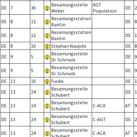
Besamungsstelle
AGT
DE
7
36
DE
2
Weber
Population
Besamungsstation
DE
8
12
DE
8
Bantin
Besamungsstation
DE
8
12
DE
1
Bantin
DE
8
16
Stephan Naujoks
DE
8
Besamungsstelle
DE
9
5
DE
9
Dr. Schmale
Besamungsstelle
DE
9
5
DE
9
Dr. Schmale
DE
13
16
Funke
DE
1
Besamungsstelle
DE
13
24
DE
1
Schubert
Besamungsstelle
DE
13
24
C-ACA
AT
9
Schubert
Besamungsstelle
DE
13
24
C-AGT
DE
2
Schubert
Besamungsstelle
DE
13
24
C-ACA
AT
9
Schubert