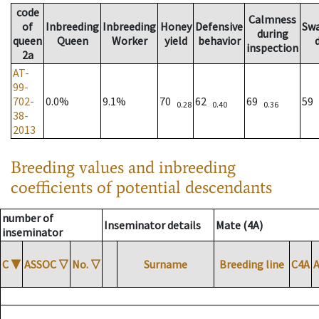
code
Calmness
of
Inbreeding
Inbreeding
Honey
Defensive
Sw
during
queen
Queen
Worker
yield
behavior
inspection
2a
AT-
99-
702-
0.0%
9.1%
70
62
69
59
0.28
0.40
0.36
38-
2013
Breeding values and inbreeding
coefficients of potential descendants
number of
Inseminator details
Mate (4A)
inseminator
C
▼
ASSOC
▽
No.
▽
Surname
Breeding line
C4A