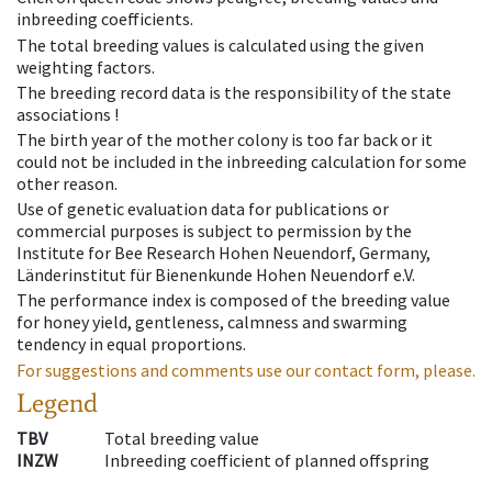
inbreeding coefficients.
The total breeding values is calculated using the given
weighting factors.
The breeding record data is the responsibility of the state
associations !
The birth year of the mother colony is too far back or it
could not be included in the inbreeding calculation for some
other reason.
Use of genetic evaluation data for publications or
commercial purposes is subject to permission by the
Institute for Bee Research Hohen Neuendorf, Germany,
Länderinstitut für Bienenkunde Hohen Neuendorf e.V.
The performance index is composed of the breeding value
for honey yield, gentleness, calmness and swarming
tendency in equal proportions.
For suggestions and comments use our contact form, please.
Legend
TBV
Total breeding value
INZW
Inbreeding coefficient of planned offspring