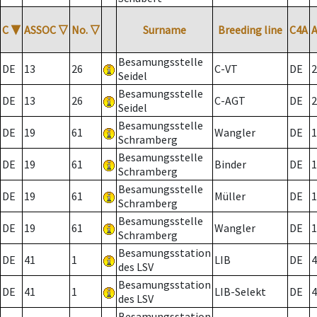
C
▼
ASSOC
▽
No.
▽
Surname
Breeding line
C4A
Besamungsstelle
DE
13
26
C-VT
DE
2
Seidel
Besamungsstelle
DE
13
26
C-AGT
DE
2
Seidel
Besamungsstelle
DE
19
61
Wangler
DE
1
Schramberg
Besamungsstelle
DE
19
61
Binder
DE
1
Schramberg
Besamungsstelle
DE
19
61
Müller
DE
1
Schramberg
Besamungsstelle
DE
19
61
Wangler
DE
1
Schramberg
Besamungsstation
DE
41
1
LIB
DE
4
des LSV
Besamungsstation
DE
41
1
LIB-Selekt
DE
4
des LSV
Besamungsstation