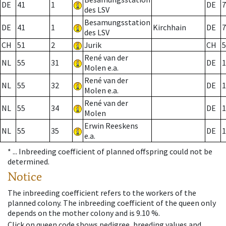
DE
41
1
DE
7
des LSV
Besamungsstation
DE
41
1
Kirchhain
DE
7
des LSV
CH
51
2
Jurik
CH
5
René van der
NL
55
31
DE
1
Molen e.a.
René van der
NL
55
32
DE
1
Molen e.a.
René van der
NL
55
34
DE
1
Molen
Erwin Reeskens
NL
55
35
DE
1
e.a.
* ...
Inbreeding coefficient of planned offspring could not be
determined.
Notice
The inbreeding coefficient refers to the workers of the
planned colony. The inbreeding coefficient of the queen only
depends on the mother colony and is 9.10 %.
Click on queen code shows pedigree, breeding values and