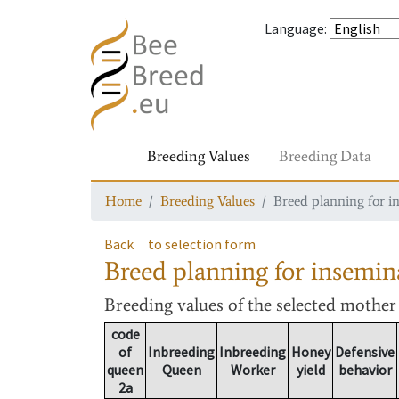
Language
:
Breeding Values
Breeding Data
Home
Breeding Values
Breed planning for i
Back
to selection form
Breed planning for insemin
Breeding values
of the selected mothe
code
of
Inbreeding
Inbreeding
Honey
Defensive
queen
Queen
Worker
yield
behavior
2a