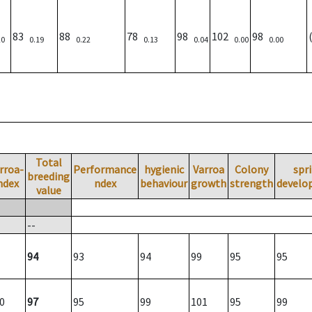
83
88
78
98
102
98
20
0.19
0.22
0.13
0.04
0.00
0.00
Total
rroa-
Performance
hygienic
Varroa
Colony
spr
breeding
ndex
ndex
behaviour
growth
strength
develo
value
--
94
93
94
99
95
95
0
97
95
99
101
95
99