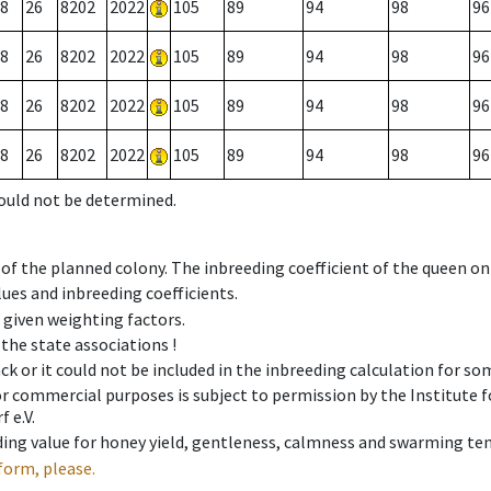
8
26
8202
2022
105
89
94
98
96
8
26
8202
2022
105
89
94
98
96
8
26
8202
2022
105
89
94
98
96
8
26
8202
2022
105
89
94
98
96
could not be determined.
 of the planned colony. The inbreeding coefficient of the queen o
ues and inbreeding coefficients.
e given weighting factors.
 the state associations !
ck or it could not be included in the inbreeding calculation for s
 or commercial purposes is subject to permission by the Institut
 e.V.
ing value for honey yield, gentleness, calmness and swarming ten
form, please.