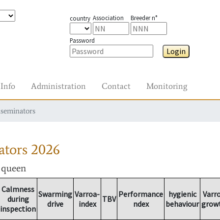
Association
Breeder n°
country
Password
Login
Info
Administration
Contact
Monitoring
nseminators
ators
2026
r queen
Calmness
Swarming
Varroa-
Performance
hygienic
Varr
during
TBV
drive
index
ndex
behaviour
grow
inspection