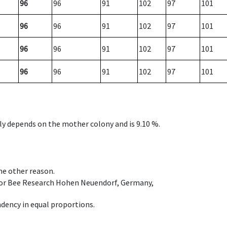
96
96
91
102
97
101
96
96
91
102
97
101
96
96
91
102
97
101
96
96
91
102
97
101
nly depends on the mother colony and is 9.10 %.
ome other reason.
e for Bee Research Hohen Neuendorf, Germany,
dency in equal proportions.