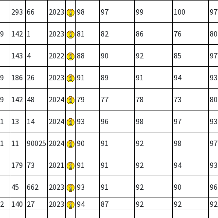
293
66
2023
98
97
99
100
97
9
142
1
2023
81
82
86
76
80
143
4
2022
88
90
92
85
97
9
186
26
2023
91
89
91
94
93
9
142
48
2024
79
77
78
73
80
1
13
14
2024
93
96
98
97
93
1
11
90025
2024
90
91
92
98
97
179
73
2021
91
91
92
94
93
45
662
2023
93
91
92
90
96
2
140
27
2023
94
87
92
92
92