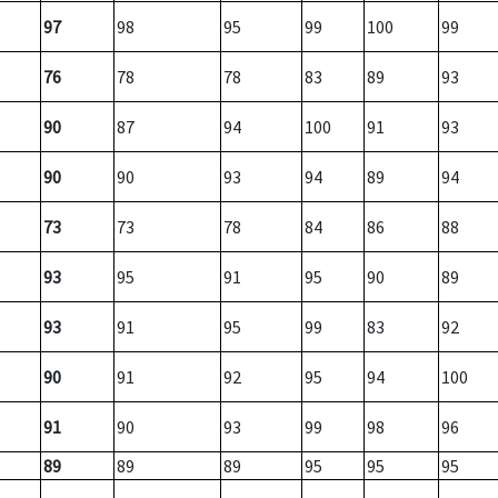
97
98
95
99
100
99
76
78
78
83
89
93
90
87
94
100
91
93
90
90
93
94
89
94
73
73
78
84
86
88
93
95
91
95
90
89
93
91
95
99
83
92
90
91
92
95
94
100
91
90
93
99
98
96
89
89
89
95
95
95