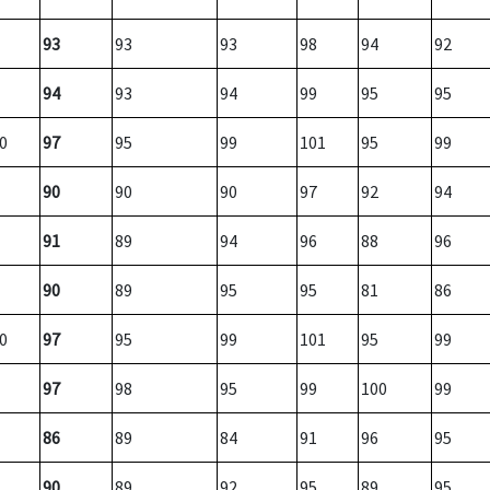
93
93
93
98
94
92
94
93
94
99
95
95
0
97
95
99
101
95
99
90
90
90
97
92
94
91
89
94
96
88
96
90
89
95
95
81
86
0
97
95
99
101
95
99
97
98
95
99
100
99
86
89
84
91
96
95
90
89
92
95
89
95