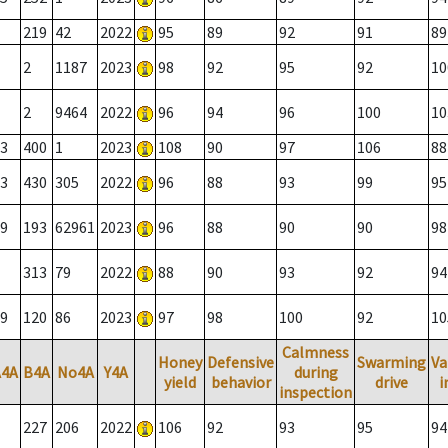
219
42
2022
95
89
92
91
89
2
1187
2023
98
92
95
92
10
2
9464
2022
96
94
96
100
10
3
400
1
2023
108
90
97
106
88
3
430
305
2022
96
88
93
99
95
9
193
62961
2023
96
88
90
90
98
313
79
2022
88
90
93
92
94
9
120
86
2023
97
98
100
92
10
Calmness
Honey
Defensive
Swarming
Va
A4A
B4A
No4A
Y4A
during
yield
behavior
drive
i
inspection
227
206
2022
106
92
93
95
94