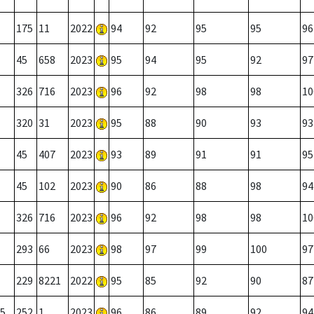
175
11
2022
94
92
95
95
96
45
658
2023
95
94
95
92
97
326
716
2023
96
92
98
98
10
320
31
2023
95
88
90
93
93
45
407
2023
93
89
91
91
95
45
102
2023
90
86
88
98
94
326
716
2023
96
92
98
98
10
293
66
2023
98
97
99
100
97
229
8221
2022
95
85
92
90
87
5
252
1
2023
96
86
89
92
94