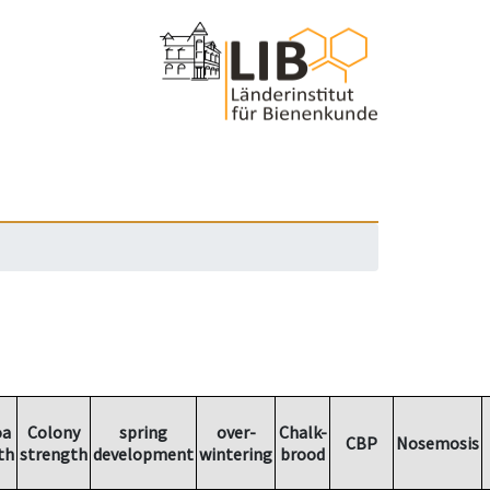
oa
Colony
spring
over-
Chalk-
CBP
Nosemosis
th
strength
development
wintering
brood