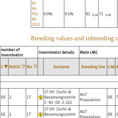
AT-
99-
702-
0.0%
9.1%
81
71
0.28
0.40
46-
2013
Breeding values and inbreeding c
number of
Inseminator details
Mate (4A)
inseminator
C
▼
ASSOC
▽
No.
▽
Surname
Breeding line
C4A
17 Ufr. Zucht-&
AGT
DE
2
17
Besamungsstelle
DE
7
Population
Z.-Nr.-DE-2-221
17 Ufr. Zucht-&
AGT
DE
2
17
Besamungsstelle
DE
2
Population