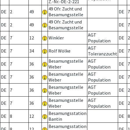
Z.-Nr.-DE-2-221
49 Ofr. Zucht und
DE
2
49
DE
7
Besamungsstelle
49 Ofr. Zucht und
DE
2
49
DE
7
Besamungsstelle
AGT
DE
7
12
Winkler
DE
2
Population
AGT
DE
7
34
Rolf Wölke
DE
7
Toleranzzucht
Besamungsstelle
AGT
DE
7
36
DE
7
Weber
Population
Besamungsstelle
AGT
DE
7
36
DE
7
Weber
Population
Besamungsstelle
AGT
DE
7
36
DE
2
Weber
Population
Besamungsstelle
AGT
DE
7
36
DE
2
Weber
Population
Besamungsstation
DE
8
12
DE
8
Bantin
Besamungsstation
DE
8
12
DE
1