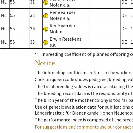
NL
55
31
DE
1
Molen e.a.
René van der
NL
55
32
DE
1
Molen e.a.
René van der
NL
55
34
DE
1
Molen
Erwin Reeskens
NL
55
35
DE
1
e.a.
* ...
Inbreeding coefficient of planned offspring 
Notice
The inbreeding coefficient refers to the workers
Click on queen code shows pedigree, breeding val
The total breeding values is calculated using th
The breeding record data is the responsibility of
The birth year of the mother colony is too far ba
Use of genetic evaluation data for publications
Länderinstitut für Bienenkunde Hohen Neuendorf
The performance index is composed of the breed
For suggestions and comments use our contact 