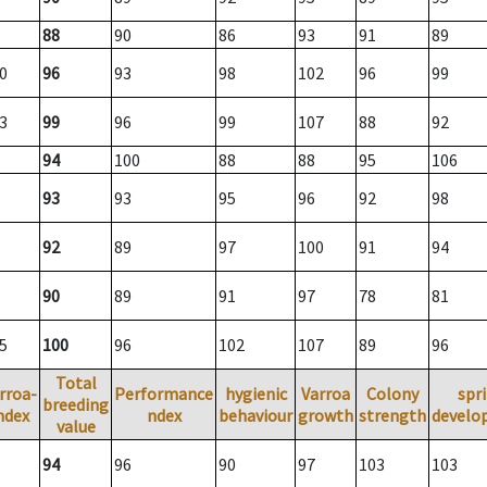
88
90
86
93
91
89
0
96
93
98
102
96
99
3
99
96
99
107
88
92
94
100
88
88
95
106
93
93
95
96
92
98
92
89
97
100
91
94
90
89
91
97
78
81
5
100
96
102
107
89
96
Total
rroa-
Performance
hygienic
Varroa
Colony
spr
breeding
ndex
ndex
behaviour
growth
strength
develo
value
94
96
90
97
103
103