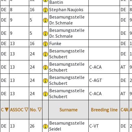
Bantin
DE
8
16
Stephan Naujoks
DE
8
Besamungsstelle
DE
9
5
DE
9
Dr. Schmale
Besamungsstelle
DE
9
5
DE
9
Dr. Schmale
DE
13
16
Funke
DE
1
Besamungsstelle
DE
13
24
DE
1
Schubert
Besamungsstelle
DE
13
24
C-ACA
AT
9
Schubert
Besamungsstelle
DE
13
24
C-AGT
DE
2
Schubert
Besamungsstelle
DE
13
24
C-ACA
AT
9
Schubert
C
▼
ASSOC
▽
No.
▽
Surname
Breeding line
C4A
Besamungsstelle
DE
13
26
C-VT
DE
2
Seidel