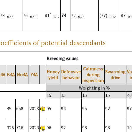
*
78
76
81
74
72
(77)
87
0.36
0.30
0.12
0.28
0.12
0.
oefficients of potential descendants
Breeding values
Calmness
Honey
Defensive
Swarming
Va
A4A
B4A
No4A
Y4A
during
yield
behavior
drive
i
inspection
Weighting in %
15
15
15
15
40
45
658
2023
95
94
95
92
97
326
716
2023
96
92
98
98
10