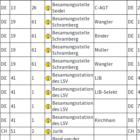
Besamungsstelle
DE
13
26
C-AGT
DE
2
Seidel
Besamungsstelle
DE
19
61
Wangler
DE
1
Schramberg
Besamungsstelle
DE
19
61
Binder
DE
1
Schramberg
Besamungsstelle
DE
19
61
Müller
DE
1
Schramberg
Besamungsstelle
DE
19
61
Wangler
DE
1
Schramberg
Besamungsstation
DE
41
1
LIB
DE
4
des LSV
Besamungsstation
DE
41
1
LIB-Selekt
DE
4
des LSV
Besamungsstation
DE
41
1
DE
7
des LSV
Besamungsstation
DE
41
1
Kirchhain
DE
7
des LSV
CH
51
2
Jurik
CH
5
René van der