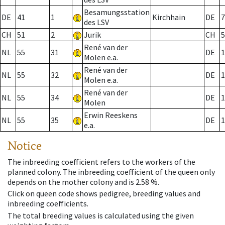
Besamungsstation
DE
41
1
Kirchhain
DE
7
des LSV
CH
51
2
Jurik
CH
5
René van der
NL
55
31
DE
1
Molen e.a.
René van der
NL
55
32
DE
1
Molen e.a.
René van der
NL
55
34
DE
1
Molen
Erwin Reeskens
NL
55
35
DE
1
e.a.
Notice
The inbreeding coefficient refers to the workers of the
planned colony. The inbreeding coefficient of the queen only
depends on the mother colony and is 2.58 %.
Click on queen code shows pedigree, breeding values and
inbreeding coefficients.
The total breeding values is calculated using the given