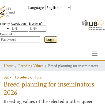
Language
:
Association
Breeder n°
country
Password
Login
Toggle
Home
Breeding Values
Breed planning for inseminators
Back
to selection form
Breed planning for inseminators
2026
Breeding values
of the selected mother queen