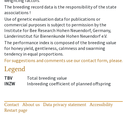
weighting factors.
The breeding record data is the responsibility of the state
associations !
Use of genetic evaluation data for publications or
commercial purposes is subject to permission by the
Institute for Bee Research Hohen Neuendorf, Germany,
Länderinstitut für Bienenkunde Hohen Neuendorf e.V.
The performance index is composed of the breeding value
for honey yield, gentleness, calmness and swarming
tendency in equal proportions.
For suggestions and comments use our contact form, please.
Legend
TBV
Total breeding value
INZW
Inbreeding coefficient of planned offspring
Contact
About us
Data privacy statement
Accessibility
Restart page