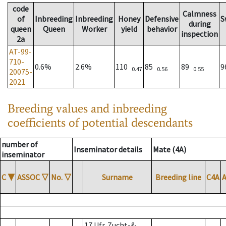
code
Calmness
of
Inbreeding
Inbreeding
Honey
Defensive
S
during
queen
Queen
Worker
yield
behavior
inspection
2a
AT-99-
710-
0.6%
2.6%
110
85
89
0.47
0.56
0.55
20075-
2021
Breeding values and inbreeding
coefficients of potential descendants
number of
Inseminator details
Mate (4A)
inseminator
C
▼
ASSOC
▽
No.
▽
Surname
Breeding line
C4A
17 Ufr. Zucht-&