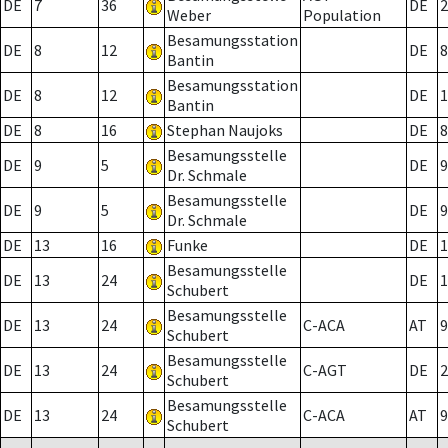
DE
7
36
DE
2
Weber
Population
Besamungsstation
DE
8
12
DE
8
Bantin
Besamungsstation
DE
8
12
DE
1
Bantin
DE
8
16
Stephan Naujoks
DE
8
Besamungsstelle
DE
9
5
DE
9
Dr. Schmale
Besamungsstelle
DE
9
5
DE
9
Dr. Schmale
DE
13
16
Funke
DE
1
Besamungsstelle
DE
13
24
DE
1
Schubert
Besamungsstelle
DE
13
24
C-ACA
AT
9
Schubert
Besamungsstelle
DE
13
24
C-AGT
DE
2
Schubert
Besamungsstelle
DE
13
24
C-ACA
AT
9
Schubert