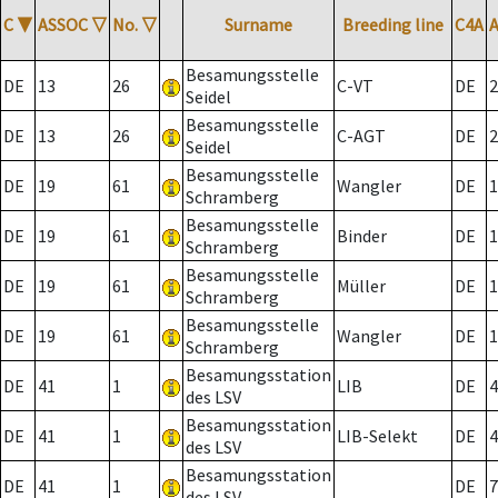
C
▼
ASSOC
▽
No.
▽
Surname
Breeding line
C4A
Besamungsstelle
DE
13
26
C-VT
DE
2
Seidel
Besamungsstelle
DE
13
26
C-AGT
DE
2
Seidel
Besamungsstelle
DE
19
61
Wangler
DE
1
Schramberg
Besamungsstelle
DE
19
61
Binder
DE
1
Schramberg
Besamungsstelle
DE
19
61
Müller
DE
1
Schramberg
Besamungsstelle
DE
19
61
Wangler
DE
1
Schramberg
Besamungsstation
DE
41
1
LIB
DE
4
des LSV
Besamungsstation
DE
41
1
LIB-Selekt
DE
4
des LSV
Besamungsstation
DE
41
1
DE
7
des LSV