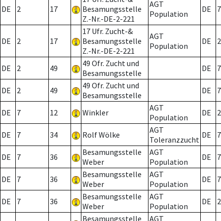
AGT
DE
2
17
Besamungsstelle
DE
7
Population
Z.-Nr.-DE-2-221
17 Ufr. Zucht-&
AGT
DE
2
17
Besamungsstelle
DE
2
Population
Z.-Nr.-DE-2-221
49 Ofr. Zucht und
DE
2
49
DE
7
Besamungsstelle
49 Ofr. Zucht und
DE
2
49
DE
7
Besamungsstelle
AGT
DE
7
12
Winkler
DE
2
Population
AGT
DE
7
34
Rolf Wölke
DE
7
Toleranzzucht
Besamungsstelle
AGT
DE
7
36
DE
7
Weber
Population
Besamungsstelle
AGT
DE
7
36
DE
7
Weber
Population
Besamungsstelle
AGT
DE
7
36
DE
2
Weber
Population
Besamungsstelle
AGT