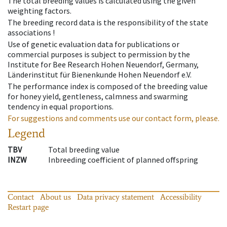
The total breeding values is calculated using the given
weighting factors.
The breeding record data is the responsibility of the state
associations !
Use of genetic evaluation data for publications or
commercial purposes is subject to permission by the
Institute for Bee Research Hohen Neuendorf, Germany,
Länderinstitut für Bienenkunde Hohen Neuendorf e.V.
The performance index is composed of the breeding value
for honey yield, gentleness, calmness and swarming
tendency in equal proportions.
For suggestions and comments use our contact form, please.
Legend
TBV
Total breeding value
INZW
Inbreeding coefficient of planned offspring
Contact
About us
Data privacy statement
Accessibility
Restart page