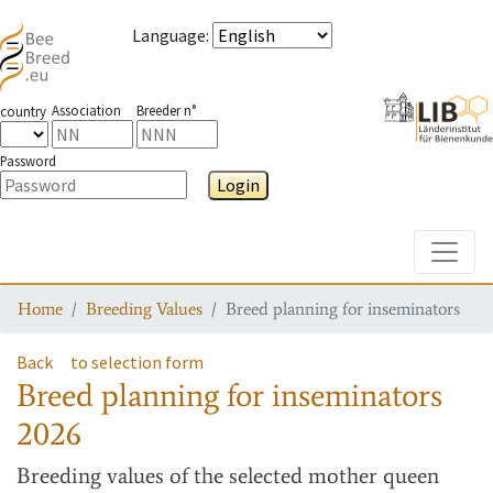
Language
:
Association
Breeder n°
country
Password
Login
Toggle
Home
Breeding Values
Breed planning for inseminators
Back
to selection form
Breed planning for inseminators
2026
Breeding values
of the selected mother queen