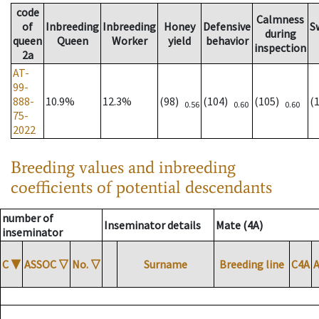
code
Calmness
of
Inbreeding
Inbreeding
Honey
Defensive
S
during
queen
Queen
Worker
yield
behavior
inspection
2a
AT-
99-
888-
10.9%
12.3%
(98)
(104)
(105)
(
0.56
0.60
0.60
75-
2022
Breeding values and inbreeding
coefficients of potential descendants
number of
Inseminator details
Mate (4A)
inseminator
C
▼
ASSOC
▽
No.
▽
Surname
Breeding line
C4A