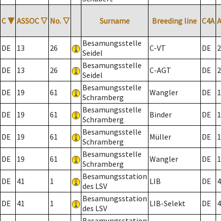
C
▼
ASSOC
▽
No.
▽
Surname
Breeding line
C4A
Besamungsstelle
DE
13
26
C-VT
DE
2
Seidel
Besamungsstelle
DE
13
26
C-AGT
DE
2
Seidel
Besamungsstelle
DE
19
61
Wangler
DE
1
Schramberg
Besamungsstelle
DE
19
61
Binder
DE
1
Schramberg
Besamungsstelle
DE
19
61
Müller
DE
1
Schramberg
Besamungsstelle
DE
19
61
Wangler
DE
1
Schramberg
Besamungsstation
DE
41
1
LIB
DE
4
des LSV
Besamungsstation
DE
41
1
LIB-Selekt
DE
4
des LSV
Besamungsstation