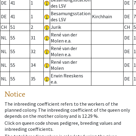
DE
41
1
DE
7
des LSV
Besamungsstation
DE
41
1
Kirchhain
DE
7
des LSV
CH
51
2
Jurik
CH
5
René van der
NL
55
31
DE
1
Molen e.a.
René van der
NL
55
32
DE
1
Molen e.a.
René van der
NL
55
34
DE
1
Molen
Erwin Reeskens
NL
55
35
DE
1
e.a.
Notice
The inbreeding coefficient refers to the workers of the
planned colony. The inbreeding coefficient of the queen only
depends on the mother colony and is 12.29 %.
Click on queen code shows pedigree, breeding values and
inbreeding coefficients.