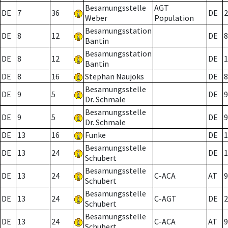
Besamungsstelle
AGT
DE
7
36
DE
2
Weber
Population
Besamungsstation
DE
8
12
DE
8
Bantin
Besamungsstation
DE
8
12
DE
1
Bantin
DE
8
16
Stephan Naujoks
DE
8
Besamungsstelle
DE
9
5
DE
9
Dr. Schmale
Besamungsstelle
DE
9
5
DE
9
Dr. Schmale
DE
13
16
Funke
DE
1
Besamungsstelle
DE
13
24
DE
1
Schubert
Besamungsstelle
DE
13
24
C-ACA
AT
9
Schubert
Besamungsstelle
DE
13
24
C-AGT
DE
2
Schubert
Besamungsstelle
DE
13
24
C-ACA
AT
9
Schubert