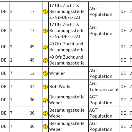
17 Ufr. Zucht-&
AGT
DE
2
17
Besamungsstelle
DE
7
Population
Z.-Nr.-DE-2-221
17 Ufr. Zucht-&
AGT
DE
2
17
Besamungsstelle
DE
2
Population
Z.-Nr.-DE-2-221
49 Ofr. Zucht und
DE
2
49
DE
7
Besamungsstelle
49 Ofr. Zucht und
DE
2
49
DE
7
Besamungsstelle
AGT
DE
7
12
Winkler
DE
2
Population
AGT
DE
7
34
Rolf Wölke
DE
7
Toleranzzucht
Besamungsstelle
AGT
DE
7
36
DE
7
Weber
Population
Besamungsstelle
AGT
DE
7
36
DE
7
Weber
Population
Besamungsstelle
AGT
DE
7
36
DE
2
Weber
Population