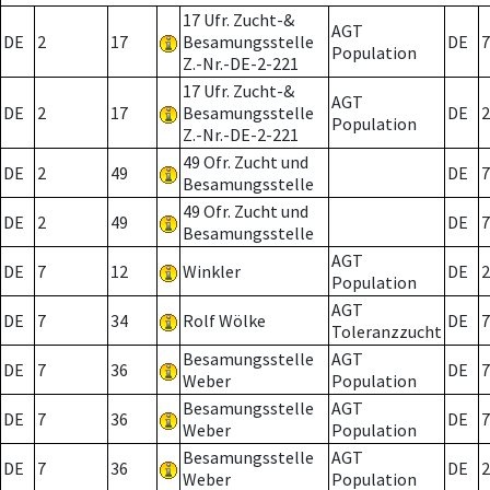
17 Ufr. Zucht-&
AGT
DE
2
17
Besamungsstelle
DE
7
Population
Z.-Nr.-DE-2-221
17 Ufr. Zucht-&
AGT
DE
2
17
Besamungsstelle
DE
2
Population
Z.-Nr.-DE-2-221
49 Ofr. Zucht und
DE
2
49
DE
7
Besamungsstelle
49 Ofr. Zucht und
DE
2
49
DE
7
Besamungsstelle
AGT
DE
7
12
Winkler
DE
2
Population
AGT
DE
7
34
Rolf Wölke
DE
7
Toleranzzucht
Besamungsstelle
AGT
DE
7
36
DE
7
Weber
Population
Besamungsstelle
AGT
DE
7
36
DE
7
Weber
Population
Besamungsstelle
AGT
DE
7
36
DE
2
Weber
Population