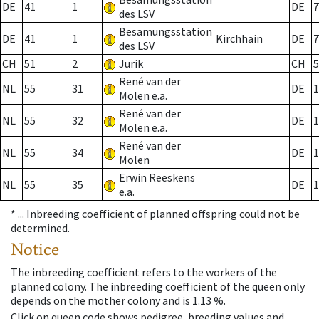
DE
41
1
DE
7
des LSV
Besamungsstation
DE
41
1
Kirchhain
DE
7
des LSV
CH
51
2
Jurik
CH
5
René van der
NL
55
31
DE
1
Molen e.a.
René van der
NL
55
32
DE
1
Molen e.a.
René van der
NL
55
34
DE
1
Molen
Erwin Reeskens
NL
55
35
DE
1
e.a.
* ...
Inbreeding coefficient of planned offspring could not be
determined.
Notice
The inbreeding coefficient refers to the workers of the
planned colony. The inbreeding coefficient of the queen only
depends on the mother colony and is 1.13 %.
Click on queen code shows pedigree, breeding values and