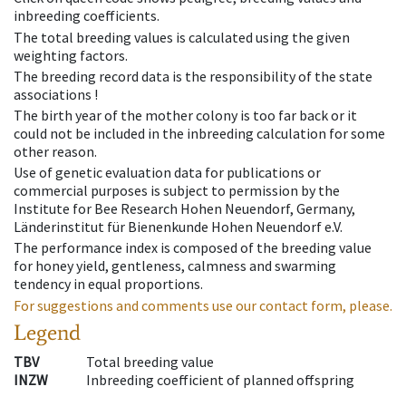
inbreeding coefficients.
The total breeding values is calculated using the given
weighting factors.
The breeding record data is the responsibility of the state
associations !
The birth year of the mother colony is too far back or it
could not be included in the inbreeding calculation for some
other reason.
Use of genetic evaluation data for publications or
commercial purposes is subject to permission by the
Institute for Bee Research Hohen Neuendorf, Germany,
Länderinstitut für Bienenkunde Hohen Neuendorf e.V.
The performance index is composed of the breeding value
for honey yield, gentleness, calmness and swarming
tendency in equal proportions.
For suggestions and comments use our contact form, please.
Legend
TBV
Total breeding value
INZW
Inbreeding coefficient of planned offspring