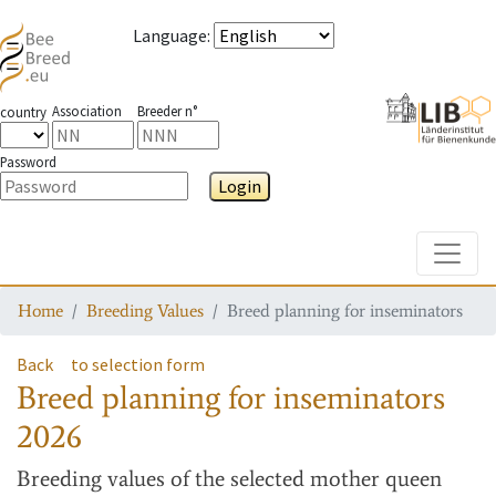
Language
:
Association
Breeder n°
country
Password
Login
Toggle
Home
Breeding Values
Breed planning for inseminators
Back
to selection form
Breed planning for inseminators
2026
Breeding values
of the selected mother queen