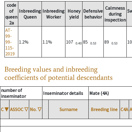
code
Calmness
of
Inbreeding
Inbreeding
Honey
Defensive
S
during
queen
Queen
Worker
yield
behavior
inspection
2a
AT-
99-
99-
1.2%
1.1%
107
85
89
1
0.40
0.53
0.53
115-
2019
Breeding values and inbreeding
coefficients of potential descendants
number of
Inseminator details
Mate (4A)
inseminator
C
▼
ASSOC
▽
No.
▽
Surname
Breeding line
C4A