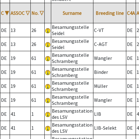
C
▼
ASSOC
▽
No.
▽
Surname
Breeding line
C4A
Besamungsstelle
DE
13
26
C-VT
DE
2
Seidel
Besamungsstelle
DE
13
26
C-AGT
DE
2
Seidel
Besamungsstelle
DE
19
61
Wangler
DE
1
Schramberg
Besamungsstelle
DE
19
61
Binder
DE
1
Schramberg
Besamungsstelle
DE
19
61
Müller
DE
1
Schramberg
Besamungsstelle
DE
19
61
Wangler
DE
1
Schramberg
Besamungsstation
DE
41
1
LIB
DE
4
des LSV
Besamungsstation
DE
41
1
LIB-Selekt
DE
4
des LSV
Besamungsstation