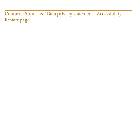
Contact
About us
Data privacy statement
Accessibility
Restart page