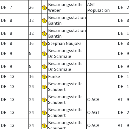
Besamungsstelle
AGT
DE
7
36
DE
2
Weber
Population
Besamungsstation
DE
8
12
DE
8
Bantin
Besamungsstation
DE
8
12
DE
1
Bantin
DE
8
16
Stephan Naujoks
DE
8
Besamungsstelle
DE
9
5
DE
9
Dr. Schmale
Besamungsstelle
DE
9
5
DE
9
Dr. Schmale
DE
13
16
Funke
DE
1
Besamungsstelle
DE
13
24
DE
1
Schubert
Besamungsstelle
DE
13
24
C-ACA
AT
9
Schubert
Besamungsstelle
DE
13
24
C-AGT
DE
2
Schubert
Besamungsstelle
DE
13
24
C-ACA
AT
9
Schubert