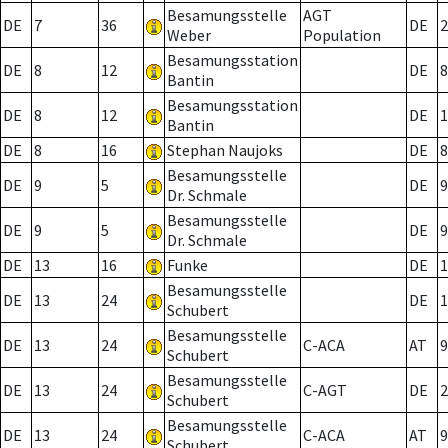
Besamungsstelle
AGT
DE
7
36
DE
2
Weber
Population
Besamungsstation
DE
8
12
DE
8
Bantin
Besamungsstation
DE
8
12
DE
1
Bantin
DE
8
16
Stephan Naujoks
DE
8
Besamungsstelle
DE
9
5
DE
9
Dr. Schmale
Besamungsstelle
DE
9
5
DE
9
Dr. Schmale
DE
13
16
Funke
DE
1
Besamungsstelle
DE
13
24
DE
1
Schubert
Besamungsstelle
DE
13
24
C-ACA
AT
9
Schubert
Besamungsstelle
DE
13
24
C-AGT
DE
2
Schubert
Besamungsstelle
DE
13
24
C-ACA
AT
9
Schubert