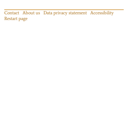
Contact
About us
Data privacy statement
Accessibility
Restart page