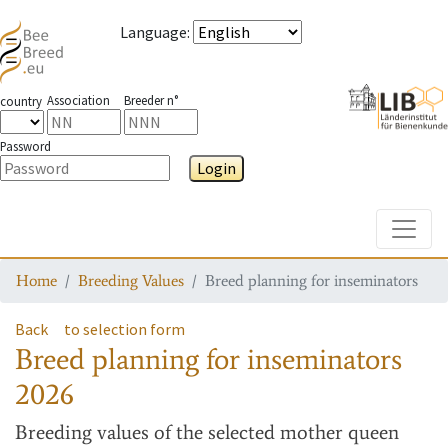
Language
:
Association
Breeder n°
country
Password
Login
Toggle
Home
Breeding Values
Breed planning for inseminators
Back
to selection form
Breed planning for inseminators
2026
Breeding values
of the selected mother queen