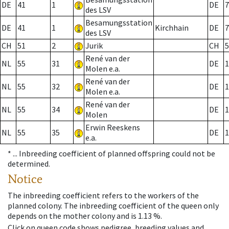
DE
41
1
DE
7
des LSV
Besamungsstation
DE
41
1
Kirchhain
DE
7
des LSV
CH
51
2
Jurik
CH
5
René van der
NL
55
31
DE
1
Molen e.a.
René van der
NL
55
32
DE
1
Molen e.a.
René van der
NL
55
34
DE
1
Molen
Erwin Reeskens
NL
55
35
DE
1
e.a.
* ...
Inbreeding coefficient of planned offspring could not be
determined.
Notice
The inbreeding coefficient refers to the workers of the
planned colony. The inbreeding coefficient of the queen only
depends on the mother colony and is 1.13 %.
Click on queen code shows pedigree, breeding values and