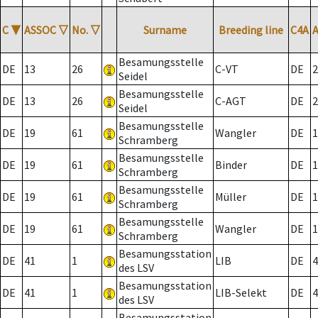
C
▼
ASSOC
▽
No.
▽
Surname
Breeding line
C4A
Besamungsstelle
DE
13
26
C-VT
DE
2
Seidel
Besamungsstelle
DE
13
26
C-AGT
DE
2
Seidel
Besamungsstelle
DE
19
61
Wangler
DE
1
Schramberg
Besamungsstelle
DE
19
61
Binder
DE
1
Schramberg
Besamungsstelle
DE
19
61
Müller
DE
1
Schramberg
Besamungsstelle
DE
19
61
Wangler
DE
1
Schramberg
Besamungsstation
DE
41
1
LIB
DE
4
des LSV
Besamungsstation
DE
41
1
LIB-Selekt
DE
4
des LSV
Besamungsstation