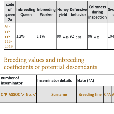
code
Calmness
of
Inbreeding
Inbreeding
Honey
Defensive
Sw
during
queen
Queen
Worker
yield
behavior
inspection
2a
AT-
99-
99-
1.2%
1.1%
99
92
98
10
0.40
0.53
0.53
116-
2019
Breeding values and inbreeding
coefficients of potential descendants
number of
Inseminator details
Mate (4A)
inseminator
C
▼
ASSOC
▽
No.
▽
Surname
Breeding line
C4A