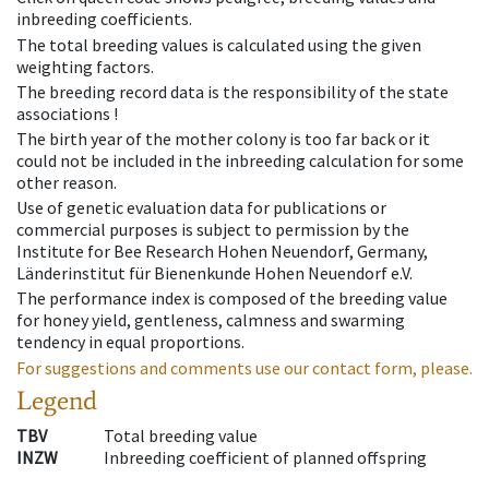
inbreeding coefficients.
The total breeding values is calculated using the given
weighting factors.
The breeding record data is the responsibility of the state
associations !
The birth year of the mother colony is too far back or it
could not be included in the inbreeding calculation for some
other reason.
Use of genetic evaluation data for publications or
commercial purposes is subject to permission by the
Institute for Bee Research Hohen Neuendorf, Germany,
Länderinstitut für Bienenkunde Hohen Neuendorf e.V.
The performance index is composed of the breeding value
for honey yield, gentleness, calmness and swarming
tendency in equal proportions.
For suggestions and comments use our contact form, please.
Legend
TBV
Total breeding value
INZW
Inbreeding coefficient of planned offspring