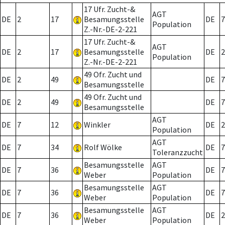
17 Ufr. Zucht-&
AGT
DE
2
17
Besamungsstelle
DE
7
Population
Z.-Nr.-DE-2-221
17 Ufr. Zucht-&
AGT
DE
2
17
Besamungsstelle
DE
2
Population
Z.-Nr.-DE-2-221
49 Ofr. Zucht und
DE
2
49
DE
7
Besamungsstelle
49 Ofr. Zucht und
DE
2
49
DE
7
Besamungsstelle
AGT
DE
7
12
Winkler
DE
2
Population
AGT
DE
7
34
Rolf Wölke
DE
7
Toleranzzucht
Besamungsstelle
AGT
DE
7
36
DE
7
Weber
Population
Besamungsstelle
AGT
DE
7
36
DE
7
Weber
Population
Besamungsstelle
AGT
DE
7
36
DE
2
Weber
Population