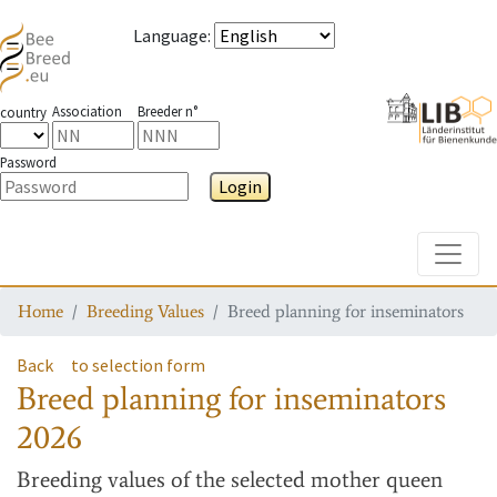
Language
:
Association
Breeder n°
country
Password
Login
Toggle
Home
Breeding Values
Breed planning for inseminators
Back
to selection form
Breed planning for inseminators
2026
Breeding values
of the selected mother queen