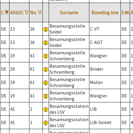
C
▼
ASSOC
▽
No.
▽
Surname
Breeding line
C4A
Besamungsstelle
DE
13
26
C-VT
DE
2
Seidel
Besamungsstelle
DE
13
26
C-AGT
DE
2
Seidel
Besamungsstelle
DE
19
61
Wangler
DE
1
Schramberg
Besamungsstelle
DE
19
61
Binder
DE
1
Schramberg
Besamungsstelle
DE
19
61
Müller
DE
1
Schramberg
Besamungsstelle
DE
19
61
Wangler
DE
1
Schramberg
Besamungsstation
DE
41
1
LIB
DE
4
des LSV
Besamungsstation
DE
41
1
LIB-Selekt
DE
4
des LSV
Besamungsstation