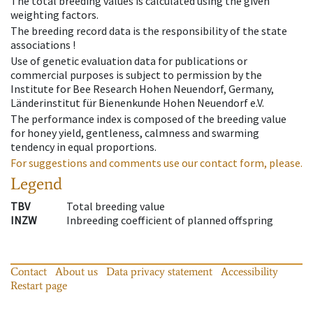
The total breeding values is calculated using the given
weighting factors.
The breeding record data is the responsibility of the state
associations !
Use of genetic evaluation data for publications or
commercial purposes is subject to permission by the
Institute for Bee Research Hohen Neuendorf, Germany,
Länderinstitut für Bienenkunde Hohen Neuendorf e.V.
The performance index is composed of the breeding value
for honey yield, gentleness, calmness and swarming
tendency in equal proportions.
For suggestions and comments use our contact form, please.
Legend
TBV
Total breeding value
INZW
Inbreeding coefficient of planned offspring
Contact
About us
Data privacy statement
Accessibility
Restart page