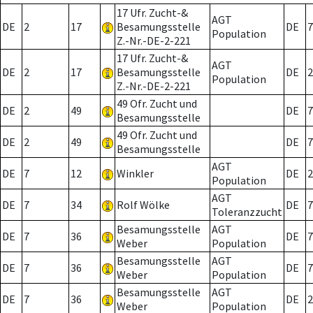
17 Ufr. Zucht-&
AGT
DE
2
17
Besamungsstelle
DE
7
Population
Z.-Nr.-DE-2-221
17 Ufr. Zucht-&
AGT
DE
2
17
Besamungsstelle
DE
2
Population
Z.-Nr.-DE-2-221
49 Ofr. Zucht und
DE
2
49
DE
7
Besamungsstelle
49 Ofr. Zucht und
DE
2
49
DE
7
Besamungsstelle
AGT
DE
7
12
Winkler
DE
2
Population
AGT
DE
7
34
Rolf Wölke
DE
7
Toleranzzucht
Besamungsstelle
AGT
DE
7
36
DE
7
Weber
Population
Besamungsstelle
AGT
DE
7
36
DE
7
Weber
Population
Besamungsstelle
AGT
DE
7
36
DE
2
Weber
Population