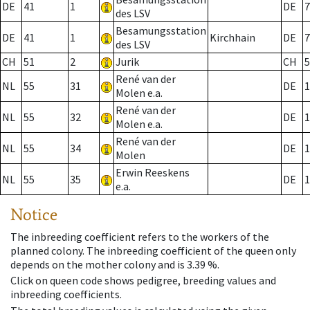
DE
41
1
DE
7
des LSV
Besamungsstation
DE
41
1
Kirchhain
DE
7
des LSV
CH
51
2
Jurik
CH
5
René van der
NL
55
31
DE
1
Molen e.a.
René van der
NL
55
32
DE
1
Molen e.a.
René van der
NL
55
34
DE
1
Molen
Erwin Reeskens
NL
55
35
DE
1
e.a.
Notice
The inbreeding coefficient refers to the workers of the
planned colony. The inbreeding coefficient of the queen only
depends on the mother colony and is 3.39 %.
Click on queen code shows pedigree, breeding values and
inbreeding coefficients.