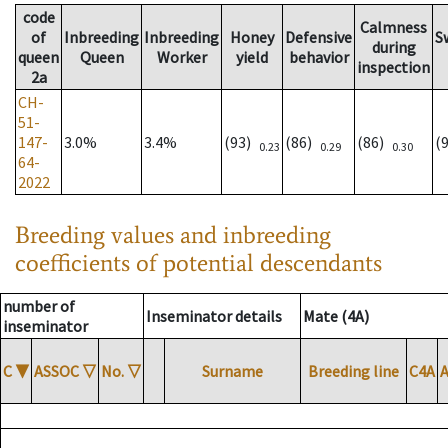
code
Calmness
of
Inbreeding
Inbreeding
Honey
Defensive
S
during
queen
Queen
Worker
yield
behavior
inspection
2a
CH-
51-
147-
3.0%
3.4%
(93)
(86)
(86)
(
0.23
0.29
0.30
64-
2022
Breeding values and inbreeding
coefficients of potential descendants
number of
Inseminator details
Mate (4A)
inseminator
C
▼
ASSOC
▽
No.
▽
Surname
Breeding line
C4A