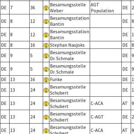
Besamungsstelle
AGT
DE
7
36
DE
2
Weber
Population
Besamungsstation
DE
8
12
DE
8
Bantin
Besamungsstation
DE
8
12
DE
1
Bantin
DE
8
16
Stephan Naujoks
DE
8
Besamungsstelle
DE
9
5
DE
9
Dr. Schmale
Besamungsstelle
DE
9
5
DE
9
Dr. Schmale
DE
13
16
Funke
DE
1
Besamungsstelle
DE
13
24
DE
1
Schubert
Besamungsstelle
DE
13
24
C-ACA
AT
9
Schubert
Besamungsstelle
DE
13
24
C-AGT
DE
2
Schubert
Besamungsstelle
DE
13
24
C-ACA
AT
9
Schubert