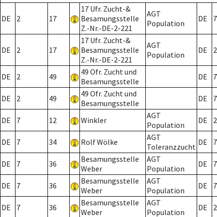
17 Ufr. Zucht-&
AGT
DE
2
17
Besamungsstelle
DE
7
Population
Z.-Nr.-DE-2-221
17 Ufr. Zucht-&
AGT
DE
2
17
Besamungsstelle
DE
2
Population
Z.-Nr.-DE-2-221
49 Ofr. Zucht und
DE
2
49
DE
7
Besamungsstelle
49 Ofr. Zucht und
DE
2
49
DE
7
Besamungsstelle
AGT
DE
7
12
Winkler
DE
2
Population
AGT
DE
7
34
Rolf Wölke
DE
7
Toleranzzucht
Besamungsstelle
AGT
DE
7
36
DE
7
Weber
Population
Besamungsstelle
AGT
DE
7
36
DE
7
Weber
Population
Besamungsstelle
AGT
DE
7
36
DE
2
Weber
Population