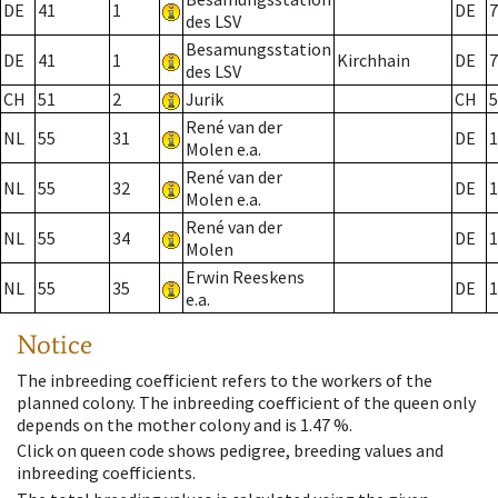
DE
41
1
DE
7
des LSV
Besamungsstation
DE
41
1
Kirchhain
DE
7
des LSV
CH
51
2
Jurik
CH
5
René van der
NL
55
31
DE
1
Molen e.a.
René van der
NL
55
32
DE
1
Molen e.a.
René van der
NL
55
34
DE
1
Molen
Erwin Reeskens
NL
55
35
DE
1
e.a.
Notice
The inbreeding coefficient refers to the workers of the
planned colony. The inbreeding coefficient of the queen only
depends on the mother colony and is 1.47 %.
Click on queen code shows pedigree, breeding values and
inbreeding coefficients.