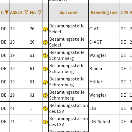
C
▼
ASSOC
▽
No.
▽
Surname
Breeding line
C4A
Besamungsstelle
DE
13
26
C-VT
DE
2
Seidel
Besamungsstelle
DE
13
26
C-AGT
DE
2
Seidel
Besamungsstelle
DE
19
61
Wangler
DE
1
Schramberg
Besamungsstelle
DE
19
61
Binder
DE
1
Schramberg
Besamungsstelle
DE
19
61
Müller
DE
1
Schramberg
Besamungsstelle
DE
19
61
Wangler
DE
1
Schramberg
Besamungsstation
DE
41
1
LIB
DE
4
des LSV
Besamungsstation
DE
41
1
LIB-Selekt
DE
4
des LSV
Besamungsstation