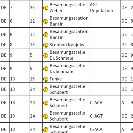
Besamungsstelle
AGT
DE
7
36
DE
2
Weber
Population
Besamungsstation
DE
8
12
DE
8
Bantin
Besamungsstation
DE
8
12
DE
1
Bantin
DE
8
16
Stephan Naujoks
DE
8
Besamungsstelle
DE
9
5
DE
9
Dr. Schmale
Besamungsstelle
DE
9
5
DE
9
Dr. Schmale
DE
13
16
Funke
DE
1
Besamungsstelle
DE
13
24
DE
1
Schubert
Besamungsstelle
DE
13
24
C-ACA
AT
9
Schubert
Besamungsstelle
DE
13
24
C-AGT
DE
2
Schubert
Besamungsstelle
DE
13
24
C-ACA
AT
9
Schubert