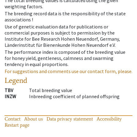
The total breeding values is calculated using the given
weighting factors.
The breeding record data is the responsibility of the state
associations !
Use of genetic evaluation data for publications or
commercial purposes is subject to permission by the
Institute for Bee Research Hohen Neuendorf, Germany,
Länderinstitut für Bienenkunde Hohen Neuendorf e.V.
The performance index is composed of the breeding value
for honey yield, gentleness, calmness and swarming
tendency in equal proportions.
For suggestions and comments use our contact form, please.
Legend
TBV
Total breeding value
INZW
Inbreeding coefficient of planned offspring
Contact
About us
Data privacy statement
Accessibility
Restart page