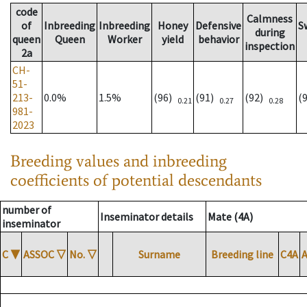
code
Calmness
of
Inbreeding
Inbreeding
Honey
Defensive
S
during
queen
Queen
Worker
yield
behavior
inspection
2a
CH-
51-
213-
0.0%
1.5%
(96)
(91)
(92)
(
0.21
0.27
0.28
981-
2023
Breeding values and inbreeding
coefficients of potential descendants
number of
Inseminator details
Mate (4A)
inseminator
C
▼
ASSOC
▽
No.
▽
Surname
Breeding line
C4A