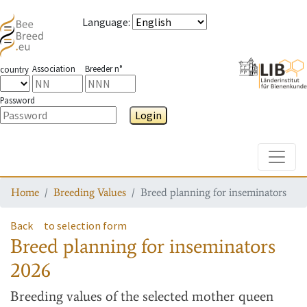
Language
:
Association
Breeder n°
country
Password
Login
Toggle
Home
Breeding Values
Breed planning for inseminators
Back
to selection form
Breed planning for inseminators
2026
Breeding values
of the selected mother queen