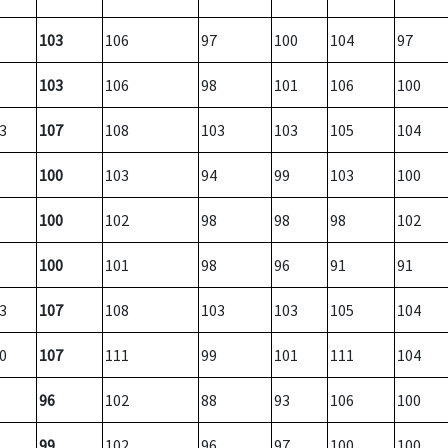
103
106
97
100
104
97
103
106
98
101
106
100
3
107
108
103
103
105
104
100
103
94
99
103
100
100
102
98
98
98
102
100
101
98
96
91
91
3
107
108
103
103
105
104
0
107
111
99
101
111
104
96
102
88
93
106
100
99
102
96
97
100
100