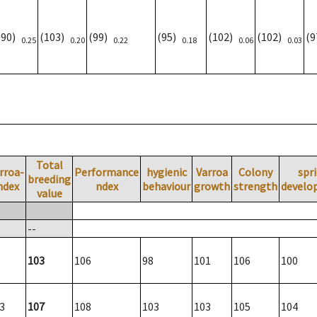
(90)
(103)
(99)
(95)
(102)
(102)
(
0.25
0.20
0.22
0.18
0.06
0.03
Total
rroa-
Performance
hygienic
Varroa
Colony
spr
breeding
ndex
ndex
behaviour
growth
strength
develo
value
--
103
106
98
101
106
100
3
107
108
103
103
105
104