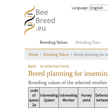
Language
:
Breeding Values
Breeding Data
Home
Breeding Values
Breed planning for i
Back
to selection form
Breed planning for insemin
Breeding values
of the selected mothe
code
of
Inbreeding
Inbreeding
Honey
Defensi
queen
Queen
Worker
yield
behavi
2a