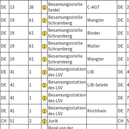
Besamungsstelle
DE
13
26
C-AGT
DE
2
Seidel
Besamungsstelle
DE
19
61
Wangler
DE
1
Schramberg
Besamungsstelle
DE
19
61
Binder
DE
1
Schramberg
Besamungsstelle
DE
19
61
Müller
DE
1
Schramberg
Besamungsstelle
DE
19
61
Wangler
DE
1
Schramberg
Besamungsstation
DE
41
1
LIB
DE
4
des LSV
Besamungsstation
DE
41
1
LIB-Selekt
DE
4
des LSV
Besamungsstation
DE
41
1
DE
7
des LSV
Besamungsstation
DE
41
1
Kirchhain
DE
7
des LSV
CH
51
2
Jurik
CH
5
René van der