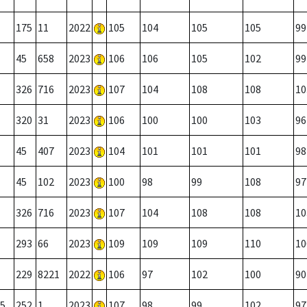
175
11
2022
105
104
105
105
99
45
658
2023
106
106
105
102
99
326
716
2023
107
104
108
108
10
320
31
2023
106
100
100
103
96
45
407
2023
104
101
101
101
98
45
102
2023
100
98
99
108
97
326
716
2023
107
104
108
108
10
293
66
2023
109
109
109
110
10
229
8221
2022
106
97
102
100
90
5
252
1
2023
107
98
99
102
97