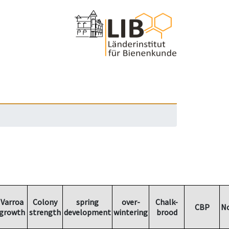
Varroa
Colony
spring
over-
Chalk-
CBP
N
growth
strength
development
wintering
brood