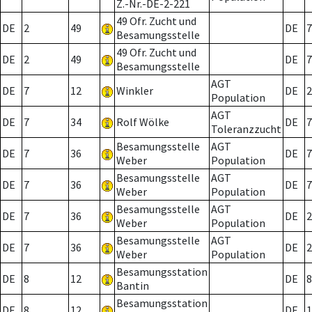
Z.-Nr.-DE-2-221
49 Ofr. Zucht und
DE
2
49
DE
7
Besamungsstelle
49 Ofr. Zucht und
DE
2
49
DE
7
Besamungsstelle
AGT
DE
7
12
Winkler
DE
2
Population
AGT
DE
7
34
Rolf Wölke
DE
7
Toleranzzucht
Besamungsstelle
AGT
DE
7
36
DE
7
Weber
Population
Besamungsstelle
AGT
DE
7
36
DE
7
Weber
Population
Besamungsstelle
AGT
DE
7
36
DE
2
Weber
Population
Besamungsstelle
AGT
DE
7
36
DE
2
Weber
Population
Besamungsstation
DE
8
12
DE
8
Bantin
Besamungsstation
DE
8
12
DE
1