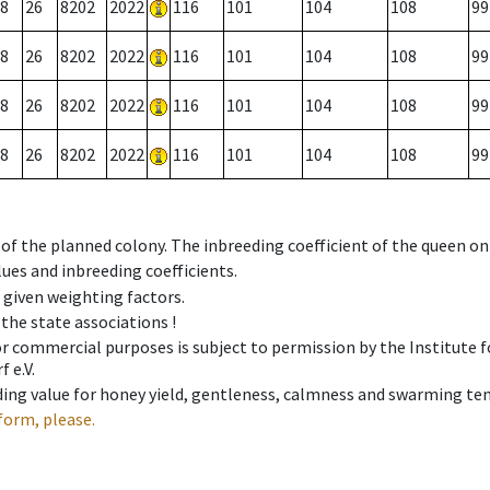
8
26
8202
2022
116
101
104
108
99
8
26
8202
2022
116
101
104
108
99
8
26
8202
2022
116
101
104
108
99
8
26
8202
2022
116
101
104
108
99
 of the planned colony. The inbreeding coefficient of the queen o
ues and inbreeding coefficients.
e given weighting factors.
 the state associations !
 or commercial purposes is subject to permission by the Institut
 e.V.
ing value for honey yield, gentleness, calmness and swarming ten
form, please.