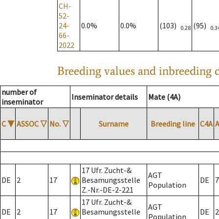
CH-
52-
24-
0.0%
0.0%
(103)
(95)
0.28
0.3
66-
2022
Breeding values and inbreeding c
number of
Inseminator details
Mate (4A)
inseminator
C
▼
ASSOC
▽
No.
▽
Surname
Breeding line
C4A
17 Ufr. Zucht-&
AGT
DE
2
17
Besamungsstelle
DE
7
Population
Z.-Nr.-DE-2-221
17 Ufr. Zucht-&
AGT
DE
2
17
Besamungsstelle
DE
2
Population