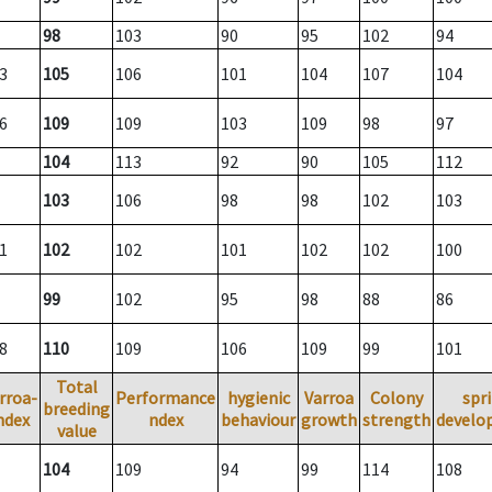
98
103
90
95
102
94
3
105
106
101
104
107
104
6
109
109
103
109
98
97
104
113
92
90
105
112
103
106
98
98
102
103
1
102
102
101
102
102
100
99
102
95
98
88
86
8
110
109
106
109
99
101
Total
rroa-
Performance
hygienic
Varroa
Colony
spr
breeding
ndex
ndex
behaviour
growth
strength
develo
value
104
109
94
99
114
108