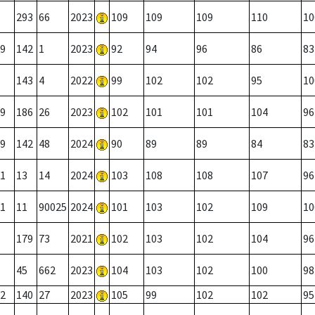
293
66
2023
109
109
109
110
10
9
142
1
2023
92
94
96
86
83
143
4
2022
99
102
102
95
10
9
186
26
2023
102
101
101
104
96
9
142
48
2024
90
89
89
84
83
1
13
14
2024
103
108
108
107
96
1
11
90025
2024
101
103
102
109
10
179
73
2021
102
103
102
104
96
45
662
2023
104
103
102
100
98
2
140
27
2023
105
99
102
102
95