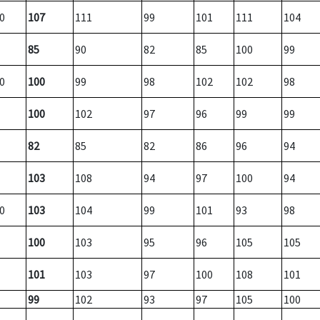
0
107
111
99
101
111
104
85
90
82
85
100
99
0
100
99
98
102
102
98
100
102
97
96
99
99
82
85
82
86
96
94
103
108
94
97
100
94
0
103
104
99
101
93
98
100
103
95
96
105
105
101
103
97
100
108
101
99
102
93
97
105
100