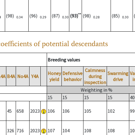
**
(98)
(96)
(87)
(93)
(98)
(85)
4
0.34
0.29
0.30
0.28
0.30
oefficients of potential descendants
Breeding values
Calmness
Honey
Defensive
Swarming
Va
A4A
B4A
No4A
Y4A
during
yield
behavior
drive
i
inspection
Weighting in %
15
15
15
15
40
45
658
2023
106
106
105
102
99
326
716
2023
107
104
108
108
10