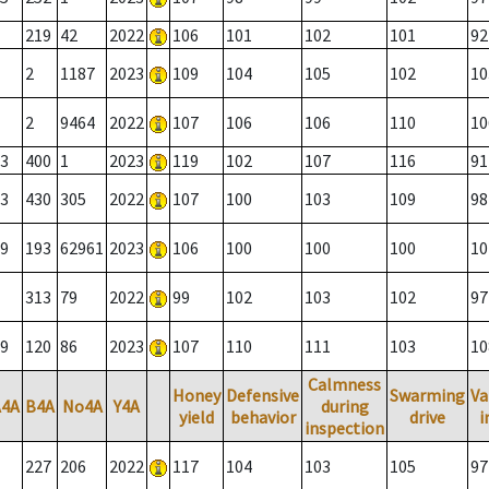
219
42
2022
106
101
102
101
92
2
1187
2023
109
104
105
102
10
2
9464
2022
107
106
106
110
10
3
400
1
2023
119
102
107
116
91
3
430
305
2022
107
100
103
109
98
9
193
62961
2023
106
100
100
100
10
313
79
2022
99
102
103
102
97
9
120
86
2023
107
110
111
103
10
Calmness
Honey
Defensive
Swarming
Va
A4A
B4A
No4A
Y4A
during
yield
behavior
drive
i
inspection
227
206
2022
117
104
103
105
97