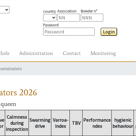
Association
Breeder n°
country
Password
Login
Info
Administration
Contact
Monitoring
nseminators
ators
2026
r queen
Calmness
ve
Swarming
Varroa-
Performance
hygienic
during
TBV
or
drive
index
ndex
behaviour
inspection