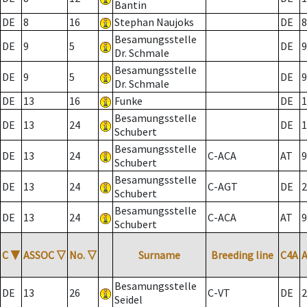
Bantin
DE
8
16
Stephan Naujoks
DE
8
Besamungsstelle
DE
9
5
DE
9
Dr. Schmale
Besamungsstelle
DE
9
5
DE
9
Dr. Schmale
DE
13
16
Funke
DE
1
Besamungsstelle
DE
13
24
DE
1
Schubert
Besamungsstelle
DE
13
24
C-ACA
AT
9
Schubert
Besamungsstelle
DE
13
24
C-AGT
DE
2
Schubert
Besamungsstelle
DE
13
24
C-ACA
AT
9
Schubert
C
▼
ASSOC
▽
No.
▽
Surname
Breeding line
C4A
Besamungsstelle
DE
13
26
C-VT
DE
2
Seidel