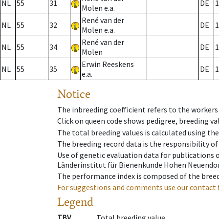
NL
55
31
DE
1
Molen e.a.
René van der
NL
55
32
DE
1
Molen e.a.
René van der
NL
55
34
DE
1
Molen
Erwin Reeskens
NL
55
35
DE
1
e.a.
Notice
The inbreeding coefficient refers to the workers
Click on queen code shows pedigree, breeding val
The total breeding values is calculated using th
The breeding record data is the responsibility of
Use of genetic evaluation data for publications
Länderinstitut für Bienenkunde Hohen Neuendorf
The performance index is composed of the breed
For suggestions and comments use our contact 
Legend
TBV
Total breeding value