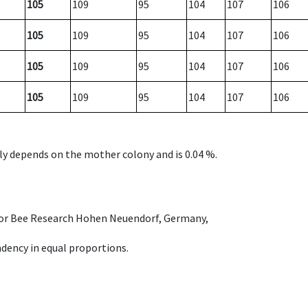
105
109
95
104
107
106
105
109
95
104
107
106
105
109
95
104
107
106
105
109
95
104
107
106
nly depends on the mother colony and is 0.04 %.
e for Bee Research Hohen Neuendorf, Germany,
dency in equal proportions.