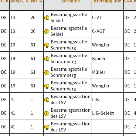
C
▼
ASSOC
▽
No.
▽
Surname
Breeding line
C4A
Besamungsstelle
DE
13
26
C-VT
DE
2
Seidel
Besamungsstelle
DE
13
26
C-AGT
DE
2
Seidel
Besamungsstelle
DE
19
61
Wangler
DE
1
Schramberg
Besamungsstelle
DE
19
61
Binder
DE
1
Schramberg
Besamungsstelle
DE
19
61
Müller
DE
1
Schramberg
Besamungsstelle
DE
19
61
Wangler
DE
1
Schramberg
Besamungsstation
DE
41
1
LIB
DE
4
des LSV
Besamungsstation
DE
41
1
LIB-Selekt
DE
4
des LSV
Besamungsstation
DE
41
1
DE
7
des LSV