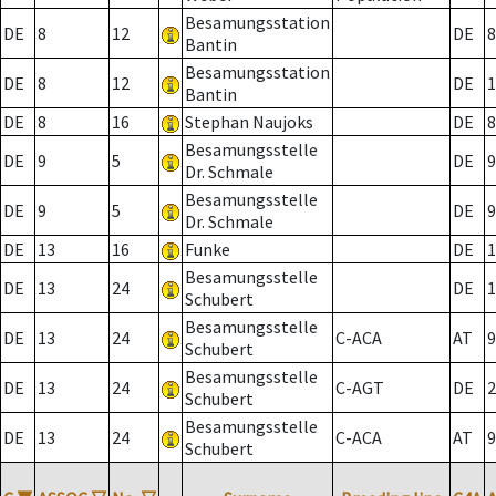
Besamungsstation
DE
8
12
DE
8
Bantin
Besamungsstation
DE
8
12
DE
1
Bantin
DE
8
16
Stephan Naujoks
DE
8
Besamungsstelle
DE
9
5
DE
9
Dr. Schmale
Besamungsstelle
DE
9
5
DE
9
Dr. Schmale
DE
13
16
Funke
DE
1
Besamungsstelle
DE
13
24
DE
1
Schubert
Besamungsstelle
DE
13
24
C-ACA
AT
9
Schubert
Besamungsstelle
DE
13
24
C-AGT
DE
2
Schubert
Besamungsstelle
DE
13
24
C-ACA
AT
9
Schubert