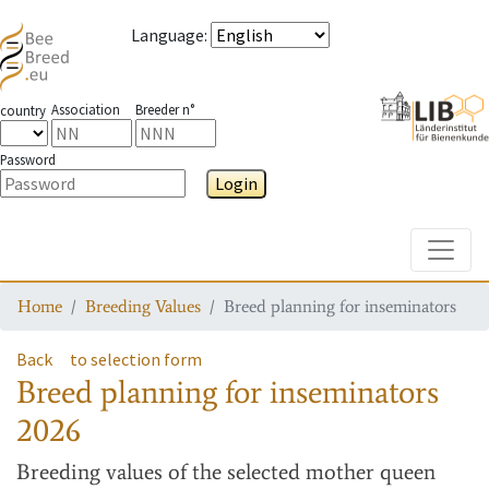
Language
:
Association
Breeder n°
country
Password
Login
Toggle
Home
Breeding Values
Breed planning for inseminators
Back
to selection form
Breed planning for inseminators
2026
Breeding values
of the selected mother queen