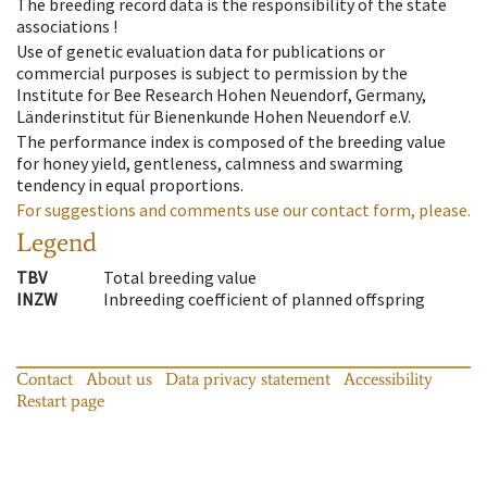
The breeding record data is the responsibility of the state
associations !
Use of genetic evaluation data for publications or
commercial purposes is subject to permission by the
Institute for Bee Research Hohen Neuendorf, Germany,
Länderinstitut für Bienenkunde Hohen Neuendorf e.V.
The performance index is composed of the breeding value
for honey yield, gentleness, calmness and swarming
tendency in equal proportions.
For suggestions and comments use our contact form, please.
Legend
TBV
Total breeding value
INZW
Inbreeding coefficient of planned offspring
Contact
About us
Data privacy statement
Accessibility
Restart page