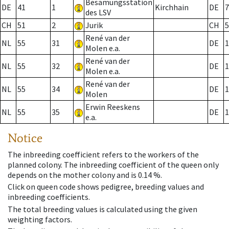
Besamungsstation
DE
41
1
Kirchhain
DE
7
des LSV
CH
51
2
Jurik
CH
5
René van der
NL
55
31
DE
1
Molen e.a.
René van der
NL
55
32
DE
1
Molen e.a.
René van der
NL
55
34
DE
1
Molen
Erwin Reeskens
NL
55
35
DE
1
e.a.
Notice
The inbreeding coefficient refers to the workers of the
planned colony. The inbreeding coefficient of the queen only
depends on the mother colony and is 0.14 %.
Click on queen code shows pedigree, breeding values and
inbreeding coefficients.
The total breeding values is calculated using the given
weighting factors.