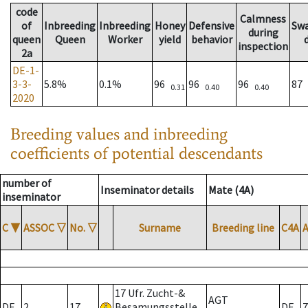
code
Calmness
of
Inbreeding
Inbreeding
Honey
Defensive
Sw
during
queen
Queen
Worker
yield
behavior
inspection
2a
DE-1-
3-3-
5.8%
0.1%
96
96
96
87
0.31
0.40
0.40
2020
Breeding values and inbreeding
coefficients of potential descendants
number of
Inseminator details
Mate (4A)
inseminator
C
▼
ASSOC
▽
No.
▽
Surname
Breeding line
C4A
17 Ufr. Zucht-&
AGT
DE
2
17
Besamungsstelle
DE
7