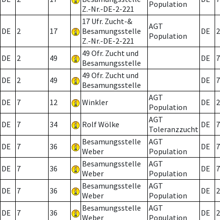
Population
Z.-Nr.-DE-2-221
17 Ufr. Zucht-&
AGT
DE
2
17
Besamungsstelle
DE
2
Population
Z.-Nr.-DE-2-221
49 Ofr. Zucht und
DE
2
49
DE
7
Besamungsstelle
49 Ofr. Zucht und
DE
2
49
DE
7
Besamungsstelle
AGT
DE
7
12
Winkler
DE
2
Population
AGT
DE
7
34
Rolf Wölke
DE
7
Toleranzzucht
Besamungsstelle
AGT
DE
7
36
DE
7
Weber
Population
Besamungsstelle
AGT
DE
7
36
DE
7
Weber
Population
Besamungsstelle
AGT
DE
7
36
DE
2
Weber
Population
Besamungsstelle
AGT
DE
7
36
DE
2
Weber
Population