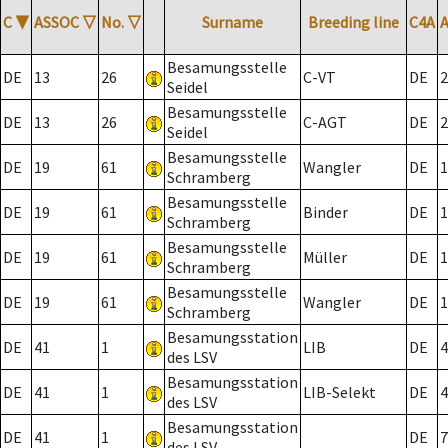
C
▼
ASSOC
▽
No.
▽
Surname
Breeding line
C4A
Besamungsstelle
DE
13
26
C-VT
DE
2
Seidel
Besamungsstelle
DE
13
26
C-AGT
DE
2
Seidel
Besamungsstelle
DE
19
61
Wangler
DE
1
Schramberg
Besamungsstelle
DE
19
61
Binder
DE
1
Schramberg
Besamungsstelle
DE
19
61
Müller
DE
1
Schramberg
Besamungsstelle
DE
19
61
Wangler
DE
1
Schramberg
Besamungsstation
DE
41
1
LIB
DE
4
des LSV
Besamungsstation
DE
41
1
LIB-Selekt
DE
4
des LSV
Besamungsstation
DE
41
1
DE
7
des LSV