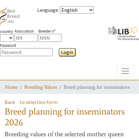
Language
:
Association
Breeder n°
country
Password
Login
Toggle
Home
Breeding Values
Breed planning for inseminators
Back
to selection form
Breed planning for inseminators
2026
Breeding values
of the selected mother queen