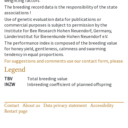
weighting factors.
The breeding record data is the responsibility of the state
associations !
Use of genetic evaluation data for publications or
commercial purposes is subject to permission by the
Institute for Bee Research Hohen Neuendorf, Germany,
Länderinstitut für Bienenkunde Hohen Neuendorf e.V.
The performance index is composed of the breeding value
for honey yield, gentleness, calmness and swarming
tendency in equal proportions.
For suggestions and comments use our contact form, please.
Legend
TBV
Total breeding value
INZW
Inbreeding coefficient of planned offspring
Contact
About us
Data privacy statement
Accessibility
Restart page