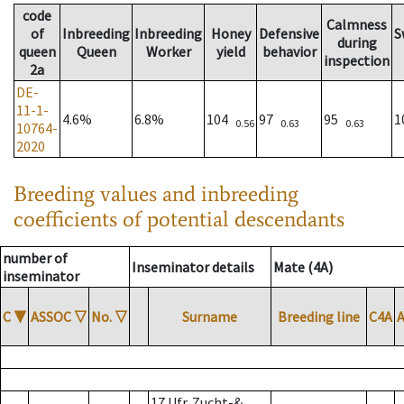
code
Calmness
of
Inbreeding
Inbreeding
Honey
Defensive
S
during
queen
Queen
Worker
yield
behavior
inspection
2a
DE-
11-1-
4.6%
6.8%
104
97
95
1
0.56
0.63
0.63
10764-
2020
Breeding values and inbreeding
coefficients of potential descendants
number of
Inseminator details
Mate (4A)
inseminator
C
▼
ASSOC
▽
No.
▽
Surname
Breeding line
C4A
17 Ufr. Zucht-&