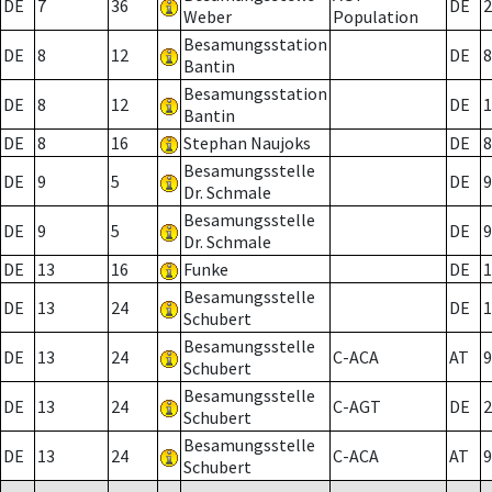
DE
7
36
DE
2
Weber
Population
Besamungsstation
DE
8
12
DE
8
Bantin
Besamungsstation
DE
8
12
DE
1
Bantin
DE
8
16
Stephan Naujoks
DE
8
Besamungsstelle
DE
9
5
DE
9
Dr. Schmale
Besamungsstelle
DE
9
5
DE
9
Dr. Schmale
DE
13
16
Funke
DE
1
Besamungsstelle
DE
13
24
DE
1
Schubert
Besamungsstelle
DE
13
24
C-ACA
AT
9
Schubert
Besamungsstelle
DE
13
24
C-AGT
DE
2
Schubert
Besamungsstelle
DE
13
24
C-ACA
AT
9
Schubert