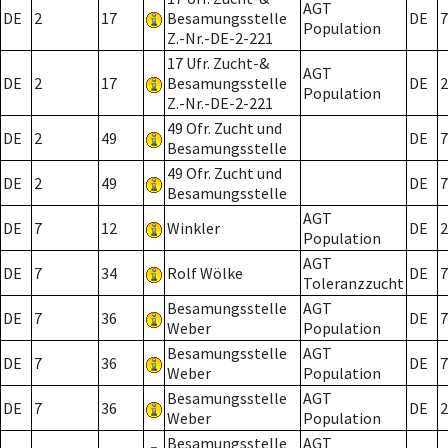
AGT
DE
2
17
Besamungsstelle
DE
7
Population
Z.-Nr.-DE-2-221
17 Ufr. Zucht-&
AGT
DE
2
17
Besamungsstelle
DE
2
Population
Z.-Nr.-DE-2-221
49 Ofr. Zucht und
DE
2
49
DE
7
Besamungsstelle
49 Ofr. Zucht und
DE
2
49
DE
7
Besamungsstelle
AGT
DE
7
12
Winkler
DE
2
Population
AGT
DE
7
34
Rolf Wölke
DE
7
Toleranzzucht
Besamungsstelle
AGT
DE
7
36
DE
7
Weber
Population
Besamungsstelle
AGT
DE
7
36
DE
7
Weber
Population
Besamungsstelle
AGT
DE
7
36
DE
2
Weber
Population
Besamungsstelle
AGT