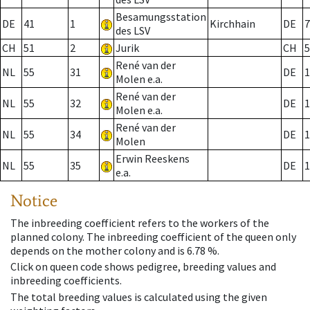
Besamungsstation
DE
41
1
Kirchhain
DE
7
des LSV
CH
51
2
Jurik
CH
5
René van der
NL
55
31
DE
1
Molen e.a.
René van der
NL
55
32
DE
1
Molen e.a.
René van der
NL
55
34
DE
1
Molen
Erwin Reeskens
NL
55
35
DE
1
e.a.
Notice
The inbreeding coefficient refers to the workers of the
planned colony. The inbreeding coefficient of the queen only
depends on the mother colony and is 6.78 %.
Click on queen code shows pedigree, breeding values and
inbreeding coefficients.
The total breeding values is calculated using the given