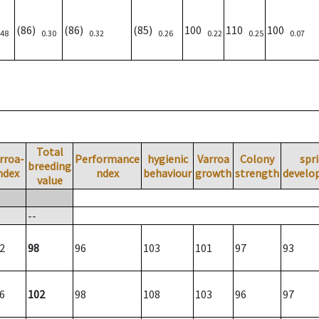
(86)
(86)
(85)
100
110
100
.48
0.30
0.32
0.26
0.22
0.25
0.07
Total
rroa-
Performance
hygienic
Varroa
Colony
spr
breeding
ndex
ndex
behaviour
growth
strength
develo
value
--
2
98
96
103
101
97
93
6
102
98
108
103
96
97