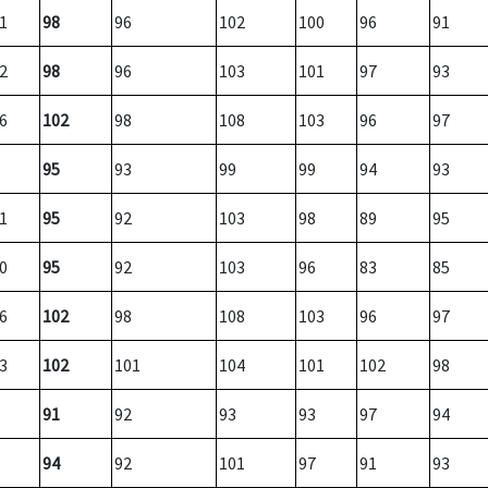
1
98
96
102
100
96
91
2
98
96
103
101
97
93
6
102
98
108
103
96
97
95
93
99
99
94
93
1
95
92
103
98
89
95
0
95
92
103
96
83
85
6
102
98
108
103
96
97
3
102
101
104
101
102
98
91
92
93
93
97
94
94
92
101
97
91
93