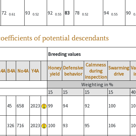
72
93
92
83
78
94
90
0.61
0.52
0.55
0.52
0.55
0
oefficients of potential descendants
Breeding values
Calmness
Honey
Defensive
Swarming
Va
A4A
B4A
No4A
Y4A
during
yield
behavior
drive
i
inspection
Weighting in %
15
15
15
15
40
45
658
2023
99
94
92
100
10
326
716
2023
100
93
95
106
10