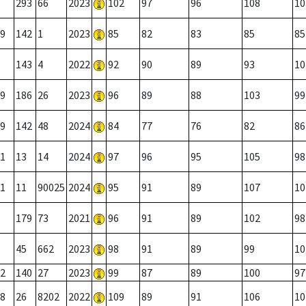
293
66
2023
102
97
96
108
10
9
142
1
2023
85
82
83
85
85
143
4
2022
92
90
89
93
10
9
186
26
2023
96
89
88
103
99
9
142
48
2024
84
77
76
82
86
1
13
14
2024
97
96
95
105
98
1
11
90025
2024
95
91
89
107
10
179
73
2021
96
91
89
102
98
45
662
2023
98
91
89
99
10
2
140
27
2023
99
87
89
100
97
8
26
8202
2022
109
89
91
106
10