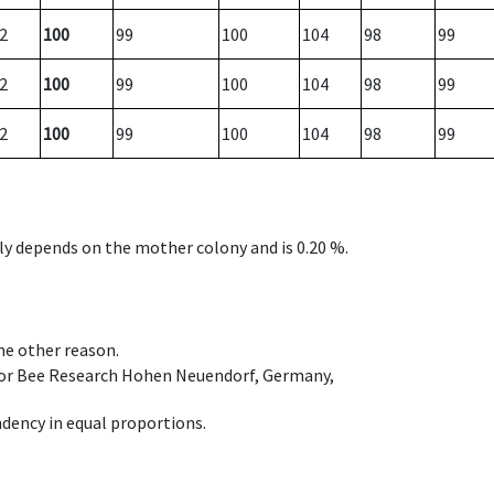
2
100
99
100
104
98
99
2
100
99
100
104
98
99
2
100
99
100
104
98
99
nly depends on the mother colony and is 0.20 %.
ome other reason.
e for Bee Research Hohen Neuendorf, Germany,
dency in equal proportions.