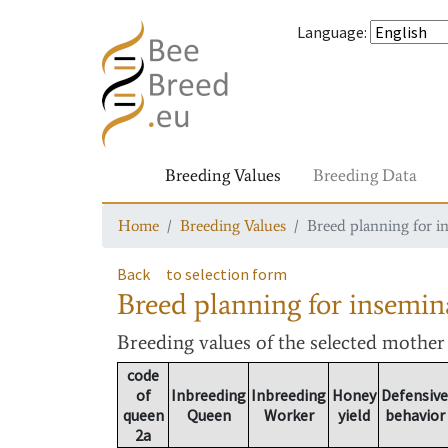
Language
:
Breeding Values
Breeding Data
Home
Breeding Values
Breed planning for i
Back
to selection form
Breed planning for insemin
Breeding values
of the selected mothe
code
of
Inbreeding
Inbreeding
Honey
Defensive
queen
Queen
Worker
yield
behavior
2a