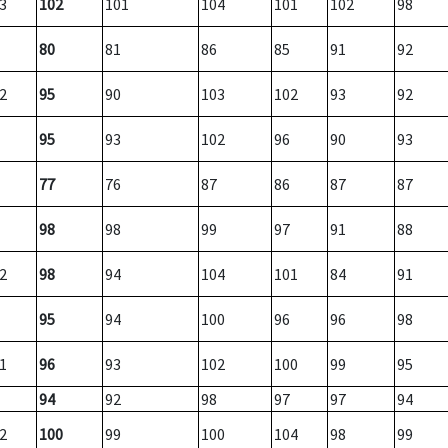
3
102
101
104
101
102
98
80
81
86
85
91
92
2
95
90
103
102
93
92
95
93
102
96
90
93
77
76
87
86
87
87
98
98
99
97
91
88
2
98
94
104
101
84
91
95
94
100
96
96
98
1
96
93
102
100
99
95
94
92
98
97
97
94
2
100
99
100
104
98
99