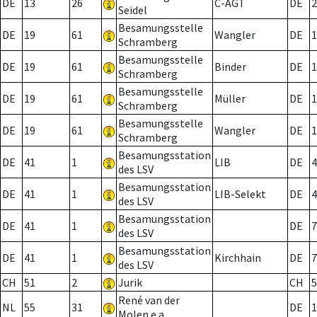
DE
13
26
C-AGT
DE
2
Seidel
Besamungsstelle
DE
19
61
Wangler
DE
1
Schramberg
Besamungsstelle
DE
19
61
Binder
DE
1
Schramberg
Besamungsstelle
DE
19
61
Müller
DE
1
Schramberg
Besamungsstelle
DE
19
61
Wangler
DE
1
Schramberg
Besamungsstation
DE
41
1
LIB
DE
4
des LSV
Besamungsstation
DE
41
1
LIB-Selekt
DE
4
des LSV
Besamungsstation
DE
41
1
DE
7
des LSV
Besamungsstation
DE
41
1
Kirchhain
DE
7
des LSV
CH
51
2
Jurik
CH
5
René van der
NL
55
31
DE
1
Molen e.a.