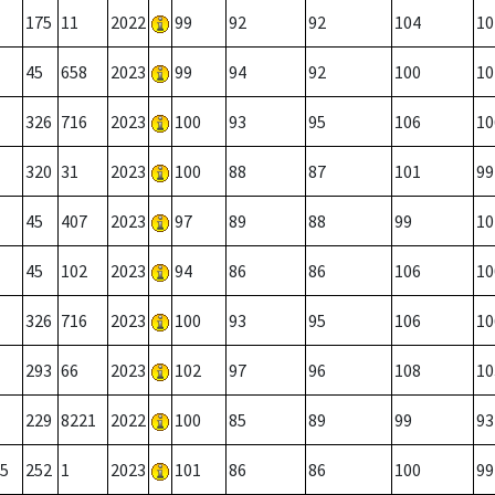
175
11
2022
99
92
92
104
10
45
658
2023
99
94
92
100
10
326
716
2023
100
93
95
106
10
320
31
2023
100
88
87
101
99
45
407
2023
97
89
88
99
10
45
102
2023
94
86
86
106
10
326
716
2023
100
93
95
106
10
293
66
2023
102
97
96
108
10
229
8221
2022
100
85
89
99
93
5
252
1
2023
101
86
86
100
99