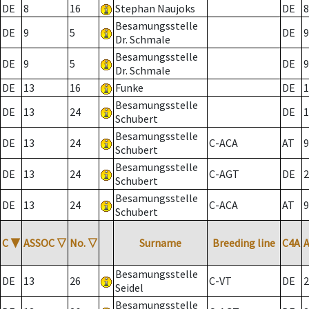
DE
8
16
Stephan Naujoks
DE
8
Besamungsstelle
DE
9
5
DE
9
Dr. Schmale
Besamungsstelle
DE
9
5
DE
9
Dr. Schmale
DE
13
16
Funke
DE
1
Besamungsstelle
DE
13
24
DE
1
Schubert
Besamungsstelle
DE
13
24
C-ACA
AT
9
Schubert
Besamungsstelle
DE
13
24
C-AGT
DE
2
Schubert
Besamungsstelle
DE
13
24
C-ACA
AT
9
Schubert
C
▼
ASSOC
▽
No.
▽
Surname
Breeding line
C4A
Besamungsstelle
DE
13
26
C-VT
DE
2
Seidel
Besamungsstelle