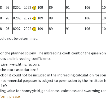
8
26
8202
2022
109
89
91
106
10
8
26
8202
2022
109
89
91
106
10
8
26
8202
2022
109
89
91
106
10
could not be determined.
 of the planned colony. The inbreeding coefficient of the queen o
ues and inbreeding coefficients.
e given weighting factors.
 the state associations !
ck or it could not be included in the inbreeding calculation for s
 or commercial purposes is subject to permission by the Institut
 e.V.
ing value for honey yield, gentleness, calmness and swarming ten
form, please.