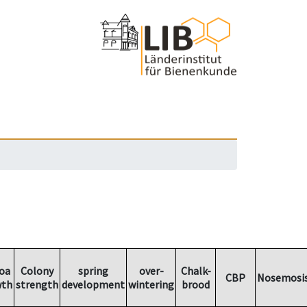
oa
Colony
spring
over-
Chalk-
CBP
Nosemosi
wth
strength
development
wintering
brood