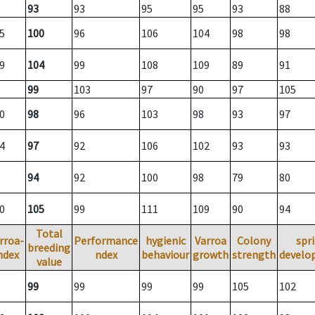
93
93
95
95
93
88
5
100
96
106
104
98
98
9
104
99
108
109
89
91
99
103
97
90
97
105
0
98
96
103
98
93
97
4
97
92
106
102
93
93
94
92
100
98
79
80
0
105
99
111
109
90
94
Total
rroa-
Performance
hygienic
Varroa
Colony
spr
breeding
ndex
ndex
behaviour
growth
strength
develo
value
99
99
99
99
105
102