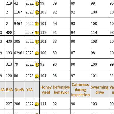
219
42
2022
99
89
89
99
95
2
1187
2023
103
92
92
100
10
2
9464
2022
101
94
93
108
10
3
400
1
2023
112
91
94
114
93
3
430
305
2022
101
88
90
108
10
9
193
62961
2023
100
89
87
98
10
313
79
2022
93
90
90
100
99
9
120
86
2023
101
98
97
101
11
Calmness
Honey
Defensive
Swarming
Va
A4A
B4A
No4A
Y4A
during
yield
behavior
drive
i
inspection
227
206
2022
111
92
90
103
99