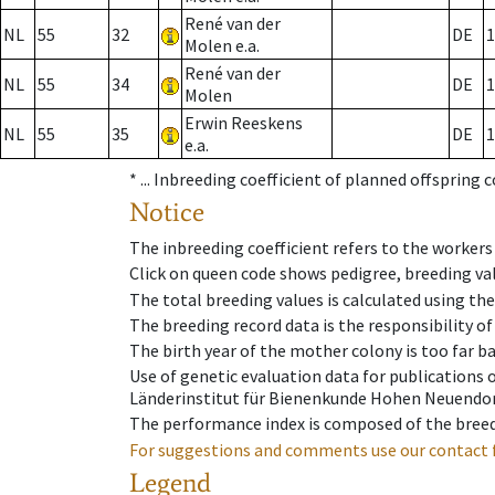
René van der
NL
55
32
DE
1
Molen e.a.
René van der
NL
55
34
DE
1
Molen
Erwin Reeskens
NL
55
35
DE
1
e.a.
* ...
Inbreeding coefficient of planned offspring 
Notice
The inbreeding coefficient refers to the workers
Click on queen code shows pedigree, breeding val
The total breeding values is calculated using th
The breeding record data is the responsibility of
The birth year of the mother colony is too far ba
Use of genetic evaluation data for publications
Länderinstitut für Bienenkunde Hohen Neuendorf
The performance index is composed of the breed
For suggestions and comments use our contact 
Legend