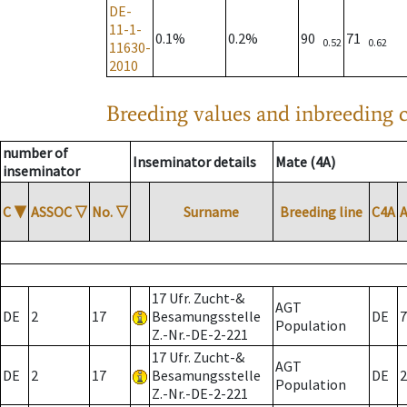
DE-
11-1-
0.1%
0.2%
90
71
0.52
0.62
11630-
2010
Breeding values and inbreeding c
number of
Inseminator details
Mate (4A)
inseminator
C
▼
ASSOC
▽
No.
▽
Surname
Breeding line
C4A
17 Ufr. Zucht-&
AGT
DE
2
17
Besamungsstelle
DE
7
Population
Z.-Nr.-DE-2-221
17 Ufr. Zucht-&
AGT
DE
2
17
Besamungsstelle
DE
2
Population
Z.-Nr.-DE-2-221