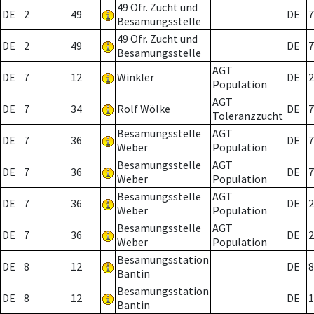
49 Ofr. Zucht und
DE
2
49
DE
7
Besamungsstelle
49 Ofr. Zucht und
DE
2
49
DE
7
Besamungsstelle
AGT
DE
7
12
Winkler
DE
2
Population
AGT
DE
7
34
Rolf Wölke
DE
7
Toleranzzucht
Besamungsstelle
AGT
DE
7
36
DE
7
Weber
Population
Besamungsstelle
AGT
DE
7
36
DE
7
Weber
Population
Besamungsstelle
AGT
DE
7
36
DE
2
Weber
Population
Besamungsstelle
AGT
DE
7
36
DE
2
Weber
Population
Besamungsstation
DE
8
12
DE
8
Bantin
Besamungsstation
DE
8
12
DE
1
Bantin