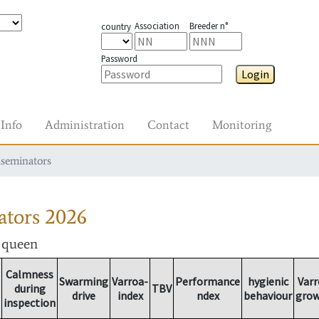
Association
Breeder n°
country
Password
Login
Info
Administration
Contact
Monitoring
nseminators
ators
2026
r queen
Calmness
Swarming
Varroa-
Performance
hygienic
Varr
during
TBV
drive
index
ndex
behaviour
gro
inspection