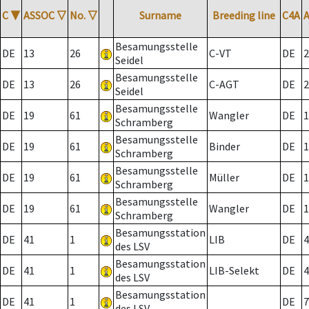
C
▼
ASSOC
▽
No.
▽
Surname
Breeding line
C4A
Besamungsstelle
DE
13
26
C-VT
DE
2
Seidel
Besamungsstelle
DE
13
26
C-AGT
DE
2
Seidel
Besamungsstelle
DE
19
61
Wangler
DE
1
Schramberg
Besamungsstelle
DE
19
61
Binder
DE
1
Schramberg
Besamungsstelle
DE
19
61
Müller
DE
1
Schramberg
Besamungsstelle
DE
19
61
Wangler
DE
1
Schramberg
Besamungsstation
DE
41
1
LIB
DE
4
des LSV
Besamungsstation
DE
41
1
LIB-Selekt
DE
4
des LSV
Besamungsstation
DE
41
1
DE
7
des LSV