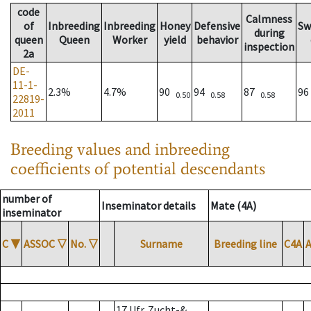
code
Calmness
of
Inbreeding
Inbreeding
Honey
Defensive
Sw
during
queen
Queen
Worker
yield
behavior
inspection
2a
DE-
11-1-
2.3%
4.7%
90
94
87
9
0.50
0.58
0.58
22819-
2011
Breeding values and inbreeding
coefficients of potential descendants
number of
Inseminator details
Mate (4A)
inseminator
C
▼
ASSOC
▽
No.
▽
Surname
Breeding line
C4A
17 Ufr. Zucht-&