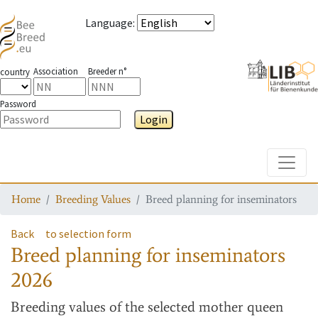
Language
:
Association
Breeder n°
country
Password
Login
Toggle
Home
Breeding Values
Breed planning for inseminators
Back
to selection form
Breed planning for inseminators
2026
Breeding values
of the selected mother queen