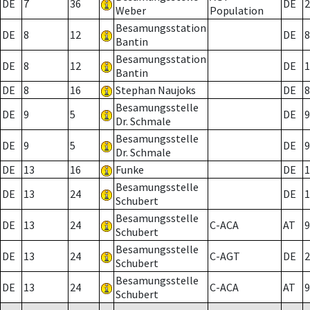
DE
7
36
DE
2
Weber
Population
Besamungsstation
DE
8
12
DE
8
Bantin
Besamungsstation
DE
8
12
DE
1
Bantin
DE
8
16
Stephan Naujoks
DE
8
Besamungsstelle
DE
9
5
DE
9
Dr. Schmale
Besamungsstelle
DE
9
5
DE
9
Dr. Schmale
DE
13
16
Funke
DE
1
Besamungsstelle
DE
13
24
DE
1
Schubert
Besamungsstelle
DE
13
24
C-ACA
AT
9
Schubert
Besamungsstelle
DE
13
24
C-AGT
DE
2
Schubert
Besamungsstelle
DE
13
24
C-ACA
AT
9
Schubert