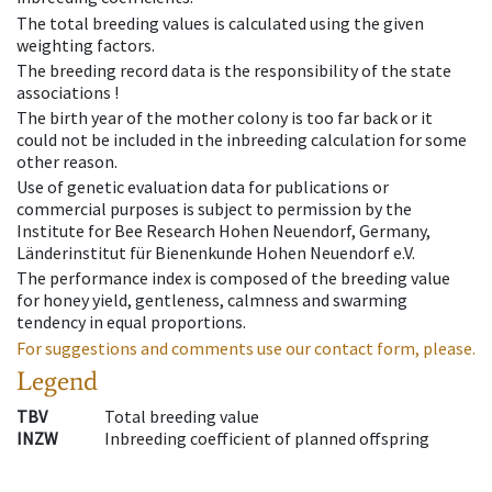
The total breeding values is calculated using the given
weighting factors.
The breeding record data is the responsibility of the state
associations !
The birth year of the mother colony is too far back or it
could not be included in the inbreeding calculation for some
other reason.
Use of genetic evaluation data for publications or
commercial purposes is subject to permission by the
Institute for Bee Research Hohen Neuendorf, Germany,
Länderinstitut für Bienenkunde Hohen Neuendorf e.V.
The performance index is composed of the breeding value
for honey yield, gentleness, calmness and swarming
tendency in equal proportions.
For suggestions and comments use our contact form, please.
Legend
TBV
Total breeding value
INZW
Inbreeding coefficient of planned offspring