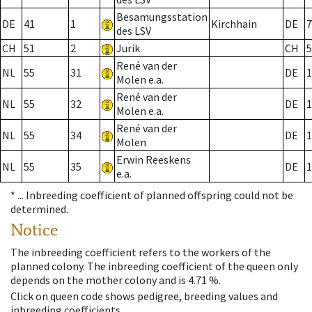
Besamungsstation
DE
41
1
Kirchhain
DE
7
des LSV
CH
51
2
Jurik
CH
5
René van der
NL
55
31
DE
1
Molen e.a.
René van der
NL
55
32
DE
1
Molen e.a.
René van der
NL
55
34
DE
1
Molen
Erwin Reeskens
NL
55
35
DE
1
e.a.
* ...
Inbreeding coefficient of planned offspring could not be
determined.
Notice
The inbreeding coefficient refers to the workers of the
planned colony. The inbreeding coefficient of the queen only
depends on the mother colony and is 4.71 %.
Click on queen code shows pedigree, breeding values and
inbreeding coefficients.