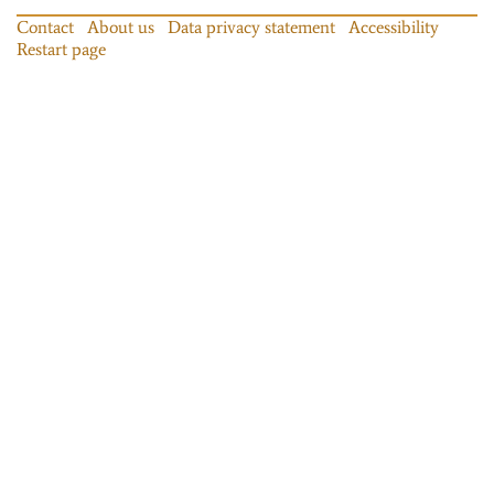
Contact
About us
Data privacy statement
Accessibility
Restart page