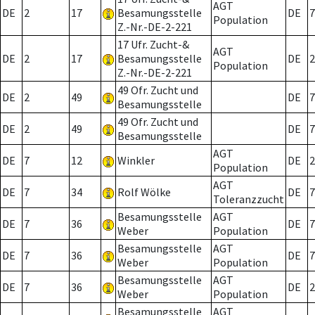
AGT
DE
2
17
Besamungsstelle
DE
7
Population
Z.-Nr.-DE-2-221
17 Ufr. Zucht-&
AGT
DE
2
17
Besamungsstelle
DE
2
Population
Z.-Nr.-DE-2-221
49 Ofr. Zucht und
DE
2
49
DE
7
Besamungsstelle
49 Ofr. Zucht und
DE
2
49
DE
7
Besamungsstelle
AGT
DE
7
12
Winkler
DE
2
Population
AGT
DE
7
34
Rolf Wölke
DE
7
Toleranzzucht
Besamungsstelle
AGT
DE
7
36
DE
7
Weber
Population
Besamungsstelle
AGT
DE
7
36
DE
7
Weber
Population
Besamungsstelle
AGT
DE
7
36
DE
2
Weber
Population
Besamungsstelle
AGT