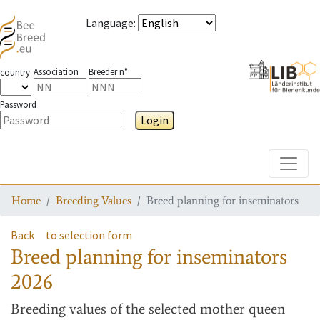
Language
:
Association
Breeder n°
country
Password
Login
Toggle
Home
Breeding Values
Breed planning for inseminators
Back
to selection form
Breed planning for inseminators
2026
Breeding values
of the selected mother queen