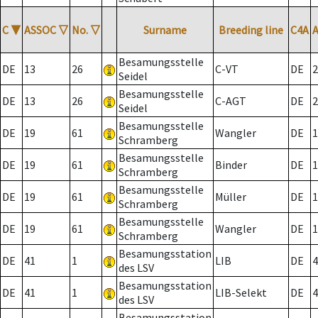
C
▼
ASSOC
▽
No.
▽
Surname
Breeding line
C4A
Besamungsstelle
DE
13
26
C-VT
DE
2
Seidel
Besamungsstelle
DE
13
26
C-AGT
DE
2
Seidel
Besamungsstelle
DE
19
61
Wangler
DE
1
Schramberg
Besamungsstelle
DE
19
61
Binder
DE
1
Schramberg
Besamungsstelle
DE
19
61
Müller
DE
1
Schramberg
Besamungsstelle
DE
19
61
Wangler
DE
1
Schramberg
Besamungsstation
DE
41
1
LIB
DE
4
des LSV
Besamungsstation
DE
41
1
LIB-Selekt
DE
4
des LSV
Besamungsstation