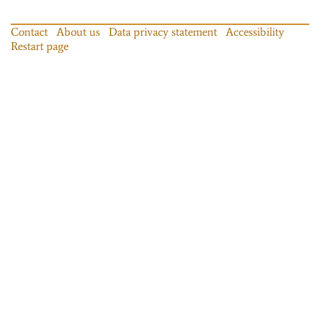
Contact
About us
Data privacy statement
Accessibility
Restart page