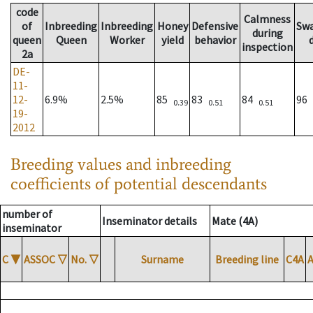
code
Calmness
of
Inbreeding
Inbreeding
Honey
Defensive
Sw
during
queen
Queen
Worker
yield
behavior
inspection
2a
DE-
11-
12-
6.9%
2.5%
85
83
84
96
0.39
0.51
0.51
19-
2012
Breeding values and inbreeding
coefficients of potential descendants
number of
Inseminator details
Mate (4A)
inseminator
C
▼
ASSOC
▽
No.
▽
Surname
Breeding line
C4A