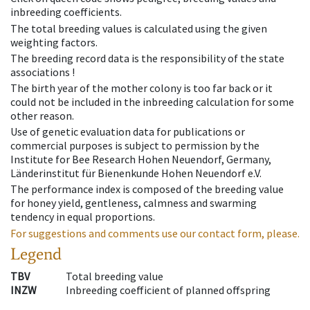
inbreeding coefficients.
The total breeding values is calculated using the given
weighting factors.
The breeding record data is the responsibility of the state
associations !
The birth year of the mother colony is too far back or it
could not be included in the inbreeding calculation for some
other reason.
Use of genetic evaluation data for publications or
commercial purposes is subject to permission by the
Institute for Bee Research Hohen Neuendorf, Germany,
Länderinstitut für Bienenkunde Hohen Neuendorf e.V.
The performance index is composed of the breeding value
for honey yield, gentleness, calmness and swarming
tendency in equal proportions.
For suggestions and comments use our contact form, please.
Legend
TBV
Total breeding value
INZW
Inbreeding coefficient of planned offspring