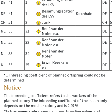
DE
41
1
DE
7
des LSV
Besamungsstation
DE
41
1
Kirchhain
DE
7
des LSV
CH
51
2
Jurik
CH
5
René van der
NL
55
31
DE
1
Molen e.a.
René van der
NL
55
32
DE
1
Molen e.a.
René van der
NL
55
34
DE
1
Molen
Erwin Reeskens
NL
55
35
DE
1
e.a.
* ...
Inbreeding coefficient of planned offspring could not be
determined.
Notice
The inbreeding coefficient refers to the workers of the
planned colony. The inbreeding coefficient of the queen only
depends on the mother colony and is 2.49 %.
Click on queen code shows pedigree, breeding values and