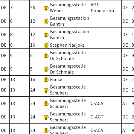
Besamungsstelle
AGT
DE
7
36
DE
2
Weber
Population
Besamungsstation
DE
8
12
DE
8
Bantin
Besamungsstation
DE
8
12
DE
1
Bantin
DE
8
16
Stephan Naujoks
DE
8
Besamungsstelle
DE
9
5
DE
9
Dr. Schmale
Besamungsstelle
DE
9
5
DE
9
Dr. Schmale
DE
13
16
Funke
DE
1
Besamungsstelle
DE
13
24
DE
1
Schubert
Besamungsstelle
DE
13
24
C-ACA
AT
9
Schubert
Besamungsstelle
DE
13
24
C-AGT
DE
2
Schubert
Besamungsstelle
DE
13
24
C-ACA
AT
9
Schubert