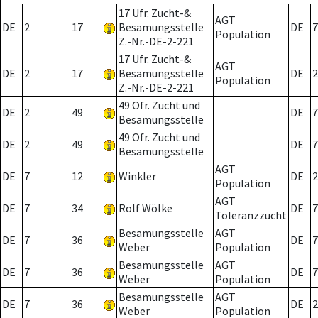
17 Ufr. Zucht-&
AGT
DE
2
17
Besamungsstelle
DE
7
Population
Z.-Nr.-DE-2-221
17 Ufr. Zucht-&
AGT
DE
2
17
Besamungsstelle
DE
2
Population
Z.-Nr.-DE-2-221
49 Ofr. Zucht und
DE
2
49
DE
7
Besamungsstelle
49 Ofr. Zucht und
DE
2
49
DE
7
Besamungsstelle
AGT
DE
7
12
Winkler
DE
2
Population
AGT
DE
7
34
Rolf Wölke
DE
7
Toleranzzucht
Besamungsstelle
AGT
DE
7
36
DE
7
Weber
Population
Besamungsstelle
AGT
DE
7
36
DE
7
Weber
Population
Besamungsstelle
AGT
DE
7
36
DE
2
Weber
Population