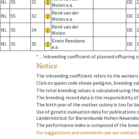
NL
55
31
DE
1
Molen e.a.
René van der
NL
55
32
DE
1
Molen e.a.
René van der
NL
55
34
DE
1
Molen
Erwin Reeskens
NL
55
35
DE
1
e.a.
* ...
Inbreeding coefficient of planned offspring 
Notice
The inbreeding coefficient refers to the workers
Click on queen code shows pedigree, breeding val
The total breeding values is calculated using th
The breeding record data is the responsibility of
The birth year of the mother colony is too far ba
Use of genetic evaluation data for publications
Länderinstitut für Bienenkunde Hohen Neuendorf
The performance index is composed of the breed
For suggestions and comments use our contact 