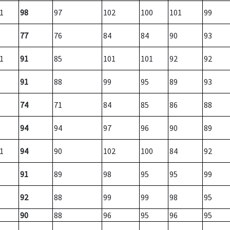
1
98
97
102
100
101
99
77
76
84
84
90
93
1
91
85
101
101
92
92
91
88
99
95
89
93
74
71
84
85
86
88
94
94
97
96
90
89
1
94
90
102
100
84
92
91
89
98
95
95
99
92
88
99
99
98
95
90
88
96
95
96
95