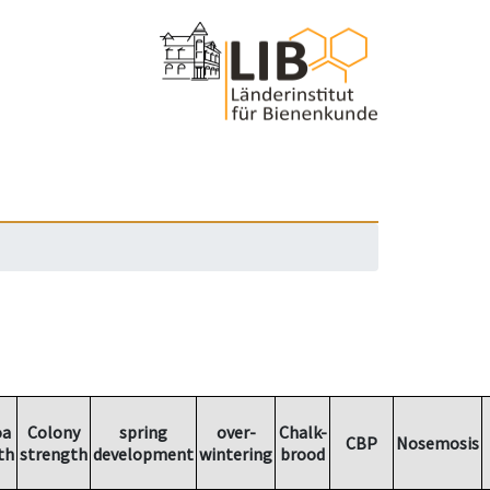
oa
Colony
spring
over-
Chalk-
CBP
Nosemosis
th
strength
development
wintering
brood