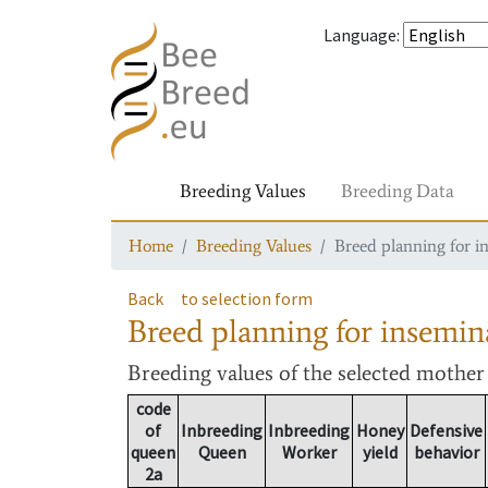
Language
:
Breeding Values
Breeding Data
Home
Breeding Values
Breed planning for i
Back
to selection form
Breed planning for insemin
Breeding values
of the selected mothe
code
of
Inbreeding
Inbreeding
Honey
Defensive
queen
Queen
Worker
yield
behavior
2a