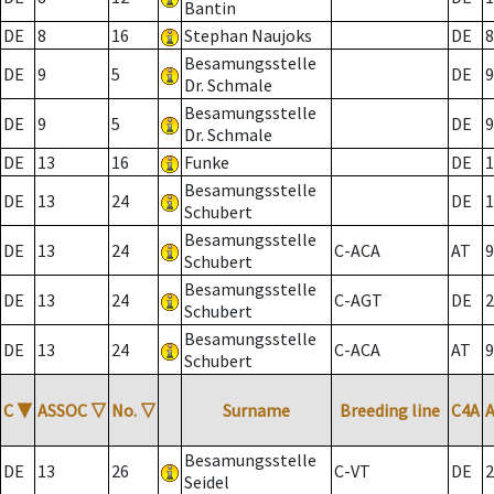
Bantin
DE
8
16
Stephan Naujoks
DE
8
Besamungsstelle
DE
9
5
DE
9
Dr. Schmale
Besamungsstelle
DE
9
5
DE
9
Dr. Schmale
DE
13
16
Funke
DE
1
Besamungsstelle
DE
13
24
DE
1
Schubert
Besamungsstelle
DE
13
24
C-ACA
AT
9
Schubert
Besamungsstelle
DE
13
24
C-AGT
DE
2
Schubert
Besamungsstelle
DE
13
24
C-ACA
AT
9
Schubert
C
▼
ASSOC
▽
No.
▽
Surname
Breeding line
C4A
Besamungsstelle
DE
13
26
C-VT
DE
2
Seidel