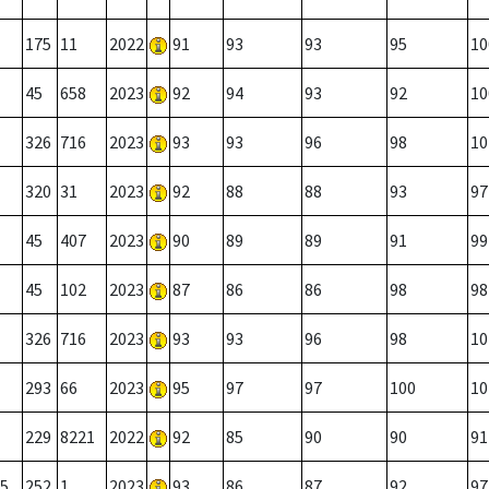
175
11
2022
91
93
93
95
10
45
658
2023
92
94
93
92
10
326
716
2023
93
93
96
98
10
320
31
2023
92
88
88
93
97
45
407
2023
90
89
89
91
99
45
102
2023
87
86
86
98
98
326
716
2023
93
93
96
98
10
293
66
2023
95
97
97
100
10
229
8221
2022
92
85
90
90
91
5
252
1
2023
93
86
87
92
97