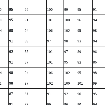
0
95
92
100
99
95
91
0
95
91
101
100
96
94
4
98
94
106
102
95
98
91
88
97
98
93
94
92
88
101
97
89
96
91
87
101
95
82
86
4
98
94
106
102
95
98
1
98
97
102
100
101
99
87
87
91
92
96
95
91
88
99
96
90
94