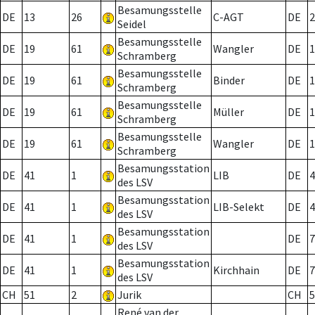
Besamungsstelle
DE
13
26
C-AGT
DE
2
Seidel
Besamungsstelle
DE
19
61
Wangler
DE
1
Schramberg
Besamungsstelle
DE
19
61
Binder
DE
1
Schramberg
Besamungsstelle
DE
19
61
Müller
DE
1
Schramberg
Besamungsstelle
DE
19
61
Wangler
DE
1
Schramberg
Besamungsstation
DE
41
1
LIB
DE
4
des LSV
Besamungsstation
DE
41
1
LIB-Selekt
DE
4
des LSV
Besamungsstation
DE
41
1
DE
7
des LSV
Besamungsstation
DE
41
1
Kirchhain
DE
7
des LSV
CH
51
2
Jurik
CH
5
René van der