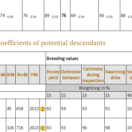
74
76
89
76
69
90
88
0.60
0.54
0.55
0.54
0.55
0.
oefficients of potential descendants
Breeding values
Calmness
Honey
Defensive
Swarming
Va
A4A
B4A
No4A
Y4A
during
yield
behavior
drive
i
inspection
Weighting in %
15
15
15
15
40
45
658
2023
92
94
93
92
10
326
716
2023
93
93
96
98
10