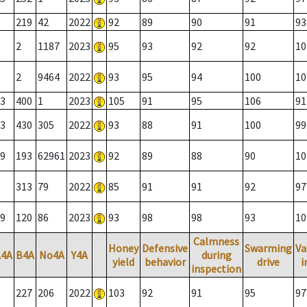
219
42
2022
92
89
90
91
93
2
1187
2023
95
93
92
92
10
2
9464
2022
93
95
94
100
10
3
400
1
2023
105
91
95
106
91
3
430
305
2022
93
88
91
100
99
9
193
62961
2023
92
89
88
90
10
313
79
2022
85
91
91
92
97
9
120
86
2023
93
98
98
93
10
Calmness
Honey
Defensive
Swarming
Va
A4A
B4A
No4A
Y4A
during
yield
behavior
drive
i
inspection
227
206
2022
103
92
91
95
97