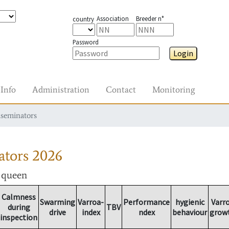
Association
Breeder n°
country
Password
Login
Info
Administration
Contact
Monitoring
nseminators
ators
2026
r queen
Calmness
Swarming
Varroa-
Performance
hygienic
Varr
during
TBV
drive
index
ndex
behaviour
grow
inspection