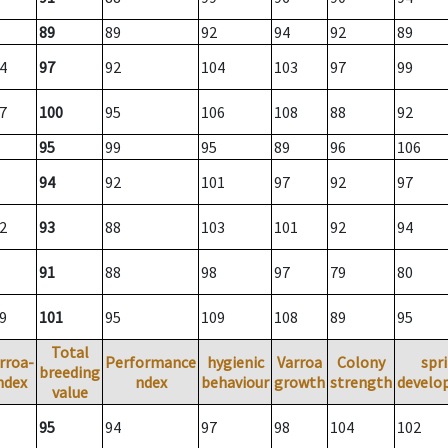
89
89
92
94
92
89
4
97
92
104
103
97
99
7
100
95
106
108
88
92
95
99
95
89
96
106
94
92
101
97
92
97
2
93
88
103
101
92
94
91
88
98
97
79
80
9
101
95
109
108
89
95
Total
rroa-
Performance
hygienic
Varroa
Colony
spr
breeding
ndex
ndex
behaviour
growth
strength
develo
value
95
94
97
98
104
102