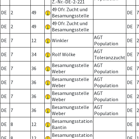
Z.-Nr.-DE-2-221
49 Ofr. Zucht und
DE
2
49
DE
7
Besamungsstelle
49 Ofr. Zucht und
DE
2
49
DE
7
Besamungsstelle
AGT
DE
7
12
Winkler
DE
2
Population
AGT
DE
7
34
Rolf Wölke
DE
7
Toleranzzucht
Besamungsstelle
AGT
DE
7
36
DE
7
Weber
Population
Besamungsstelle
AGT
DE
7
36
DE
7
Weber
Population
Besamungsstelle
AGT
DE
7
36
DE
2
Weber
Population
Besamungsstelle
AGT
DE
7
36
DE
2
Weber
Population
Besamungsstation
DE
8
12
DE
8
Bantin
Besamungsstation
DE
8
12
DE
1