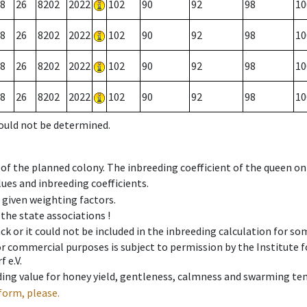
8
26
8202
2022
102
90
92
98
10
8
26
8202
2022
102
90
92
98
10
8
26
8202
2022
102
90
92
98
10
8
26
8202
2022
102
90
92
98
10
could not be determined.
 of the planned colony. The inbreeding coefficient of the queen o
ues and inbreeding coefficients.
e given weighting factors.
 the state associations !
ck or it could not be included in the inbreeding calculation for s
 or commercial purposes is subject to permission by the Institut
 e.V.
ing value for honey yield, gentleness, calmness and swarming ten
form, please.