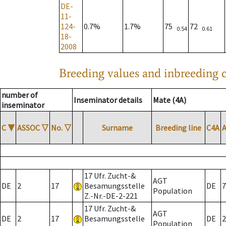
DE-
11-
124-
0.7%
1.7%
75
72
0.54
0.61
18-
2008
Breeding values and inbreeding c
number of
Inseminator details
Mate (4A)
inseminator
C
▼
ASSOC
▽
No.
▽
Surname
Breeding line
C4A
17 Ufr. Zucht-&
AGT
DE
2
17
Besamungsstelle
DE
7
Population
Z.-Nr.-DE-2-221
17 Ufr. Zucht-&
AGT
DE
2
17
Besamungsstelle
DE
2
Population