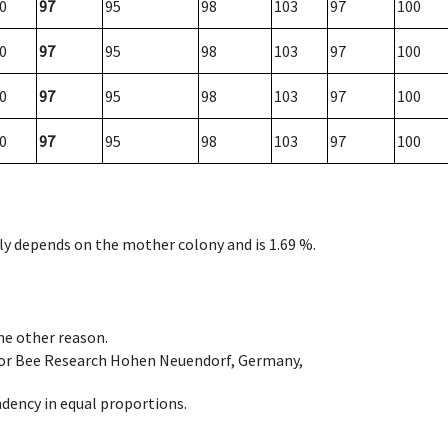
0
97
95
98
103
97
100
0
97
95
98
103
97
100
0
97
95
98
103
97
100
0
97
95
98
103
97
100
nly depends on the mother colony and is 1.69 %.
ome other reason.
e for Bee Research Hohen Neuendorf, Germany,
dency in equal proportions.