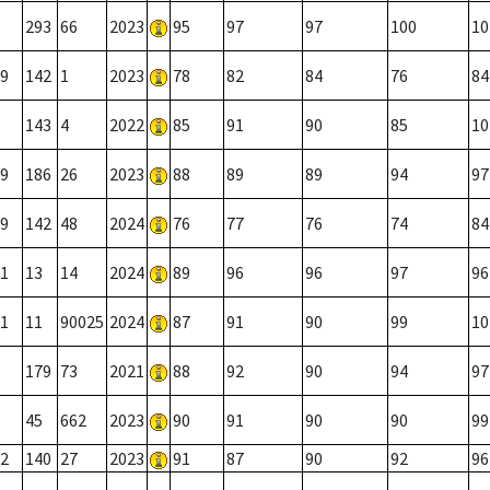
293
66
2023
95
97
97
100
10
9
142
1
2023
78
82
84
76
84
143
4
2022
85
91
90
85
10
9
186
26
2023
88
89
89
94
97
9
142
48
2024
76
77
76
74
84
1
13
14
2024
89
96
96
97
96
1
11
90025
2024
87
91
90
99
10
179
73
2021
88
92
90
94
97
45
662
2023
90
91
90
90
99
2
140
27
2023
91
87
90
92
96