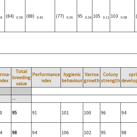
(84)
(88)
(77)
95
105
103
48
0.38
0.42
0.36
0.36
0.11
0.08
Total
rroa-
Performance
hygienic
Varroa
Colony
spr
breeding
ndex
ndex
behaviour
growth
strength
develo
value
--
0
95
91
101
100
96
94
4
98
94
106
102
95
98