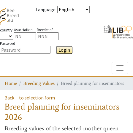
Language
:
Association
Breeder n°
country
Password
Login
Toggle
Home
Breeding Values
Breed planning for inseminators
Back
to selection form
Breed planning for inseminators
2026
Breeding values
of the selected mother queen