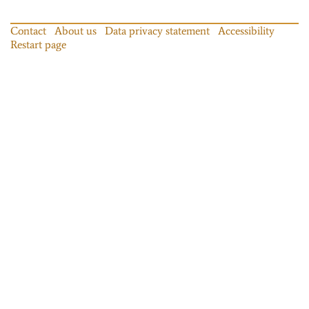
Contact
About us
Data privacy statement
Accessibility
Restart page