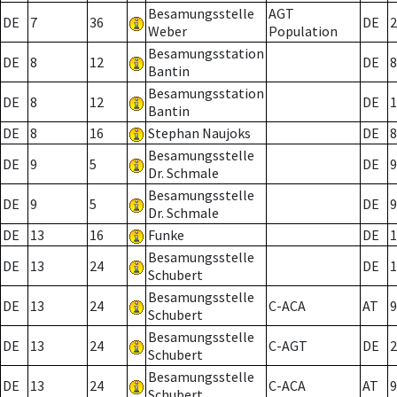
Besamungsstelle
AGT
DE
7
36
DE
2
Weber
Population
Besamungsstation
DE
8
12
DE
8
Bantin
Besamungsstation
DE
8
12
DE
1
Bantin
DE
8
16
Stephan Naujoks
DE
8
Besamungsstelle
DE
9
5
DE
9
Dr. Schmale
Besamungsstelle
DE
9
5
DE
9
Dr. Schmale
DE
13
16
Funke
DE
1
Besamungsstelle
DE
13
24
DE
1
Schubert
Besamungsstelle
DE
13
24
C-ACA
AT
9
Schubert
Besamungsstelle
DE
13
24
C-AGT
DE
2
Schubert
Besamungsstelle
DE
13
24
C-ACA
AT
9
Schubert