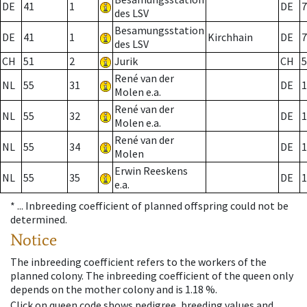
DE
41
1
DE
7
des LSV
Besamungsstation
DE
41
1
Kirchhain
DE
7
des LSV
CH
51
2
Jurik
CH
5
René van der
NL
55
31
DE
1
Molen e.a.
René van der
NL
55
32
DE
1
Molen e.a.
René van der
NL
55
34
DE
1
Molen
Erwin Reeskens
NL
55
35
DE
1
e.a.
* ...
Inbreeding coefficient of planned offspring could not be
determined.
Notice
The inbreeding coefficient refers to the workers of the
planned colony. The inbreeding coefficient of the queen only
depends on the mother colony and is 1.18 %.
Click on queen code shows pedigree, breeding values and