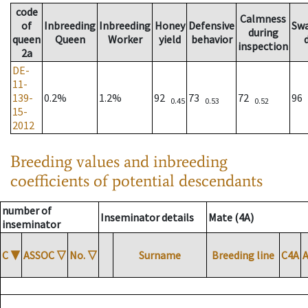
code
Calmness
of
Inbreeding
Inbreeding
Honey
Defensive
Sw
during
queen
Queen
Worker
yield
behavior
inspection
2a
DE-
11-
139-
0.2%
1.2%
92
73
72
96
0.45
0.53
0.52
15-
2012
Breeding values and inbreeding
coefficients of potential descendants
number of
Inseminator details
Mate (4A)
inseminator
C
▼
ASSOC
▽
No.
▽
Surname
Breeding line
C4A