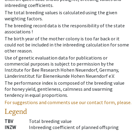
inbreeding coefficients.
The total breeding values is calculated using the given
weighting factors.
The breeding record data is the responsibility of the state
associations !
The birth year of the mother colony is too far back or it
could not be included in the inbreeding calculation for some
other reason.
Use of genetic evaluation data for publications or
commercial purposes is subject to permission by the
Institute for Bee Research Hohen Neuendorf, Germany,
Länderinstitut für Bienenkunde Hohen Neuendorf e.V.
The performance index is composed of the breeding value
for honey yield, gentleness, calmness and swarming
tendency in equal proportions.
For suggestions and comments use our contact form, please.
Legend
TBV
Total breeding value
INZW
Inbreeding coefficient of planned offspring