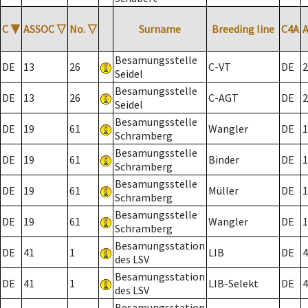
C
▼
ASSOC
▽
No.
▽
Surname
Breeding line
C4A
Besamungsstelle
DE
13
26
C-VT
DE
2
Seidel
Besamungsstelle
DE
13
26
C-AGT
DE
2
Seidel
Besamungsstelle
DE
19
61
Wangler
DE
1
Schramberg
Besamungsstelle
DE
19
61
Binder
DE
1
Schramberg
Besamungsstelle
DE
19
61
Müller
DE
1
Schramberg
Besamungsstelle
DE
19
61
Wangler
DE
1
Schramberg
Besamungsstation
DE
41
1
LIB
DE
4
des LSV
Besamungsstation
DE
41
1
LIB-Selekt
DE
4
des LSV
Besamungsstation