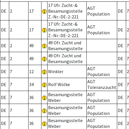
17 Ufr. Zucht-&
AGT
DE
2
17
Besamungsstelle
DE
7
Population
Z.-Nr.-DE-2-221
17 Ufr. Zucht-&
AGT
DE
2
17
Besamungsstelle
DE
2
Population
Z.-Nr.-DE-2-221
49 Ofr. Zucht und
DE
2
49
DE
7
Besamungsstelle
49 Ofr. Zucht und
DE
2
49
DE
7
Besamungsstelle
AGT
DE
7
12
Winkler
DE
2
Population
AGT
DE
7
34
Rolf Wölke
DE
7
Toleranzzucht
Besamungsstelle
AGT
DE
7
36
DE
7
Weber
Population
Besamungsstelle
AGT
DE
7
36
DE
7
Weber
Population
Besamungsstelle
AGT
DE
7
36
DE
2
Weber
Population