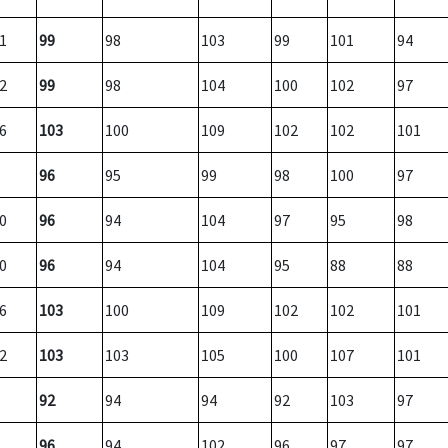
1
99
98
103
99
101
94
2
99
98
104
100
102
97
6
103
100
109
102
102
101
96
95
99
98
100
97
0
96
94
104
97
95
98
0
96
94
104
95
88
88
6
103
100
109
102
102
101
2
103
103
105
100
107
101
92
94
94
92
103
97
96
94
102
96
97
97