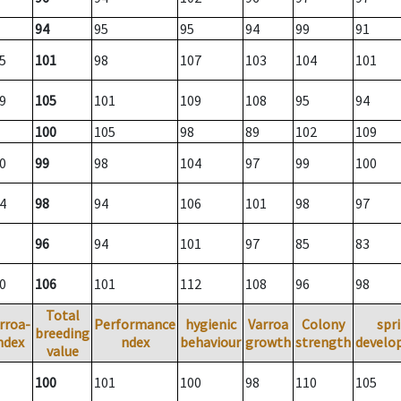
94
95
95
94
99
91
5
101
98
107
103
104
101
9
105
101
109
108
95
94
100
105
98
89
102
109
0
99
98
104
97
99
100
4
98
94
106
101
98
97
96
94
101
97
85
83
0
106
101
112
108
96
98
Total
rroa-
Performance
hygienic
Varroa
Colony
spr
breeding
ndex
ndex
behaviour
growth
strength
develo
value
100
101
100
98
110
105