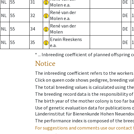
NL
55
31
DE
1
Molen e.a.
René van der
NL
55
32
DE
1
Molen e.a.
René van der
NL
55
34
DE
1
Molen
Erwin Reeskens
NL
55
35
DE
1
e.a.
* ...
Inbreeding coefficient of planned offspring 
Notice
The inbreeding coefficient refers to the workers
Click on queen code shows pedigree, breeding val
The total breeding values is calculated using th
The breeding record data is the responsibility of
The birth year of the mother colony is too far ba
Use of genetic evaluation data for publications
Länderinstitut für Bienenkunde Hohen Neuendorf
The performance index is composed of the breed
For suggestions and comments use our contact 