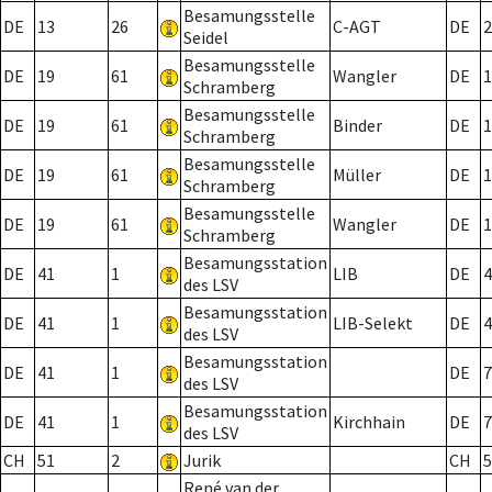
Besamungsstelle
DE
13
26
C-AGT
DE
2
Seidel
Besamungsstelle
DE
19
61
Wangler
DE
1
Schramberg
Besamungsstelle
DE
19
61
Binder
DE
1
Schramberg
Besamungsstelle
DE
19
61
Müller
DE
1
Schramberg
Besamungsstelle
DE
19
61
Wangler
DE
1
Schramberg
Besamungsstation
DE
41
1
LIB
DE
4
des LSV
Besamungsstation
DE
41
1
LIB-Selekt
DE
4
des LSV
Besamungsstation
DE
41
1
DE
7
des LSV
Besamungsstation
DE
41
1
Kirchhain
DE
7
des LSV
CH
51
2
Jurik
CH
5
René van der