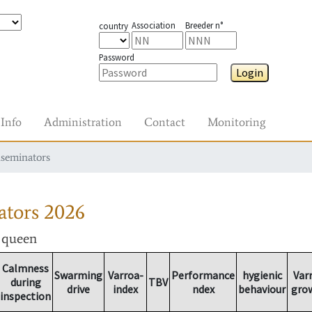
Association
Breeder n°
country
Password
Login
Info
Administration
Contact
Monitoring
nseminators
ators
2026
r queen
Calmness
Swarming
Varroa-
Performance
hygienic
Var
during
TBV
drive
index
ndex
behaviour
gro
inspection