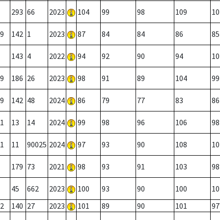
293
66
2023
104
99
98
109
10
9
142
1
2023
87
84
84
86
85
143
4
2022
94
92
90
94
10
9
186
26
2023
98
91
89
104
99
9
142
48
2024
86
79
77
83
86
1
13
14
2024
99
98
96
106
98
1
11
90025
2024
97
93
90
108
10
179
73
2021
98
93
91
103
98
45
662
2023
100
93
90
100
10
2
140
27
2023
101
89
90
101
97