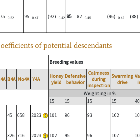
75
95
(92)
85
82
(96)
(88
0.52
0.47
0.42
0.45
0.42
oefficients of potential descendants
Breeding values
Calmness
Honey
Defensive
Swarming
Va
A4A
B4A
No4A
Y4A
during
yield
behavior
drive
i
inspection
Weighting in %
15
15
15
15
40
45
658
2023
101
96
93
102
10
326
716
2023
102
95
96
107
10