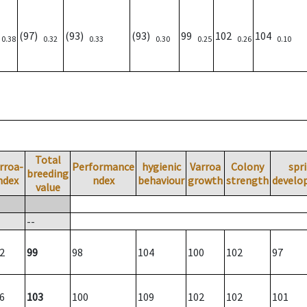
)
(97)
(93)
(93)
99
102
104
0.38
0.32
0.33
0.30
0.25
0.26
0.10
Total
rroa-
Performance
hygienic
Varroa
Colony
spr
breeding
ndex
ndex
behaviour
growth
strength
develo
value
--
2
99
98
104
100
102
97
6
103
100
109
102
102
101