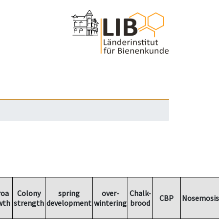
roa
Colony
spring
over-
Chalk-
CBP
Nosemosis
wth
strength
development
wintering
brood