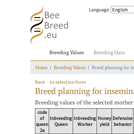
Language
:
Breeding Values
Breeding Data
Home
Breeding Values
Breed planning for i
Back
to selection form
Breed planning for insemin
Breeding values
of the selected mothe
code
of
Inbreeding
Inbreeding
Honey
Defensive
queen
Queen
Worker
yield
behavior
2a