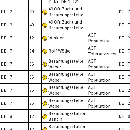
Z.-Nr.-DE-2-221
49 Ofr. Zucht und
DE
2
49
DE
7
Besamungsstelle
49 Ofr. Zucht und
DE
2
49
DE
7
Besamungsstelle
AGT
DE
7
12
Winkler
DE
2
Population
AGT
DE
7
34
Rolf Wölke
DE
7
Toleranzzucht
Besamungsstelle
AGT
DE
7
36
DE
7
Weber
Population
Besamungsstelle
AGT
DE
7
36
DE
7
Weber
Population
Besamungsstelle
AGT
DE
7
36
DE
2
Weber
Population
Besamungsstelle
AGT
DE
7
36
DE
2
Weber
Population
Besamungsstation
DE
8
12
DE
8
Bantin
Besamungsstation
DE
8
12
DE
1