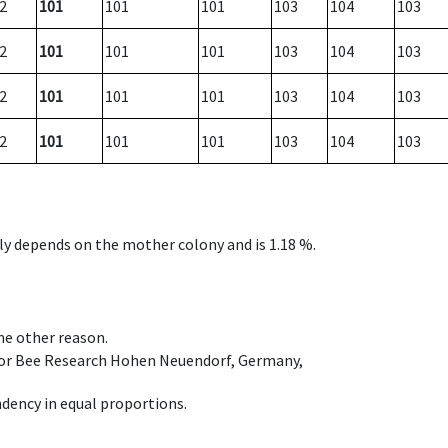
2
101
101
101
103
104
103
2
101
101
101
103
104
103
2
101
101
101
103
104
103
2
101
101
101
103
104
103
nly depends on the mother colony and is 1.18 %.
ome other reason.
e for Bee Research Hohen Neuendorf, Germany,
dency in equal proportions.