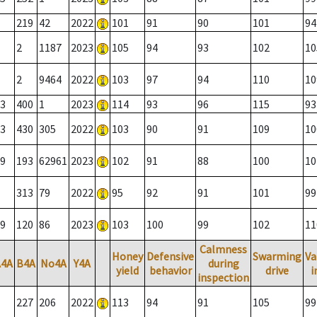
219
42
2022
101
91
90
101
94
2
1187
2023
105
94
93
102
10
2
9464
2022
103
97
94
110
10
3
400
1
2023
114
93
96
115
93
3
430
305
2022
103
90
91
109
10
9
193
62961
2023
102
91
88
100
10
313
79
2022
95
92
91
101
99
9
120
86
2023
103
100
99
102
11
Calmness
Honey
Defensive
Swarming
Va
A4A
B4A
No4A
Y4A
during
yield
behavior
drive
i
inspection
227
206
2022
113
94
91
105
99