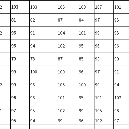
2
103
103
105
100
107
101
81
82
87
84
97
95
2
96
91
104
101
99
95
96
94
102
95
96
96
79
78
87
85
93
90
99
100
100
96
97
91
2
99
96
105
100
90
94
96
96
101
95
101
102
1
97
95
102
99
105
98
95
94
99
96
102
97