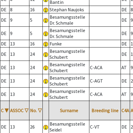
Bantin
DE
8
16
Stephan Naujoks
DE
8
Besamungsstelle
DE
9
5
DE
9
Dr. Schmale
Besamungsstelle
DE
9
5
DE
9
Dr. Schmale
DE
13
16
Funke
DE
1
Besamungsstelle
DE
13
24
DE
1
Schubert
Besamungsstelle
DE
13
24
C-ACA
AT
9
Schubert
Besamungsstelle
DE
13
24
C-AGT
DE
2
Schubert
Besamungsstelle
DE
13
24
C-ACA
AT
9
Schubert
C
▼
ASSOC
▽
No.
▽
Surname
Breeding line
C4A
Besamungsstelle
DE
13
26
C-VT
DE
2
Seidel