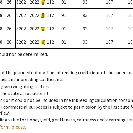
8
26
8202
2022
112
91
93
107
10
8
26
8202
2022
112
91
93
107
10
8
26
8202
2022
112
91
93
107
10
8
26
8202
2022
112
91
93
107
10
could not be determined.
 of the planned colony. The inbreeding coefficient of the queen o
ues and inbreeding coefficients.
e given weighting factors.
 the state associations !
ck or it could not be included in the inbreeding calculation for s
 or commercial purposes is subject to permission by the Institut
 e.V.
ing value for honey yield, gentleness, calmness and swarming ten
form, please.