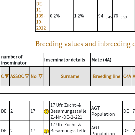
DE-
11-
139-
0.2%
1.2%
94
76
0.45
0.53
19-
2012
Breeding values and inbreeding c
number of
Inseminator details
Mate (4A)
inseminator
C
▼
ASSOC
▽
No.
▽
Surname
Breeding line
C4A
17 Ufr. Zucht-&
AGT
DE
2
17
Besamungsstelle
DE
7
Population
Z.-Nr.-DE-2-221
17 Ufr. Zucht-&
AGT
DE
2
17
Besamungsstelle
DE
2
Population