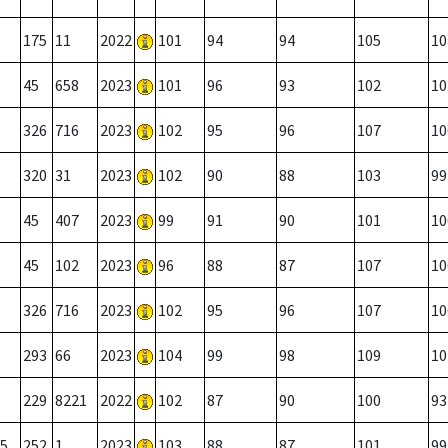
175
11
2022
101
94
94
105
10
45
658
2023
101
96
93
102
10
326
716
2023
102
95
96
107
10
320
31
2023
102
90
88
103
99
45
407
2023
99
91
90
101
10
45
102
2023
96
88
87
107
10
326
716
2023
102
95
96
107
10
293
66
2023
104
99
98
109
10
229
8221
2022
102
87
90
100
93
5
252
1
2023
103
88
87
101
99