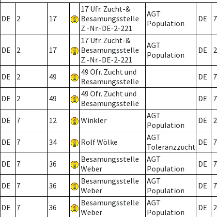
17 Ufr. Zucht-&
AGT
DE
2
17
Besamungsstelle
DE
7
Population
Z.-Nr.-DE-2-221
17 Ufr. Zucht-&
AGT
DE
2
17
Besamungsstelle
DE
2
Population
Z.-Nr.-DE-2-221
49 Ofr. Zucht und
DE
2
49
DE
7
Besamungsstelle
49 Ofr. Zucht und
DE
2
49
DE
7
Besamungsstelle
AGT
DE
7
12
Winkler
DE
2
Population
AGT
DE
7
34
Rolf Wölke
DE
7
Toleranzzucht
Besamungsstelle
AGT
DE
7
36
DE
7
Weber
Population
Besamungsstelle
AGT
DE
7
36
DE
7
Weber
Population
Besamungsstelle
AGT
DE
7
36
DE
2
Weber
Population