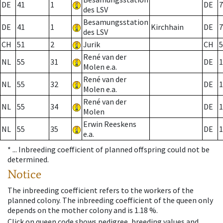
DE
41
1
DE
7
des LSV
Besamungsstation
DE
41
1
Kirchhain
DE
7
des LSV
CH
51
2
Jurik
CH
5
René van der
NL
55
31
DE
1
Molen e.a.
René van der
NL
55
32
DE
1
Molen e.a.
René van der
NL
55
34
DE
1
Molen
Erwin Reeskens
NL
55
35
DE
1
e.a.
* ...
Inbreeding coefficient of planned offspring could not be
determined.
Notice
The inbreeding coefficient refers to the workers of the
planned colony. The inbreeding coefficient of the queen only
depends on the mother colony and is 1.18 %.
Click on queen code shows pedigree, breeding values and