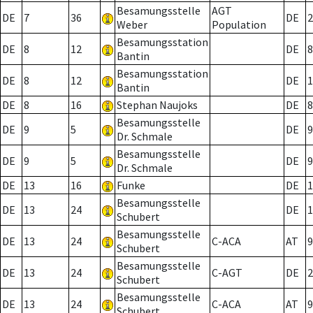
Besamungsstelle
AGT
DE
7
36
DE
2
Weber
Population
Besamungsstation
DE
8
12
DE
8
Bantin
Besamungsstation
DE
8
12
DE
1
Bantin
DE
8
16
Stephan Naujoks
DE
8
Besamungsstelle
DE
9
5
DE
9
Dr. Schmale
Besamungsstelle
DE
9
5
DE
9
Dr. Schmale
DE
13
16
Funke
DE
1
Besamungsstelle
DE
13
24
DE
1
Schubert
Besamungsstelle
DE
13
24
C-ACA
AT
9
Schubert
Besamungsstelle
DE
13
24
C-AGT
DE
2
Schubert
Besamungsstelle
DE
13
24
C-ACA
AT
9
Schubert