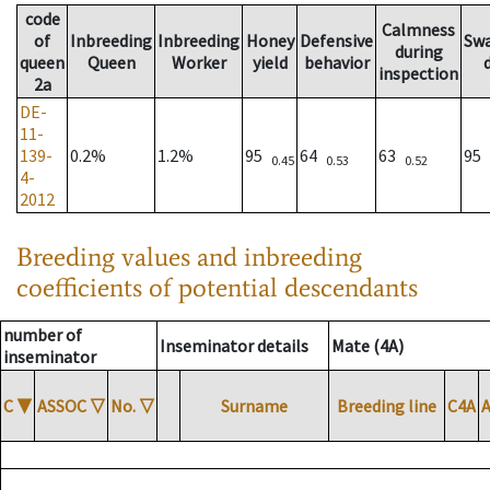
code
Calmness
of
Inbreeding
Inbreeding
Honey
Defensive
Sw
during
queen
Queen
Worker
yield
behavior
inspection
2a
DE-
11-
139-
0.2%
1.2%
95
64
63
95
0.45
0.53
0.52
4-
2012
Breeding values and inbreeding
coefficients of potential descendants
number of
Inseminator details
Mate (4A)
inseminator
C
▼
ASSOC
▽
No.
▽
Surname
Breeding line
C4A