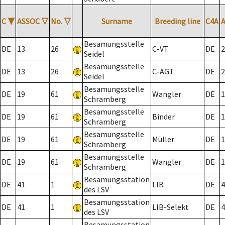
C
▼
ASSOC
▽
No.
▽
Surname
Breeding line
C4A
Besamungsstelle
DE
13
26
C-VT
DE
2
Seidel
Besamungsstelle
DE
13
26
C-AGT
DE
2
Seidel
Besamungsstelle
DE
19
61
Wangler
DE
1
Schramberg
Besamungsstelle
DE
19
61
Binder
DE
1
Schramberg
Besamungsstelle
DE
19
61
Müller
DE
1
Schramberg
Besamungsstelle
DE
19
61
Wangler
DE
1
Schramberg
Besamungsstation
DE
41
1
LIB
DE
4
des LSV
Besamungsstation
DE
41
1
LIB-Selekt
DE
4
des LSV
Besamungsstation