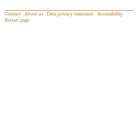
Contact
About us
Data privacy statement
Accessibility
Restart page