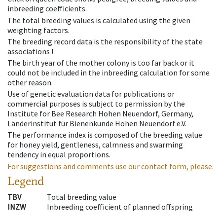
inbreeding coefficients.
The total breeding values is calculated using the given
weighting factors.
The breeding record data is the responsibility of the state
associations !
The birth year of the mother colony is too far back or it
could not be included in the inbreeding calculation for some
other reason.
Use of genetic evaluation data for publications or
commercial purposes is subject to permission by the
Institute for Bee Research Hohen Neuendorf, Germany,
Länderinstitut für Bienenkunde Hohen Neuendorf e.V.
The performance index is composed of the breeding value
for honey yield, gentleness, calmness and swarming
tendency in equal proportions.
For suggestions and comments use our contact form, please.
Legend
TBV
Total breeding value
INZW
Inbreeding coefficient of planned offspring