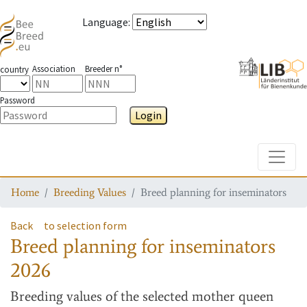
Language
:
Association
Breeder n°
country
Password
Login
Toggle
Home
Breeding Values
Breed planning for inseminators
Back
to selection form
Breed planning for inseminators
2026
Breeding values
of the selected mother queen