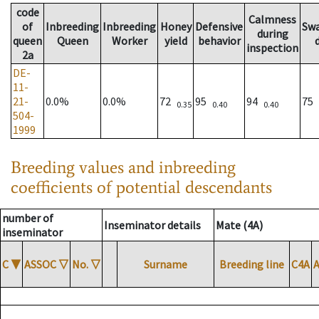
code
Calmness
of
Inbreeding
Inbreeding
Honey
Defensive
Sw
during
queen
Queen
Worker
yield
behavior
inspection
2a
DE-
11-
21-
0.0%
0.0%
72
95
94
75
0.35
0.40
0.40
504-
1999
Breeding values and inbreeding
coefficients of potential descendants
number of
Inseminator details
Mate (4A)
inseminator
C
▼
ASSOC
▽
No.
▽
Surname
Breeding line
C4A