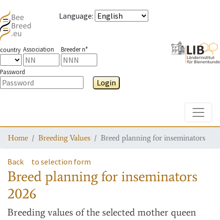
Language
:
Association
Breeder n°
country
Password
Login
Toggle
Home
Breeding Values
Breed planning for inseminators
Back
to selection form
Breed planning for inseminators
2026
Breeding values
of the selected mother queen