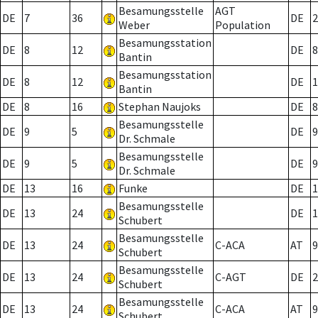
Besamungsstelle
AGT
DE
7
36
DE
2
Weber
Population
Besamungsstation
DE
8
12
DE
8
Bantin
Besamungsstation
DE
8
12
DE
1
Bantin
DE
8
16
Stephan Naujoks
DE
8
Besamungsstelle
DE
9
5
DE
9
Dr. Schmale
Besamungsstelle
DE
9
5
DE
9
Dr. Schmale
DE
13
16
Funke
DE
1
Besamungsstelle
DE
13
24
DE
1
Schubert
Besamungsstelle
DE
13
24
C-ACA
AT
9
Schubert
Besamungsstelle
DE
13
24
C-AGT
DE
2
Schubert
Besamungsstelle
DE
13
24
C-ACA
AT
9
Schubert