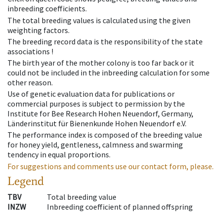
inbreeding coefficients.
The total breeding values is calculated using the given
weighting factors.
The breeding record data is the responsibility of the state
associations !
The birth year of the mother colony is too far back or it
could not be included in the inbreeding calculation for some
other reason.
Use of genetic evaluation data for publications or
commercial purposes is subject to permission by the
Institute for Bee Research Hohen Neuendorf, Germany,
Länderinstitut für Bienenkunde Hohen Neuendorf e.V.
The performance index is composed of the breeding value
for honey yield, gentleness, calmness and swarming
tendency in equal proportions.
For suggestions and comments use our contact form, please.
Legend
TBV
Total breeding value
INZW
Inbreeding coefficient of planned offspring