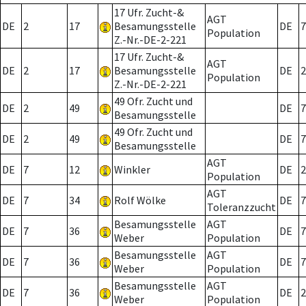
17 Ufr. Zucht-&
AGT
DE
2
17
Besamungsstelle
DE
7
Population
Z.-Nr.-DE-2-221
17 Ufr. Zucht-&
AGT
DE
2
17
Besamungsstelle
DE
2
Population
Z.-Nr.-DE-2-221
49 Ofr. Zucht und
DE
2
49
DE
7
Besamungsstelle
49 Ofr. Zucht und
DE
2
49
DE
7
Besamungsstelle
AGT
DE
7
12
Winkler
DE
2
Population
AGT
DE
7
34
Rolf Wölke
DE
7
Toleranzzucht
Besamungsstelle
AGT
DE
7
36
DE
7
Weber
Population
Besamungsstelle
AGT
DE
7
36
DE
7
Weber
Population
Besamungsstelle
AGT
DE
7
36
DE
2
Weber
Population