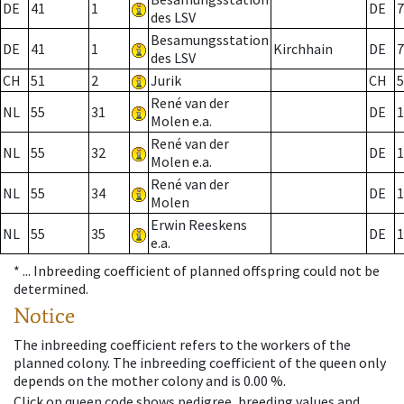
DE
41
1
DE
7
des LSV
Besamungsstation
DE
41
1
Kirchhain
DE
7
des LSV
CH
51
2
Jurik
CH
5
René van der
NL
55
31
DE
1
Molen e.a.
René van der
NL
55
32
DE
1
Molen e.a.
René van der
NL
55
34
DE
1
Molen
Erwin Reeskens
NL
55
35
DE
1
e.a.
* ...
Inbreeding coefficient of planned offspring could not be
determined.
Notice
The inbreeding coefficient refers to the workers of the
planned colony. The inbreeding coefficient of the queen only
depends on the mother colony and is 0.00 %.
Click on queen code shows pedigree, breeding values and