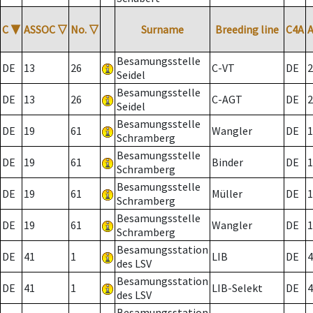
C
▼
ASSOC
▽
No.
▽
Surname
Breeding line
C4A
Besamungsstelle
DE
13
26
C-VT
DE
2
Seidel
Besamungsstelle
DE
13
26
C-AGT
DE
2
Seidel
Besamungsstelle
DE
19
61
Wangler
DE
1
Schramberg
Besamungsstelle
DE
19
61
Binder
DE
1
Schramberg
Besamungsstelle
DE
19
61
Müller
DE
1
Schramberg
Besamungsstelle
DE
19
61
Wangler
DE
1
Schramberg
Besamungsstation
DE
41
1
LIB
DE
4
des LSV
Besamungsstation
DE
41
1
LIB-Selekt
DE
4
des LSV
Besamungsstation