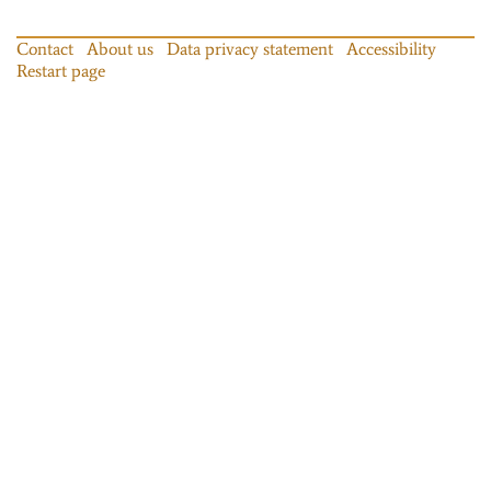
Contact
About us
Data privacy statement
Accessibility
Restart page