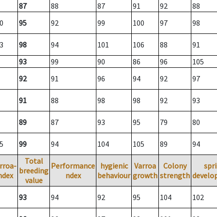
87
88
87
91
92
88
0
95
92
99
100
97
98
3
98
94
101
106
88
91
93
99
90
86
96
105
92
91
96
94
92
97
91
88
98
98
92
93
89
87
93
95
79
80
5
99
94
104
105
89
94
Total
rroa-
Performance
hygienic
Varroa
Colony
spr
breeding
ndex
ndex
behaviour
growth
strength
develo
value
93
94
92
95
104
102