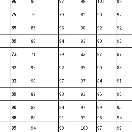
96
96
97
98
101
98
75
76
79
82
90
92
89
85
96
98
92
92
89
88
94
93
90
93
72
71
79
83
87
87
92
93
92
93
90
88
92
90
97
97
84
91
89
89
93
93
95
98
90
88
94
97
99
95
88
88
91
93
96
94
95
94
93
100
97
99