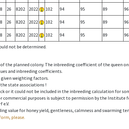
8
26
8202
2022
102
94
95
89
96
8
26
8202
2022
102
94
95
89
96
8
26
8202
2022
102
94
95
89
96
could not be determined.
 of the planned colony. The inbreeding coefficient of the queen o
ues and inbreeding coefficients.
e given weighting factors.
 the state associations !
ck or it could not be included in the inbreeding calculation for s
 or commercial purposes is subject to permission by the Institut
 e.V.
ing value for honey yield, gentleness, calmness and swarming ten
form, please.