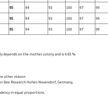
95
94
93
100
97
99
95
94
93
100
97
99
95
94
93
100
97
99
nly depends on the mother colony and is 6.65 %.
ome other reason.
e for Bee Research Hohen Neuendorf, Germany,
dency in equal proportions.