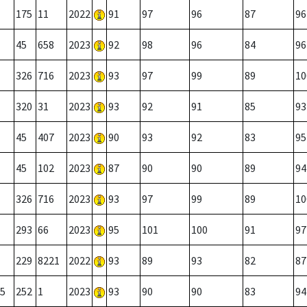
175
11
2022
91
97
96
87
96
45
658
2023
92
98
96
84
96
326
716
2023
93
97
99
89
10
320
31
2023
93
92
91
85
93
45
407
2023
90
93
92
83
95
45
102
2023
87
90
90
89
94
326
716
2023
93
97
99
89
10
293
66
2023
95
101
100
91
97
229
8221
2022
93
89
93
82
87
5
252
1
2023
93
90
90
83
94