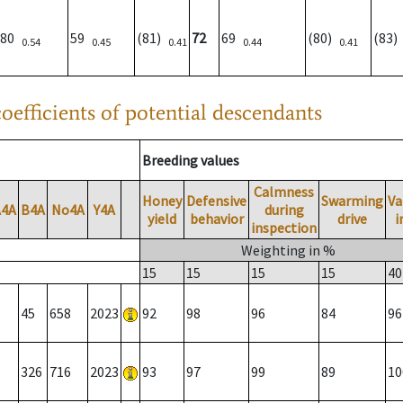
80
59
(81)
72
69
(80)
(83
0.54
0.45
0.41
0.44
0.41
oefficients of potential descendants
Breeding values
Calmness
Honey
Defensive
Swarming
Va
A4A
B4A
No4A
Y4A
during
yield
behavior
drive
i
inspection
Weighting in %
15
15
15
15
40
45
658
2023
92
98
96
84
96
326
716
2023
93
97
99
89
10