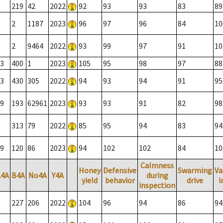
219
42
2022
92
93
93
83
89
2
1187
2023
96
97
96
84
10
2
9464
2022
93
99
97
91
10
3
400
1
2023
105
95
98
97
88
3
430
305
2022
94
93
94
91
95
9
193
62961
2023
93
93
91
82
98
313
79
2022
85
95
94
83
94
9
120
86
2023
94
102
102
84
10
Calmness
Honey
Defensive
Swarming
Va
A4A
B4A
No4A
Y4A
during
yield
behavior
drive
i
inspection
227
206
2022
104
96
94
86
94