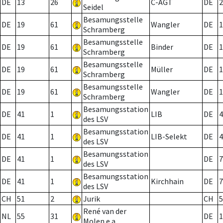
DE
13
26
C-AGT
DE
2
Seidel
Besamungsstelle
DE
19
61
Wangler
DE
1
Schramberg
Besamungsstelle
DE
19
61
Binder
DE
1
Schramberg
Besamungsstelle
DE
19
61
Müller
DE
1
Schramberg
Besamungsstelle
DE
19
61
Wangler
DE
1
Schramberg
Besamungsstation
DE
41
1
LIB
DE
4
des LSV
Besamungsstation
DE
41
1
LIB-Selekt
DE
4
des LSV
Besamungsstation
DE
41
1
DE
7
des LSV
Besamungsstation
DE
41
1
Kirchhain
DE
7
des LSV
CH
51
2
Jurik
CH
5
René van der
NL
55
31
DE
1
Molen e.a.