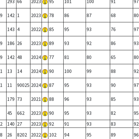
293
66
2023
95
101
100
91
97
9
142
1
2023
78
86
87
68
80
143
4
2022
85
95
93
76
97
9
186
26
2023
89
93
92
86
93
9
142
48
2024
77
81
80
65
80
1
13
14
2024
90
100
99
88
92
1
11
90025
2024
87
95
93
90
97
179
73
2021
88
96
93
85
93
45
662
2023
90
95
93
82
95
2
140
27
2023
92
91
93
83
92
8
26
8202
2022
102
94
95
89
96