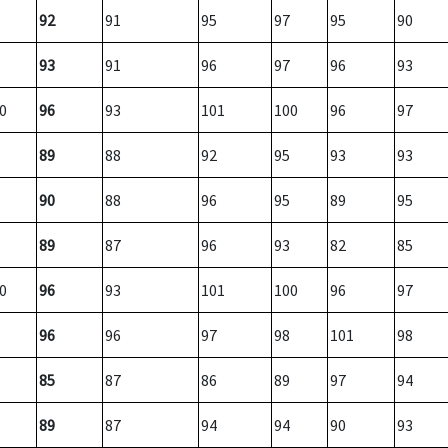
92
91
95
97
95
90
93
91
96
97
96
93
0
96
93
101
100
96
97
89
88
92
95
93
93
90
88
96
95
89
95
89
87
96
93
82
85
0
96
93
101
100
96
97
96
96
97
98
101
98
85
87
86
89
97
94
89
87
94
94
90
93