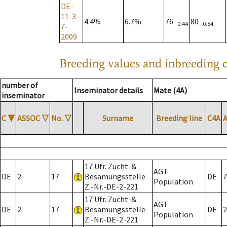
DE-
11-3-
4.4%
6.7%
76
80
0.44
0.54
7-
2009
Breeding values and inbreeding c
number of
Inseminator details
Mate (4A)
inseminator
C
▼
ASSOC
▽
No.
▽
Surname
Breeding line
C4A
17 Ufr. Zucht-&
AGT
DE
2
17
Besamungsstelle
DE
7
Population
Z.-Nr.-DE-2-221
17 Ufr. Zucht-&
AGT
DE
2
17
Besamungsstelle
DE
2
Population
Z.-Nr.-DE-2-221