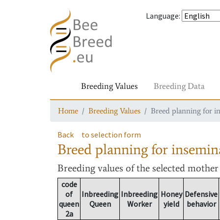
Language
:
Breeding Values
Breeding Data
Home
Breeding Values
Breed planning for i
Back
to selection form
Breed planning for insemin
Breeding values
of the selected mothe
code
of
Inbreeding
Inbreeding
Honey
Defensive
queen
Queen
Worker
yield
behavior
2a