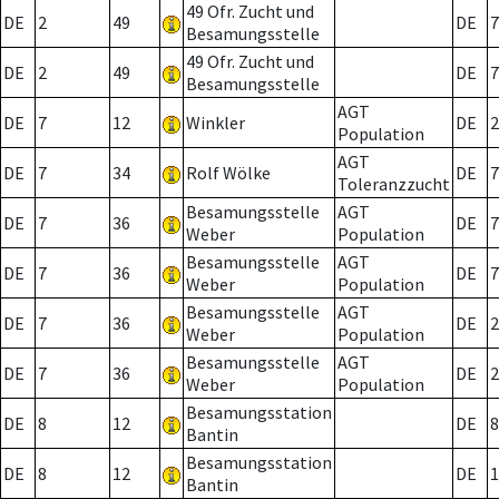
49 Ofr. Zucht und
DE
2
49
DE
7
Besamungsstelle
49 Ofr. Zucht und
DE
2
49
DE
7
Besamungsstelle
AGT
DE
7
12
Winkler
DE
2
Population
AGT
DE
7
34
Rolf Wölke
DE
7
Toleranzzucht
Besamungsstelle
AGT
DE
7
36
DE
7
Weber
Population
Besamungsstelle
AGT
DE
7
36
DE
7
Weber
Population
Besamungsstelle
AGT
DE
7
36
DE
2
Weber
Population
Besamungsstelle
AGT
DE
7
36
DE
2
Weber
Population
Besamungsstation
DE
8
12
DE
8
Bantin
Besamungsstation
DE
8
12
DE
1
Bantin