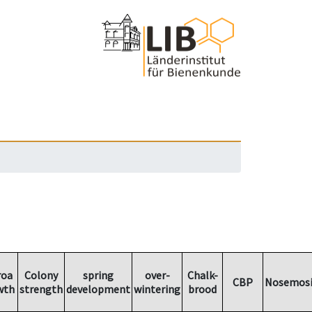
roa
Colony
spring
over-
Chalk-
CBP
Nosemosi
wth
strength
development
wintering
brood