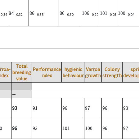
)
84
86
86
106
101
100
0.34
0.32
0.35
0.30
0.20
0.03
0.04
Total
rroa-
Performance
hygienic
Varroa
Colony
spr
breeding
ndex
ndex
behaviour
growth
strength
develo
value
--
93
91
96
97
96
93
0
96
93
101
100
96
97