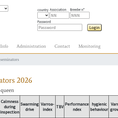
Association
Breeder n°
country
Password
Login
Info
Administration
Contact
Monitoring
nseminators
ators
2026
r queen
Calmness
Swarming
Varroa-
Performance
hygienic
Var
during
TBV
drive
index
ndex
behaviour
gro
inspection