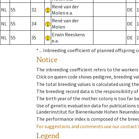
René van der
NL
55
32
DE
1
Molen e.a.
René van der
NL
55
34
DE
1
Molen
Erwin Reeskens
NL
55
35
DE
1
e.a.
* ...
Inbreeding coefficient of planned offspring 
Notice
The inbreeding coefficient refers to the workers
Click on queen code shows pedigree, breeding val
The total breeding values is calculated using th
The breeding record data is the responsibility of
The birth year of the mother colony is too far ba
Use of genetic evaluation data for publications
Länderinstitut für Bienenkunde Hohen Neuendorf
The performance index is composed of the breed
For suggestions and comments use our contact 
Legend