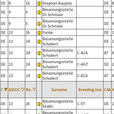
DE
8
16
Stephan Naujoks
DE
8
Besamungsstelle
DE
9
5
DE
9
Dr. Schmale
Besamungsstelle
DE
9
5
DE
9
Dr. Schmale
DE
13
16
Funke
DE
1
Besamungsstelle
DE
13
24
DE
1
Schubert
Besamungsstelle
DE
13
24
C-ACA
AT
9
Schubert
Besamungsstelle
DE
13
24
C-AGT
DE
2
Schubert
Besamungsstelle
DE
13
24
C-ACA
AT
9
Schubert
C
▼
ASSOC
▽
No.
▽
Surname
Breeding line
C4A
Besamungsstelle
DE
13
26
C-VT
DE
2
Seidel
Besamungsstelle