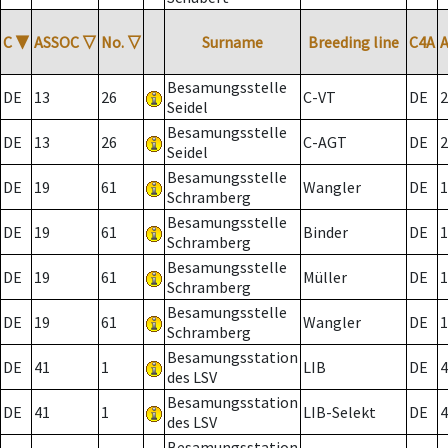
C
▼
ASSOC
▽
No.
▽
Surname
Breeding line
C4A
Besamungsstelle
DE
13
26
C-VT
DE
2
Seidel
Besamungsstelle
DE
13
26
C-AGT
DE
2
Seidel
Besamungsstelle
DE
19
61
Wangler
DE
1
Schramberg
Besamungsstelle
DE
19
61
Binder
DE
1
Schramberg
Besamungsstelle
DE
19
61
Müller
DE
1
Schramberg
Besamungsstelle
DE
19
61
Wangler
DE
1
Schramberg
Besamungsstation
DE
41
1
LIB
DE
4
des LSV
Besamungsstation
DE
41
1
LIB-Selekt
DE
4
des LSV
Besamungsstation