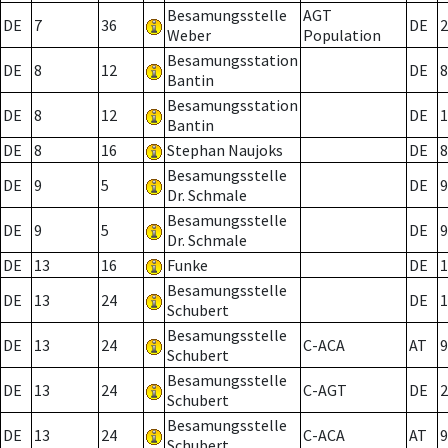
Besamungsstelle
AGT
DE
7
36
DE
2
Weber
Population
Besamungsstation
DE
8
12
DE
8
Bantin
Besamungsstation
DE
8
12
DE
1
Bantin
DE
8
16
Stephan Naujoks
DE
8
Besamungsstelle
DE
9
5
DE
9
Dr. Schmale
Besamungsstelle
DE
9
5
DE
9
Dr. Schmale
DE
13
16
Funke
DE
1
Besamungsstelle
DE
13
24
DE
1
Schubert
Besamungsstelle
DE
13
24
C-ACA
AT
9
Schubert
Besamungsstelle
DE
13
24
C-AGT
DE
2
Schubert
Besamungsstelle
DE
13
24
C-ACA
AT
9
Schubert