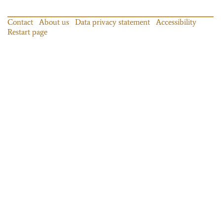
Contact
About us
Data privacy statement
Accessibility
Restart page