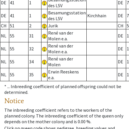
DE
41
1
DE
7
des LSV
Besamungsstation
DE
41
1
Kirchhain
DE
7
des LSV
CH
51
2
Jurik
CH
5
René van der
NL
55
31
DE
1
Molen e.a.
René van der
NL
55
32
DE
1
Molen e.a.
René van der
NL
55
34
DE
1
Molen
Erwin Reeskens
NL
55
35
DE
1
e.a.
* ...
Inbreeding coefficient of planned offspring could not be
determined.
Notice
The inbreeding coefficient refers to the workers of the
planned colony. The inbreeding coefficient of the queen only
depends on the mother colony and is 0.00 %.
Click on queen code shows pedigree, breeding values and