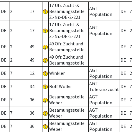
17 Ufr. Zucht-&
AGT
DE
2
17
Besamungsstelle
DE
7
Population
Z.-Nr.-DE-2-221
17 Ufr. Zucht-&
AGT
DE
2
17
Besamungsstelle
DE
2
Population
Z.-Nr.-DE-2-221
49 Ofr. Zucht und
DE
2
49
DE
7
Besamungsstelle
49 Ofr. Zucht und
DE
2
49
DE
7
Besamungsstelle
AGT
DE
7
12
Winkler
DE
2
Population
AGT
DE
7
34
Rolf Wölke
DE
7
Toleranzzucht
Besamungsstelle
AGT
DE
7
36
DE
7
Weber
Population
Besamungsstelle
AGT
DE
7
36
DE
7
Weber
Population
Besamungsstelle
AGT
DE
7
36
DE
2
Weber
Population