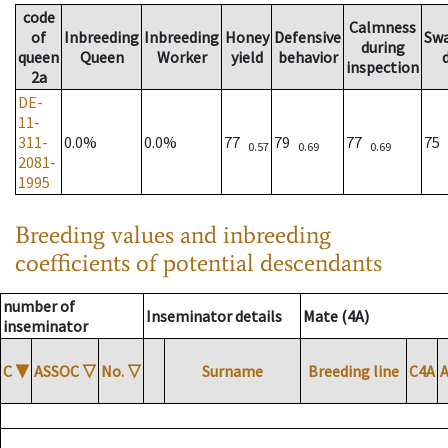
code
Calmness
of
Inbreeding
Inbreeding
Honey
Defensive
Sw
during
queen
Queen
Worker
yield
behavior
inspection
2a
DE-
11-
311-
0.0%
0.0%
77
79
77
75
0.57
0.69
0.69
2081-
1995
Breeding values and inbreeding
coefficients of potential descendants
number of
Inseminator details
Mate (4A)
inseminator
C
▼
ASSOC
▽
No.
▽
Surname
Breeding line
C4A