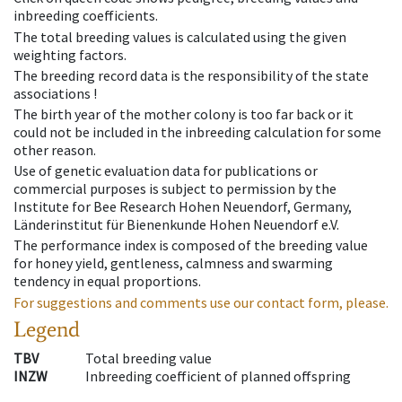
inbreeding coefficients.
The total breeding values is calculated using the given
weighting factors.
The breeding record data is the responsibility of the state
associations !
The birth year of the mother colony is too far back or it
could not be included in the inbreeding calculation for some
other reason.
Use of genetic evaluation data for publications or
commercial purposes is subject to permission by the
Institute for Bee Research Hohen Neuendorf, Germany,
Länderinstitut für Bienenkunde Hohen Neuendorf e.V.
The performance index is composed of the breeding value
for honey yield, gentleness, calmness and swarming
tendency in equal proportions.
For suggestions and comments use our contact form, please.
Legend
TBV
Total breeding value
INZW
Inbreeding coefficient of planned offspring