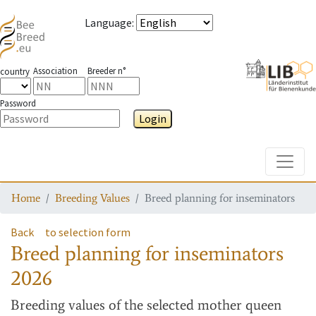
Language
:
Association
Breeder n°
country
Password
Login
Toggle
Home
Breeding Values
Breed planning for inseminators
Back
to selection form
Breed planning for inseminators
2026
Breeding values
of the selected mother queen