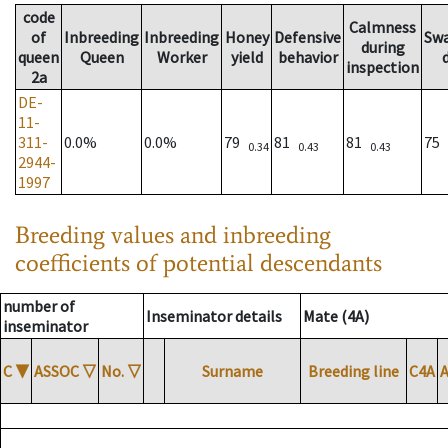
code
Calmness
of
Inbreeding
Inbreeding
Honey
Defensive
Sw
during
queen
Queen
Worker
yield
behavior
inspection
2a
DE-
11-
311-
0.0%
0.0%
79
81
81
75
0.34
0.43
0.43
2944-
1997
Breeding values and inbreeding
coefficients of potential descendants
number of
Inseminator details
Mate (4A)
inseminator
C
▼
ASSOC
▽
No.
▽
Surname
Breeding line
C4A