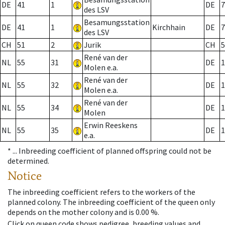
DE
41
1
DE
7
des LSV
Besamungsstation
DE
41
1
Kirchhain
DE
7
des LSV
CH
51
2
Jurik
CH
5
René van der
NL
55
31
DE
1
Molen e.a.
René van der
NL
55
32
DE
1
Molen e.a.
René van der
NL
55
34
DE
1
Molen
Erwin Reeskens
NL
55
35
DE
1
e.a.
* ...
Inbreeding coefficient of planned offspring could not be
determined.
Notice
The inbreeding coefficient refers to the workers of the
planned colony. The inbreeding coefficient of the queen only
depends on the mother colony and is 0.00 %.
Click on queen code shows pedigree, breeding values and