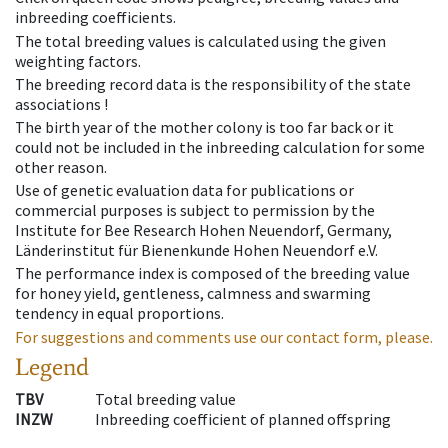
inbreeding coefficients.
The total breeding values is calculated using the given
weighting factors.
The breeding record data is the responsibility of the state
associations !
The birth year of the mother colony is too far back or it
could not be included in the inbreeding calculation for some
other reason.
Use of genetic evaluation data for publications or
commercial purposes is subject to permission by the
Institute for Bee Research Hohen Neuendorf, Germany,
Länderinstitut für Bienenkunde Hohen Neuendorf e.V.
The performance index is composed of the breeding value
for honey yield, gentleness, calmness and swarming
tendency in equal proportions.
For suggestions and comments use our contact form, please.
Legend
TBV
Total breeding value
INZW
Inbreeding coefficient of planned offspring