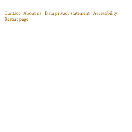
Contact
About us
Data privacy statement
Accessibility
Restart page