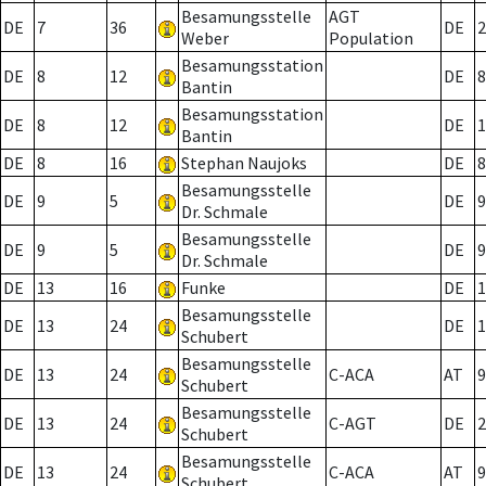
Besamungsstelle
AGT
DE
7
36
DE
2
Weber
Population
Besamungsstation
DE
8
12
DE
8
Bantin
Besamungsstation
DE
8
12
DE
1
Bantin
DE
8
16
Stephan Naujoks
DE
8
Besamungsstelle
DE
9
5
DE
9
Dr. Schmale
Besamungsstelle
DE
9
5
DE
9
Dr. Schmale
DE
13
16
Funke
DE
1
Besamungsstelle
DE
13
24
DE
1
Schubert
Besamungsstelle
DE
13
24
C-ACA
AT
9
Schubert
Besamungsstelle
DE
13
24
C-AGT
DE
2
Schubert
Besamungsstelle
DE
13
24
C-ACA
AT
9
Schubert