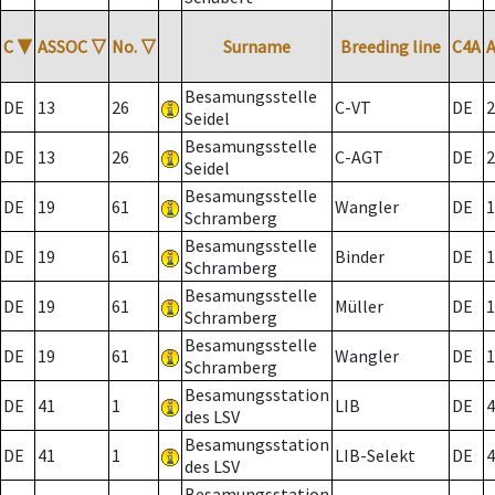
C
▼
ASSOC
▽
No.
▽
Surname
Breeding line
C4A
Besamungsstelle
DE
13
26
C-VT
DE
2
Seidel
Besamungsstelle
DE
13
26
C-AGT
DE
2
Seidel
Besamungsstelle
DE
19
61
Wangler
DE
1
Schramberg
Besamungsstelle
DE
19
61
Binder
DE
1
Schramberg
Besamungsstelle
DE
19
61
Müller
DE
1
Schramberg
Besamungsstelle
DE
19
61
Wangler
DE
1
Schramberg
Besamungsstation
DE
41
1
LIB
DE
4
des LSV
Besamungsstation
DE
41
1
LIB-Selekt
DE
4
des LSV
Besamungsstation