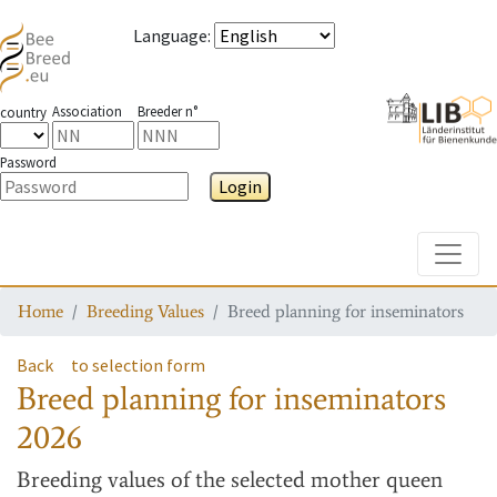
Language
:
Association
Breeder n°
country
Password
Login
Toggle
Home
Breeding Values
Breed planning for inseminators
Back
to selection form
Breed planning for inseminators
2026
Breeding values
of the selected mother queen