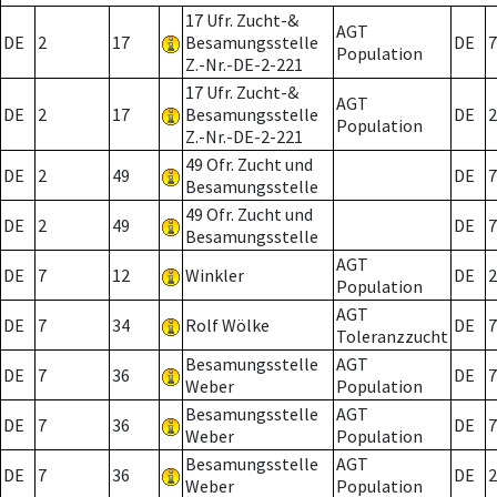
17 Ufr. Zucht-&
AGT
DE
2
17
Besamungsstelle
DE
7
Population
Z.-Nr.-DE-2-221
17 Ufr. Zucht-&
AGT
DE
2
17
Besamungsstelle
DE
2
Population
Z.-Nr.-DE-2-221
49 Ofr. Zucht und
DE
2
49
DE
7
Besamungsstelle
49 Ofr. Zucht und
DE
2
49
DE
7
Besamungsstelle
AGT
DE
7
12
Winkler
DE
2
Population
AGT
DE
7
34
Rolf Wölke
DE
7
Toleranzzucht
Besamungsstelle
AGT
DE
7
36
DE
7
Weber
Population
Besamungsstelle
AGT
DE
7
36
DE
7
Weber
Population
Besamungsstelle
AGT
DE
7
36
DE
2
Weber
Population