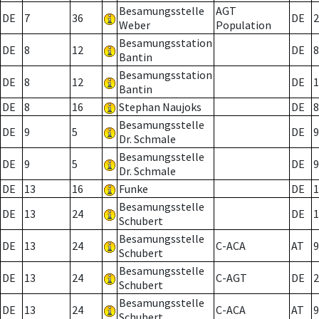
Besamungsstelle
AGT
DE
7
36
DE
2
Weber
Population
Besamungsstation
DE
8
12
DE
8
Bantin
Besamungsstation
DE
8
12
DE
1
Bantin
DE
8
16
Stephan Naujoks
DE
8
Besamungsstelle
DE
9
5
DE
9
Dr. Schmale
Besamungsstelle
DE
9
5
DE
9
Dr. Schmale
DE
13
16
Funke
DE
1
Besamungsstelle
DE
13
24
DE
1
Schubert
Besamungsstelle
DE
13
24
C-ACA
AT
9
Schubert
Besamungsstelle
DE
13
24
C-AGT
DE
2
Schubert
Besamungsstelle
DE
13
24
C-ACA
AT
9
Schubert