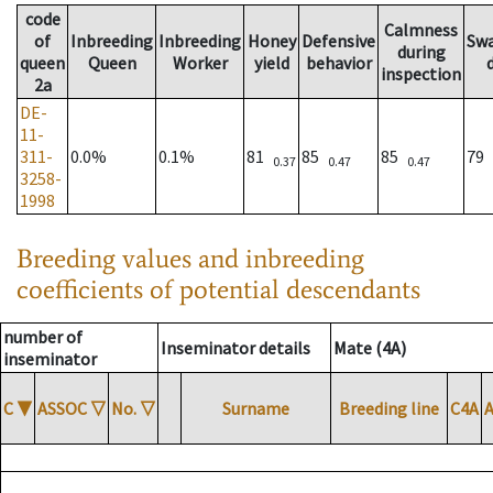
code
Calmness
of
Inbreeding
Inbreeding
Honey
Defensive
Sw
during
queen
Queen
Worker
yield
behavior
inspection
2a
DE-
11-
311-
0.0%
0.1%
81
85
85
79
0.37
0.47
0.47
3258-
1998
Breeding values and inbreeding
coefficients of potential descendants
number of
Inseminator details
Mate (4A)
inseminator
C
▼
ASSOC
▽
No.
▽
Surname
Breeding line
C4A