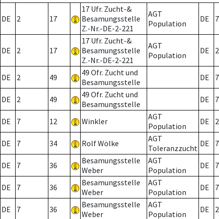
17 Ufr. Zucht-&
AGT
DE
2
17
Besamungsstelle
DE
7
Population
Z.-Nr.-DE-2-221
17 Ufr. Zucht-&
AGT
DE
2
17
Besamungsstelle
DE
2
Population
Z.-Nr.-DE-2-221
49 Ofr. Zucht und
DE
2
49
DE
7
Besamungsstelle
49 Ofr. Zucht und
DE
2
49
DE
7
Besamungsstelle
AGT
DE
7
12
Winkler
DE
2
Population
AGT
DE
7
34
Rolf Wölke
DE
7
Toleranzzucht
Besamungsstelle
AGT
DE
7
36
DE
7
Weber
Population
Besamungsstelle
AGT
DE
7
36
DE
7
Weber
Population
Besamungsstelle
AGT
DE
7
36
DE
2
Weber
Population