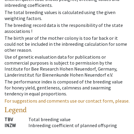
inbreeding coefficients.
The total breeding values is calculated using the given
weighting factors.
The breeding record data is the responsibility of the state
associations !
The birth year of the mother colony is too far back or it
could not be included in the inbreeding calculation for some
other reason.
Use of genetic evaluation data for publications or
commercial purposes is subject to permission by the
Institute for Bee Research Hohen Neuendorf, Germany,
Länderinstitut für Bienenkunde Hohen Neuendorf e.V.
The performance index is composed of the breeding value
for honey yield, gentleness, calmness and swarming
tendency in equal proportions.
For suggestions and comments use our contact form, please.
Legend
TBV
Total breeding value
INZW
Inbreeding coefficient of planned offspring