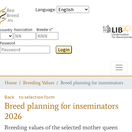
Language
:
Association
Breeder n°
country
Password
Login
Toggle
Home
Breeding Values
Breed planning for inseminators
Back
to selection form
Breed planning for inseminators
2026
Breeding values
of the selected mother queen