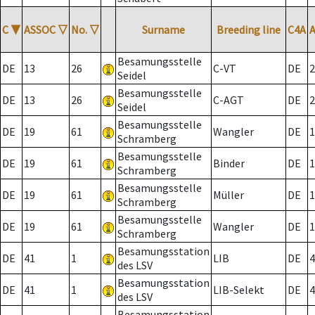
C
▼
ASSOC
▽
No.
▽
Surname
Breeding line
C4A
Besamungsstelle
DE
13
26
C-VT
DE
2
Seidel
Besamungsstelle
DE
13
26
C-AGT
DE
2
Seidel
Besamungsstelle
DE
19
61
Wangler
DE
1
Schramberg
Besamungsstelle
DE
19
61
Binder
DE
1
Schramberg
Besamungsstelle
DE
19
61
Müller
DE
1
Schramberg
Besamungsstelle
DE
19
61
Wangler
DE
1
Schramberg
Besamungsstation
DE
41
1
LIB
DE
4
des LSV
Besamungsstation
DE
41
1
LIB-Selekt
DE
4
des LSV
Besamungsstation