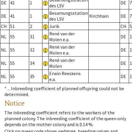
DE
41
1
DE
7
des LSV
Besamungsstation
DE
41
1
Kirchhain
DE
7
des LSV
CH
51
2
Jurik
CH
5
René van der
NL
55
31
DE
1
Molen e.a.
René van der
NL
55
32
DE
1
Molen e.a.
René van der
NL
55
34
DE
1
Molen
Erwin Reeskens
NL
55
35
DE
1
e.a.
* ...
Inbreeding coefficient of planned offspring could not be
determined.
Notice
The inbreeding coefficient refers to the workers of the
planned colony. The inbreeding coefficient of the queen only
depends on the mother colony and is 0.14 %.
Click on queen code shows pedigree, breeding values and