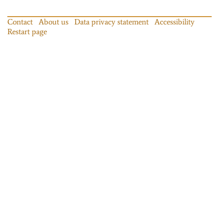
Contact
About us
Data privacy statement
Accessibility
Restart page