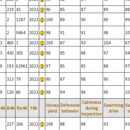
219
42
2022
96
85
87
89
88
2
1187
2023
100
89
90
90
99
2
9464
2022
98
91
91
98
10
3
400
1
2023
109
87
93
104
87
3
430
305
2022
98
85
88
97
94
9
193
62961
2023
97
85
85
88
97
313
79
2022
90
87
88
90
93
9
120
86
2023
98
94
96
90
10
Calmness
Honey
Defensive
Swarming
Va
A4A
B4A
No4A
Y4A
during
yield
behavior
drive
i
inspection
227
206
2022
108
88
88
93
93