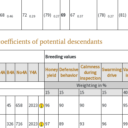
68
72
(79)
69
67
(78)
(81
0.46
0.29
0.27
0.37
0.27
oefficients of potential descendants
Breeding values
Calmness
Honey
Defensive
Swarming
Va
A4A
B4A
No4A
Y4A
during
yield
behavior
drive
i
inspection
Weighting in %
15
15
15
15
40
45
658
2023
96
90
90
90
95
326
716
2023
97
89
93
96
99