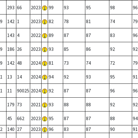
293
66
2023
99
93
95
98
96
9
142
1
2023
82
78
81
74
79
143
4
2022
89
87
87
83
96
9
186
26
2023
93
85
86
92
92
9
142
48
2024
81
73
74
72
79
1
13
14
2024
94
92
93
95
91
1
11
90025
2024
92
87
87
96
96
179
73
2021
93
88
88
92
92
45
662
2023
95
87
87
88
94
2
140
27
2023
96
83
87
90
91