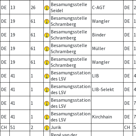
Besamungsstelle
DE
13
26
C-AGT
DE
2
Seidel
Besamungsstelle
DE
19
61
Wangler
DE
1
Schramberg
Besamungsstelle
DE
19
61
Binder
DE
1
Schramberg
Besamungsstelle
DE
19
61
Müller
DE
1
Schramberg
Besamungsstelle
DE
19
61
Wangler
DE
1
Schramberg
Besamungsstation
DE
41
1
LIB
DE
4
des LSV
Besamungsstation
DE
41
1
LIB-Selekt
DE
4
des LSV
Besamungsstation
DE
41
1
DE
7
des LSV
Besamungsstation
DE
41
1
Kirchhain
DE
7
des LSV
CH
51
2
Jurik
CH
5
René van der