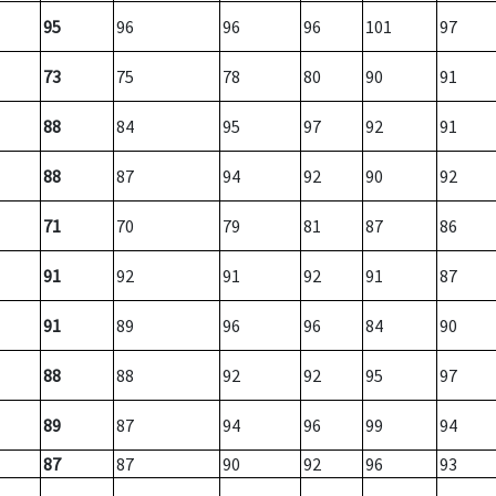
95
96
96
96
101
97
73
75
78
80
90
91
88
84
95
97
92
91
88
87
94
92
90
92
71
70
79
81
87
86
91
92
91
92
91
87
91
89
96
96
84
90
88
88
92
92
95
97
89
87
94
96
99
94
87
87
90
92
96
93