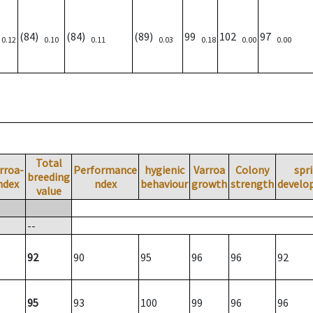
)
(84)
(84)
(89)
99
102
97
0.12
0.10
0.11
0.03
0.18
0.00
0.00
Total
rroa-
Performance
hygienic
Varroa
Colony
spr
breeding
ndex
ndex
behaviour
growth
strength
develo
value
--
92
90
95
96
96
92
95
93
100
99
96
96