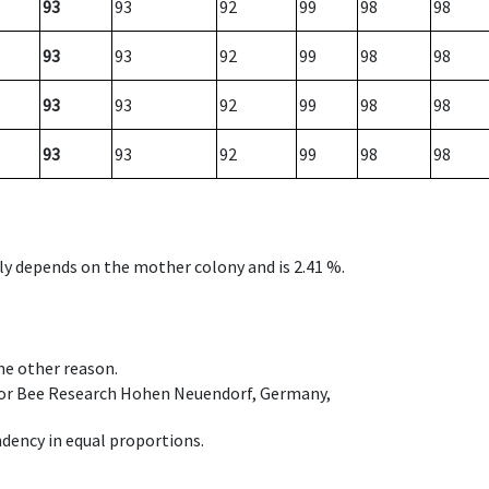
93
93
92
99
98
98
93
93
92
99
98
98
93
93
92
99
98
98
93
93
92
99
98
98
nly depends on the mother colony and is 2.41 %.
ome other reason.
e for Bee Research Hohen Neuendorf, Germany,
dency in equal proportions.