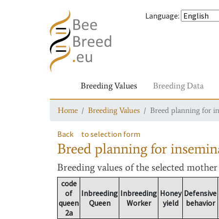
Language
:
Breeding Values
Breeding Data
Home
Breeding Values
Breed planning for i
Back
to selection form
Breed planning for insemin
Breeding values
of the selected mothe
code
of
Inbreeding
Inbreeding
Honey
Defensive
queen
Queen
Worker
yield
behavior
2a