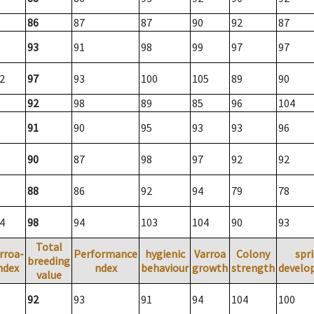
86
87
87
90
92
87
93
91
98
99
97
97
2
97
93
100
105
89
90
92
98
89
85
96
104
91
90
95
93
93
96
90
87
98
97
92
92
88
86
92
94
79
78
4
98
94
103
104
90
93
Total
rroa-
Performance
hygienic
Varroa
Colony
spr
breeding
ndex
ndex
behaviour
growth
strength
develo
value
92
93
91
94
104
100