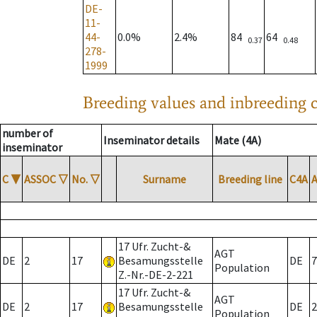
DE-
11-
44-
0.0%
2.4%
84
64
0.37
0.48
278-
1999
Breeding values and inbreeding c
number of
Inseminator details
Mate (4A)
inseminator
C
▼
ASSOC
▽
No.
▽
Surname
Breeding line
C4A
17 Ufr. Zucht-&
AGT
DE
2
17
Besamungsstelle
DE
7
Population
Z.-Nr.-DE-2-221
17 Ufr. Zucht-&
AGT
DE
2
17
Besamungsstelle
DE
2
Population