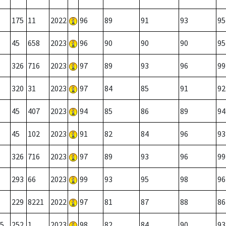
175
11
2022
96
89
91
93
95
45
658
2023
96
90
90
90
95
326
716
2023
97
89
93
96
99
320
31
2023
97
84
85
91
92
45
407
2023
94
85
86
89
94
45
102
2023
91
82
84
96
93
326
716
2023
97
89
93
96
99
293
66
2023
99
93
95
98
96
229
8221
2022
97
81
87
88
86
5
252
1
2023
98
82
84
90
93