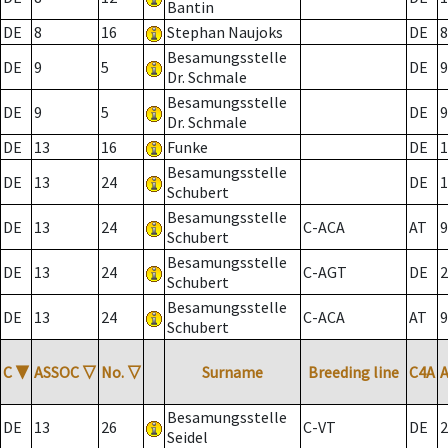
Bantin
DE
8
16
Stephan Naujoks
DE
8
Besamungsstelle
DE
9
5
DE
9
Dr. Schmale
Besamungsstelle
DE
9
5
DE
9
Dr. Schmale
DE
13
16
Funke
DE
1
Besamungsstelle
DE
13
24
DE
1
Schubert
Besamungsstelle
DE
13
24
C-ACA
AT
9
Schubert
Besamungsstelle
DE
13
24
C-AGT
DE
2
Schubert
Besamungsstelle
DE
13
24
C-ACA
AT
9
Schubert
C
▼
ASSOC
▽
No.
▽
Surname
Breeding line
C4A
Besamungsstelle
DE
13
26
C-VT
DE
2
Seidel