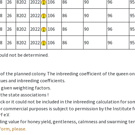
8
26
8202
2022
106
86
90
96
95
8
26
8202
2022
106
86
90
96
95
8
26
8202
2022
106
86
90
96
95
8
26
8202
2022
106
86
90
96
95
could not be determined.
 of the planned colony. The inbreeding coefficient of the queen o
ues and inbreeding coefficients.
e given weighting factors.
 the state associations !
ck or it could not be included in the inbreeding calculation for s
 or commercial purposes is subject to permission by the Institut
 e.V.
ing value for honey yield, gentleness, calmness and swarming ten
form, please.