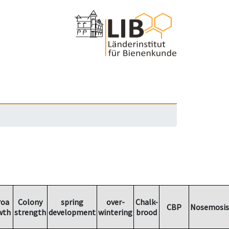
roa
Colony
spring
over-
Chalk-
CBP
Nosemosis
wth
strength
development
wintering
brood