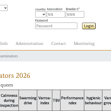
Association
Breeder n°
country
Password
Login
Info
Administration
Contact
Monitoring
nseminators
ators
2026
r queen
Calmness
Swarming
Varroa-
Performance
hygienic
Var
during
TBV
drive
index
ndex
behaviour
gro
inspection