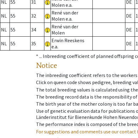
NL
55
31
DE
1
Molen e.a.
René van der
NL
55
32
DE
1
Molen e.a.
René van der
NL
55
34
DE
1
Molen
Erwin Reeskens
NL
55
35
DE
1
e.a.
* ...
Inbreeding coefficient of planned offspring 
Notice
The inbreeding coefficient refers to the workers
Click on queen code shows pedigree, breeding val
The total breeding values is calculated using th
The breeding record data is the responsibility of
The birth year of the mother colony is too far ba
Use of genetic evaluation data for publications
Länderinstitut für Bienenkunde Hohen Neuendorf
The performance index is composed of the breed
For suggestions and comments use our contact 