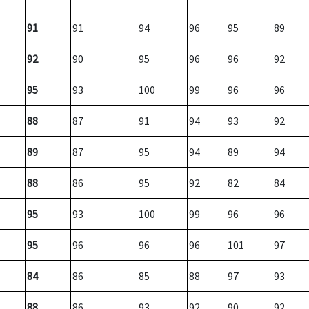
91
91
94
96
95
89
92
90
95
96
96
92
95
93
100
99
96
96
88
87
91
94
93
92
89
87
95
94
89
94
88
86
95
92
82
84
95
93
100
99
96
96
95
96
96
96
101
97
84
86
85
88
97
93
88
86
93
92
90
92