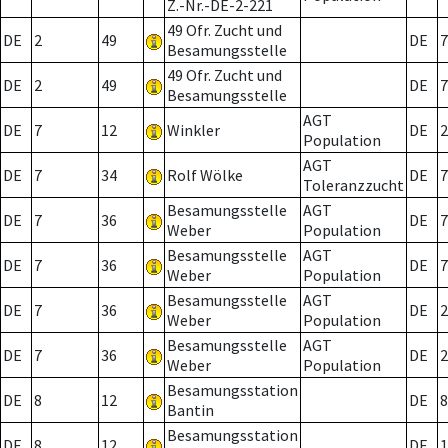
Z.-Nr.-DE-2-221
49 Ofr. Zucht und
DE
2
49
DE
7
Besamungsstelle
49 Ofr. Zucht und
DE
2
49
DE
7
Besamungsstelle
AGT
DE
7
12
Winkler
DE
2
Population
AGT
DE
7
34
Rolf Wölke
DE
7
Toleranzzucht
Besamungsstelle
AGT
DE
7
36
DE
7
Weber
Population
Besamungsstelle
AGT
DE
7
36
DE
7
Weber
Population
Besamungsstelle
AGT
DE
7
36
DE
2
Weber
Population
Besamungsstelle
AGT
DE
7
36
DE
2
Weber
Population
Besamungsstation
DE
8
12
DE
8
Bantin
Besamungsstation
DE
8
12
DE
1