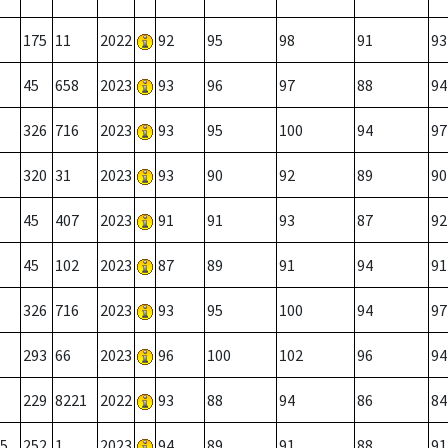
175
11
2022
92
95
98
91
93
45
658
2023
93
96
97
88
94
326
716
2023
93
95
100
94
97
320
31
2023
93
90
92
89
90
45
407
2023
91
91
93
87
92
45
102
2023
87
89
91
94
91
326
716
2023
93
95
100
94
97
293
66
2023
96
100
102
96
94
229
8221
2022
93
88
94
86
84
5
252
1
2023
94
89
91
88
91