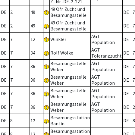
Z.-Nr.-DE-2-221
49 Ofr. Zucht und
DE
2
49
DE
7
Besamungsstelle
49 Ofr. Zucht und
DE
2
49
DE
7
Besamungsstelle
AGT
DE
7
12
Winkler
DE
2
Population
AGT
DE
7
34
Rolf Wölke
DE
7
Toleranzzucht
Besamungsstelle
AGT
DE
7
36
DE
7
Weber
Population
Besamungsstelle
AGT
DE
7
36
DE
7
Weber
Population
Besamungsstelle
AGT
DE
7
36
DE
2
Weber
Population
Besamungsstelle
AGT
DE
7
36
DE
2
Weber
Population
Besamungsstation
DE
8
12
DE
8
Bantin
Besamungsstation
DE
8
12
DE
1