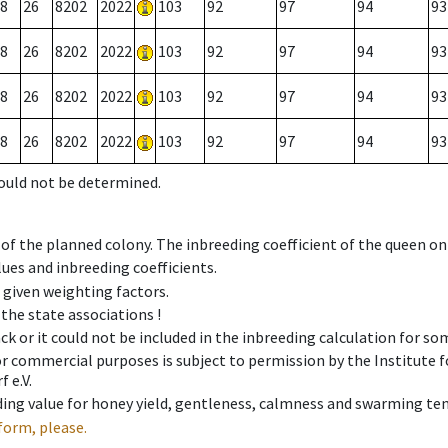
8
26
8202
2022
103
92
97
94
93
8
26
8202
2022
103
92
97
94
93
8
26
8202
2022
103
92
97
94
93
8
26
8202
2022
103
92
97
94
93
could not be determined.
 of the planned colony. The inbreeding coefficient of the queen o
ues and inbreeding coefficients.
e given weighting factors.
 the state associations !
ck or it could not be included in the inbreeding calculation for s
 or commercial purposes is subject to permission by the Institut
 e.V.
ing value for honey yield, gentleness, calmness and swarming ten
form, please.