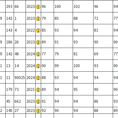
293
66
2023
96
100
102
96
94
9
142
1
2023
79
85
88
72
77
143
4
2022
85
93
94
81
94
9
186
26
2023
89
91
93
90
90
9
142
48
2024
77
79
81
69
77
1
13
14
2024
90
99
100
93
90
1
11
90025
2024
88
93
94
94
94
179
73
2021
89
94
95
90
90
45
662
2023
91
94
94
86
93
2
140
27
2023
92
90
94
88
89