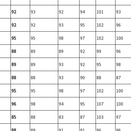
92
93
92
94
101
93
92
92
93
95
102
96
95
95
98
97
102
100
88
89
89
92
99
96
89
89
93
92
95
98
88
88
93
90
88
87
95
95
98
97
102
100
96
98
94
95
107
100
85
88
83
87
103
97
88
89
91
91
96
96