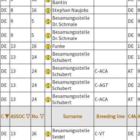
Bantin
DE
8
16
Stephan Naujoks
DE
8
Besamungsstelle
DE
9
5
DE
9
Dr. Schmale
Besamungsstelle
DE
9
5
DE
9
Dr. Schmale
DE
13
16
Funke
DE
1
Besamungsstelle
DE
13
24
DE
1
Schubert
Besamungsstelle
DE
13
24
C-ACA
AT
9
Schubert
Besamungsstelle
DE
13
24
C-AGT
DE
2
Schubert
Besamungsstelle
DE
13
24
C-ACA
AT
9
Schubert
C
▼
ASSOC
▽
No.
▽
Surname
Breeding line
C4A
Besamungsstelle
DE
13
26
C-VT
DE
2
Seidel