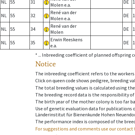
NL
55
31
DE
1
Molen e.a.
René van der
NL
55
32
DE
1
Molen e.a.
René van der
NL
55
34
DE
1
Molen
Erwin Reeskens
NL
55
35
DE
1
e.a.
* ...
Inbreeding coefficient of planned offspring 
Notice
The inbreeding coefficient refers to the workers
Click on queen code shows pedigree, breeding val
The total breeding values is calculated using th
The breeding record data is the responsibility of
The birth year of the mother colony is too far ba
Use of genetic evaluation data for publications
Länderinstitut für Bienenkunde Hohen Neuendorf
The performance index is composed of the breed
For suggestions and comments use our contact 