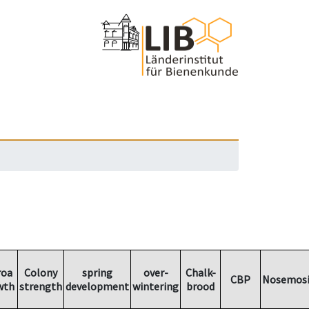
roa
Colony
spring
over-
Chalk-
CBP
Nosemosi
wth
strength
development
wintering
brood