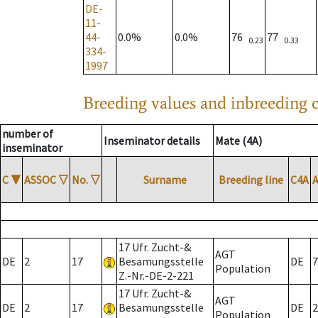
DE-
11-
44-
0.0%
0.0%
76
77
0.23
0.33
334-
1997
Breeding values and inbreeding c
number of
Inseminator details
Mate (4A)
inseminator
C
▼
ASSOC
▽
No.
▽
Surname
Breeding line
C4A
17 Ufr. Zucht-&
AGT
DE
2
17
Besamungsstelle
DE
7
Population
Z.-Nr.-DE-2-221
17 Ufr. Zucht-&
AGT
DE
2
17
Besamungsstelle
DE
2
Population