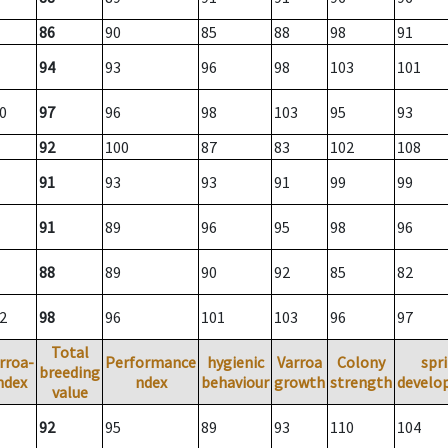
86
90
85
88
98
91
94
93
96
98
103
101
0
97
96
98
103
95
93
92
100
87
83
102
108
91
93
93
91
99
99
91
89
96
95
98
96
88
89
90
92
85
82
2
98
96
101
103
96
97
Total
rroa-
Performance
hygienic
Varroa
Colony
spr
breeding
ndex
ndex
behaviour
growth
strength
develo
value
92
95
89
93
110
104