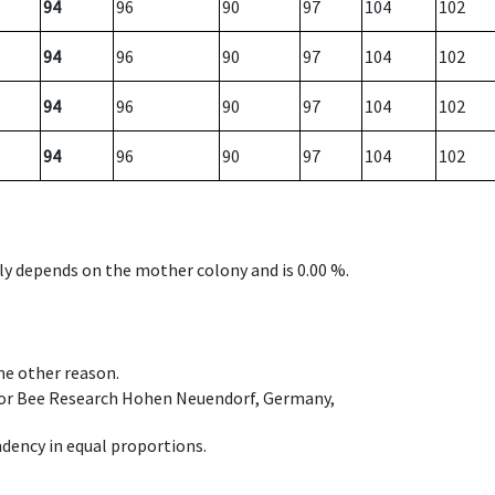
94
96
90
97
104
102
94
96
90
97
104
102
94
96
90
97
104
102
94
96
90
97
104
102
nly depends on the mother colony and is 0.00 %.
ome other reason.
e for Bee Research Hohen Neuendorf, Germany,
dency in equal proportions.