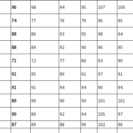
96
98
94
95
107
100
74
77
76
79
96
95
88
86
93
95
98
94
88
89
92
90
96
95
71
72
77
80
93
90
91
95
89
91
97
91
91
91
94
94
90
94
89
90
90
90
101
101
90
89
92
94
105
97
87
89
88
90
102
96