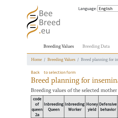
Language
:
Breeding Values
Breeding Data
Home
Breeding Values
Breed planning for i
Back
to selection form
Breed planning for insemin
Breeding values
of the selected mothe
code
of
Inbreeding
Inbreeding
Honey
Defensive
queen
Queen
Worker
yield
behavior
2a