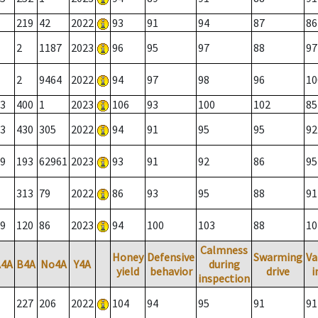
219
42
2022
93
91
94
87
86
2
1187
2023
96
95
97
88
97
2
9464
2022
94
97
98
96
10
3
400
1
2023
106
93
100
102
85
3
430
305
2022
94
91
95
95
92
9
193
62961
2023
93
91
92
86
95
313
79
2022
86
93
95
88
91
9
120
86
2023
94
100
103
88
10
Calmness
Honey
Defensive
Swarming
Va
A4A
B4A
No4A
Y4A
during
yield
behavior
drive
i
inspection
227
206
2022
104
94
95
91
91