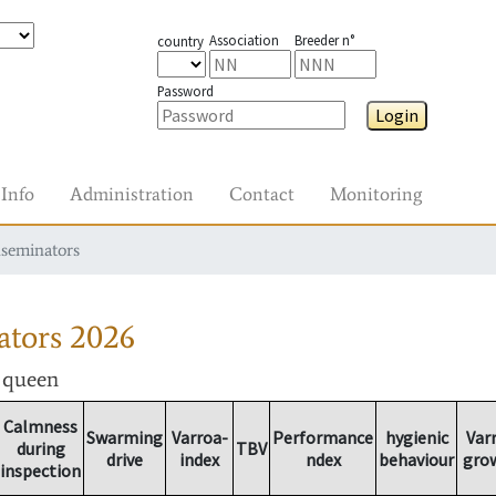
Association
Breeder n°
country
Password
Login
Info
Administration
Contact
Monitoring
nseminators
ators
2026
r queen
Calmness
Swarming
Varroa-
Performance
hygienic
Var
during
TBV
drive
index
ndex
behaviour
gro
inspection