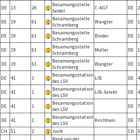
Besamungsstelle
DE
13
26
C-AGT
DE
2
Seidel
Besamungsstelle
DE
19
61
Wangler
DE
1
Schramberg
Besamungsstelle
DE
19
61
Binder
DE
1
Schramberg
Besamungsstelle
DE
19
61
Müller
DE
1
Schramberg
Besamungsstelle
DE
19
61
Wangler
DE
1
Schramberg
Besamungsstation
DE
41
1
LIB
DE
4
des LSV
Besamungsstation
DE
41
1
LIB-Selekt
DE
4
des LSV
Besamungsstation
DE
41
1
DE
7
des LSV
Besamungsstation
DE
41
1
Kirchhain
DE
7
des LSV
CH
51
2
Jurik
CH
5
René van der