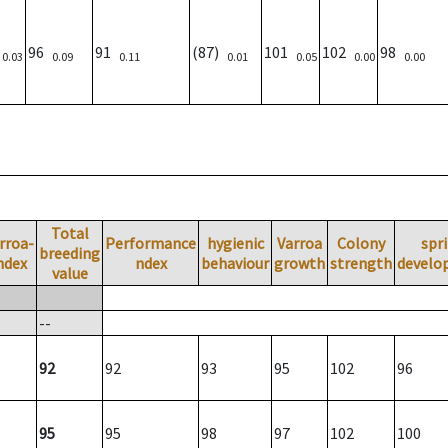
)
96
91
(87)
101
102
98
0.03
0.09
0.11
0.01
0.05
0.00
0.00
Total
rroa-
Performance
hygienic
Varroa
Colony
spr
breeding
ndex
ndex
behaviour
growth
strength
develo
value
--
92
92
93
95
102
96
95
95
98
97
102
100