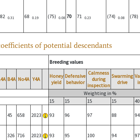
82
68
(75)
70
71
(74)
(78
0.31
0.19
0.08
0.23
0.08
oefficients of potential descendants
Breeding values
Calmness
Honey
Defensive
Swarming
Va
A4A
B4A
No4A
Y4A
during
yield
behavior
drive
i
inspection
Weighting in %
15
15
15
15
40
45
658
2023
93
96
97
88
94
326
716
2023
93
95
100
94
97