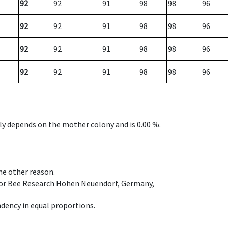
92
92
91
98
98
96
92
92
91
98
98
96
92
92
91
98
98
96
92
92
91
98
98
96
nly depends on the mother colony and is 0.00 %.
ome other reason.
e for Bee Research Hohen Neuendorf, Germany,
dency in equal proportions.