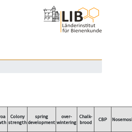
roa
Colony
spring
over-
Chalk-
CBP
Nosemosi
wth
strength
development
wintering
brood