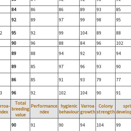
84
86
86
89
93
85
92
89
97
99
98
95
2
95
92
99
104
89
88
90
96
88
84
96
102
89
88
94
92
93
94
89
85
97
96
93
90
86
85
91
93
79
77
3
96
92
102
104
90
91
Total
rroa-
Performance
hygienic
Varroa
Colony
spr
breeding
ndex
ndex
behaviour
growth
strength
develo
value
90
91
90
94
104
99