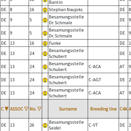
Bantin
DE
8
16
Stephan Naujoks
DE
8
Besamungsstelle
DE
9
5
DE
9
Dr. Schmale
Besamungsstelle
DE
9
5
DE
9
Dr. Schmale
DE
13
16
Funke
DE
1
Besamungsstelle
DE
13
24
DE
1
Schubert
Besamungsstelle
DE
13
24
C-ACA
AT
9
Schubert
Besamungsstelle
DE
13
24
C-AGT
DE
2
Schubert
Besamungsstelle
DE
13
24
C-ACA
AT
9
Schubert
C
▼
ASSOC
▽
No.
▽
Surname
Breeding line
C4A
Besamungsstelle
DE
13
26
C-VT
DE
2
Seidel