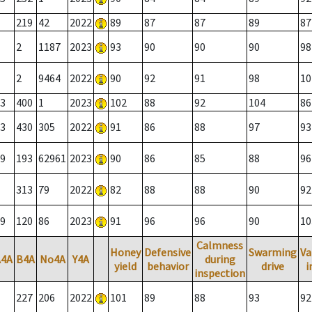
219
42
2022
89
87
87
89
87
2
1187
2023
93
90
90
90
98
2
9464
2022
90
92
91
98
10
3
400
1
2023
102
88
92
104
86
3
430
305
2022
91
86
88
97
93
9
193
62961
2023
90
86
85
88
96
313
79
2022
82
88
88
90
92
9
120
86
2023
91
96
96
90
10
Calmness
Honey
Defensive
Swarming
Va
A4A
B4A
No4A
Y4A
during
yield
behavior
drive
i
inspection
227
206
2022
101
89
88
93
92