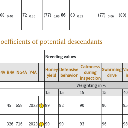
68
72
(77)
66
63
(77)
(80
0.40
0.30
0.06
0.33
0.06
oefficients of potential descendants
Breeding values
Calmness
Honey
Defensive
Swarming
Va
A4A
B4A
No4A
Y4A
during
yield
behavior
drive
i
inspection
Weighting in %
15
15
15
15
40
45
658
2023
89
92
90
90
95
326
716
2023
90
90
93
96
98