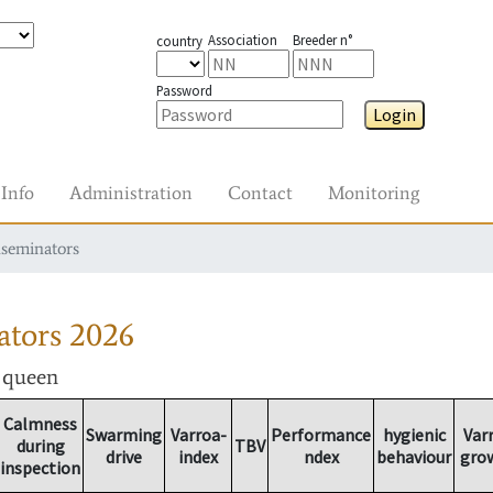
Association
Breeder n°
country
Password
Login
Info
Administration
Contact
Monitoring
nseminators
ators
2026
r queen
Calmness
Swarming
Varroa-
Performance
hygienic
Var
during
TBV
drive
index
ndex
behaviour
gro
inspection