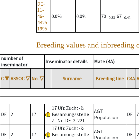
DE-
11-
46-
0.0%
0.0%
70
67
0.33
0.41
4425-
1995
Breeding values and inbreeding c
number of
Inseminator details
Mate (4A)
inseminator
C
▼
ASSOC
▽
No.
▽
Surname
Breeding line
C4A
17 Ufr. Zucht-&
AGT
DE
2
17
Besamungsstelle
DE
7
Population
Z.-Nr.-DE-2-221
17 Ufr. Zucht-&
AGT
DE
2
17
Besamungsstelle
DE
2
Population