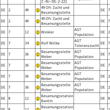
Z.-Nr.-DE-2-221
49 Ofr. Zucht und
DE
2
49
DE
7
Besamungsstelle
49 Ofr. Zucht und
DE
2
49
DE
7
Besamungsstelle
AGT
DE
7
12
Winkler
DE
2
Population
AGT
DE
7
34
Rolf Wölke
DE
7
Toleranzzucht
Besamungsstelle
AGT
DE
7
36
DE
7
Weber
Population
Besamungsstelle
AGT
DE
7
36
DE
7
Weber
Population
Besamungsstelle
AGT
DE
7
36
DE
2
Weber
Population
Besamungsstelle
AGT
DE
7
36
DE
2
Weber
Population
Besamungsstation
DE
8
12
DE
8
Bantin
Besamungsstation
DE
8
12
DE
1