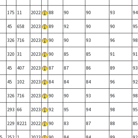
175
11
2022
88
90
90
93
94
45
658
2023
89
92
90
90
95
326
716
2023
90
90
93
96
98
320
31
2023
90
85
85
91
91
45
407
2023
87
87
86
89
93
45
102
2023
84
84
84
96
92
326
716
2023
90
90
93
96
98
293
66
2023
92
95
94
98
95
229
8221
2022
90
83
87
88
85
5
252
1
2023
90
84
84
89
92