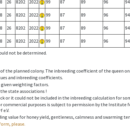
8
26
8202
2022
99
87
89
96
94
8
26
8202
2022
99
87
89
96
94
8
26
8202
2022
99
87
89
96
94
8
26
8202
2022
99
87
89
96
94
could not be determined.
 of the planned colony. The inbreeding coefficient of the queen o
ues and inbreeding coefficients.
e given weighting factors.
 the state associations !
ck or it could not be included in the inbreeding calculation for s
 or commercial purposes is subject to permission by the Institut
 e.V.
ing value for honey yield, gentleness, calmness and swarming ten
form, please.