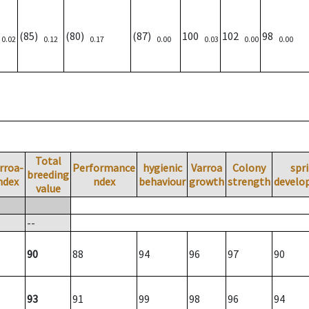
)
(85)
(80)
(87)
100
102
98
0.02
0.12
0.17
0.00
0.03
0.00
0.00
Total
rroa-
Performance
hygienic
Varroa
Colony
spr
breeding
ndex
ndex
behaviour
growth
strength
develo
value
--
90
88
94
96
97
90
93
91
99
98
96
94