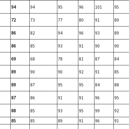
94
94
95
96
101
95
72
73
77
80
91
89
86
82
94
96
93
89
86
85
93
91
90
90
69
68
78
81
87
84
89
90
90
92
91
85
89
87
95
95
84
88
87
86
91
91
96
95
88
85
93
95
99
92
85
85
89
91
96
91