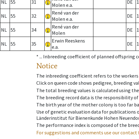
NL
55
31
DE
1
Molen e.a.
René van der
NL
55
32
DE
1
Molen e.a.
René van der
NL
55
34
DE
1
Molen
Erwin Reeskens
NL
55
35
DE
1
e.a.
* ...
Inbreeding coefficient of planned offspring 
Notice
The inbreeding coefficient refers to the workers
Click on queen code shows pedigree, breeding val
The total breeding values is calculated using th
The breeding record data is the responsibility of
The birth year of the mother colony is too far ba
Use of genetic evaluation data for publications
Länderinstitut für Bienenkunde Hohen Neuendorf
The performance index is composed of the breed
For suggestions and comments use our contact 