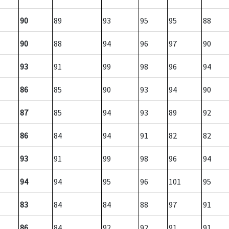
90
89
93
95
95
88
90
88
94
96
97
90
93
91
99
98
96
94
86
85
90
93
94
90
87
85
94
93
89
92
86
84
94
91
82
82
93
91
99
98
96
94
94
94
95
96
101
95
83
84
84
88
97
91
86
84
92
92
91
91