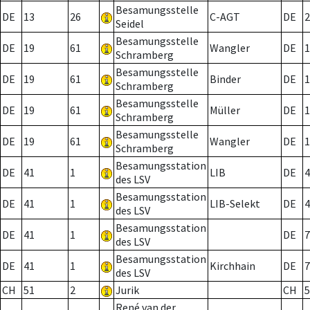
Besamungsstelle
DE
13
26
C-AGT
DE
2
Seidel
Besamungsstelle
DE
19
61
Wangler
DE
1
Schramberg
Besamungsstelle
DE
19
61
Binder
DE
1
Schramberg
Besamungsstelle
DE
19
61
Müller
DE
1
Schramberg
Besamungsstelle
DE
19
61
Wangler
DE
1
Schramberg
Besamungsstation
DE
41
1
LIB
DE
4
des LSV
Besamungsstation
DE
41
1
LIB-Selekt
DE
4
des LSV
Besamungsstation
DE
41
1
DE
7
des LSV
Besamungsstation
DE
41
1
Kirchhain
DE
7
des LSV
CH
51
2
Jurik
CH
5
René van der