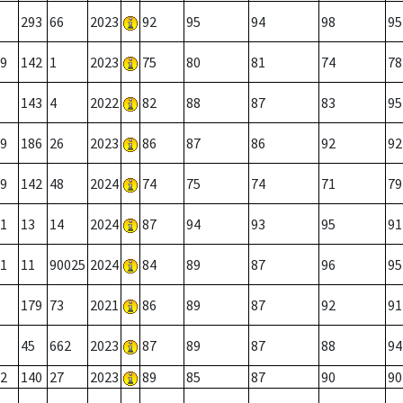
293
66
2023
92
95
94
98
95
9
142
1
2023
75
80
81
74
78
143
4
2022
82
88
87
83
95
9
186
26
2023
86
87
86
92
92
9
142
48
2024
74
75
74
71
79
1
13
14
2024
87
94
93
95
91
1
11
90025
2024
84
89
87
96
95
179
73
2021
86
89
87
92
91
45
662
2023
87
89
87
88
94
2
140
27
2023
89
85
87
90
90