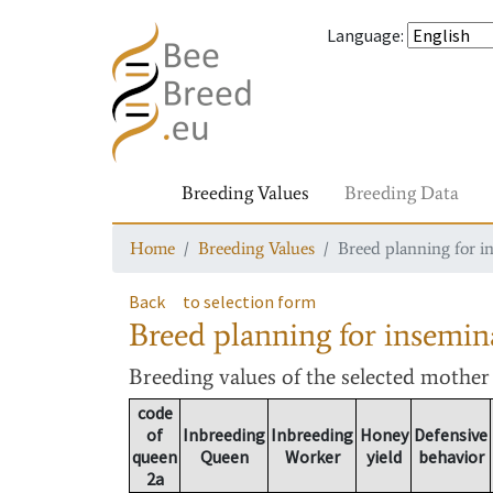
Language
:
Breeding Values
Breeding Data
Home
Breeding Values
Breed planning for i
Back
to selection form
Breed planning for insemin
Breeding values
of the selected mothe
code
of
Inbreeding
Inbreeding
Honey
Defensive
queen
Queen
Worker
yield
behavior
2a