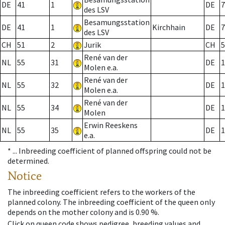
DE
41
1
DE
7
des LSV
Besamungsstation
DE
41
1
Kirchhain
DE
7
des LSV
CH
51
2
Jurik
CH
5
René van der
NL
55
31
DE
1
Molen e.a.
René van der
NL
55
32
DE
1
Molen e.a.
René van der
NL
55
34
DE
1
Molen
Erwin Reeskens
NL
55
35
DE
1
e.a.
* ...
Inbreeding coefficient of planned offspring could not be
determined.
Notice
The inbreeding coefficient refers to the workers of the
planned colony. The inbreeding coefficient of the queen only
depends on the mother colony and is 0.90 %.
Click on queen code shows pedigree, breeding values and