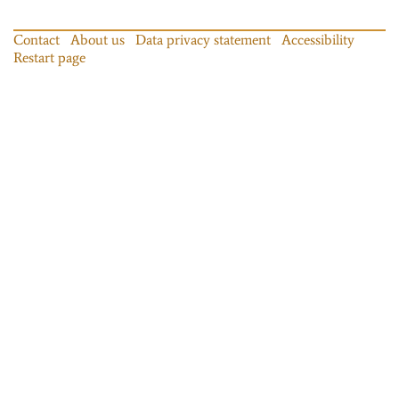
Contact
About us
Data privacy statement
Accessibility
Restart page