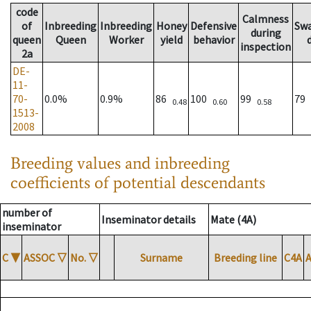
code
Calmness
of
Inbreeding
Inbreeding
Honey
Defensive
Sw
during
queen
Queen
Worker
yield
behavior
inspection
2a
DE-
11-
70-
0.0%
0.9%
86
100
99
79
0.48
0.60
0.58
1513-
2008
Breeding values and inbreeding
coefficients of potential descendants
number of
Inseminator details
Mate (4A)
inseminator
C
▼
ASSOC
▽
No.
▽
Surname
Breeding line
C4A