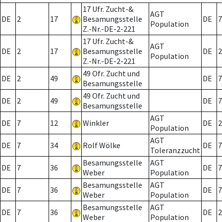
17 Ufr. Zucht-&
AGT
DE
2
17
Besamungsstelle
DE
7
Population
Z.-Nr.-DE-2-221
17 Ufr. Zucht-&
AGT
DE
2
17
Besamungsstelle
DE
2
Population
Z.-Nr.-DE-2-221
49 Ofr. Zucht und
DE
2
49
DE
7
Besamungsstelle
49 Ofr. Zucht und
DE
2
49
DE
7
Besamungsstelle
AGT
DE
7
12
Winkler
DE
2
Population
AGT
DE
7
34
Rolf Wölke
DE
7
Toleranzzucht
Besamungsstelle
AGT
DE
7
36
DE
7
Weber
Population
Besamungsstelle
AGT
DE
7
36
DE
7
Weber
Population
Besamungsstelle
AGT
DE
7
36
DE
2
Weber
Population