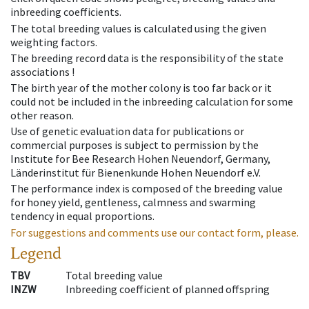
inbreeding coefficients.
The total breeding values is calculated using the given
weighting factors.
The breeding record data is the responsibility of the state
associations !
The birth year of the mother colony is too far back or it
could not be included in the inbreeding calculation for some
other reason.
Use of genetic evaluation data for publications or
commercial purposes is subject to permission by the
Institute for Bee Research Hohen Neuendorf, Germany,
Länderinstitut für Bienenkunde Hohen Neuendorf e.V.
The performance index is composed of the breeding value
for honey yield, gentleness, calmness and swarming
tendency in equal proportions.
For suggestions and comments use our contact form, please.
Legend
TBV
Total breeding value
INZW
Inbreeding coefficient of planned offspring