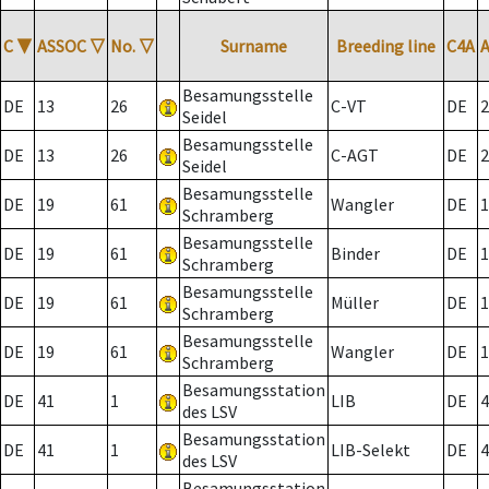
C
▼
ASSOC
▽
No.
▽
Surname
Breeding line
C4A
Besamungsstelle
DE
13
26
C-VT
DE
2
Seidel
Besamungsstelle
DE
13
26
C-AGT
DE
2
Seidel
Besamungsstelle
DE
19
61
Wangler
DE
1
Schramberg
Besamungsstelle
DE
19
61
Binder
DE
1
Schramberg
Besamungsstelle
DE
19
61
Müller
DE
1
Schramberg
Besamungsstelle
DE
19
61
Wangler
DE
1
Schramberg
Besamungsstation
DE
41
1
LIB
DE
4
des LSV
Besamungsstation
DE
41
1
LIB-Selekt
DE
4
des LSV
Besamungsstation