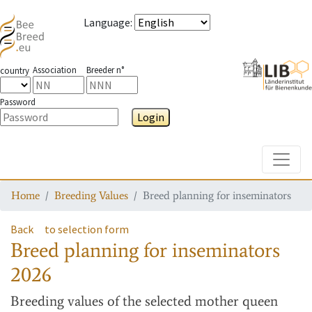
Language
:
Association
Breeder n°
country
Password
Login
Toggle
Home
Breeding Values
Breed planning for inseminators
Back
to selection form
Breed planning for inseminators
2026
Breeding values
of the selected mother queen