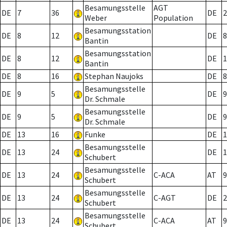
Besamungsstelle
AGT
DE
7
36
DE
2
Weber
Population
Besamungsstation
DE
8
12
DE
8
Bantin
Besamungsstation
DE
8
12
DE
1
Bantin
DE
8
16
Stephan Naujoks
DE
8
Besamungsstelle
DE
9
5
DE
9
Dr. Schmale
Besamungsstelle
DE
9
5
DE
9
Dr. Schmale
DE
13
16
Funke
DE
1
Besamungsstelle
DE
13
24
DE
1
Schubert
Besamungsstelle
DE
13
24
C-ACA
AT
9
Schubert
Besamungsstelle
DE
13
24
C-AGT
DE
2
Schubert
Besamungsstelle
DE
13
24
C-ACA
AT
9
Schubert