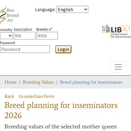
Language
:
Association
Breeder n°
country
Password
Login
Toggle
Home
Breeding Values
Breed planning for inseminators
Back
to selection form
Breed planning for inseminators
2026
Breeding values
of the selected mother queen