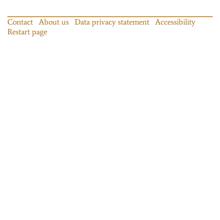
Contact
About us
Data privacy statement
Accessibility
Restart page