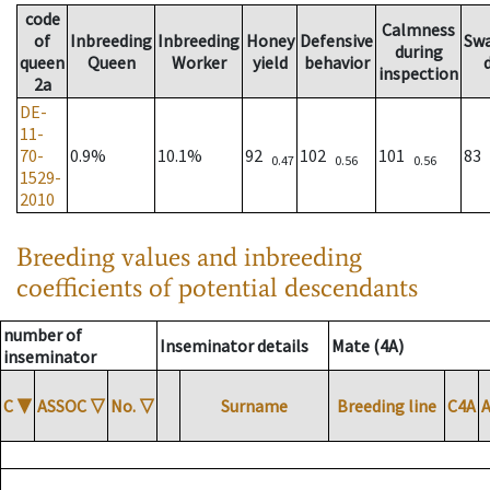
code
Calmness
of
Inbreeding
Inbreeding
Honey
Defensive
Sw
during
queen
Queen
Worker
yield
behavior
inspection
2a
DE-
11-
70-
0.9%
10.1%
92
102
101
83
0.47
0.56
0.56
1529-
2010
Breeding values and inbreeding
coefficients of potential descendants
number of
Inseminator details
Mate (4A)
inseminator
C
▼
ASSOC
▽
No.
▽
Surname
Breeding line
C4A