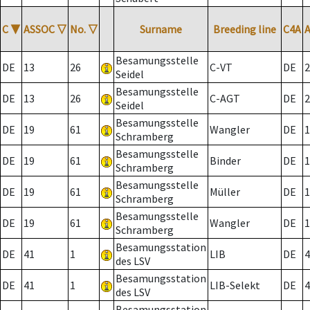
C
▼
ASSOC
▽
No.
▽
Surname
Breeding line
C4A
Besamungsstelle
DE
13
26
C-VT
DE
2
Seidel
Besamungsstelle
DE
13
26
C-AGT
DE
2
Seidel
Besamungsstelle
DE
19
61
Wangler
DE
1
Schramberg
Besamungsstelle
DE
19
61
Binder
DE
1
Schramberg
Besamungsstelle
DE
19
61
Müller
DE
1
Schramberg
Besamungsstelle
DE
19
61
Wangler
DE
1
Schramberg
Besamungsstation
DE
41
1
LIB
DE
4
des LSV
Besamungsstation
DE
41
1
LIB-Selekt
DE
4
des LSV
Besamungsstation