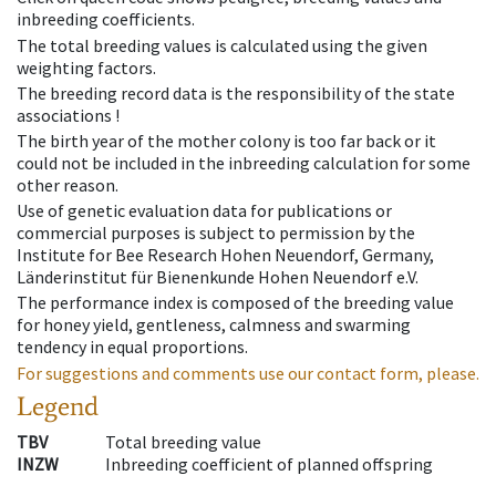
inbreeding coefficients.
The total breeding values is calculated using the given
weighting factors.
The breeding record data is the responsibility of the state
associations !
The birth year of the mother colony is too far back or it
could not be included in the inbreeding calculation for some
other reason.
Use of genetic evaluation data for publications or
commercial purposes is subject to permission by the
Institute for Bee Research Hohen Neuendorf, Germany,
Länderinstitut für Bienenkunde Hohen Neuendorf e.V.
The performance index is composed of the breeding value
for honey yield, gentleness, calmness and swarming
tendency in equal proportions.
For suggestions and comments use our contact form, please.
Legend
TBV
Total breeding value
INZW
Inbreeding coefficient of planned offspring