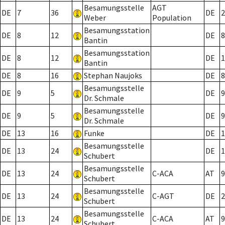
Besamungsstelle
AGT
DE
7
36
DE
2
Weber
Population
Besamungsstation
DE
8
12
DE
8
Bantin
Besamungsstation
DE
8
12
DE
1
Bantin
DE
8
16
Stephan Naujoks
DE
8
Besamungsstelle
DE
9
5
DE
9
Dr. Schmale
Besamungsstelle
DE
9
5
DE
9
Dr. Schmale
DE
13
16
Funke
DE
1
Besamungsstelle
DE
13
24
DE
1
Schubert
Besamungsstelle
DE
13
24
C-ACA
AT
9
Schubert
Besamungsstelle
DE
13
24
C-AGT
DE
2
Schubert
Besamungsstelle
DE
13
24
C-ACA
AT
9
Schubert