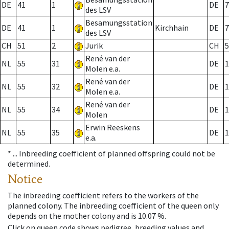
DE
41
1
DE
7
des LSV
Besamungsstation
DE
41
1
Kirchhain
DE
7
des LSV
CH
51
2
Jurik
CH
5
René van der
NL
55
31
DE
1
Molen e.a.
René van der
NL
55
32
DE
1
Molen e.a.
René van der
NL
55
34
DE
1
Molen
Erwin Reeskens
NL
55
35
DE
1
e.a.
* ...
Inbreeding coefficient of planned offspring could not be
determined.
Notice
The inbreeding coefficient refers to the workers of the
planned colony. The inbreeding coefficient of the queen only
depends on the mother colony and is 10.07 %.
Click on queen code shows pedigree, breeding values and