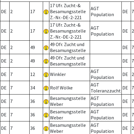
17 Ufr. Zucht-&
AGT
DE
2
17
Besamungsstelle
DE
7
Population
Z.-Nr.-DE-2-221
17 Ufr. Zucht-&
AGT
DE
2
17
Besamungsstelle
DE
2
Population
Z.-Nr.-DE-2-221
49 Ofr. Zucht und
DE
2
49
DE
7
Besamungsstelle
49 Ofr. Zucht und
DE
2
49
DE
7
Besamungsstelle
AGT
DE
7
12
Winkler
DE
2
Population
AGT
DE
7
34
Rolf Wölke
DE
7
Toleranzzucht
Besamungsstelle
AGT
DE
7
36
DE
7
Weber
Population
Besamungsstelle
AGT
DE
7
36
DE
7
Weber
Population
Besamungsstelle
AGT
DE
7
36
DE
2
Weber
Population