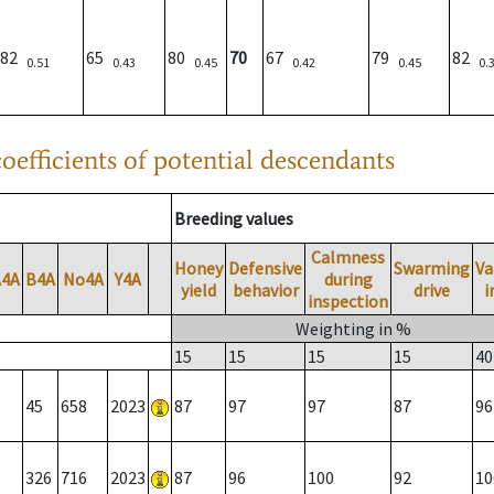
82
65
80
70
67
79
82
0.51
0.43
0.45
0.42
0.45
0.
oefficients of potential descendants
Breeding values
Calmness
Honey
Defensive
Swarming
Va
A4A
B4A
No4A
Y4A
during
yield
behavior
drive
i
inspection
Weighting in %
15
15
15
15
40
45
658
2023
87
97
97
87
96
326
716
2023
87
96
100
92
10