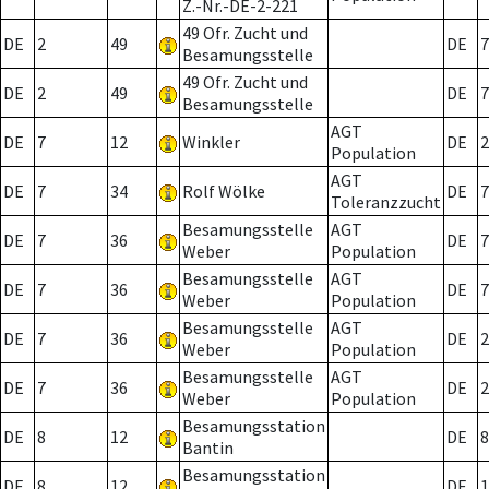
Z.-Nr.-DE-2-221
49 Ofr. Zucht und
DE
2
49
DE
7
Besamungsstelle
49 Ofr. Zucht und
DE
2
49
DE
7
Besamungsstelle
AGT
DE
7
12
Winkler
DE
2
Population
AGT
DE
7
34
Rolf Wölke
DE
7
Toleranzzucht
Besamungsstelle
AGT
DE
7
36
DE
7
Weber
Population
Besamungsstelle
AGT
DE
7
36
DE
7
Weber
Population
Besamungsstelle
AGT
DE
7
36
DE
2
Weber
Population
Besamungsstelle
AGT
DE
7
36
DE
2
Weber
Population
Besamungsstation
DE
8
12
DE
8
Bantin
Besamungsstation
DE
8
12
DE
1