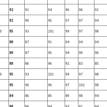
92
91
94
96
96
91
92
90
95
97
97
94
0
95
93
101
99
97
98
88
87
91
94
94
94
89
87
95
94
90
96
88
86
96
92
83
85
0
95
93
101
99
97
98
95
96
96
97
102
98
84
86
85
89
98
94
88
86
94
93
91
94