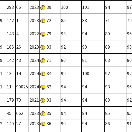
293
66
2023
89
100
101
94
97
9
142
1
2023
72
85
88
71
79
143
4
2022
79
93
94
80
96
9
186
26
2023
83
92
93
89
93
9
142
48
2024
71
80
81
68
80
1
13
14
2024
84
99
100
92
92
1
11
90025
2024
82
94
94
93
96
179
73
2021
83
94
94
88
92
45
662
2023
85
94
94
85
95
2
140
27
2023
86
90
94
86
91