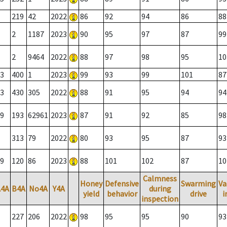
219
42
2022
86
92
94
86
88
2
1187
2023
90
95
97
87
99
2
9464
2022
88
97
98
95
10
3
400
1
2023
99
93
99
101
87
3
430
305
2022
88
91
95
94
94
9
193
62961
2023
87
91
92
85
98
313
79
2022
80
93
95
87
93
9
120
86
2023
88
101
102
87
10
Calmness
Honey
Defensive
Swarming
Va
A4A
B4A
No4A
Y4A
during
yield
behavior
drive
i
inspection
227
206
2022
98
95
95
90
93