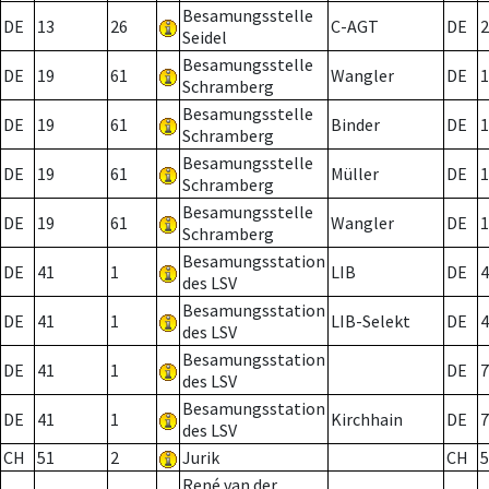
Besamungsstelle
DE
13
26
C-AGT
DE
2
Seidel
Besamungsstelle
DE
19
61
Wangler
DE
1
Schramberg
Besamungsstelle
DE
19
61
Binder
DE
1
Schramberg
Besamungsstelle
DE
19
61
Müller
DE
1
Schramberg
Besamungsstelle
DE
19
61
Wangler
DE
1
Schramberg
Besamungsstation
DE
41
1
LIB
DE
4
des LSV
Besamungsstation
DE
41
1
LIB-Selekt
DE
4
des LSV
Besamungsstation
DE
41
1
DE
7
des LSV
Besamungsstation
DE
41
1
Kirchhain
DE
7
des LSV
CH
51
2
Jurik
CH
5
René van der