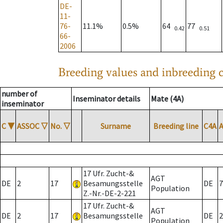
DE-
11-
76-
11.1%
0.5%
64
77
0.42
0.51
66-
2006
Breeding values and inbreeding c
number of
Inseminator details
Mate (4A)
inseminator
C
▼
ASSOC
▽
No.
▽
Surname
Breeding line
C4A
17 Ufr. Zucht-&
AGT
DE
2
17
Besamungsstelle
DE
7
Population
Z.-Nr.-DE-2-221
17 Ufr. Zucht-&
AGT
DE
2
17
Besamungsstelle
DE
2
Population