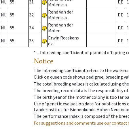
NL
55
31
DE
1
Molen e.a.
René van der
NL
55
32
DE
1
Molen e.a.
René van der
NL
55
34
DE
1
Molen
Erwin Reeskens
NL
55
35
DE
1
e.a.
* ...
Inbreeding coefficient of planned offspring 
Notice
The inbreeding coefficient refers to the workers
Click on queen code shows pedigree, breeding val
The total breeding values is calculated using th
The breeding record data is the responsibility of
The birth year of the mother colony is too far ba
Use of genetic evaluation data for publications
Länderinstitut für Bienenkunde Hohen Neuendorf
The performance index is composed of the breed
For suggestions and comments use our contact 