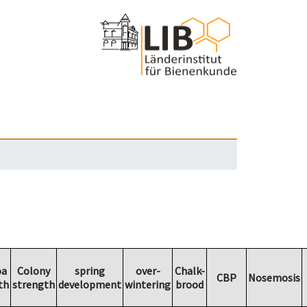
oa
Colony
spring
over-
Chalk-
CBP
Nosemosis
th
strength
development
wintering
brood