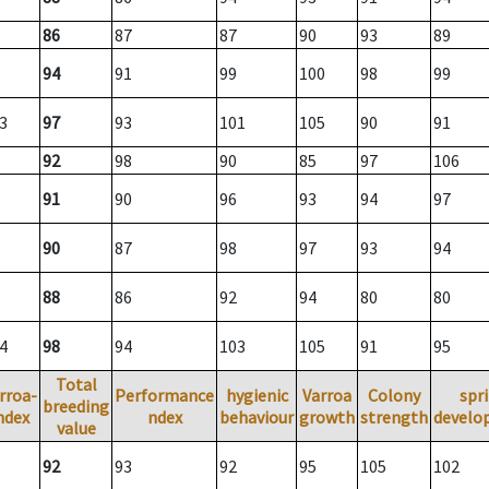
86
87
87
90
93
89
94
91
99
100
98
99
3
97
93
101
105
90
91
92
98
90
85
97
106
91
90
96
93
94
97
90
87
98
97
93
94
88
86
92
94
80
80
4
98
94
103
105
91
95
Total
rroa-
Performance
hygienic
Varroa
Colony
spr
breeding
ndex
ndex
behaviour
growth
strength
develo
value
92
93
92
95
105
102