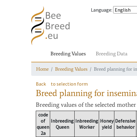
Language
:
Breeding Values
Breeding Data
Home
Breeding Values
Breed planning for i
Back
to selection form
Breed planning for insemin
Breeding values
of the selected mothe
code
of
Inbreeding
Inbreeding
Honey
Defensive
queen
Queen
Worker
yield
behavior
2a