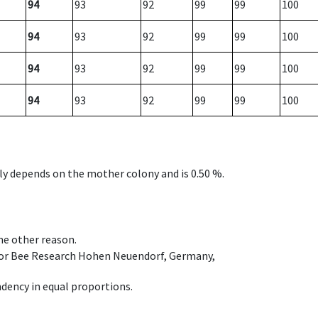
94
93
92
99
99
100
94
93
92
99
99
100
94
93
92
99
99
100
94
93
92
99
99
100
nly depends on the mother colony and is 0.50 %.
ome other reason.
e for Bee Research Hohen Neuendorf, Germany,
dency in equal proportions.