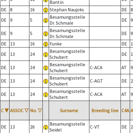
Bantin
DE
8
16
Stephan Naujoks
DE
8
Besamungsstelle
DE
9
5
DE
9
Dr. Schmale
Besamungsstelle
DE
9
5
DE
9
Dr. Schmale
DE
13
16
Funke
DE
1
Besamungsstelle
DE
13
24
DE
1
Schubert
Besamungsstelle
DE
13
24
C-ACA
AT
9
Schubert
Besamungsstelle
DE
13
24
C-AGT
DE
2
Schubert
Besamungsstelle
DE
13
24
C-ACA
AT
9
Schubert
C
▼
ASSOC
▽
No.
▽
Surname
Breeding line
C4A
Besamungsstelle
DE
13
26
C-VT
DE
2
Seidel