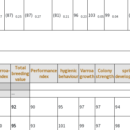
(87)
(87)
(81)
96
103
99
37
0.25
0.27
0.21
0.23
0.05
0.04
Total
rroa-
Performance
hygienic
Varroa
Colony
spr
breeding
ndex
ndex
behaviour
growth
strength
develo
value
--
92
90
95
97
97
94
0
95
93
101
99
97
98