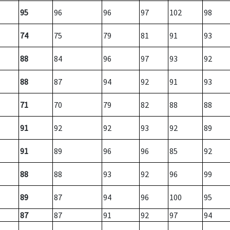
95
96
96
97
102
98
74
75
79
81
91
93
88
84
96
97
93
92
88
87
94
92
91
93
71
70
79
82
88
88
91
92
92
93
92
89
91
89
96
96
85
92
88
88
93
92
96
99
89
87
94
96
100
95
87
87
91
92
97
94