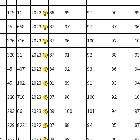
175
11
2022
86
95
97
90
95
45
658
2023
87
97
97
87
96
326
716
2023
87
96
100
92
10
320
31
2023
87
91
92
88
93
45
407
2023
84
92
93
86
94
45
102
2023
81
89
91
93
94
326
716
2023
87
96
100
92
10
293
66
2023
89
100
101
94
97
229
8221
2022
87
88
94
85
87
5
252
1
2023
88
89
91
86
93