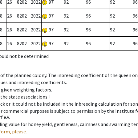
8
26
8202
2022
97
92
96
92
96
8
26
8202
2022
97
92
96
92
96
8
26
8202
2022
97
92
96
92
96
8
26
8202
2022
97
92
96
92
96
could not be determined.
 of the planned colony. The inbreeding coefficient of the queen o
ues and inbreeding coefficients.
e given weighting factors.
 the state associations !
ck or it could not be included in the inbreeding calculation for s
 or commercial purposes is subject to permission by the Institut
 e.V.
ing value for honey yield, gentleness, calmness and swarming ten
form, please.