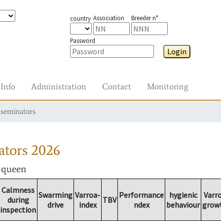
Association
Breeder n°
country
Password
Login
Info
Administration
Contact
Monitoring
nseminators
ators
2026
r queen
Calmness
Swarming
Varroa-
Performance
hygienic
Varr
during
TBV
drive
index
ndex
behaviour
grow
inspection