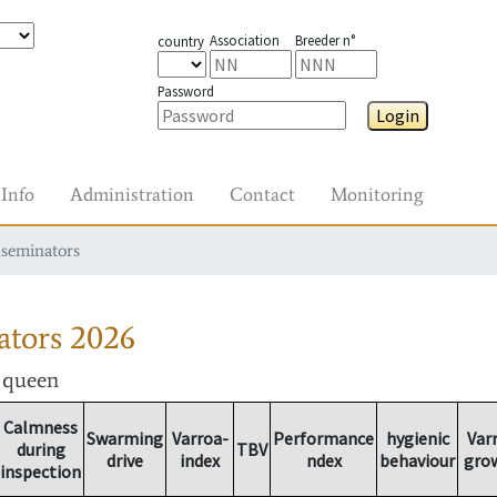
Association
Breeder n°
country
Password
Login
Info
Administration
Contact
Monitoring
nseminators
ators
2026
r queen
Calmness
Swarming
Varroa-
Performance
hygienic
Var
during
TBV
drive
index
ndex
behaviour
gro
inspection