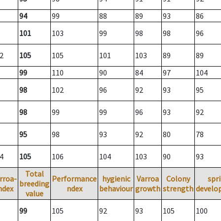
94
99
88
89
93
86
101
103
99
98
98
96
2
105
105
101
103
89
89
99
110
90
84
97
104
98
102
96
92
93
95
98
99
99
96
93
92
95
98
93
92
80
78
4
105
106
104
103
90
93
Total
rroa-
Performance
hygienic
Varroa
Colony
spr
breeding
ndex
ndex
behaviour
growth
strength
develo
value
99
105
92
93
105
100