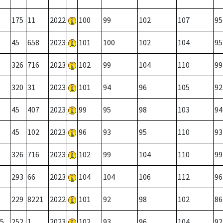
175
11
2022
100
99
102
107
95
45
658
2023
101
100
102
104
95
326
716
2023
102
99
104
110
99
320
31
2023
101
94
96
105
92
45
407
2023
99
95
98
103
94
45
102
2023
96
93
95
110
93
326
716
2023
102
99
104
110
99
293
66
2023
104
104
106
112
96
229
8221
2022
101
92
98
102
86
5
252
1
2023
102
93
96
104
92