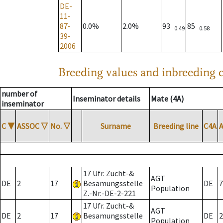
DE-
11-
87-
0.0%
2.0%
93
85
0.49
0.58
39-
2006
Breeding values and inbreeding c
number of
Inseminator details
Mate (4A)
inseminator
C
▼
ASSOC
▽
No.
▽
Surname
Breeding line
C4A
17 Ufr. Zucht-&
AGT
DE
2
17
Besamungsstelle
DE
7
Population
Z.-Nr.-DE-2-221
17 Ufr. Zucht-&
AGT
DE
2
17
Besamungsstelle
DE
2
Population