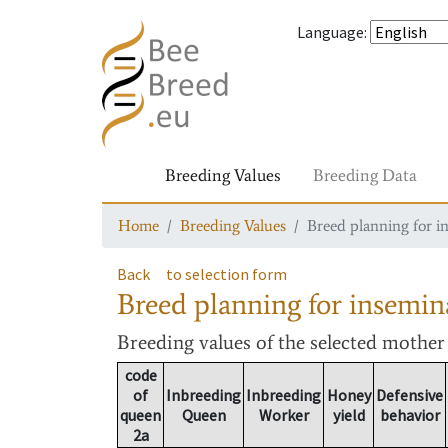
Language
:
Breeding Values
Breeding Data
Home
Breeding Values
Breed planning for i
Back
to selection form
Breed planning for insemin
Breeding values
of the selected mothe
code
of
Inbreeding
Inbreeding
Honey
Defensive
queen
Queen
Worker
yield
behavior
2a