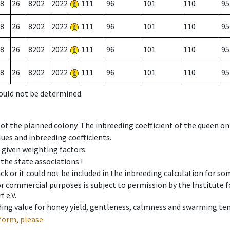
8
26
8202
2022
111
96
101
110
95
8
26
8202
2022
111
96
101
110
95
8
26
8202
2022
111
96
101
110
95
8
26
8202
2022
111
96
101
110
95
could not be determined.
 of the planned colony. The inbreeding coefficient of the queen o
ues and inbreeding coefficients.
e given weighting factors.
 the state associations !
ck or it could not be included in the inbreeding calculation for s
 or commercial purposes is subject to permission by the Institut
 e.V.
ing value for honey yield, gentleness, calmness and swarming ten
form, please.