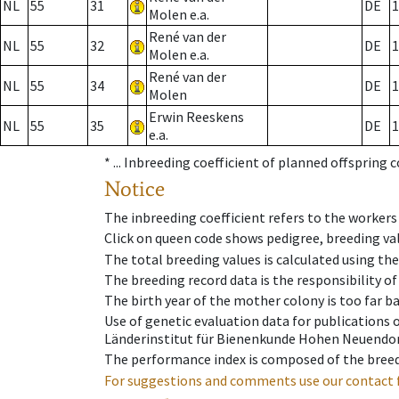
NL
55
31
DE
1
Molen e.a.
René van der
NL
55
32
DE
1
Molen e.a.
René van der
NL
55
34
DE
1
Molen
Erwin Reeskens
NL
55
35
DE
1
e.a.
* ...
Inbreeding coefficient of planned offspring 
Notice
The inbreeding coefficient refers to the workers
Click on queen code shows pedigree, breeding val
The total breeding values is calculated using th
The breeding record data is the responsibility of
The birth year of the mother colony is too far ba
Use of genetic evaluation data for publications
Länderinstitut für Bienenkunde Hohen Neuendorf
The performance index is composed of the breed
For suggestions and comments use our contact 