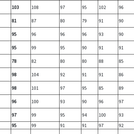
103
108
97
95
102
96
81
87
80
79
91
90
95
96
96
96
93
90
95
99
95
90
91
91
78
82
80
80
88
85
98
104
92
91
91
86
98
101
97
95
85
89
96
100
93
90
96
97
97
99
95
94
100
93
95
99
91
91
97
92