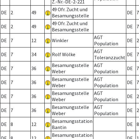
Z.-Nr.-DE-2-221
49 Ofr. Zucht und
DE
2
49
DE
7
Besamungsstelle
49 Ofr. Zucht und
DE
2
49
DE
7
Besamungsstelle
AGT
DE
7
12
Winkler
DE
2
Population
AGT
DE
7
34
Rolf Wölke
DE
7
Toleranzzucht
Besamungsstelle
AGT
DE
7
36
DE
7
Weber
Population
Besamungsstelle
AGT
DE
7
36
DE
7
Weber
Population
Besamungsstelle
AGT
DE
7
36
DE
2
Weber
Population
Besamungsstelle
AGT
DE
7
36
DE
2
Weber
Population
Besamungsstation
DE
8
12
DE
8
Bantin
Besamungsstation
DE
8
12
DE
1