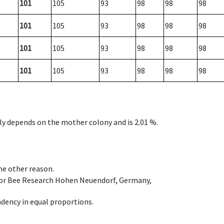
101
105
93
98
98
98
101
105
93
98
98
98
101
105
93
98
98
98
101
105
93
98
98
98
nly depends on the mother colony and is 2.01 %.
ome other reason.
e for Bee Research Hohen Neuendorf, Germany,
dency in equal proportions.