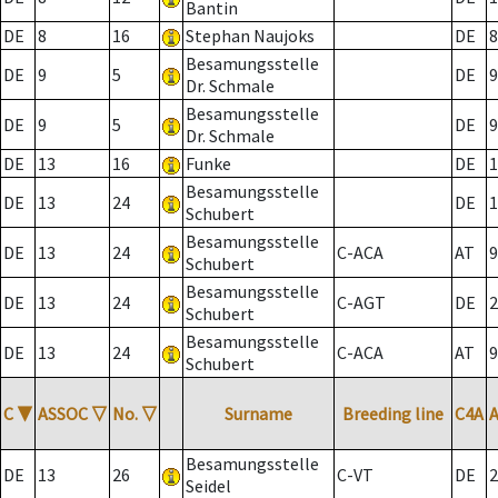
Bantin
DE
8
16
Stephan Naujoks
DE
8
Besamungsstelle
DE
9
5
DE
9
Dr. Schmale
Besamungsstelle
DE
9
5
DE
9
Dr. Schmale
DE
13
16
Funke
DE
1
Besamungsstelle
DE
13
24
DE
1
Schubert
Besamungsstelle
DE
13
24
C-ACA
AT
9
Schubert
Besamungsstelle
DE
13
24
C-AGT
DE
2
Schubert
Besamungsstelle
DE
13
24
C-ACA
AT
9
Schubert
C
▼
ASSOC
▽
No.
▽
Surname
Breeding line
C4A
Besamungsstelle
DE
13
26
C-VT
DE
2
Seidel