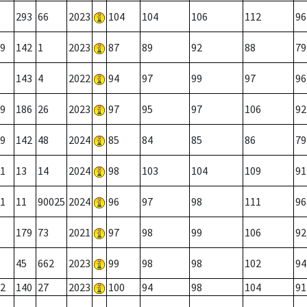
293
66
2023
104
104
106
112
96
9
142
1
2023
87
89
92
88
79
143
4
2022
94
97
99
97
96
9
186
26
2023
97
95
97
106
92
9
142
48
2024
85
84
85
86
79
1
13
14
2024
98
103
104
109
91
1
11
90025
2024
96
97
98
111
96
179
73
2021
97
98
99
106
92
45
662
2023
99
98
98
102
94
2
140
27
2023
100
94
98
104
91