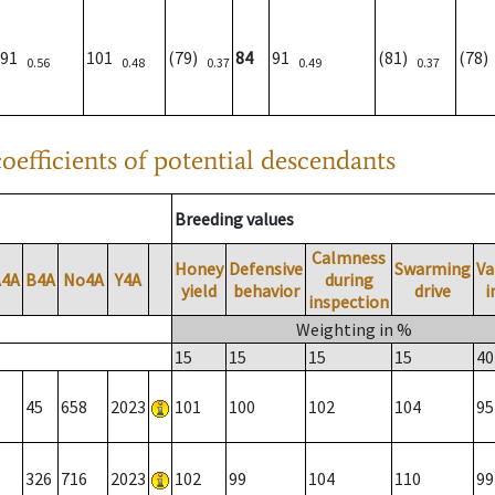
91
101
(79)
84
91
(81)
(78
0.56
0.48
0.37
0.49
0.37
oefficients of potential descendants
Breeding values
Calmness
Honey
Defensive
Swarming
Va
A4A
B4A
No4A
Y4A
during
yield
behavior
drive
i
inspection
Weighting in %
15
15
15
15
40
45
658
2023
101
100
102
104
95
326
716
2023
102
99
104
110
99