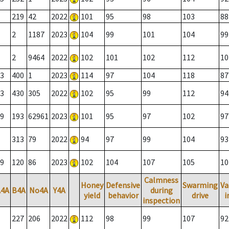
219
42
2022
101
95
98
103
88
2
1187
2023
104
99
101
104
99
2
9464
2022
102
101
102
112
10
3
400
1
2023
114
97
104
118
87
3
430
305
2022
102
95
99
112
94
9
193
62961
2023
101
95
97
102
97
313
79
2022
94
97
99
104
93
9
120
86
2023
102
104
107
105
10
Calmness
Honey
Defensive
Swarming
Va
A4A
B4A
No4A
Y4A
during
yield
behavior
drive
i
inspection
227
206
2022
112
98
99
107
92