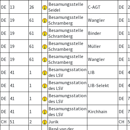
Besamungsstelle
DE
13
26
C-AGT
DE
2
Seidel
Besamungsstelle
DE
19
61
Wangler
DE
1
Schramberg
Besamungsstelle
DE
19
61
Binder
DE
1
Schramberg
Besamungsstelle
DE
19
61
Müller
DE
1
Schramberg
Besamungsstelle
DE
19
61
Wangler
DE
1
Schramberg
Besamungsstation
DE
41
1
LIB
DE
4
des LSV
Besamungsstation
DE
41
1
LIB-Selekt
DE
4
des LSV
Besamungsstation
DE
41
1
DE
7
des LSV
Besamungsstation
DE
41
1
Kirchhain
DE
7
des LSV
CH
51
2
Jurik
CH
5
René van der