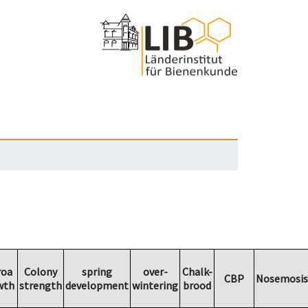
roa
Colony
spring
over-
Chalk-
CBP
Nosemosis
wth
strength
development
wintering
brood