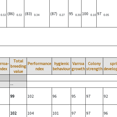
)
(86)
(83)
(87)
95
100
97
0.32
0.32
0.34
0.27
0.30
0.10
0.05
Total
rroa-
Performance
hygienic
Varroa
Colony
spr
breeding
ndex
ndex
behaviour
growth
strength
develo
value
--
99
102
96
95
97
92
102
104
101
97
97
96