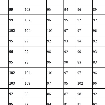
99
103
95
94
96
89
99
102
96
95
97
92
102
104
101
97
97
96
95
99
92
93
94
92
96
99
96
92
90
93
95
98
96
90
83
83
102
104
101
97
97
96
103
108
97
95
102
96
92
98
86
87
98
92
95
98
94
91
91
92