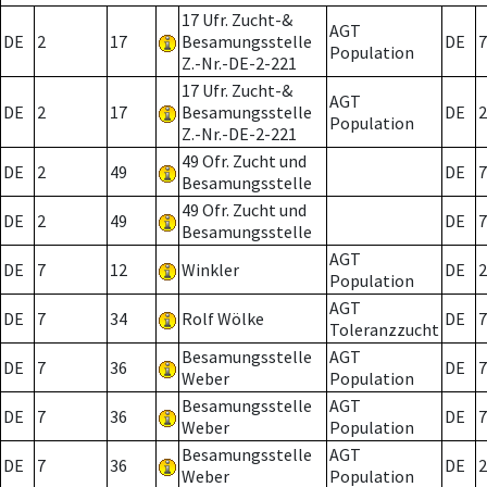
17 Ufr. Zucht-&
AGT
DE
2
17
Besamungsstelle
DE
7
Population
Z.-Nr.-DE-2-221
17 Ufr. Zucht-&
AGT
DE
2
17
Besamungsstelle
DE
2
Population
Z.-Nr.-DE-2-221
49 Ofr. Zucht und
DE
2
49
DE
7
Besamungsstelle
49 Ofr. Zucht und
DE
2
49
DE
7
Besamungsstelle
AGT
DE
7
12
Winkler
DE
2
Population
AGT
DE
7
34
Rolf Wölke
DE
7
Toleranzzucht
Besamungsstelle
AGT
DE
7
36
DE
7
Weber
Population
Besamungsstelle
AGT
DE
7
36
DE
7
Weber
Population
Besamungsstelle
AGT
DE
7
36
DE
2
Weber
Population