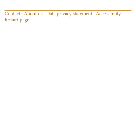
Contact
About us
Data privacy statement
Accessibility
Restart page