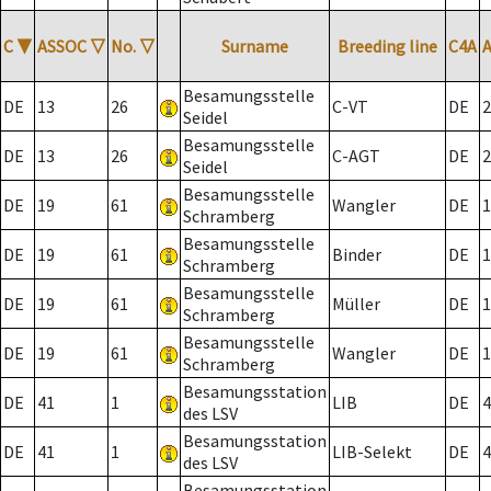
C
▼
ASSOC
▽
No.
▽
Surname
Breeding line
C4A
Besamungsstelle
DE
13
26
C-VT
DE
2
Seidel
Besamungsstelle
DE
13
26
C-AGT
DE
2
Seidel
Besamungsstelle
DE
19
61
Wangler
DE
1
Schramberg
Besamungsstelle
DE
19
61
Binder
DE
1
Schramberg
Besamungsstelle
DE
19
61
Müller
DE
1
Schramberg
Besamungsstelle
DE
19
61
Wangler
DE
1
Schramberg
Besamungsstation
DE
41
1
LIB
DE
4
des LSV
Besamungsstation
DE
41
1
LIB-Selekt
DE
4
des LSV
Besamungsstation