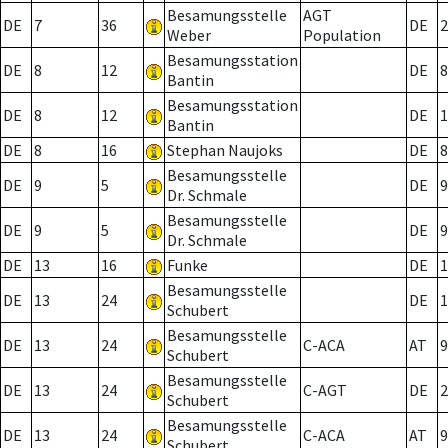
Besamungsstelle
AGT
DE
7
36
DE
2
Weber
Population
Besamungsstation
DE
8
12
DE
8
Bantin
Besamungsstation
DE
8
12
DE
1
Bantin
DE
8
16
Stephan Naujoks
DE
8
Besamungsstelle
DE
9
5
DE
9
Dr. Schmale
Besamungsstelle
DE
9
5
DE
9
Dr. Schmale
DE
13
16
Funke
DE
1
Besamungsstelle
DE
13
24
DE
1
Schubert
Besamungsstelle
DE
13
24
C-ACA
AT
9
Schubert
Besamungsstelle
DE
13
24
C-AGT
DE
2
Schubert
Besamungsstelle
DE
13
24
C-ACA
AT
9
Schubert