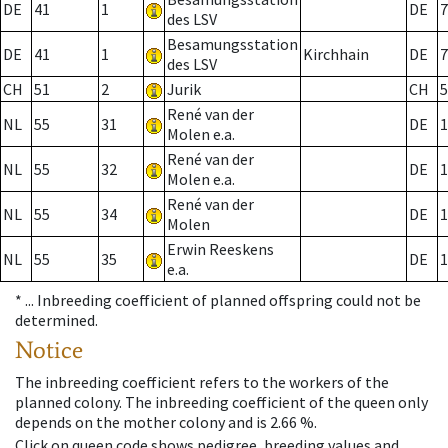
DE
41
1
DE
7
des LSV
Besamungsstation
DE
41
1
Kirchhain
DE
7
des LSV
CH
51
2
Jurik
CH
5
René van der
NL
55
31
DE
1
Molen e.a.
René van der
NL
55
32
DE
1
Molen e.a.
René van der
NL
55
34
DE
1
Molen
Erwin Reeskens
NL
55
35
DE
1
e.a.
* ...
Inbreeding coefficient of planned offspring could not be
determined.
Notice
The inbreeding coefficient refers to the workers of the
planned colony. The inbreeding coefficient of the queen only
depends on the mother colony and is 2.66 %.
Click on queen code shows pedigree, breeding values and