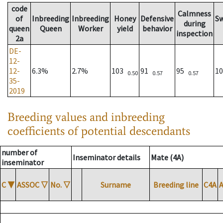
code
Calmness
of
Inbreeding
Inbreeding
Honey
Defensive
S
during
queen
Queen
Worker
yield
behavior
inspection
2a
DE-
12-
12-
6.3%
2.7%
103
91
95
1
0.50
0.57
0.57
35-
2019
Breeding values and inbreeding
coefficients of potential descendants
number of
Inseminator details
Mate (4A)
inseminator
C
▼
ASSOC
▽
No.
▽
Surname
Breeding line
C4A