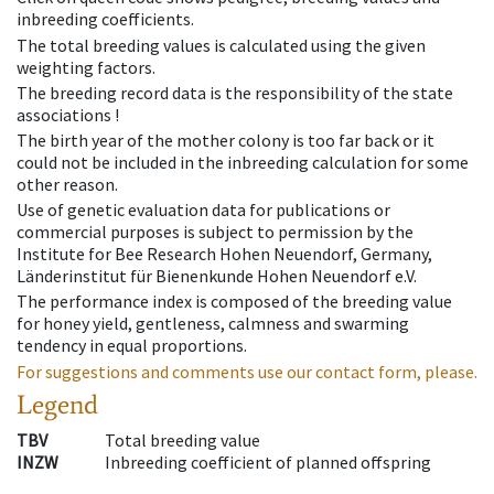
inbreeding coefficients.
The total breeding values is calculated using the given
weighting factors.
The breeding record data is the responsibility of the state
associations !
The birth year of the mother colony is too far back or it
could not be included in the inbreeding calculation for some
other reason.
Use of genetic evaluation data for publications or
commercial purposes is subject to permission by the
Institute for Bee Research Hohen Neuendorf, Germany,
Länderinstitut für Bienenkunde Hohen Neuendorf e.V.
The performance index is composed of the breeding value
for honey yield, gentleness, calmness and swarming
tendency in equal proportions.
For suggestions and comments use our contact form, please.
Legend
TBV
Total breeding value
INZW
Inbreeding coefficient of planned offspring