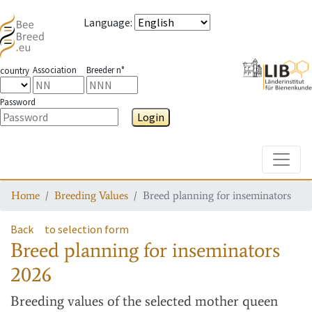
Language
:
Association
Breeder n°
country
Password
Login
Toggle
Home
Breeding Values
Breed planning for inseminators
Back
to selection form
Breed planning for inseminators
2026
Breeding values
of the selected mother queen