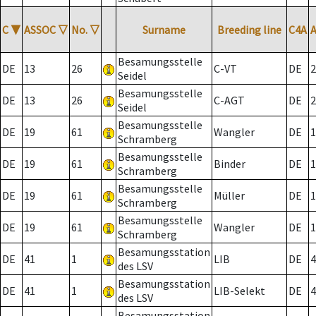
C
▼
ASSOC
▽
No.
▽
Surname
Breeding line
C4A
Besamungsstelle
DE
13
26
C-VT
DE
2
Seidel
Besamungsstelle
DE
13
26
C-AGT
DE
2
Seidel
Besamungsstelle
DE
19
61
Wangler
DE
1
Schramberg
Besamungsstelle
DE
19
61
Binder
DE
1
Schramberg
Besamungsstelle
DE
19
61
Müller
DE
1
Schramberg
Besamungsstelle
DE
19
61
Wangler
DE
1
Schramberg
Besamungsstation
DE
41
1
LIB
DE
4
des LSV
Besamungsstation
DE
41
1
LIB-Selekt
DE
4
des LSV
Besamungsstation