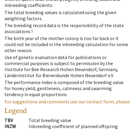
inbreeding coefficients.
The total breeding values is calculated using the given
weighting factors.
The breeding record data is the responsibility of the state
associations !
The birth year of the mother colony is too far back or it
could not be included in the inbreeding calculation for some
other reason.
Use of genetic evaluation data for publications or
commercial purposes is subject to permission by the
Institute for Bee Research Hohen Neuendorf, Germany,
Länderinstitut für Bienenkunde Hohen Neuendorf e.V.
The performance index is composed of the breeding value
for honey yield, gentleness, calmness and swarming
tendency in equal proportions.
For suggestions and comments use our contact form, please.
Legend
TBV
Total breeding value
INZW
Inbreeding coefficient of planned offspring