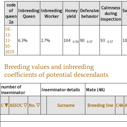
code
Calmness
of
Inbreeding
Inbreeding
Honey
Defensive
S
during
queen
Queen
Worker
yield
behavior
inspection
2a
DE-
12-
12-
6.3%
2.7%
104
90
93
1
0.50
0.57
0.57
50-
2019
Breeding values and inbreeding
coefficients of potential descendants
number of
Inseminator details
Mate (4A)
inseminator
C
▼
ASSOC
▽
No.
▽
Surname
Breeding line
C4A