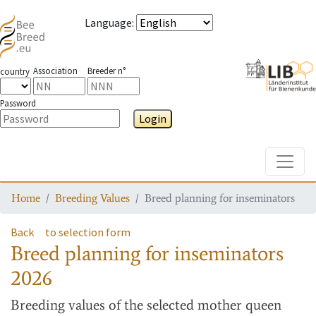
Language
:
Association
Breeder n°
country
Password
Login
Toggle
Home
Breeding Values
Breed planning for inseminators
Back
to selection form
Breed planning for inseminators
2026
Breeding values
of the selected mother queen