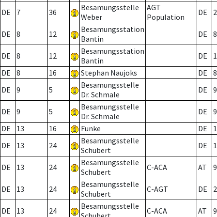
Besamungsstelle
AGT
DE
7
36
DE
2
Weber
Population
Besamungsstation
DE
8
12
DE
8
Bantin
Besamungsstation
DE
8
12
DE
1
Bantin
DE
8
16
Stephan Naujoks
DE
8
Besamungsstelle
DE
9
5
DE
9
Dr. Schmale
Besamungsstelle
DE
9
5
DE
9
Dr. Schmale
DE
13
16
Funke
DE
1
Besamungsstelle
DE
13
24
DE
1
Schubert
Besamungsstelle
DE
13
24
C-ACA
AT
9
Schubert
Besamungsstelle
DE
13
24
C-AGT
DE
2
Schubert
Besamungsstelle
DE
13
24
C-ACA
AT
9
Schubert