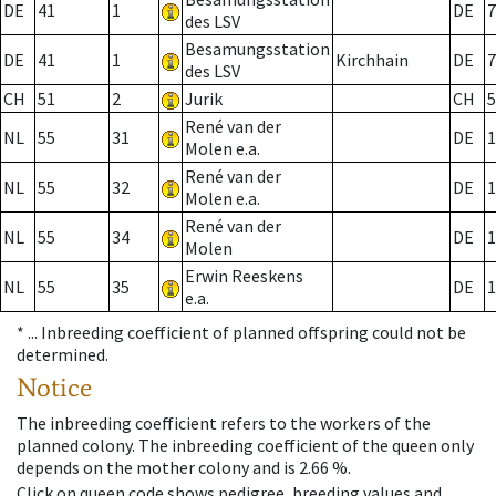
DE
41
1
DE
7
des LSV
Besamungsstation
DE
41
1
Kirchhain
DE
7
des LSV
CH
51
2
Jurik
CH
5
René van der
NL
55
31
DE
1
Molen e.a.
René van der
NL
55
32
DE
1
Molen e.a.
René van der
NL
55
34
DE
1
Molen
Erwin Reeskens
NL
55
35
DE
1
e.a.
* ...
Inbreeding coefficient of planned offspring could not be
determined.
Notice
The inbreeding coefficient refers to the workers of the
planned colony. The inbreeding coefficient of the queen only
depends on the mother colony and is 2.66 %.
Click on queen code shows pedigree, breeding values and