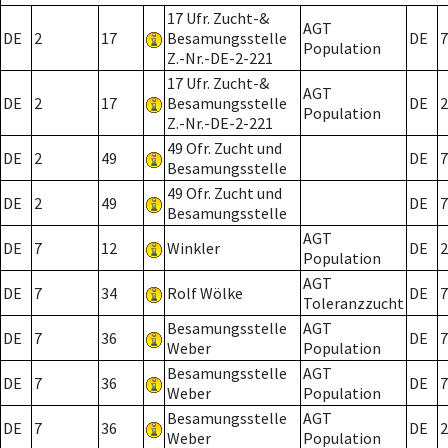
17 Ufr. Zucht-&
AGT
DE
2
17
Besamungsstelle
DE
7
Population
Z.-Nr.-DE-2-221
17 Ufr. Zucht-&
AGT
DE
2
17
Besamungsstelle
DE
2
Population
Z.-Nr.-DE-2-221
49 Ofr. Zucht und
DE
2
49
DE
7
Besamungsstelle
49 Ofr. Zucht und
DE
2
49
DE
7
Besamungsstelle
AGT
DE
7
12
Winkler
DE
2
Population
AGT
DE
7
34
Rolf Wölke
DE
7
Toleranzzucht
Besamungsstelle
AGT
DE
7
36
DE
7
Weber
Population
Besamungsstelle
AGT
DE
7
36
DE
7
Weber
Population
Besamungsstelle
AGT
DE
7
36
DE
2
Weber
Population