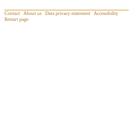
Contact
About us
Data privacy statement
Accessibility
Restart page