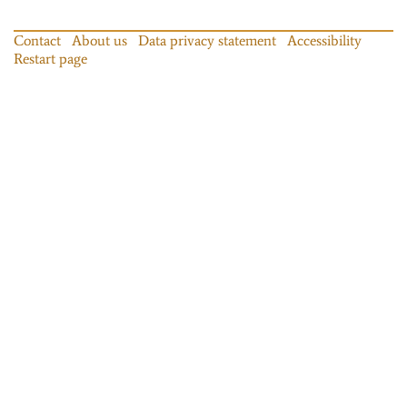
Contact
About us
Data privacy statement
Accessibility
Restart page