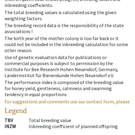
inbreeding coefficients.
The total breeding values is calculated using the given
weighting factors.
The breeding record data is the responsibility of the state
associations !
The birth year of the mother colony is too far back or it
could not be included in the inbreeding calculation for some
other reason.
Use of genetic evaluation data for publications or
commercial purposes is subject to permission by the
Institute for Bee Research Hohen Neuendorf, Germany,
Länderinstitut für Bienenkunde Hohen Neuendorf e.V.
The performance index is composed of the breeding value
for honey yield, gentleness, calmness and swarming
tendency in equal proportions.
For suggestions and comments use our contact form, please.
Legend
TBV
Total breeding value
INZW
Inbreeding coefficient of planned offspring