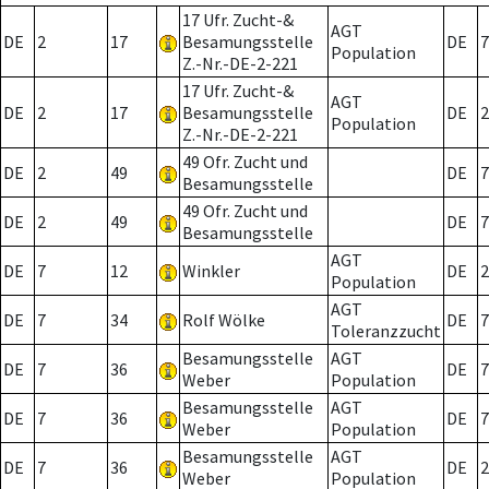
17 Ufr. Zucht-&
AGT
DE
2
17
Besamungsstelle
DE
7
Population
Z.-Nr.-DE-2-221
17 Ufr. Zucht-&
AGT
DE
2
17
Besamungsstelle
DE
2
Population
Z.-Nr.-DE-2-221
49 Ofr. Zucht und
DE
2
49
DE
7
Besamungsstelle
49 Ofr. Zucht und
DE
2
49
DE
7
Besamungsstelle
AGT
DE
7
12
Winkler
DE
2
Population
AGT
DE
7
34
Rolf Wölke
DE
7
Toleranzzucht
Besamungsstelle
AGT
DE
7
36
DE
7
Weber
Population
Besamungsstelle
AGT
DE
7
36
DE
7
Weber
Population
Besamungsstelle
AGT
DE
7
36
DE
2
Weber
Population