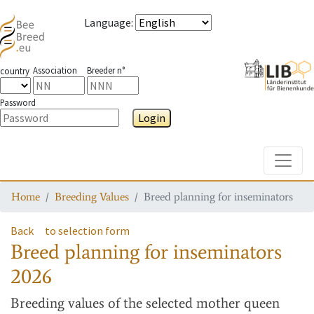
Language
:
Association
Breeder n°
country
Password
Login
Toggle
Home
Breeding Values
Breed planning for inseminators
Back
to selection form
Breed planning for inseminators
2026
Breeding values
of the selected mother queen