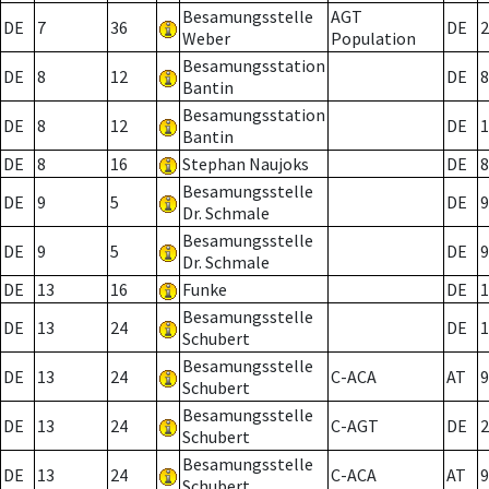
Besamungsstelle
AGT
DE
7
36
DE
2
Weber
Population
Besamungsstation
DE
8
12
DE
8
Bantin
Besamungsstation
DE
8
12
DE
1
Bantin
DE
8
16
Stephan Naujoks
DE
8
Besamungsstelle
DE
9
5
DE
9
Dr. Schmale
Besamungsstelle
DE
9
5
DE
9
Dr. Schmale
DE
13
16
Funke
DE
1
Besamungsstelle
DE
13
24
DE
1
Schubert
Besamungsstelle
DE
13
24
C-ACA
AT
9
Schubert
Besamungsstelle
DE
13
24
C-AGT
DE
2
Schubert
Besamungsstelle
DE
13
24
C-ACA
AT
9
Schubert