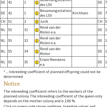
DE
41
1
DE
7
des LSV
Besamungsstation
DE
41
1
Kirchhain
DE
7
des LSV
CH
51
2
Jurik
CH
5
René van der
NL
55
31
DE
1
Molen e.a.
René van der
NL
55
32
DE
1
Molen e.a.
René van der
NL
55
34
DE
1
Molen
Erwin Reeskens
NL
55
35
DE
1
e.a.
* ...
Inbreeding coefficient of planned offspring could not be
determined.
Notice
The inbreeding coefficient refers to the workers of the
planned colony. The inbreeding coefficient of the queen only
depends on the mother colony and is 2.66 %.
Click on queen code shows pedigree, breeding values and