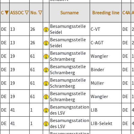
C
▼
ASSOC
▽
No.
▽
Surname
Breeding line
C4A
Besamungsstelle
DE
13
26
C-VT
DE
2
Seidel
Besamungsstelle
DE
13
26
C-AGT
DE
2
Seidel
Besamungsstelle
DE
19
61
Wangler
DE
1
Schramberg
Besamungsstelle
DE
19
61
Binder
DE
1
Schramberg
Besamungsstelle
DE
19
61
Müller
DE
1
Schramberg
Besamungsstelle
DE
19
61
Wangler
DE
1
Schramberg
Besamungsstation
DE
41
1
LIB
DE
4
des LSV
Besamungsstation
DE
41
1
LIB-Selekt
DE
4
des LSV
Besamungsstation