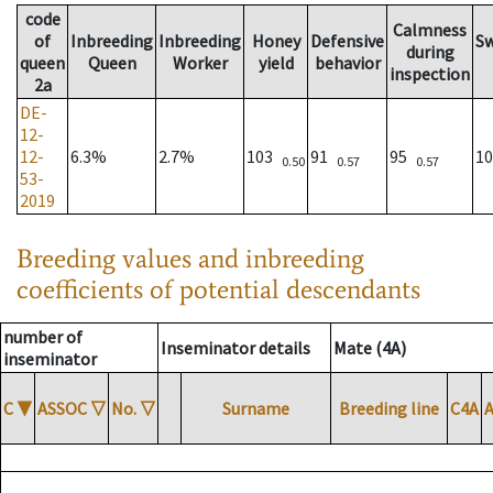
code
Calmness
of
Inbreeding
Inbreeding
Honey
Defensive
S
during
queen
Queen
Worker
yield
behavior
inspection
2a
DE-
12-
12-
6.3%
2.7%
103
91
95
1
0.50
0.57
0.57
53-
2019
Breeding values and inbreeding
coefficients of potential descendants
number of
Inseminator details
Mate (4A)
inseminator
C
▼
ASSOC
▽
No.
▽
Surname
Breeding line
C4A