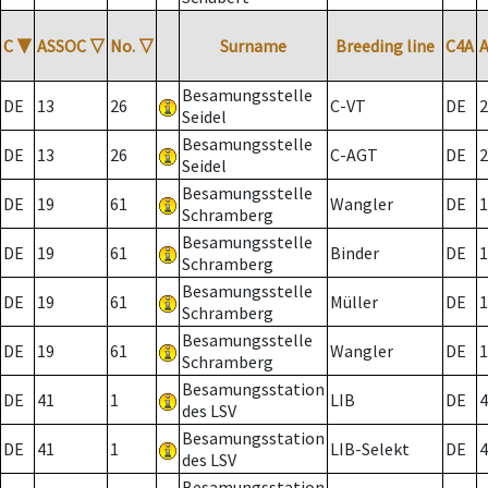
C
▼
ASSOC
▽
No.
▽
Surname
Breeding line
C4A
Besamungsstelle
DE
13
26
C-VT
DE
2
Seidel
Besamungsstelle
DE
13
26
C-AGT
DE
2
Seidel
Besamungsstelle
DE
19
61
Wangler
DE
1
Schramberg
Besamungsstelle
DE
19
61
Binder
DE
1
Schramberg
Besamungsstelle
DE
19
61
Müller
DE
1
Schramberg
Besamungsstelle
DE
19
61
Wangler
DE
1
Schramberg
Besamungsstation
DE
41
1
LIB
DE
4
des LSV
Besamungsstation
DE
41
1
LIB-Selekt
DE
4
des LSV
Besamungsstation