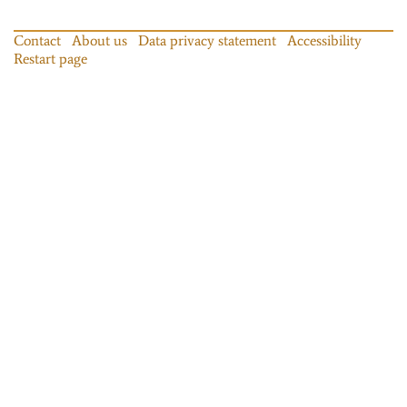
Contact
About us
Data privacy statement
Accessibility
Restart page