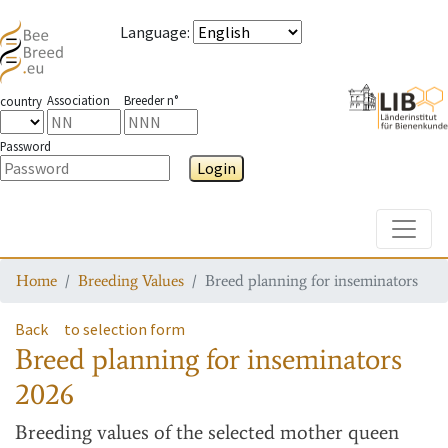
Language
:
Association
Breeder n°
country
Password
Login
Toggle
Home
Breeding Values
Breed planning for inseminators
Back
to selection form
Breed planning for inseminators
2026
Breeding values
of the selected mother queen