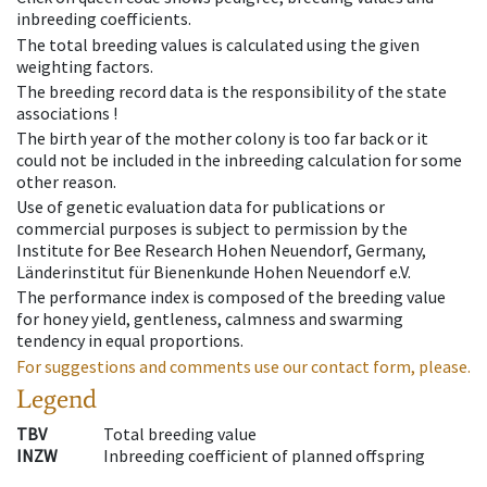
inbreeding coefficients.
The total breeding values is calculated using the given
weighting factors.
The breeding record data is the responsibility of the state
associations !
The birth year of the mother colony is too far back or it
could not be included in the inbreeding calculation for some
other reason.
Use of genetic evaluation data for publications or
commercial purposes is subject to permission by the
Institute for Bee Research Hohen Neuendorf, Germany,
Länderinstitut für Bienenkunde Hohen Neuendorf e.V.
The performance index is composed of the breeding value
for honey yield, gentleness, calmness and swarming
tendency in equal proportions.
For suggestions and comments use our contact form, please.
Legend
TBV
Total breeding value
INZW
Inbreeding coefficient of planned offspring