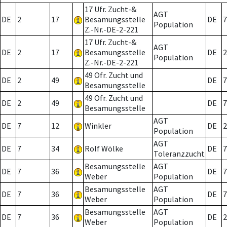
17 Ufr. Zucht-&
AGT
DE
2
17
Besamungsstelle
DE
7
Population
Z.-Nr.-DE-2-221
17 Ufr. Zucht-&
AGT
DE
2
17
Besamungsstelle
DE
2
Population
Z.-Nr.-DE-2-221
49 Ofr. Zucht und
DE
2
49
DE
7
Besamungsstelle
49 Ofr. Zucht und
DE
2
49
DE
7
Besamungsstelle
AGT
DE
7
12
Winkler
DE
2
Population
AGT
DE
7
34
Rolf Wölke
DE
7
Toleranzzucht
Besamungsstelle
AGT
DE
7
36
DE
7
Weber
Population
Besamungsstelle
AGT
DE
7
36
DE
7
Weber
Population
Besamungsstelle
AGT
DE
7
36
DE
2
Weber
Population