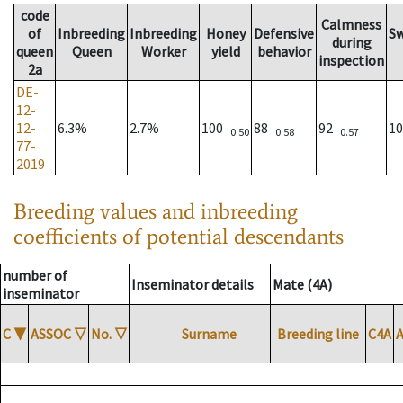
code
Calmness
of
Inbreeding
Inbreeding
Honey
Defensive
S
during
queen
Queen
Worker
yield
behavior
inspection
2a
DE-
12-
12-
6.3%
2.7%
100
88
92
1
0.50
0.58
0.57
77-
2019
Breeding values and inbreeding
coefficients of potential descendants
number of
Inseminator details
Mate (4A)
inseminator
C
▼
ASSOC
▽
No.
▽
Surname
Breeding line
C4A