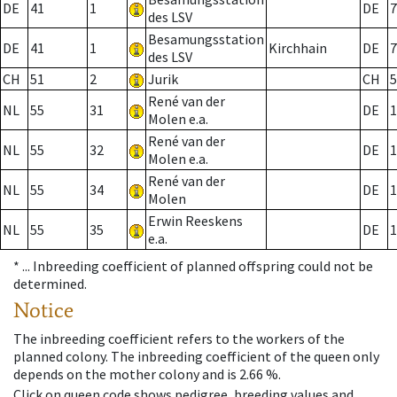
DE
41
1
DE
7
des LSV
Besamungsstation
DE
41
1
Kirchhain
DE
7
des LSV
CH
51
2
Jurik
CH
5
René van der
NL
55
31
DE
1
Molen e.a.
René van der
NL
55
32
DE
1
Molen e.a.
René van der
NL
55
34
DE
1
Molen
Erwin Reeskens
NL
55
35
DE
1
e.a.
* ...
Inbreeding coefficient of planned offspring could not be
determined.
Notice
The inbreeding coefficient refers to the workers of the
planned colony. The inbreeding coefficient of the queen only
depends on the mother colony and is 2.66 %.
Click on queen code shows pedigree, breeding values and