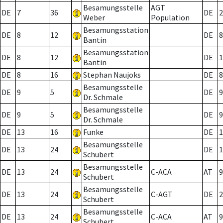
Besamungsstelle
AGT
DE
7
36
DE
2
Weber
Population
Besamungsstation
DE
8
12
DE
8
Bantin
Besamungsstation
DE
8
12
DE
1
Bantin
DE
8
16
Stephan Naujoks
DE
8
Besamungsstelle
DE
9
5
DE
9
Dr. Schmale
Besamungsstelle
DE
9
5
DE
9
Dr. Schmale
DE
13
16
Funke
DE
1
Besamungsstelle
DE
13
24
DE
1
Schubert
Besamungsstelle
DE
13
24
C-ACA
AT
9
Schubert
Besamungsstelle
DE
13
24
C-AGT
DE
2
Schubert
Besamungsstelle
DE
13
24
C-ACA
AT
9
Schubert