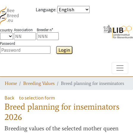
Language
:
Association
Breeder n°
country
Password
Login
Toggle
Home
Breeding Values
Breed planning for inseminators
Back
to selection form
Breed planning for inseminators
2026
Breeding values
of the selected mother queen