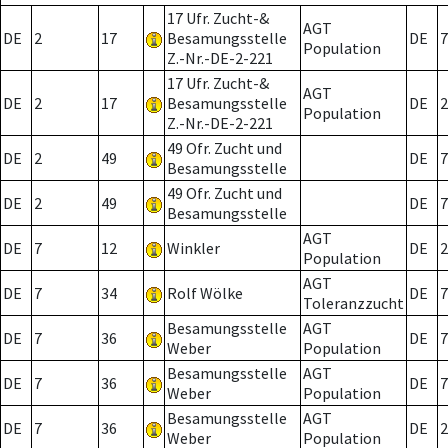
17 Ufr. Zucht-&
AGT
DE
2
17
Besamungsstelle
DE
7
Population
Z.-Nr.-DE-2-221
17 Ufr. Zucht-&
AGT
DE
2
17
Besamungsstelle
DE
2
Population
Z.-Nr.-DE-2-221
49 Ofr. Zucht und
DE
2
49
DE
7
Besamungsstelle
49 Ofr. Zucht und
DE
2
49
DE
7
Besamungsstelle
AGT
DE
7
12
Winkler
DE
2
Population
AGT
DE
7
34
Rolf Wölke
DE
7
Toleranzzucht
Besamungsstelle
AGT
DE
7
36
DE
7
Weber
Population
Besamungsstelle
AGT
DE
7
36
DE
7
Weber
Population
Besamungsstelle
AGT
DE
7
36
DE
2
Weber
Population