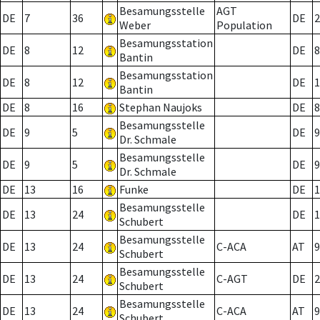
Besamungsstelle
AGT
DE
7
36
DE
2
Weber
Population
Besamungsstation
DE
8
12
DE
8
Bantin
Besamungsstation
DE
8
12
DE
1
Bantin
DE
8
16
Stephan Naujoks
DE
8
Besamungsstelle
DE
9
5
DE
9
Dr. Schmale
Besamungsstelle
DE
9
5
DE
9
Dr. Schmale
DE
13
16
Funke
DE
1
Besamungsstelle
DE
13
24
DE
1
Schubert
Besamungsstelle
DE
13
24
C-ACA
AT
9
Schubert
Besamungsstelle
DE
13
24
C-AGT
DE
2
Schubert
Besamungsstelle
DE
13
24
C-ACA
AT
9
Schubert