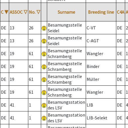
C
▼
ASSOC
▽
No.
▽
Surname
Breeding line
C4A
Besamungsstelle
DE
13
26
C-VT
DE
2
Seidel
Besamungsstelle
DE
13
26
C-AGT
DE
2
Seidel
Besamungsstelle
DE
19
61
Wangler
DE
1
Schramberg
Besamungsstelle
DE
19
61
Binder
DE
1
Schramberg
Besamungsstelle
DE
19
61
Müller
DE
1
Schramberg
Besamungsstelle
DE
19
61
Wangler
DE
1
Schramberg
Besamungsstation
DE
41
1
LIB
DE
4
des LSV
Besamungsstation
DE
41
1
LIB-Selekt
DE
4
des LSV
Besamungsstation