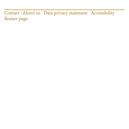
Contact
About us
Data privacy statement
Accessibility
Restart page