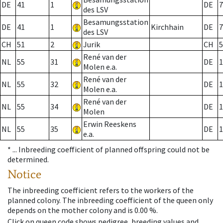
DE
41
1
DE
7
des LSV
Besamungsstation
DE
41
1
Kirchhain
DE
7
des LSV
CH
51
2
Jurik
CH
5
René van der
NL
55
31
DE
1
Molen e.a.
René van der
NL
55
32
DE
1
Molen e.a.
René van der
NL
55
34
DE
1
Molen
Erwin Reeskens
NL
55
35
DE
1
e.a.
* ...
Inbreeding coefficient of planned offspring could not be
determined.
Notice
The inbreeding coefficient refers to the workers of the
planned colony. The inbreeding coefficient of the queen only
depends on the mother colony and is 0.00 %.
Click on queen code shows pedigree, breeding values and