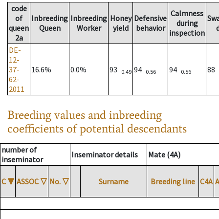
code
Calmness
of
Inbreeding
Inbreeding
Honey
Defensive
Sw
during
queen
Queen
Worker
yield
behavior
inspection
2a
DE-
12-
37-
16.6%
0.0%
93
94
94
88
0.49
0.56
0.56
62-
2011
Breeding values and inbreeding
coefficients of potential descendants
number of
Inseminator details
Mate (4A)
inseminator
C
▼
ASSOC
▽
No.
▽
Surname
Breeding line
C4A