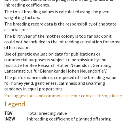
inbreeding coefficients.
The total breeding values is calculated using the given
weighting factors.
The breeding record data is the responsibility of the state
associations !
The birth year of the mother colony is too far back or it
could not be included in the inbreeding calculation for some
other reason.
Use of genetic evaluation data for publications or
commercial purposes is subject to permission by the
Institute for Bee Research Hohen Neuendorf, Germany,
Länderinstitut für Bienenkunde Hohen Neuendorf e.V.
The performance index is composed of the breeding value
for honey yield, gentleness, calmness and swarming
tendency in equal proportions.
For suggestions and comments use our contact form, please.
Legend
TBV
Total breeding value
INZW
Inbreeding coefficient of planned offspring