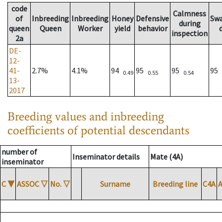
code
Calmness
of
Inbreeding
Inbreeding
Honey
Defensive
Sw
during
queen
Queen
Worker
yield
behavior
inspection
2a
DE-
12-
41-
2.7%
4.1%
94
95
95
95
0.49
0.55
0.54
13-
2017
Breeding values and inbreeding
coefficients of potential descendants
number of
Inseminator details
Mate (4A)
inseminator
C
▼
ASSOC
▽
No.
▽
Surname
Breeding line
C4A