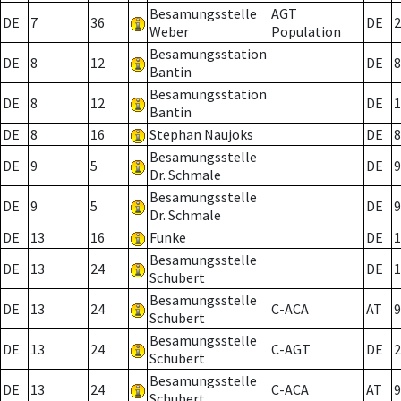
Besamungsstelle
AGT
DE
7
36
DE
2
Weber
Population
Besamungsstation
DE
8
12
DE
8
Bantin
Besamungsstation
DE
8
12
DE
1
Bantin
DE
8
16
Stephan Naujoks
DE
8
Besamungsstelle
DE
9
5
DE
9
Dr. Schmale
Besamungsstelle
DE
9
5
DE
9
Dr. Schmale
DE
13
16
Funke
DE
1
Besamungsstelle
DE
13
24
DE
1
Schubert
Besamungsstelle
DE
13
24
C-ACA
AT
9
Schubert
Besamungsstelle
DE
13
24
C-AGT
DE
2
Schubert
Besamungsstelle
DE
13
24
C-ACA
AT
9
Schubert