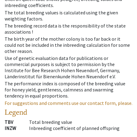
inbreeding coefficients.
The total breeding values is calculated using the given
weighting factors.
The breeding record data is the responsibility of the state
associations !
The birth year of the mother colony is too far back or it
could not be included in the inbreeding calculation for some
other reason.
Use of genetic evaluation data for publications or
commercial purposes is subject to permission by the
Institute for Bee Research Hohen Neuendorf, Germany,
Länderinstitut für Bienenkunde Hohen Neuendorf e.V.
The performance index is composed of the breeding value
for honey yield, gentleness, calmness and swarming
tendency in equal proportions.
For suggestions and comments use our contact form, please.
Legend
TBV
Total breeding value
INZW
Inbreeding coefficient of planned offspring