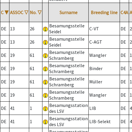
C
▼
ASSOC
▽
No.
▽
Surname
Breeding line
C4A
Besamungsstelle
DE
13
26
C-VT
DE
2
Seidel
Besamungsstelle
DE
13
26
C-AGT
DE
2
Seidel
Besamungsstelle
DE
19
61
Wangler
DE
1
Schramberg
Besamungsstelle
DE
19
61
Binder
DE
1
Schramberg
Besamungsstelle
DE
19
61
Müller
DE
1
Schramberg
Besamungsstelle
DE
19
61
Wangler
DE
1
Schramberg
Besamungsstation
DE
41
1
LIB
DE
4
des LSV
Besamungsstation
DE
41
1
LIB-Selekt
DE
4
des LSV
Besamungsstation