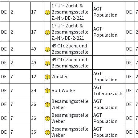
17 Ufr. Zucht-&
AGT
DE
2
17
Besamungsstelle
DE
7
Population
Z.-Nr.-DE-2-221
17 Ufr. Zucht-&
AGT
DE
2
17
Besamungsstelle
DE
2
Population
Z.-Nr.-DE-2-221
49 Ofr. Zucht und
DE
2
49
DE
7
Besamungsstelle
49 Ofr. Zucht und
DE
2
49
DE
7
Besamungsstelle
AGT
DE
7
12
Winkler
DE
2
Population
AGT
DE
7
34
Rolf Wölke
DE
7
Toleranzzucht
Besamungsstelle
AGT
DE
7
36
DE
7
Weber
Population
Besamungsstelle
AGT
DE
7
36
DE
7
Weber
Population
Besamungsstelle
AGT
DE
7
36
DE
2
Weber
Population