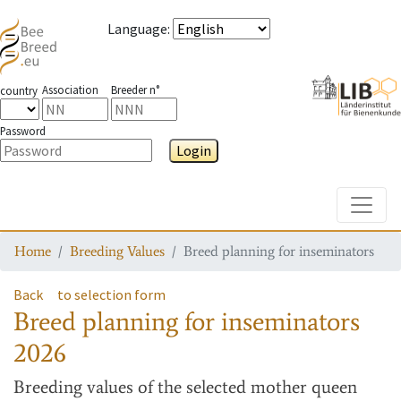
Language
:
Association
Breeder n°
country
Password
Login
Toggle
Home
Breeding Values
Breed planning for inseminators
Back
to selection form
Breed planning for inseminators
2026
Breeding values
of the selected mother queen