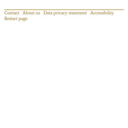
Contact
About us
Data privacy statement
Accessibility
Restart page