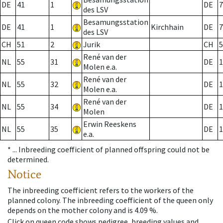
DE
41
1
DE
7
des LSV
Besamungsstation
DE
41
1
Kirchhain
DE
7
des LSV
CH
51
2
Jurik
CH
5
René van der
NL
55
31
DE
1
Molen e.a.
René van der
NL
55
32
DE
1
Molen e.a.
René van der
NL
55
34
DE
1
Molen
Erwin Reeskens
NL
55
35
DE
1
e.a.
* ...
Inbreeding coefficient of planned offspring could not be
determined.
Notice
The inbreeding coefficient refers to the workers of the
planned colony. The inbreeding coefficient of the queen only
depends on the mother colony and is 4.09 %.
Click on queen code shows pedigree, breeding values and