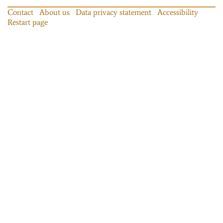
Contact
About us
Data privacy statement
Accessibility
Restart page