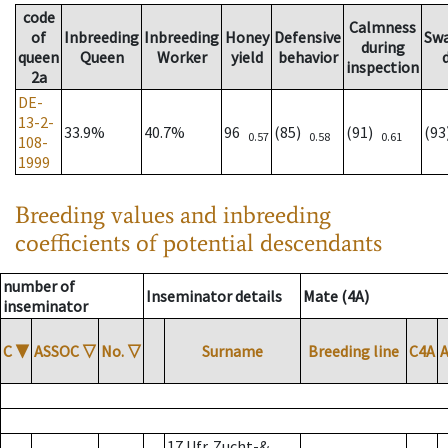
code
Calmness
of
Inbreeding
Inbreeding
Honey
Defensive
Sw
during
queen
Queen
Worker
yield
behavior
inspection
2a
DE-
13-2-
33.9%
40.7%
96
(85)
(91)
(9
0.57
0.58
0.61
108-
1999
Breeding values and inbreeding
coefficients of potential descendants
number of
Inseminator details
Mate (4A)
inseminator
C
▼
ASSOC
▽
No.
▽
Surname
Breeding line
C4A
17 Ufr. Zucht-&