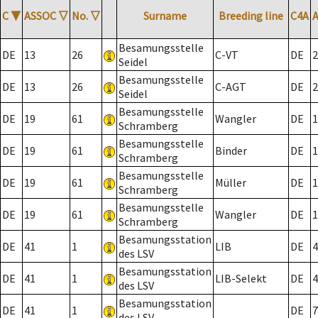
C
▼
ASSOC
▽
No.
▽
Surname
Breeding line
C4A
Besamungsstelle
DE
13
26
C-VT
DE
2
Seidel
Besamungsstelle
DE
13
26
C-AGT
DE
2
Seidel
Besamungsstelle
DE
19
61
Wangler
DE
1
Schramberg
Besamungsstelle
DE
19
61
Binder
DE
1
Schramberg
Besamungsstelle
DE
19
61
Müller
DE
1
Schramberg
Besamungsstelle
DE
19
61
Wangler
DE
1
Schramberg
Besamungsstation
DE
41
1
LIB
DE
4
des LSV
Besamungsstation
DE
41
1
LIB-Selekt
DE
4
des LSV
Besamungsstation
DE
41
1
DE
7
des LSV