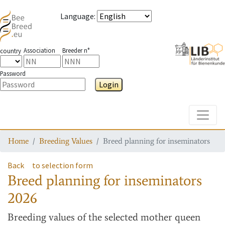
Language
:
Association
Breeder n°
country
Password
Login
Toggle
Home
Breeding Values
Breed planning for inseminators
Back
to selection form
Breed planning for inseminators
2026
Breeding values
of the selected mother queen