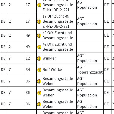
AGT
DE
2
17
Besamungsstelle
DE
7
Population
Z.-Nr.-DE-2-221
17 Ufr. Zucht-&
AGT
DE
2
17
Besamungsstelle
DE
2
Population
Z.-Nr.-DE-2-221
49 Ofr. Zucht und
DE
2
49
DE
7
Besamungsstelle
49 Ofr. Zucht und
DE
2
49
DE
7
Besamungsstelle
AGT
DE
7
12
Winkler
DE
2
Population
AGT
DE
7
34
Rolf Wölke
DE
7
Toleranzzucht
Besamungsstelle
AGT
DE
7
36
DE
7
Weber
Population
Besamungsstelle
AGT
DE
7
36
DE
7
Weber
Population
Besamungsstelle
AGT
DE
7
36
DE
2
Weber
Population
Besamungsstelle
AGT