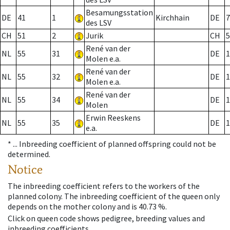
Besamungsstation
DE
41
1
Kirchhain
DE
7
des LSV
CH
51
2
Jurik
CH
5
René van der
NL
55
31
DE
1
Molen e.a.
René van der
NL
55
32
DE
1
Molen e.a.
René van der
NL
55
34
DE
1
Molen
Erwin Reeskens
NL
55
35
DE
1
e.a.
* ...
Inbreeding coefficient of planned offspring could not be
determined.
Notice
The inbreeding coefficient refers to the workers of the
planned colony. The inbreeding coefficient of the queen only
depends on the mother colony and is 40.73 %.
Click on queen code shows pedigree, breeding values and
inbreeding coefficients.