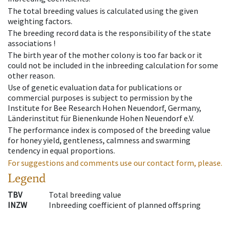
The total breeding values is calculated using the given
weighting factors.
The breeding record data is the responsibility of the state
associations !
The birth year of the mother colony is too far back or it
could not be included in the inbreeding calculation for some
other reason.
Use of genetic evaluation data for publications or
commercial purposes is subject to permission by the
Institute for Bee Research Hohen Neuendorf, Germany,
Länderinstitut für Bienenkunde Hohen Neuendorf e.V.
The performance index is composed of the breeding value
for honey yield, gentleness, calmness and swarming
tendency in equal proportions.
For suggestions and comments use our contact form, please.
Legend
TBV
Total breeding value
INZW
Inbreeding coefficient of planned offspring