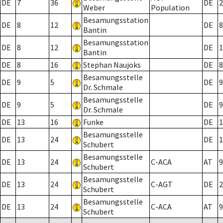
DE
7
36
DE
2
Weber
Population
Besamungsstation
DE
8
12
DE
8
Bantin
Besamungsstation
DE
8
12
DE
1
Bantin
DE
8
16
Stephan Naujoks
DE
8
Besamungsstelle
DE
9
5
DE
9
Dr. Schmale
Besamungsstelle
DE
9
5
DE
9
Dr. Schmale
DE
13
16
Funke
DE
1
Besamungsstelle
DE
13
24
DE
1
Schubert
Besamungsstelle
DE
13
24
C-ACA
AT
9
Schubert
Besamungsstelle
DE
13
24
C-AGT
DE
2
Schubert
Besamungsstelle
DE
13
24
C-ACA
AT
9
Schubert