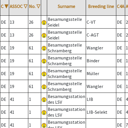
C
▼
ASSOC
▽
No.
▽
Surname
Breeding line
C4A
Besamungsstelle
DE
13
26
C-VT
DE
2
Seidel
Besamungsstelle
DE
13
26
C-AGT
DE
2
Seidel
Besamungsstelle
DE
19
61
Wangler
DE
1
Schramberg
Besamungsstelle
DE
19
61
Binder
DE
1
Schramberg
Besamungsstelle
DE
19
61
Müller
DE
1
Schramberg
Besamungsstelle
DE
19
61
Wangler
DE
1
Schramberg
Besamungsstation
DE
41
1
LIB
DE
4
des LSV
Besamungsstation
DE
41
1
LIB-Selekt
DE
4
des LSV
Besamungsstation
DE
41
1
DE
7
des LSV