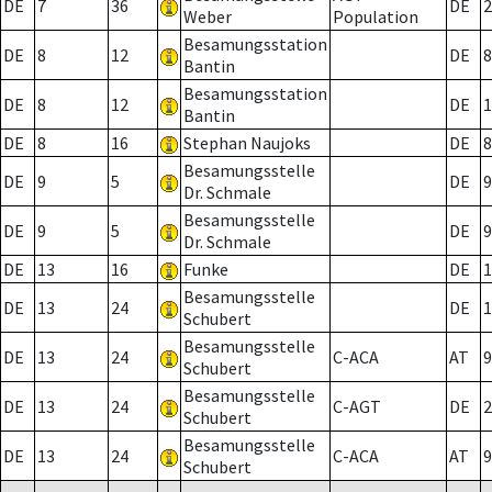
DE
7
36
DE
2
Weber
Population
Besamungsstation
DE
8
12
DE
8
Bantin
Besamungsstation
DE
8
12
DE
1
Bantin
DE
8
16
Stephan Naujoks
DE
8
Besamungsstelle
DE
9
5
DE
9
Dr. Schmale
Besamungsstelle
DE
9
5
DE
9
Dr. Schmale
DE
13
16
Funke
DE
1
Besamungsstelle
DE
13
24
DE
1
Schubert
Besamungsstelle
DE
13
24
C-ACA
AT
9
Schubert
Besamungsstelle
DE
13
24
C-AGT
DE
2
Schubert
Besamungsstelle
DE
13
24
C-ACA
AT
9
Schubert