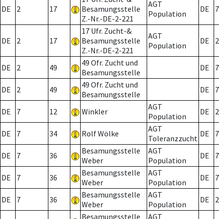
AGT
DE
2
17
Besamungsstelle
DE
7
Population
Z.-Nr.-DE-2-221
17 Ufr. Zucht-&
AGT
DE
2
17
Besamungsstelle
DE
2
Population
Z.-Nr.-DE-2-221
49 Ofr. Zucht und
DE
2
49
DE
7
Besamungsstelle
49 Ofr. Zucht und
DE
2
49
DE
7
Besamungsstelle
AGT
DE
7
12
Winkler
DE
2
Population
AGT
DE
7
34
Rolf Wölke
DE
7
Toleranzzucht
Besamungsstelle
AGT
DE
7
36
DE
7
Weber
Population
Besamungsstelle
AGT
DE
7
36
DE
7
Weber
Population
Besamungsstelle
AGT
DE
7
36
DE
2
Weber
Population
Besamungsstelle
AGT