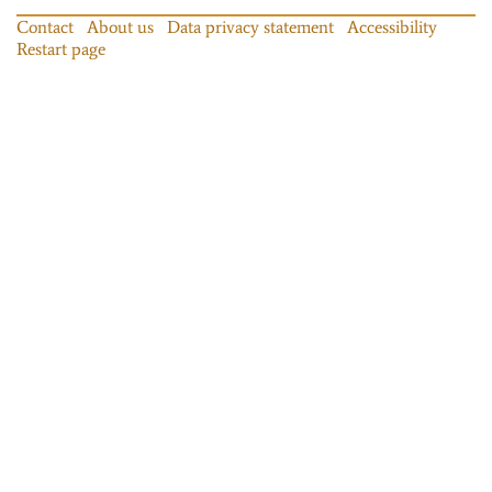
Contact
About us
Data privacy statement
Accessibility
Restart page