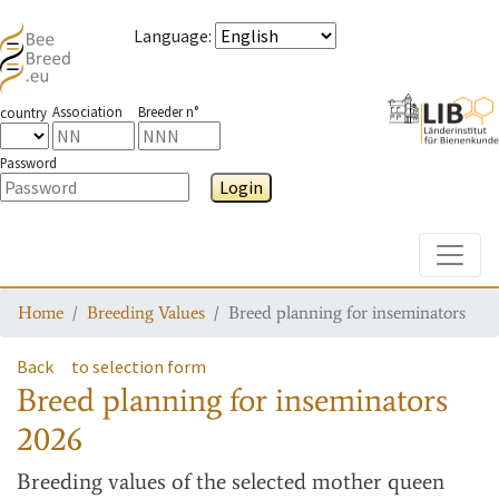
Language
:
Association
Breeder n°
country
Password
Login
Toggle
Home
Breeding Values
Breed planning for inseminators
Back
to selection form
Breed planning for inseminators
2026
Breeding values
of the selected mother queen