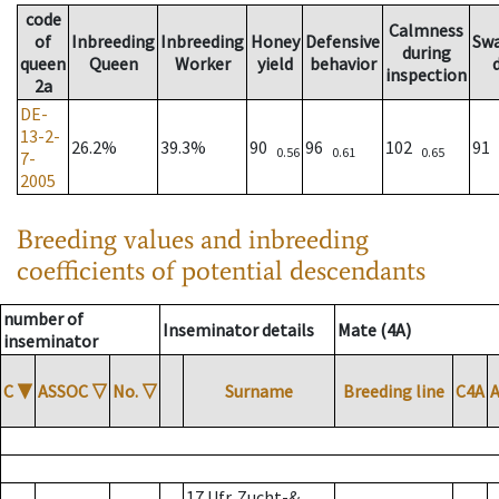
code
Calmness
of
Inbreeding
Inbreeding
Honey
Defensive
Sw
during
queen
Queen
Worker
yield
behavior
inspection
2a
DE-
13-2-
26.2%
39.3%
90
96
102
91
0.56
0.61
0.65
7-
2005
Breeding values and inbreeding
coefficients of potential descendants
number of
Inseminator details
Mate (4A)
inseminator
C
▼
ASSOC
▽
No.
▽
Surname
Breeding line
C4A
17 Ufr. Zucht-&