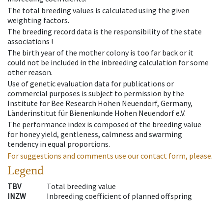
The total breeding values is calculated using the given
weighting factors.
The breeding record data is the responsibility of the state
associations !
The birth year of the mother colony is too far back or it
could not be included in the inbreeding calculation for some
other reason.
Use of genetic evaluation data for publications or
commercial purposes is subject to permission by the
Institute for Bee Research Hohen Neuendorf, Germany,
Länderinstitut für Bienenkunde Hohen Neuendorf e.V.
The performance index is composed of the breeding value
for honey yield, gentleness, calmness and swarming
tendency in equal proportions.
For suggestions and comments use our contact form, please.
Legend
TBV
Total breeding value
INZW
Inbreeding coefficient of planned offspring