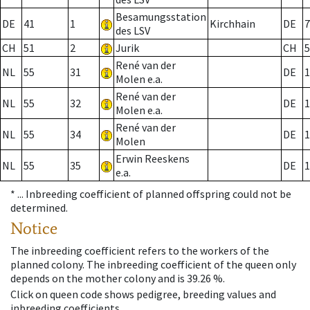
Besamungsstation
DE
41
1
Kirchhain
DE
7
des LSV
CH
51
2
Jurik
CH
5
René van der
NL
55
31
DE
1
Molen e.a.
René van der
NL
55
32
DE
1
Molen e.a.
René van der
NL
55
34
DE
1
Molen
Erwin Reeskens
NL
55
35
DE
1
e.a.
* ...
Inbreeding coefficient of planned offspring could not be
determined.
Notice
The inbreeding coefficient refers to the workers of the
planned colony. The inbreeding coefficient of the queen only
depends on the mother colony and is 39.26 %.
Click on queen code shows pedigree, breeding values and
inbreeding coefficients.