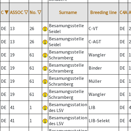
C
▼
ASSOC
▽
No.
▽
Surname
Breeding line
C4A
Besamungsstelle
DE
13
26
C-VT
DE
2
Seidel
Besamungsstelle
DE
13
26
C-AGT
DE
2
Seidel
Besamungsstelle
DE
19
61
Wangler
DE
1
Schramberg
Besamungsstelle
DE
19
61
Binder
DE
1
Schramberg
Besamungsstelle
DE
19
61
Müller
DE
1
Schramberg
Besamungsstelle
DE
19
61
Wangler
DE
1
Schramberg
Besamungsstation
DE
41
1
LIB
DE
4
des LSV
Besamungsstation
DE
41
1
LIB-Selekt
DE
4
des LSV
Besamungsstation