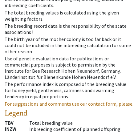
inbreeding coefficients.
The total breeding values is calculated using the given
weighting factors.
The breeding record data is the responsibility of the state
associations !
The birth year of the mother colony is too far back or it
could not be included in the inbreeding calculation for some
other reason.
Use of genetic evaluation data for publications or
commercial purposes is subject to permission by the
Institute for Bee Research Hohen Neuendorf, Germany,
Länderinstitut für Bienenkunde Hohen Neuendorf e.V.
The performance index is composed of the breeding value
for honey yield, gentleness, calmness and swarming
tendency in equal proportions.
For suggestions and comments use our contact form, please.
Legend
TBV
Total breeding value
INZW
Inbreeding coefficient of planned offspring