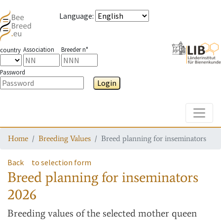
Language
:
Association
Breeder n°
country
Password
Login
Toggle
Home
Breeding Values
Breed planning for inseminators
Back
to selection form
Breed planning for inseminators
2026
Breeding values
of the selected mother queen