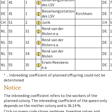
DE
41
1
DE
7
des LSV
Besamungsstation
DE
41
1
Kirchhain
DE
7
des LSV
CH
51
2
Jurik
CH
5
René van der
NL
55
31
DE
1
Molen e.a.
René van der
NL
55
32
DE
1
Molen e.a.
René van der
NL
55
34
DE
1
Molen
Erwin Reeskens
NL
55
35
DE
1
e.a.
* ...
Inbreeding coefficient of planned offspring could not be
determined.
Notice
The inbreeding coefficient refers to the workers of the
planned colony. The inbreeding coefficient of the queen only
depends on the mother colony and is 36.14 %.
Click on queen code shows pedigree, breeding values and