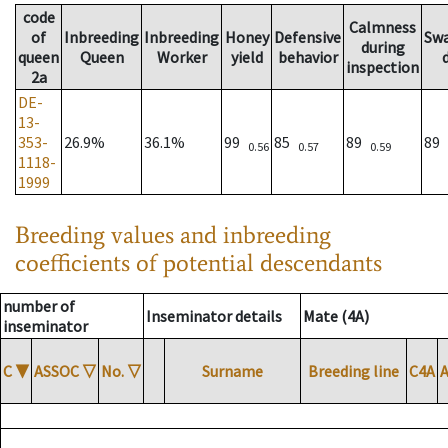
code
Calmness
of
Inbreeding
Inbreeding
Honey
Defensive
Sw
during
queen
Queen
Worker
yield
behavior
inspection
2a
DE-
13-
353-
26.9%
36.1%
99
85
89
89
0.56
0.57
0.59
1118-
1999
Breeding values and inbreeding
coefficients of potential descendants
number of
Inseminator details
Mate (4A)
inseminator
C
▼
ASSOC
▽
No.
▽
Surname
Breeding line
C4A