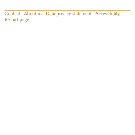
Contact
About us
Data privacy statement
Accessibility
Restart page