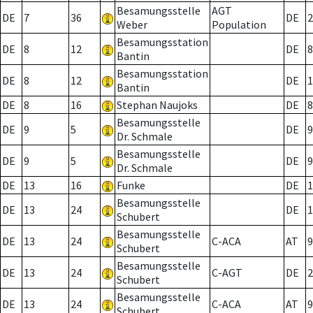
Besamungsstelle
AGT
DE
7
36
DE
2
Weber
Population
Besamungsstation
DE
8
12
DE
8
Bantin
Besamungsstation
DE
8
12
DE
1
Bantin
DE
8
16
Stephan Naujoks
DE
8
Besamungsstelle
DE
9
5
DE
9
Dr. Schmale
Besamungsstelle
DE
9
5
DE
9
Dr. Schmale
DE
13
16
Funke
DE
1
Besamungsstelle
DE
13
24
DE
1
Schubert
Besamungsstelle
DE
13
24
C-ACA
AT
9
Schubert
Besamungsstelle
DE
13
24
C-AGT
DE
2
Schubert
Besamungsstelle
DE
13
24
C-ACA
AT
9
Schubert