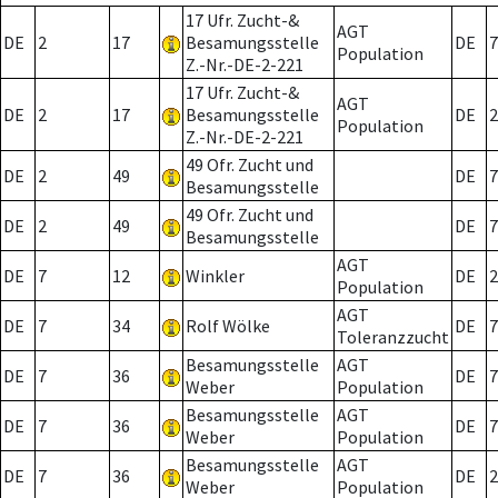
17 Ufr. Zucht-&
AGT
DE
2
17
Besamungsstelle
DE
7
Population
Z.-Nr.-DE-2-221
17 Ufr. Zucht-&
AGT
DE
2
17
Besamungsstelle
DE
2
Population
Z.-Nr.-DE-2-221
49 Ofr. Zucht und
DE
2
49
DE
7
Besamungsstelle
49 Ofr. Zucht und
DE
2
49
DE
7
Besamungsstelle
AGT
DE
7
12
Winkler
DE
2
Population
AGT
DE
7
34
Rolf Wölke
DE
7
Toleranzzucht
Besamungsstelle
AGT
DE
7
36
DE
7
Weber
Population
Besamungsstelle
AGT
DE
7
36
DE
7
Weber
Population
Besamungsstelle
AGT
DE
7
36
DE
2
Weber
Population