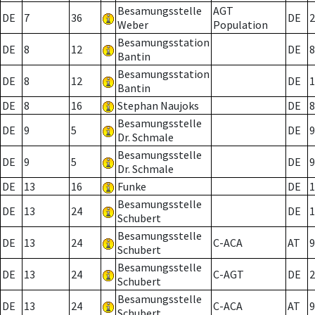
Besamungsstelle
AGT
DE
7
36
DE
2
Weber
Population
Besamungsstation
DE
8
12
DE
8
Bantin
Besamungsstation
DE
8
12
DE
1
Bantin
DE
8
16
Stephan Naujoks
DE
8
Besamungsstelle
DE
9
5
DE
9
Dr. Schmale
Besamungsstelle
DE
9
5
DE
9
Dr. Schmale
DE
13
16
Funke
DE
1
Besamungsstelle
DE
13
24
DE
1
Schubert
Besamungsstelle
DE
13
24
C-ACA
AT
9
Schubert
Besamungsstelle
DE
13
24
C-AGT
DE
2
Schubert
Besamungsstelle
DE
13
24
C-ACA
AT
9
Schubert