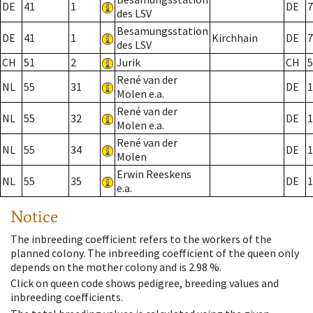
DE
41
1
DE
7
des LSV
Besamungsstation
DE
41
1
Kirchhain
DE
7
des LSV
CH
51
2
Jurik
CH
5
René van der
NL
55
31
DE
1
Molen e.a.
René van der
NL
55
32
DE
1
Molen e.a.
René van der
NL
55
34
DE
1
Molen
Erwin Reeskens
NL
55
35
DE
1
e.a.
Notice
The inbreeding coefficient refers to the workers of the
planned colony. The inbreeding coefficient of the queen only
depends on the mother colony and is 2.98 %.
Click on queen code shows pedigree, breeding values and
inbreeding coefficients.