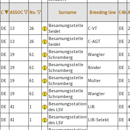
C
▼
ASSOC
▽
No.
▽
Surname
Breeding line
C4A
Besamungsstelle
DE
13
26
C-VT
DE
2
Seidel
Besamungsstelle
DE
13
26
C-AGT
DE
2
Seidel
Besamungsstelle
DE
19
61
Wangler
DE
1
Schramberg
Besamungsstelle
DE
19
61
Binder
DE
1
Schramberg
Besamungsstelle
DE
19
61
Müller
DE
1
Schramberg
Besamungsstelle
DE
19
61
Wangler
DE
1
Schramberg
Besamungsstation
DE
41
1
LIB
DE
4
des LSV
Besamungsstation
DE
41
1
LIB-Selekt
DE
4
des LSV
Besamungsstation