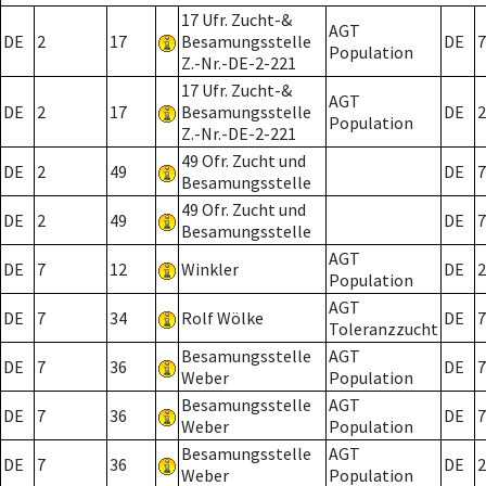
17 Ufr. Zucht-&
AGT
DE
2
17
Besamungsstelle
DE
7
Population
Z.-Nr.-DE-2-221
17 Ufr. Zucht-&
AGT
DE
2
17
Besamungsstelle
DE
2
Population
Z.-Nr.-DE-2-221
49 Ofr. Zucht und
DE
2
49
DE
7
Besamungsstelle
49 Ofr. Zucht und
DE
2
49
DE
7
Besamungsstelle
AGT
DE
7
12
Winkler
DE
2
Population
AGT
DE
7
34
Rolf Wölke
DE
7
Toleranzzucht
Besamungsstelle
AGT
DE
7
36
DE
7
Weber
Population
Besamungsstelle
AGT
DE
7
36
DE
7
Weber
Population
Besamungsstelle
AGT
DE
7
36
DE
2
Weber
Population