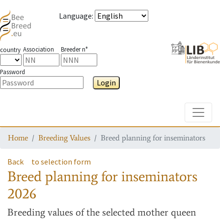
Language
:
Association
Breeder n°
country
Password
Login
Toggle
Home
Breeding Values
Breed planning for inseminators
Back
to selection form
Breed planning for inseminators
2026
Breeding values
of the selected mother queen