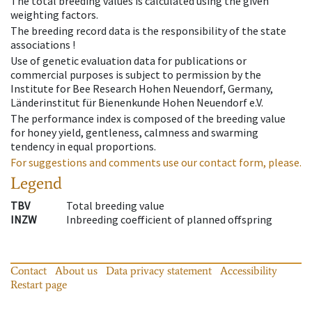
The total breeding values is calculated using the given
weighting factors.
The breeding record data is the responsibility of the state
associations !
Use of genetic evaluation data for publications or
commercial purposes is subject to permission by the
Institute for Bee Research Hohen Neuendorf, Germany,
Länderinstitut für Bienenkunde Hohen Neuendorf e.V.
The performance index is composed of the breeding value
for honey yield, gentleness, calmness and swarming
tendency in equal proportions.
For suggestions and comments use our contact form, please.
Legend
TBV
Total breeding value
INZW
Inbreeding coefficient of planned offspring
Contact
About us
Data privacy statement
Accessibility
Restart page