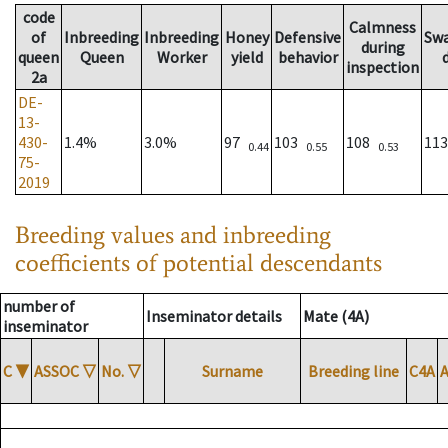
code
Calmness
of
Inbreeding
Inbreeding
Honey
Defensive
Sw
during
queen
Queen
Worker
yield
behavior
inspection
2a
DE-
13-
430-
1.4%
3.0%
97
103
108
11
0.44
0.55
0.53
75-
2019
Breeding values and inbreeding
coefficients of potential descendants
number of
Inseminator details
Mate (4A)
inseminator
C
▼
ASSOC
▽
No.
▽
Surname
Breeding line
C4A