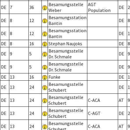
Besamungsstelle
AGT
DE
7
36
DE
2
Weber
Population
Besamungsstation
DE
8
12
DE
8
Bantin
Besamungsstation
DE
8
12
DE
1
Bantin
DE
8
16
Stephan Naujoks
DE
8
Besamungsstelle
DE
9
5
DE
9
Dr. Schmale
Besamungsstelle
DE
9
5
DE
9
Dr. Schmale
DE
13
16
Funke
DE
1
Besamungsstelle
DE
13
24
DE
1
Schubert
Besamungsstelle
DE
13
24
C-ACA
AT
9
Schubert
Besamungsstelle
DE
13
24
C-AGT
DE
2
Schubert
Besamungsstelle
DE
13
24
C-ACA
AT
9
Schubert