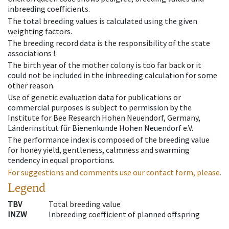
inbreeding coefficients.
The total breeding values is calculated using the given
weighting factors.
The breeding record data is the responsibility of the state
associations !
The birth year of the mother colony is too far back or it
could not be included in the inbreeding calculation for some
other reason.
Use of genetic evaluation data for publications or
commercial purposes is subject to permission by the
Institute for Bee Research Hohen Neuendorf, Germany,
Länderinstitut für Bienenkunde Hohen Neuendorf e.V.
The performance index is composed of the breeding value
for honey yield, gentleness, calmness and swarming
tendency in equal proportions.
For suggestions and comments use our contact form, please.
Legend
TBV
Total breeding value
INZW
Inbreeding coefficient of planned offspring