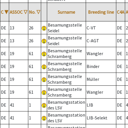
C
▼
ASSOC
▽
No.
▽
Surname
Breeding line
C4A
Besamungsstelle
DE
13
26
C-VT
DE
2
Seidel
Besamungsstelle
DE
13
26
C-AGT
DE
2
Seidel
Besamungsstelle
DE
19
61
Wangler
DE
1
Schramberg
Besamungsstelle
DE
19
61
Binder
DE
1
Schramberg
Besamungsstelle
DE
19
61
Müller
DE
1
Schramberg
Besamungsstelle
DE
19
61
Wangler
DE
1
Schramberg
Besamungsstation
DE
41
1
LIB
DE
4
des LSV
Besamungsstation
DE
41
1
LIB-Selekt
DE
4
des LSV
Besamungsstation