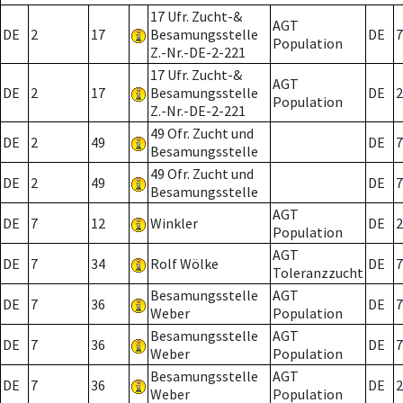
17 Ufr. Zucht-&
AGT
DE
2
17
Besamungsstelle
DE
7
Population
Z.-Nr.-DE-2-221
17 Ufr. Zucht-&
AGT
DE
2
17
Besamungsstelle
DE
2
Population
Z.-Nr.-DE-2-221
49 Ofr. Zucht und
DE
2
49
DE
7
Besamungsstelle
49 Ofr. Zucht und
DE
2
49
DE
7
Besamungsstelle
AGT
DE
7
12
Winkler
DE
2
Population
AGT
DE
7
34
Rolf Wölke
DE
7
Toleranzzucht
Besamungsstelle
AGT
DE
7
36
DE
7
Weber
Population
Besamungsstelle
AGT
DE
7
36
DE
7
Weber
Population
Besamungsstelle
AGT
DE
7
36
DE
2
Weber
Population