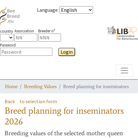
Language
:
Association
Breeder n°
country
Password
Login
Toggle
Home
Breeding Values
Breed planning for inseminators
Back
to selection form
Breed planning for inseminators
2026
Breeding values
of the selected mother queen