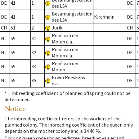
DE
41
1
DE
7
des LSV
Besamungsstation
DE
41
1
Kirchhain
DE
7
des LSV
CH
51
2
Jurik
CH
5
René van der
NL
55
31
DE
1
Molen e.a.
René van der
NL
55
32
DE
1
Molen e.a.
René van der
NL
55
34
DE
1
Molen
Erwin Reeskens
NL
55
35
DE
1
e.a.
* ...
Inbreeding coefficient of planned offspring could not be
determined.
Notice
The inbreeding coefficient refers to the workers of the
planned colony. The inbreeding coefficient of the queen only
depends on the mother colony and is 34.46 %.
Click on queen code shows pedigree, breeding values and