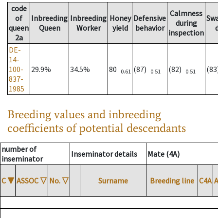
code
Calmness
of
Inbreeding
Inbreeding
Honey
Defensive
Sw
during
queen
Queen
Worker
yield
behavior
inspection
2a
DE-
14-
100-
29.9%
34.5%
80
(87)
(82)
(8
0.61
0.51
0.51
837-
1985
Breeding values and inbreeding
coefficients of potential descendants
number of
Inseminator details
Mate (4A)
inseminator
C
▼
ASSOC
▽
No.
▽
Surname
Breeding line
C4A