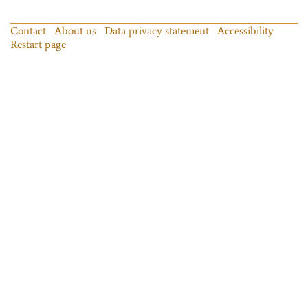
Contact
About us
Data privacy statement
Accessibility
Restart page