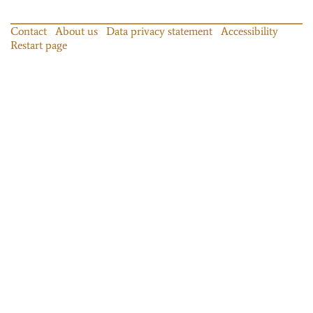
Contact
About us
Data privacy statement
Accessibility
Restart page