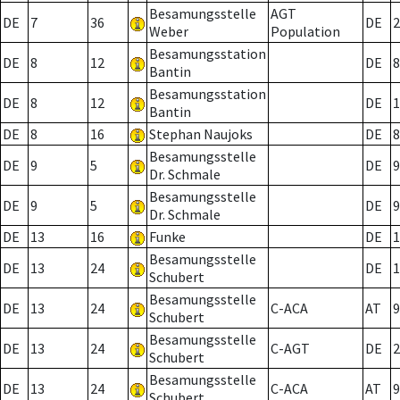
Besamungsstelle
AGT
DE
7
36
DE
2
Weber
Population
Besamungsstation
DE
8
12
DE
8
Bantin
Besamungsstation
DE
8
12
DE
1
Bantin
DE
8
16
Stephan Naujoks
DE
8
Besamungsstelle
DE
9
5
DE
9
Dr. Schmale
Besamungsstelle
DE
9
5
DE
9
Dr. Schmale
DE
13
16
Funke
DE
1
Besamungsstelle
DE
13
24
DE
1
Schubert
Besamungsstelle
DE
13
24
C-ACA
AT
9
Schubert
Besamungsstelle
DE
13
24
C-AGT
DE
2
Schubert
Besamungsstelle
DE
13
24
C-ACA
AT
9
Schubert