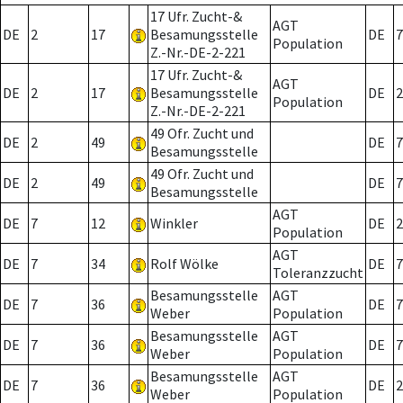
17 Ufr. Zucht-&
AGT
DE
2
17
Besamungsstelle
DE
7
Population
Z.-Nr.-DE-2-221
17 Ufr. Zucht-&
AGT
DE
2
17
Besamungsstelle
DE
2
Population
Z.-Nr.-DE-2-221
49 Ofr. Zucht und
DE
2
49
DE
7
Besamungsstelle
49 Ofr. Zucht und
DE
2
49
DE
7
Besamungsstelle
AGT
DE
7
12
Winkler
DE
2
Population
AGT
DE
7
34
Rolf Wölke
DE
7
Toleranzzucht
Besamungsstelle
AGT
DE
7
36
DE
7
Weber
Population
Besamungsstelle
AGT
DE
7
36
DE
7
Weber
Population
Besamungsstelle
AGT
DE
7
36
DE
2
Weber
Population