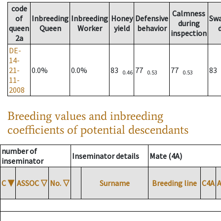
code
Calmness
of
Inbreeding
Inbreeding
Honey
Defensive
Sw
during
queen
Queen
Worker
yield
behavior
inspection
2a
DE-
14-
21-
0.0%
0.0%
83
77
77
83
0.46
0.53
0.53
11-
2008
Breeding values and inbreeding
coefficients of potential descendants
number of
Inseminator details
Mate (4A)
inseminator
C
▼
ASSOC
▽
No.
▽
Surname
Breeding line
C4A