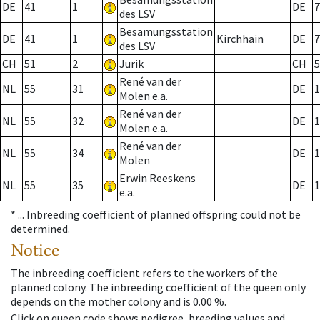
DE
41
1
DE
7
des LSV
Besamungsstation
DE
41
1
Kirchhain
DE
7
des LSV
CH
51
2
Jurik
CH
5
René van der
NL
55
31
DE
1
Molen e.a.
René van der
NL
55
32
DE
1
Molen e.a.
René van der
NL
55
34
DE
1
Molen
Erwin Reeskens
NL
55
35
DE
1
e.a.
* ...
Inbreeding coefficient of planned offspring could not be
determined.
Notice
The inbreeding coefficient refers to the workers of the
planned colony. The inbreeding coefficient of the queen only
depends on the mother colony and is 0.00 %.
Click on queen code shows pedigree, breeding values and