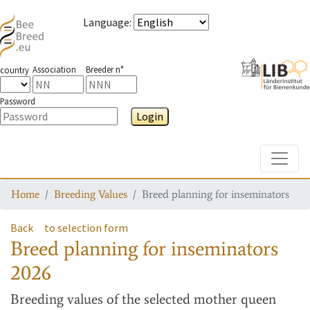
Language
:
Association
Breeder n°
country
Password
Login
Toggle
Home
Breeding Values
Breed planning for inseminators
Back
to selection form
Breed planning for inseminators
2026
Breeding values
of the selected mother queen