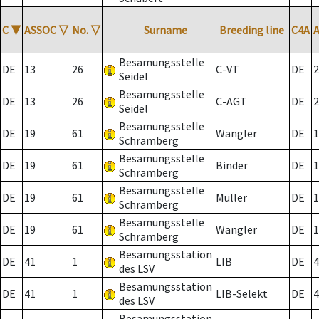
C
▼
ASSOC
▽
No.
▽
Surname
Breeding line
C4A
Besamungsstelle
DE
13
26
C-VT
DE
2
Seidel
Besamungsstelle
DE
13
26
C-AGT
DE
2
Seidel
Besamungsstelle
DE
19
61
Wangler
DE
1
Schramberg
Besamungsstelle
DE
19
61
Binder
DE
1
Schramberg
Besamungsstelle
DE
19
61
Müller
DE
1
Schramberg
Besamungsstelle
DE
19
61
Wangler
DE
1
Schramberg
Besamungsstation
DE
41
1
LIB
DE
4
des LSV
Besamungsstation
DE
41
1
LIB-Selekt
DE
4
des LSV
Besamungsstation