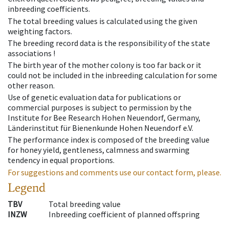
inbreeding coefficients.
The total breeding values is calculated using the given
weighting factors.
The breeding record data is the responsibility of the state
associations !
The birth year of the mother colony is too far back or it
could not be included in the inbreeding calculation for some
other reason.
Use of genetic evaluation data for publications or
commercial purposes is subject to permission by the
Institute for Bee Research Hohen Neuendorf, Germany,
Länderinstitut für Bienenkunde Hohen Neuendorf e.V.
The performance index is composed of the breeding value
for honey yield, gentleness, calmness and swarming
tendency in equal proportions.
For suggestions and comments use our contact form, please.
Legend
TBV
Total breeding value
INZW
Inbreeding coefficient of planned offspring