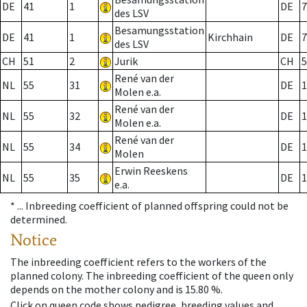
DE
41
1
DE
7
des LSV
Besamungsstation
DE
41
1
Kirchhain
DE
7
des LSV
CH
51
2
Jurik
CH
5
René van der
NL
55
31
DE
1
Molen e.a.
René van der
NL
55
32
DE
1
Molen e.a.
René van der
NL
55
34
DE
1
Molen
Erwin Reeskens
NL
55
35
DE
1
e.a.
* ...
Inbreeding coefficient of planned offspring could not be
determined.
Notice
The inbreeding coefficient refers to the workers of the
planned colony. The inbreeding coefficient of the queen only
depends on the mother colony and is 15.80 %.
Click on queen code shows pedigree, breeding values and