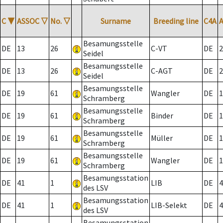
C
▼
ASSOC
▽
No.
▽
Surname
Breeding line
C4A
Besamungsstelle
DE
13
26
C-VT
DE
2
Seidel
Besamungsstelle
DE
13
26
C-AGT
DE
2
Seidel
Besamungsstelle
DE
19
61
Wangler
DE
1
Schramberg
Besamungsstelle
DE
19
61
Binder
DE
1
Schramberg
Besamungsstelle
DE
19
61
Müller
DE
1
Schramberg
Besamungsstelle
DE
19
61
Wangler
DE
1
Schramberg
Besamungsstation
DE
41
1
LIB
DE
4
des LSV
Besamungsstation
DE
41
1
LIB-Selekt
DE
4
des LSV
Besamungsstation