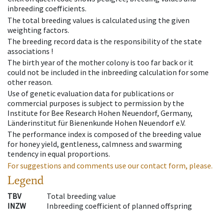
inbreeding coefficients.
The total breeding values is calculated using the given
weighting factors.
The breeding record data is the responsibility of the state
associations !
The birth year of the mother colony is too far back or it
could not be included in the inbreeding calculation for some
other reason.
Use of genetic evaluation data for publications or
commercial purposes is subject to permission by the
Institute for Bee Research Hohen Neuendorf, Germany,
Länderinstitut für Bienenkunde Hohen Neuendorf e.V.
The performance index is composed of the breeding value
for honey yield, gentleness, calmness and swarming
tendency in equal proportions.
For suggestions and comments use our contact form, please.
Legend
TBV
Total breeding value
INZW
Inbreeding coefficient of planned offspring