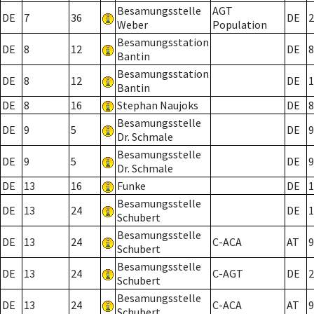
Besamungsstelle
AGT
DE
7
36
DE
2
Weber
Population
Besamungsstation
DE
8
12
DE
8
Bantin
Besamungsstation
DE
8
12
DE
1
Bantin
DE
8
16
Stephan Naujoks
DE
8
Besamungsstelle
DE
9
5
DE
9
Dr. Schmale
Besamungsstelle
DE
9
5
DE
9
Dr. Schmale
DE
13
16
Funke
DE
1
Besamungsstelle
DE
13
24
DE
1
Schubert
Besamungsstelle
DE
13
24
C-ACA
AT
9
Schubert
Besamungsstelle
DE
13
24
C-AGT
DE
2
Schubert
Besamungsstelle
DE
13
24
C-ACA
AT
9
Schubert