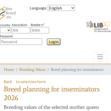
Language
:
Association
Breeder n°
country
Password
Login
Toggle
Home
Breeding Values
Breed planning for inseminators
Back
to selection form
Breed planning for inseminators
2026
Breeding values
of the selected mother queen