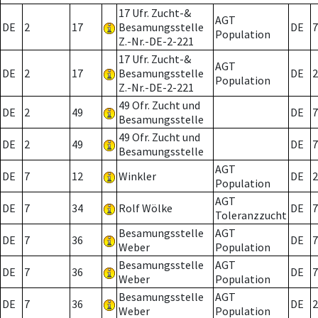
17 Ufr. Zucht-&
AGT
DE
2
17
Besamungsstelle
DE
7
Population
Z.-Nr.-DE-2-221
17 Ufr. Zucht-&
AGT
DE
2
17
Besamungsstelle
DE
2
Population
Z.-Nr.-DE-2-221
49 Ofr. Zucht und
DE
2
49
DE
7
Besamungsstelle
49 Ofr. Zucht und
DE
2
49
DE
7
Besamungsstelle
AGT
DE
7
12
Winkler
DE
2
Population
AGT
DE
7
34
Rolf Wölke
DE
7
Toleranzzucht
Besamungsstelle
AGT
DE
7
36
DE
7
Weber
Population
Besamungsstelle
AGT
DE
7
36
DE
7
Weber
Population
Besamungsstelle
AGT
DE
7
36
DE
2
Weber
Population