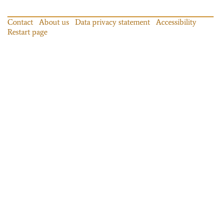
Contact
About us
Data privacy statement
Accessibility
Restart page