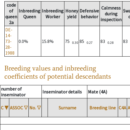
code
Calmness
of
Inbreeding
Inbreeding
Honey
Defensive
Sw
during
queen
Queen
Worker
yield
behavior
inspection
2a
DE-
14-
73-
0.0%
15.8%
75
85
83
83
0.30
0.27
0.28
28-
1988
Breeding values and inbreeding
coefficients of potential descendants
number of
Inseminator details
Mate (4A)
inseminator
C
▼
ASSOC
▽
No.
▽
Surname
Breeding line
C4A