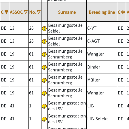
C
▼
ASSOC
▽
No.
▽
Surname
Breeding line
C4A
Besamungsstelle
DE
13
26
C-VT
DE
2
Seidel
Besamungsstelle
DE
13
26
C-AGT
DE
2
Seidel
Besamungsstelle
DE
19
61
Wangler
DE
1
Schramberg
Besamungsstelle
DE
19
61
Binder
DE
1
Schramberg
Besamungsstelle
DE
19
61
Müller
DE
1
Schramberg
Besamungsstelle
DE
19
61
Wangler
DE
1
Schramberg
Besamungsstation
DE
41
1
LIB
DE
4
des LSV
Besamungsstation
DE
41
1
LIB-Selekt
DE
4
des LSV
Besamungsstation