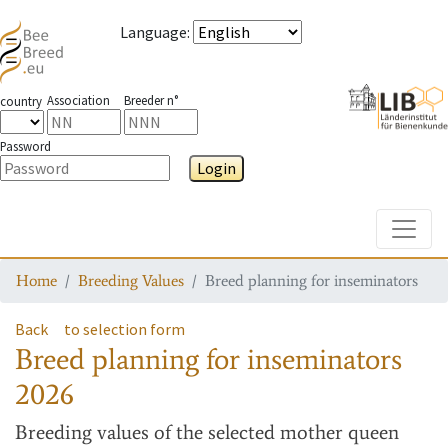
Language
:
Association
Breeder n°
country
Password
Login
Toggle
Home
Breeding Values
Breed planning for inseminators
Back
to selection form
Breed planning for inseminators
2026
Breeding values
of the selected mother queen