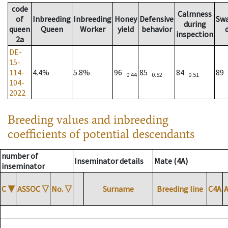
code
Calmness
of
Inbreeding
Inbreeding
Honey
Defensive
Sw
during
queen
Queen
Worker
yield
behavior
inspection
2a
DE-
15-
114-
4.4%
5.8%
96
85
84
89
0.44
0.52
0.51
104-
2022
Breeding values and inbreeding
coefficients of potential descendants
number of
Inseminator details
Mate (4A)
inseminator
C
▼
ASSOC
▽
No.
▽
Surname
Breeding line
C4A