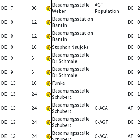
Besamungsstelle
AGT
DE
7
36
DE
2
Weber
Population
Besamungsstation
DE
8
12
DE
8
Bantin
Besamungsstation
DE
8
12
DE
1
Bantin
DE
8
16
Stephan Naujoks
DE
8
Besamungsstelle
DE
9
5
DE
9
Dr. Schmale
Besamungsstelle
DE
9
5
DE
9
Dr. Schmale
DE
13
16
Funke
DE
1
Besamungsstelle
DE
13
24
DE
1
Schubert
Besamungsstelle
DE
13
24
C-ACA
AT
9
Schubert
Besamungsstelle
DE
13
24
C-AGT
DE
2
Schubert
Besamungsstelle
DE
13
24
C-ACA
AT
9
Schubert