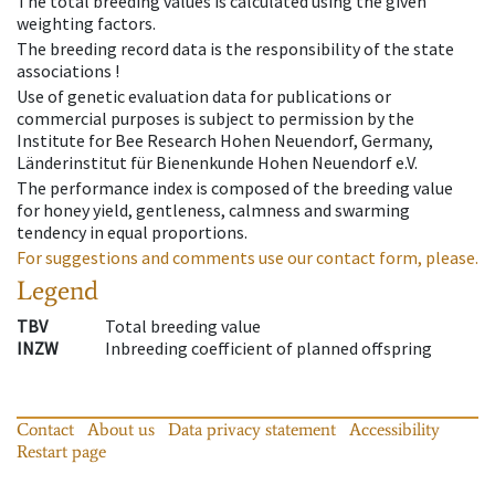
The total breeding values is calculated using the given
weighting factors.
The breeding record data is the responsibility of the state
associations !
Use of genetic evaluation data for publications or
commercial purposes is subject to permission by the
Institute for Bee Research Hohen Neuendorf, Germany,
Länderinstitut für Bienenkunde Hohen Neuendorf e.V.
The performance index is composed of the breeding value
for honey yield, gentleness, calmness and swarming
tendency in equal proportions.
For suggestions and comments use our contact form, please.
Legend
TBV
Total breeding value
INZW
Inbreeding coefficient of planned offspring
Contact
About us
Data privacy statement
Accessibility
Restart page