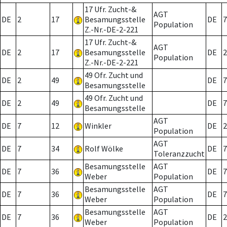
17 Ufr. Zucht-&
AGT
DE
2
17
Besamungsstelle
DE
7
Population
Z.-Nr.-DE-2-221
17 Ufr. Zucht-&
AGT
DE
2
17
Besamungsstelle
DE
2
Population
Z.-Nr.-DE-2-221
49 Ofr. Zucht und
DE
2
49
DE
7
Besamungsstelle
49 Ofr. Zucht und
DE
2
49
DE
7
Besamungsstelle
AGT
DE
7
12
Winkler
DE
2
Population
AGT
DE
7
34
Rolf Wölke
DE
7
Toleranzzucht
Besamungsstelle
AGT
DE
7
36
DE
7
Weber
Population
Besamungsstelle
AGT
DE
7
36
DE
7
Weber
Population
Besamungsstelle
AGT
DE
7
36
DE
2
Weber
Population