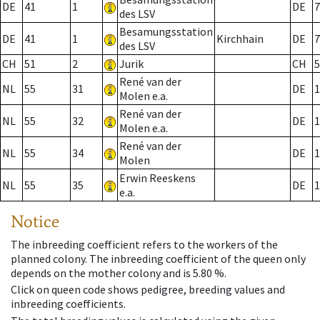
DE
41
1
DE
7
des LSV
Besamungsstation
DE
41
1
Kirchhain
DE
7
des LSV
CH
51
2
Jurik
CH
5
René van der
NL
55
31
DE
1
Molen e.a.
René van der
NL
55
32
DE
1
Molen e.a.
René van der
NL
55
34
DE
1
Molen
Erwin Reeskens
NL
55
35
DE
1
e.a.
Notice
The inbreeding coefficient refers to the workers of the
planned colony. The inbreeding coefficient of the queen only
depends on the mother colony and is 5.80 %.
Click on queen code shows pedigree, breeding values and
inbreeding coefficients.