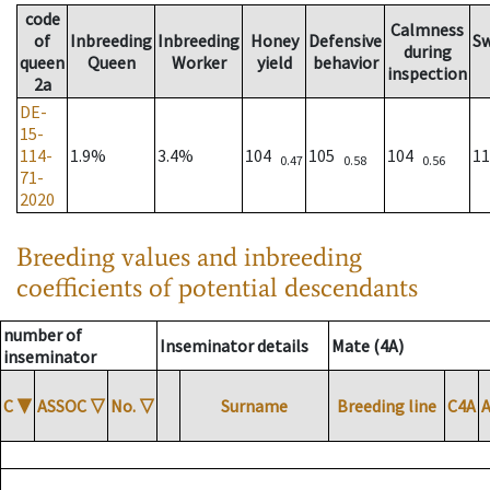
code
Calmness
of
Inbreeding
Inbreeding
Honey
Defensive
S
during
queen
Queen
Worker
yield
behavior
inspection
2a
DE-
15-
114-
1.9%
3.4%
104
105
104
1
0.47
0.58
0.56
71-
2020
Breeding values and inbreeding
coefficients of potential descendants
number of
Inseminator details
Mate (4A)
inseminator
C
▼
ASSOC
▽
No.
▽
Surname
Breeding line
C4A