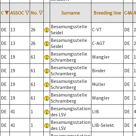
C
▼
ASSOC
▽
No.
▽
Surname
Breeding line
C4A
Besamungsstelle
DE
13
26
C-VT
DE
2
Seidel
Besamungsstelle
DE
13
26
C-AGT
DE
2
Seidel
Besamungsstelle
DE
19
61
Wangler
DE
1
Schramberg
Besamungsstelle
DE
19
61
Binder
DE
1
Schramberg
Besamungsstelle
DE
19
61
Müller
DE
1
Schramberg
Besamungsstelle
DE
19
61
Wangler
DE
1
Schramberg
Besamungsstation
DE
41
1
LIB
DE
4
des LSV
Besamungsstation
DE
41
1
LIB-Selekt
DE
4
des LSV
Besamungsstation