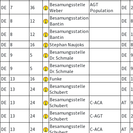
Besamungsstelle
AGT
DE
7
36
DE
2
Weber
Population
Besamungsstation
DE
8
12
DE
8
Bantin
Besamungsstation
DE
8
12
DE
1
Bantin
DE
8
16
Stephan Naujoks
DE
8
Besamungsstelle
DE
9
5
DE
9
Dr. Schmale
Besamungsstelle
DE
9
5
DE
9
Dr. Schmale
DE
13
16
Funke
DE
1
Besamungsstelle
DE
13
24
DE
1
Schubert
Besamungsstelle
DE
13
24
C-ACA
AT
9
Schubert
Besamungsstelle
DE
13
24
C-AGT
DE
2
Schubert
Besamungsstelle
DE
13
24
C-ACA
AT
9
Schubert