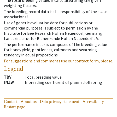
The total breeding values is calculated using the given
weighting factors.
The breeding record data is the responsibility of the state
associations !
Use of genetic evaluation data for publications or
commercial purposes is subject to permission by the
Institute for Bee Research Hohen Neuendorf, Germany,
Länderinstitut für Bienenkunde Hohen Neuendorf e.V.
The performance index is composed of the breeding value
for honey yield, gentleness, calmness and swarming
tendency in equal proportions.
For suggestions and comments use our contact form, please.
Legend
TBV
Total breeding value
INZW
Inbreeding coefficient of planned offspring
Contact
About us
Data privacy statement
Accessibility
Restart page