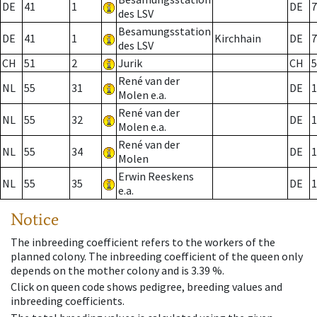
DE
41
1
DE
7
des LSV
Besamungsstation
DE
41
1
Kirchhain
DE
7
des LSV
CH
51
2
Jurik
CH
5
René van der
NL
55
31
DE
1
Molen e.a.
René van der
NL
55
32
DE
1
Molen e.a.
René van der
NL
55
34
DE
1
Molen
Erwin Reeskens
NL
55
35
DE
1
e.a.
Notice
The inbreeding coefficient refers to the workers of the
planned colony. The inbreeding coefficient of the queen only
depends on the mother colony and is 3.39 %.
Click on queen code shows pedigree, breeding values and
inbreeding coefficients.