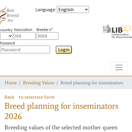
Language
:
Association
Breeder n°
country
Password
Login
Toggle
Home
Breeding Values
Breed planning for inseminators
Back
to selection form
Breed planning for inseminators
2026
Breeding values
of the selected mother queen