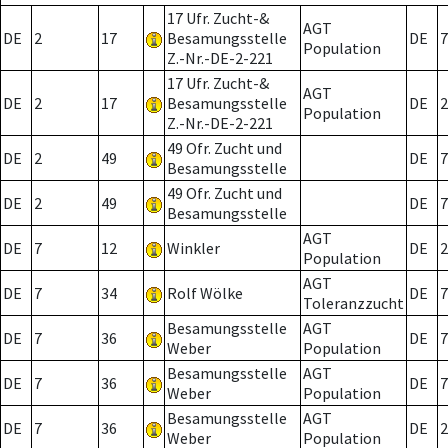
17 Ufr. Zucht-&
AGT
DE
2
17
Besamungsstelle
DE
7
Population
Z.-Nr.-DE-2-221
17 Ufr. Zucht-&
AGT
DE
2
17
Besamungsstelle
DE
2
Population
Z.-Nr.-DE-2-221
49 Ofr. Zucht und
DE
2
49
DE
7
Besamungsstelle
49 Ofr. Zucht und
DE
2
49
DE
7
Besamungsstelle
AGT
DE
7
12
Winkler
DE
2
Population
AGT
DE
7
34
Rolf Wölke
DE
7
Toleranzzucht
Besamungsstelle
AGT
DE
7
36
DE
7
Weber
Population
Besamungsstelle
AGT
DE
7
36
DE
7
Weber
Population
Besamungsstelle
AGT
DE
7
36
DE
2
Weber
Population