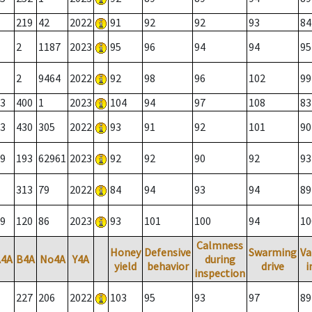
219
42
2022
91
92
92
93
84
2
1187
2023
95
96
94
94
95
2
9464
2022
92
98
96
102
99
3
400
1
2023
104
94
97
108
83
3
430
305
2022
93
91
92
101
90
9
193
62961
2023
92
92
90
92
93
313
79
2022
84
94
93
94
89
9
120
86
2023
93
101
100
94
10
Calmness
Honey
Defensive
Swarming
Va
A4A
B4A
No4A
Y4A
during
yield
behavior
drive
i
inspection
227
206
2022
103
95
93
97
89