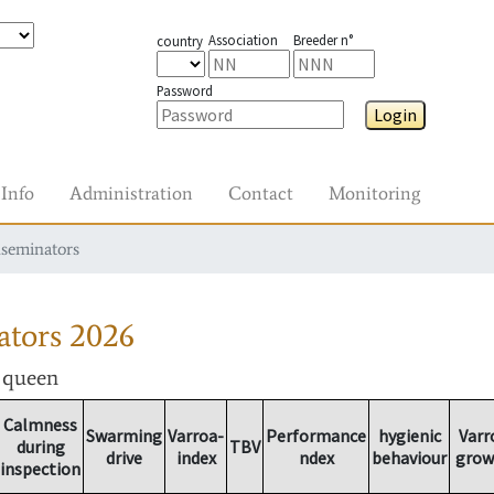
Association
Breeder n°
country
Password
Login
Info
Administration
Contact
Monitoring
nseminators
ators
2026
r queen
Calmness
Swarming
Varroa-
Performance
hygienic
Varr
during
TBV
drive
index
ndex
behaviour
grow
inspection