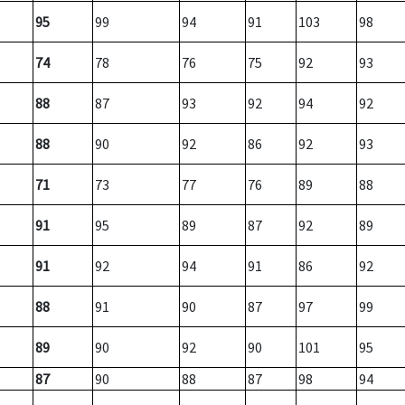
95
99
94
91
103
98
74
78
76
75
92
93
88
87
93
92
94
92
88
90
92
86
92
93
71
73
77
76
89
88
91
95
89
87
92
89
91
92
94
91
86
92
88
91
90
87
97
99
89
90
92
90
101
95
87
90
88
87
98
94