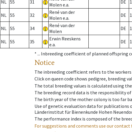
NL
55
31
DE
1
Molen e.a.
René van der
NL
55
32
DE
1
Molen e.a.
René van der
NL
55
34
DE
1
Molen
Erwin Reeskens
NL
55
35
DE
1
e.a.
* ...
Inbreeding coefficient of planned offspring 
Notice
The inbreeding coefficient refers to the workers
Click on queen code shows pedigree, breeding val
The total breeding values is calculated using th
The breeding record data is the responsibility of
The birth year of the mother colony is too far ba
Use of genetic evaluation data for publications
Länderinstitut für Bienenkunde Hohen Neuendorf
The performance index is composed of the breed
For suggestions and comments use our contact 