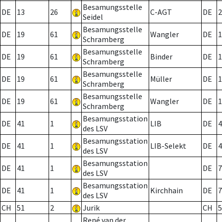
Besamungsstelle
DE
13
26
C-AGT
DE
2
Seidel
Besamungsstelle
DE
19
61
Wangler
DE
1
Schramberg
Besamungsstelle
DE
19
61
Binder
DE
1
Schramberg
Besamungsstelle
DE
19
61
Müller
DE
1
Schramberg
Besamungsstelle
DE
19
61
Wangler
DE
1
Schramberg
Besamungsstation
DE
41
1
LIB
DE
4
des LSV
Besamungsstation
DE
41
1
LIB-Selekt
DE
4
des LSV
Besamungsstation
DE
41
1
DE
7
des LSV
Besamungsstation
DE
41
1
Kirchhain
DE
7
des LSV
CH
51
2
Jurik
CH
5
René van der