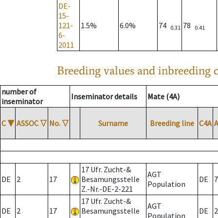
DE-
15-
121-
1.5%
6.0%
74
78
0.31
0.41
6-
2011
Breeding values and inbreeding c
number of
Inseminator details
Mate (4A)
inseminator
C
▼
ASSOC
▽
No.
▽
Surname
Breeding line
C4A
17 Ufr. Zucht-&
AGT
DE
2
17
Besamungsstelle
DE
7
Population
Z.-Nr.-DE-2-221
17 Ufr. Zucht-&
AGT
DE
2
17
Besamungsstelle
DE
2
Population