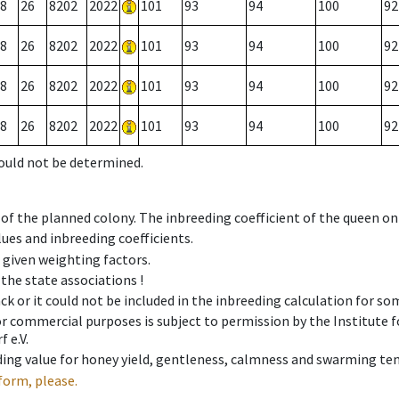
8
26
8202
2022
101
93
94
100
92
8
26
8202
2022
101
93
94
100
92
8
26
8202
2022
101
93
94
100
92
8
26
8202
2022
101
93
94
100
92
could not be determined.
 of the planned colony. The inbreeding coefficient of the queen o
ues and inbreeding coefficients.
e given weighting factors.
 the state associations !
ck or it could not be included in the inbreeding calculation for s
 or commercial purposes is subject to permission by the Institut
 e.V.
ing value for honey yield, gentleness, calmness and swarming ten
form, please.