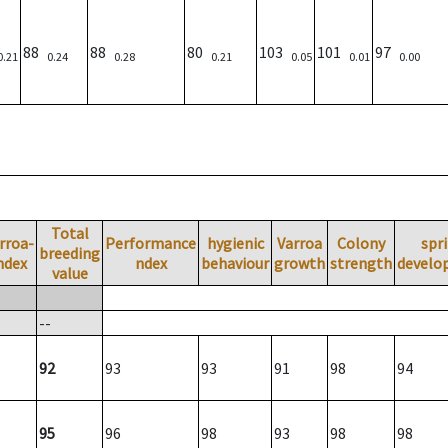
88
88
80
103
101
97
0.21
0.24
0.28
0.21
0.05
0.01
0.00
Total
rroa-
Performance
hygienic
Varroa
Colony
spr
breeding
ndex
ndex
behaviour
growth
strength
develo
value
--
92
93
93
91
98
94
95
96
98
93
98
98