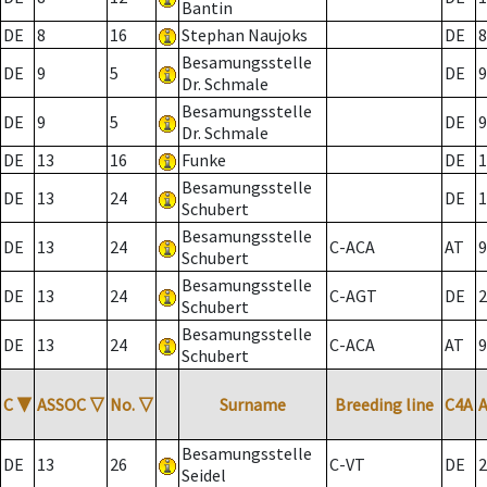
Bantin
DE
8
16
Stephan Naujoks
DE
8
Besamungsstelle
DE
9
5
DE
9
Dr. Schmale
Besamungsstelle
DE
9
5
DE
9
Dr. Schmale
DE
13
16
Funke
DE
1
Besamungsstelle
DE
13
24
DE
1
Schubert
Besamungsstelle
DE
13
24
C-ACA
AT
9
Schubert
Besamungsstelle
DE
13
24
C-AGT
DE
2
Schubert
Besamungsstelle
DE
13
24
C-ACA
AT
9
Schubert
C
▼
ASSOC
▽
No.
▽
Surname
Breeding line
C4A
Besamungsstelle
DE
13
26
C-VT
DE
2
Seidel