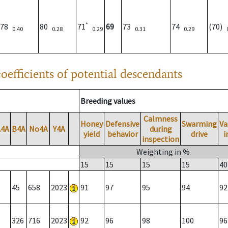
*
78
80
71
69
73
74
(70)
0.40
0.28
0.29
0.31
0.29
oefficients of potential descendants
Breeding values
Calmness
Honey
Defensive
Swarming
Va
A4A
B4A
No4A
Y4A
during
yield
behavior
drive
i
inspection
Weighting in %
15
15
15
15
40
45
658
2023
91
97
95
94
92
326
716
2023
92
96
98
100
96