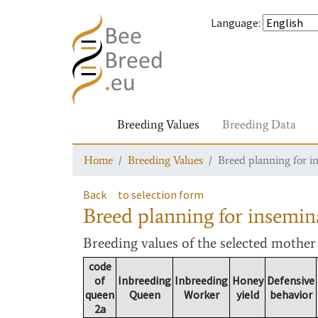
Language
:
Breeding Values
Breeding Data
Home
Breeding Values
Breed planning for i
Back
to selection form
Breed planning for insemin
Breeding values
of the selected mothe
code
of
Inbreeding
Inbreeding
Honey
Defensive
queen
Queen
Worker
yield
behavior
2a