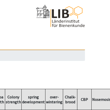
oa
Colony
spring
over-
Chalk-
CBP
Nosemosi
th
strength
development
wintering
brood