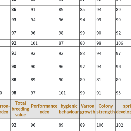
86
91
85
85
94
89
93
94
96
94
99
99
97
96
98
99
90
92
92
101
87
80
98
106
91
93
93
88
94
97
90
90
96
92
94
94
88
89
90
89
81
80
0
98
97
101
99
91
95
Total
rroa-
Performance
hygienic
Varroa
Colony
spr
breeding
ndex
ndex
behaviour
growth
strength
develo
value
92
96
89
89
106
102