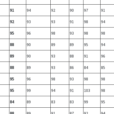
91
94
92
90
97
91
92
93
93
91
98
94
95
96
98
93
98
98
88
90
89
89
95
94
89
90
93
88
91
96
88
89
93
86
84
85
95
96
98
93
98
98
95
99
94
91
103
98
84
89
83
83
99
95
88
89
91
87
92
94