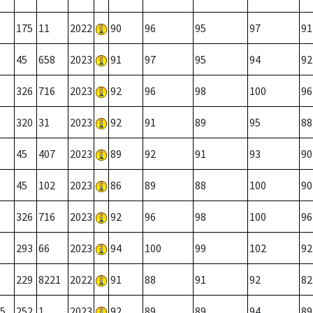
175
11
2022
90
96
95
97
91
45
658
2023
91
97
95
94
92
326
716
2023
92
96
98
100
96
320
31
2023
92
91
89
95
88
45
407
2023
89
92
91
93
90
45
102
2023
86
89
88
100
90
326
716
2023
92
96
98
100
96
293
66
2023
94
100
99
102
92
229
8221
2022
91
88
91
92
82
5
252
1
2023
92
89
89
94
89