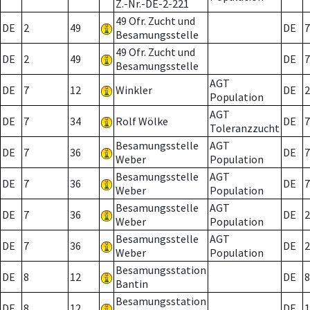
Z.-Nr.-DE-2-221
49 Ofr. Zucht und
DE
2
49
DE
7
Besamungsstelle
49 Ofr. Zucht und
DE
2
49
DE
7
Besamungsstelle
AGT
DE
7
12
Winkler
DE
2
Population
AGT
DE
7
34
Rolf Wölke
DE
7
Toleranzzucht
Besamungsstelle
AGT
DE
7
36
DE
7
Weber
Population
Besamungsstelle
AGT
DE
7
36
DE
7
Weber
Population
Besamungsstelle
AGT
DE
7
36
DE
2
Weber
Population
Besamungsstelle
AGT
DE
7
36
DE
2
Weber
Population
Besamungsstation
DE
8
12
DE
8
Bantin
Besamungsstation
DE
8
12
DE
1