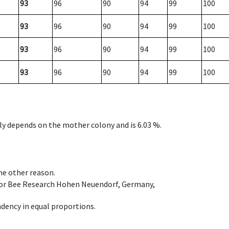
93
96
90
94
99
100
93
96
90
94
99
100
93
96
90
94
99
100
93
96
90
94
99
100
nly depends on the mother colony and is 6.03 %.
ome other reason.
e for Bee Research Hohen Neuendorf, Germany,
dency in equal proportions.