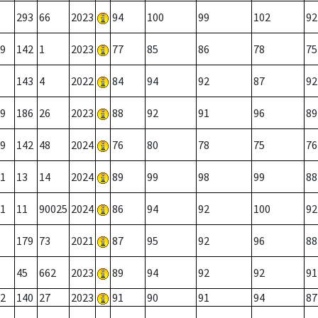
293
66
2023
94
100
99
102
92
9
142
1
2023
77
85
86
78
75
143
4
2022
84
94
92
87
92
9
186
26
2023
88
92
91
96
89
9
142
48
2024
76
80
78
75
76
1
13
14
2024
89
99
98
99
88
1
11
90025
2024
86
94
92
100
92
179
73
2021
87
95
92
96
88
45
662
2023
89
94
92
92
91
2
140
27
2023
91
90
91
94
87