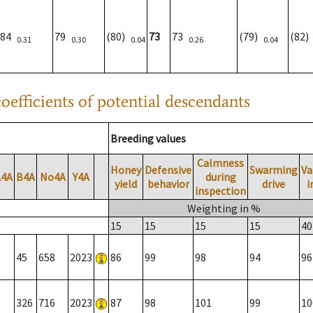
84
79
(80)
73
73
(79)
(82
0.31
0.30
0.04
0.26
0.04
oefficients of potential descendants
Breeding values
Calmness
Honey
Defensive
Swarming
Va
A4A
B4A
No4A
Y4A
during
yield
behavior
drive
i
inspection
Weighting in %
15
15
15
15
40
45
658
2023
86
99
98
94
96
326
716
2023
87
98
101
99
10