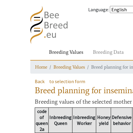
Language
:
Breeding Values
Breeding Data
Home
Breeding Values
Breed planning for i
Back
to selection form
Breed planning for insemin
Breeding values
of the selected mothe
code
of
Inbreeding
Inbreeding
Honey
Defensive
queen
Queen
Worker
yield
behavior
2a