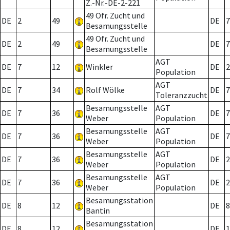
Z.-Nr.-DE-2-221
49 Ofr. Zucht und
DE
2
49
DE
7
Besamungsstelle
49 Ofr. Zucht und
DE
2
49
DE
7
Besamungsstelle
AGT
DE
7
12
Winkler
DE
2
Population
AGT
DE
7
34
Rolf Wölke
DE
7
Toleranzzucht
Besamungsstelle
AGT
DE
7
36
DE
7
Weber
Population
Besamungsstelle
AGT
DE
7
36
DE
7
Weber
Population
Besamungsstelle
AGT
DE
7
36
DE
2
Weber
Population
Besamungsstelle
AGT
DE
7
36
DE
2
Weber
Population
Besamungsstation
DE
8
12
DE
8
Bantin
Besamungsstation
DE
8
12
DE
1