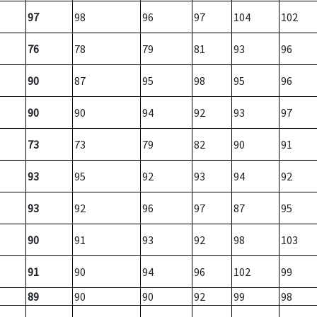
97
98
96
97
104
102
76
78
79
81
93
96
90
87
95
98
95
96
90
90
94
92
93
97
73
73
79
82
90
91
93
95
92
93
94
92
93
92
96
97
87
95
90
91
93
92
98
103
91
90
94
96
102
99
89
90
90
92
99
98