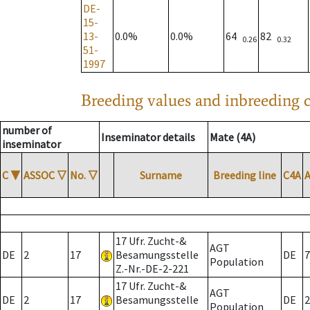
DE-
15-
13-
0.0%
0.0%
64
82
0.26
0.32
51-
1997
Breeding values and inbreeding c
number of
Inseminator details
Mate (4A)
inseminator
C
▼
ASSOC
▽
No.
▽
Surname
Breeding line
C4A
17 Ufr. Zucht-&
AGT
DE
2
17
Besamungsstelle
DE
7
Population
Z.-Nr.-DE-2-221
17 Ufr. Zucht-&
AGT
DE
2
17
Besamungsstelle
DE
2
Population