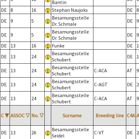
Bantin
DE
8
16
Stephan Naujoks
DE
8
Besamungsstelle
DE
9
5
DE
9
Dr. Schmale
Besamungsstelle
DE
9
5
DE
9
Dr. Schmale
DE
13
16
Funke
DE
1
Besamungsstelle
DE
13
24
DE
1
Schubert
Besamungsstelle
DE
13
24
C-ACA
AT
9
Schubert
Besamungsstelle
DE
13
24
C-AGT
DE
2
Schubert
Besamungsstelle
DE
13
24
C-ACA
AT
9
Schubert
C
▼
ASSOC
▽
No.
▽
Surname
Breeding line
C4A
Besamungsstelle
DE
13
26
C-VT
DE
2
Seidel