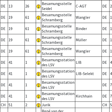
Besamungsstelle
DE
13
26
C-AGT
DE
2
Seidel
Besamungsstelle
DE
19
61
Wangler
DE
1
Schramberg
Besamungsstelle
DE
19
61
Binder
DE
1
Schramberg
Besamungsstelle
DE
19
61
Müller
DE
1
Schramberg
Besamungsstelle
DE
19
61
Wangler
DE
1
Schramberg
Besamungsstation
DE
41
1
LIB
DE
4
des LSV
Besamungsstation
DE
41
1
LIB-Selekt
DE
4
des LSV
Besamungsstation
DE
41
1
DE
7
des LSV
Besamungsstation
DE
41
1
Kirchhain
DE
7
des LSV
CH
51
2
Jurik
CH
5
René van der