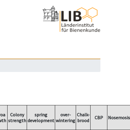
roa
Colony
spring
over-
Chalk-
CBP
Nosemosis
wth
strength
development
wintering
brood