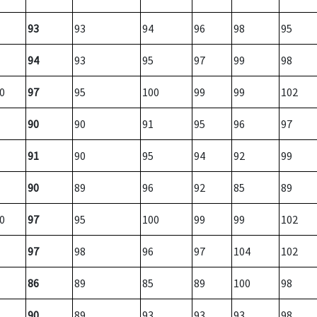
93
93
94
96
98
95
94
93
95
97
99
98
0
97
95
100
99
99
102
90
90
91
95
96
97
91
90
95
94
92
99
90
89
96
92
85
89
0
97
95
100
99
99
102
97
98
96
97
104
102
86
89
85
89
100
98
90
89
93
93
93
98