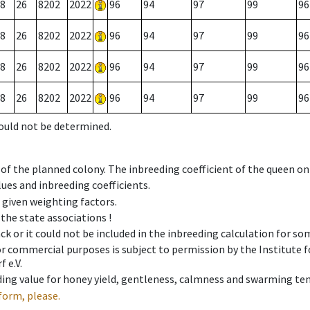
8
26
8202
2022
96
94
97
99
96
8
26
8202
2022
96
94
97
99
96
8
26
8202
2022
96
94
97
99
96
8
26
8202
2022
96
94
97
99
96
could not be determined.
 of the planned colony. The inbreeding coefficient of the queen o
ues and inbreeding coefficients.
e given weighting factors.
 the state associations !
ck or it could not be included in the inbreeding calculation for s
 or commercial purposes is subject to permission by the Institut
 e.V.
ing value for honey yield, gentleness, calmness and swarming ten
form, please.