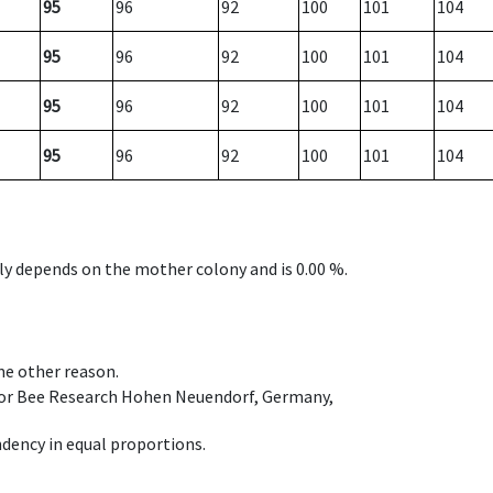
95
96
92
100
101
104
95
96
92
100
101
104
95
96
92
100
101
104
95
96
92
100
101
104
nly depends on the mother colony and is 0.00 %.
ome other reason.
e for Bee Research Hohen Neuendorf, Germany,
dency in equal proportions.