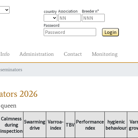
Association
Breeder n°
country
Password
Login
Info
Administration
Contact
Monitoring
nseminators
ators
2026
r queen
Calmness
Swarming
Varroa-
Performance
hygienic
Var
during
TBV
drive
index
ndex
behaviour
gro
inspection