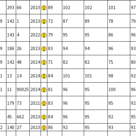
293
66
2023
89
102
102
101
97
9
142
1
2023
72
87
89
78
79
143
4
2022
79
95
95
86
96
9
186
26
2023
83
94
94
96
93
9
142
48
2024
71
82
82
75
80
1
13
14
2024
84
101
101
98
92
1
11
90025
2024
81
96
95
100
96
179
73
2021
83
96
95
95
92
45
662
2023
84
96
95
92
95
2
140
27
2023
86
92
95
93
91