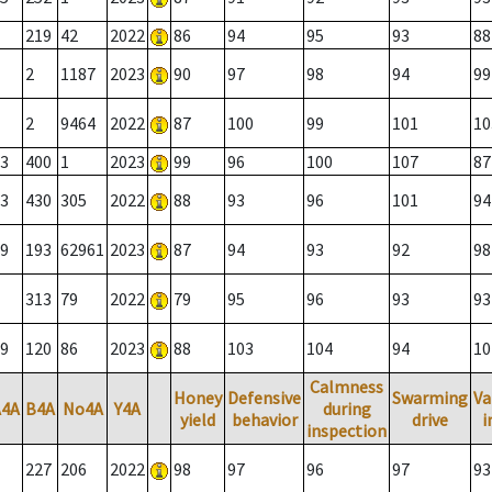
219
42
2022
86
94
95
93
88
2
1187
2023
90
97
98
94
99
2
9464
2022
87
100
99
101
10
3
400
1
2023
99
96
100
107
87
3
430
305
2022
88
93
96
101
94
9
193
62961
2023
87
94
93
92
98
313
79
2022
79
95
96
93
93
9
120
86
2023
88
103
104
94
10
Calmness
Honey
Defensive
Swarming
Va
A4A
B4A
No4A
Y4A
during
yield
behavior
drive
i
inspection
227
206
2022
98
97
96
97
93