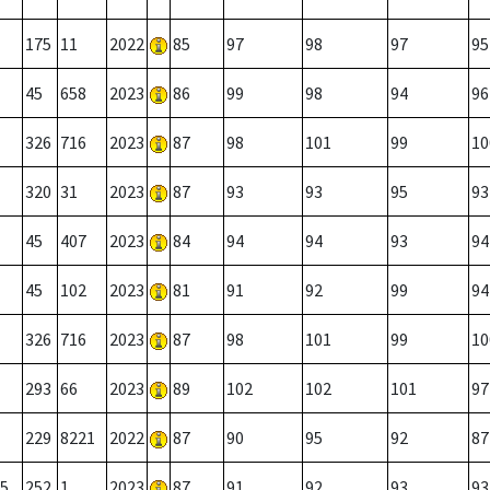
175
11
2022
85
97
98
97
95
45
658
2023
86
99
98
94
96
326
716
2023
87
98
101
99
10
320
31
2023
87
93
93
95
93
45
407
2023
84
94
94
93
94
45
102
2023
81
91
92
99
94
326
716
2023
87
98
101
99
10
293
66
2023
89
102
102
101
97
229
8221
2022
87
90
95
92
87
5
252
1
2023
87
91
92
93
93