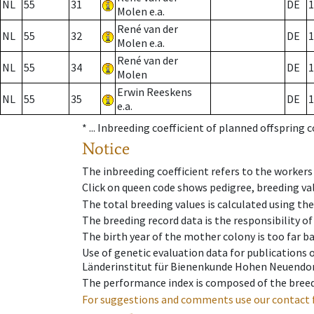
NL
55
31
DE
1
Molen e.a.
René van der
NL
55
32
DE
1
Molen e.a.
René van der
NL
55
34
DE
1
Molen
Erwin Reeskens
NL
55
35
DE
1
e.a.
* ...
Inbreeding coefficient of planned offspring 
Notice
The inbreeding coefficient refers to the workers
Click on queen code shows pedigree, breeding val
The total breeding values is calculated using th
The breeding record data is the responsibility of
The birth year of the mother colony is too far ba
Use of genetic evaluation data for publications
Länderinstitut für Bienenkunde Hohen Neuendorf
The performance index is composed of the breed
For suggestions and comments use our contact 