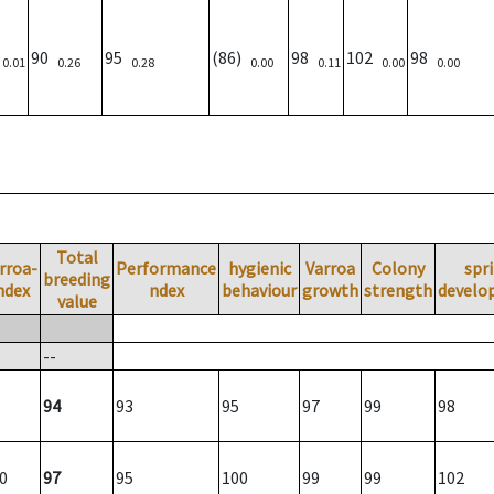
)
90
95
(86)
98
102
98
0.01
0.26
0.28
0.00
0.11
0.00
0.00
Total
rroa-
Performance
hygienic
Varroa
Colony
spr
breeding
ndex
ndex
behaviour
growth
strength
develo
value
--
94
93
95
97
99
98
0
97
95
100
99
99
102