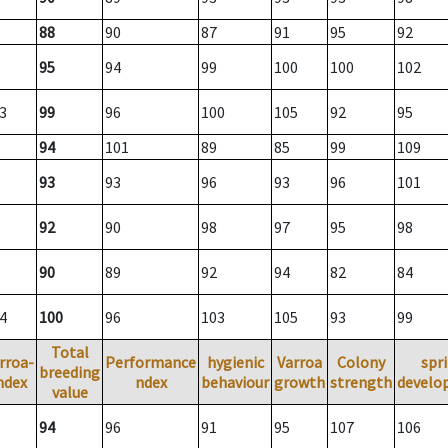
88
90
87
91
95
92
95
94
99
100
100
102
3
99
96
100
105
92
95
94
101
89
85
99
109
93
93
96
93
96
101
92
90
98
97
95
98
90
89
92
94
82
84
4
100
96
103
105
93
99
Total
rroa-
Performance
hygienic
Varroa
Colony
spr
breeding
ndex
ndex
behaviour
growth
strength
develo
value
94
96
91
95
107
106