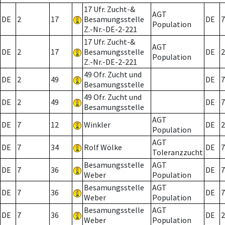
17 Ufr. Zucht-&
AGT
DE
2
17
Besamungsstelle
DE
7
Population
Z.-Nr.-DE-2-221
17 Ufr. Zucht-&
AGT
DE
2
17
Besamungsstelle
DE
2
Population
Z.-Nr.-DE-2-221
49 Ofr. Zucht und
DE
2
49
DE
7
Besamungsstelle
49 Ofr. Zucht und
DE
2
49
DE
7
Besamungsstelle
AGT
DE
7
12
Winkler
DE
2
Population
AGT
DE
7
34
Rolf Wölke
DE
7
Toleranzzucht
Besamungsstelle
AGT
DE
7
36
DE
7
Weber
Population
Besamungsstelle
AGT
DE
7
36
DE
7
Weber
Population
Besamungsstelle
AGT
DE
7
36
DE
2
Weber
Population