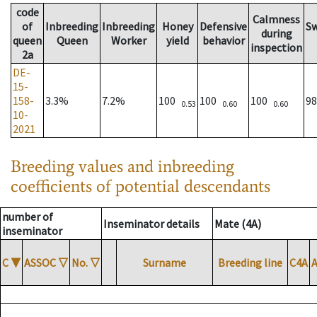
code
Calmness
of
Inbreeding
Inbreeding
Honey
Defensive
S
during
queen
Queen
Worker
yield
behavior
inspection
2a
DE-
15-
158-
3.3%
7.2%
100
100
100
9
0.53
0.60
0.60
10-
2021
Breeding values and inbreeding
coefficients of potential descendants
number of
Inseminator details
Mate (4A)
inseminator
C
▼
ASSOC
▽
No.
▽
Surname
Breeding line
C4A