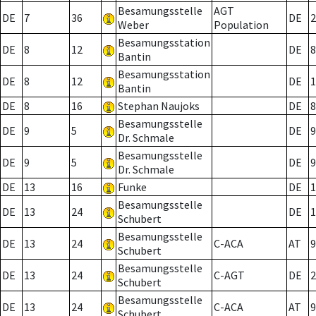
Besamungsstelle
AGT
DE
7
36
DE
2
Weber
Population
Besamungsstation
DE
8
12
DE
8
Bantin
Besamungsstation
DE
8
12
DE
1
Bantin
DE
8
16
Stephan Naujoks
DE
8
Besamungsstelle
DE
9
5
DE
9
Dr. Schmale
Besamungsstelle
DE
9
5
DE
9
Dr. Schmale
DE
13
16
Funke
DE
1
Besamungsstelle
DE
13
24
DE
1
Schubert
Besamungsstelle
DE
13
24
C-ACA
AT
9
Schubert
Besamungsstelle
DE
13
24
C-AGT
DE
2
Schubert
Besamungsstelle
DE
13
24
C-ACA
AT
9
Schubert