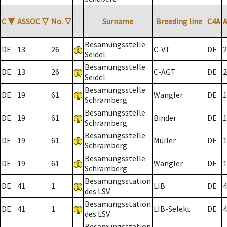
C
▼
ASSOC
▽
No.
▽
Surname
Breeding line
C4A
Besamungsstelle
DE
13
26
C-VT
DE
2
Seidel
Besamungsstelle
DE
13
26
C-AGT
DE
2
Seidel
Besamungsstelle
DE
19
61
Wangler
DE
1
Schramberg
Besamungsstelle
DE
19
61
Binder
DE
1
Schramberg
Besamungsstelle
DE
19
61
Müller
DE
1
Schramberg
Besamungsstelle
DE
19
61
Wangler
DE
1
Schramberg
Besamungsstation
DE
41
1
LIB
DE
4
des LSV
Besamungsstation
DE
41
1
LIB-Selekt
DE
4
des LSV
Besamungsstation