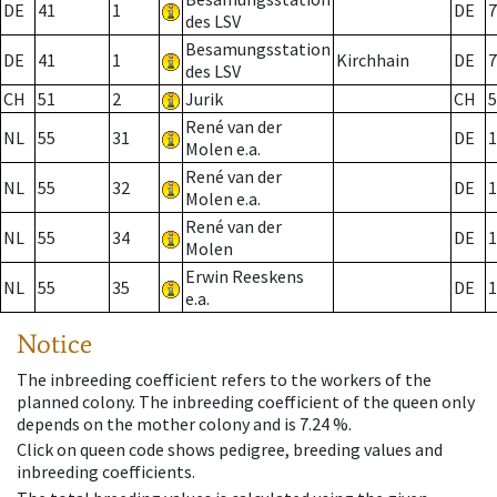
DE
41
1
DE
7
des LSV
Besamungsstation
DE
41
1
Kirchhain
DE
7
des LSV
CH
51
2
Jurik
CH
5
René van der
NL
55
31
DE
1
Molen e.a.
René van der
NL
55
32
DE
1
Molen e.a.
René van der
NL
55
34
DE
1
Molen
Erwin Reeskens
NL
55
35
DE
1
e.a.
Notice
The inbreeding coefficient refers to the workers of the
planned colony. The inbreeding coefficient of the queen only
depends on the mother colony and is 7.24 %.
Click on queen code shows pedigree, breeding values and
inbreeding coefficients.