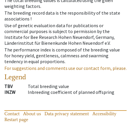
The total breeding values is calculated using the given
weighting factors.
The breeding record data is the responsibility of the state
associations !
Use of genetic evaluation data for publications or
commercial purposes is subject to permission by the
Institute for Bee Research Hohen Neuendorf, Germany,
Länderinstitut für Bienenkunde Hohen Neuendorf e.V.
The performance index is composed of the breeding value
for honey yield, gentleness, calmness and swarming
tendency in equal proportions.
For suggestions and comments use our contact form, please.
Legend
TBV
Total breeding value
INZW
Inbreeding coefficient of planned offspring
Contact
About us
Data privacy statement
Accessibility
Restart page