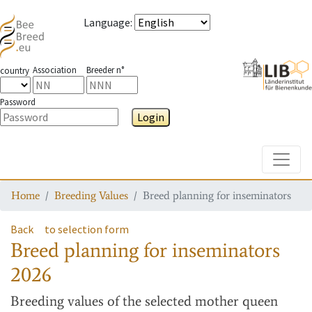
Language
:
Association
Breeder n°
country
Password
Login
Toggle
Home
Breeding Values
Breed planning for inseminators
Back
to selection form
Breed planning for inseminators
2026
Breeding values
of the selected mother queen